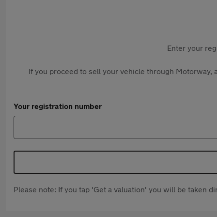
Enter your reg
If you proceed to sell your vehicle through Motorway, a
Your registration number
Please note: If you tap 'Get a valuation' you will be taken 