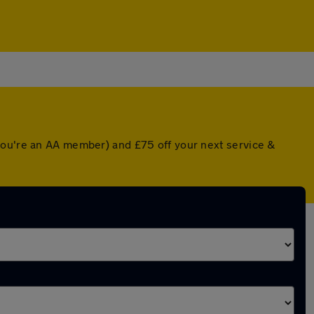
you're an AA member) and £75 off your next service &