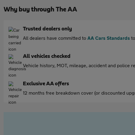
Why buy through The AA
Trusted dealers only
All dealers have committed to
AA Cars Standards
to
All vehicles checked
Vehicle history, MOT, mileage, accident and police re
Exclusive AA offers
12 months free breakdown cover (or discounted upgr