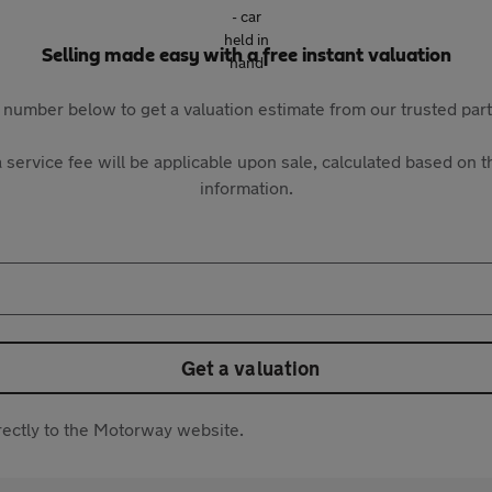
Selling made easy with a free instant valuation
 number below to get a valuation estimate from our trusted pa
 service fee will be applicable upon sale, calculated based on th
information.
Get a valuation
directly to the Motorway website.