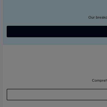
Our breakd
Comprehe