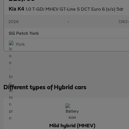
Kia K4
1.0 T-GDi MHEV GT-Line S DCT Euro 6 (s/s) 5dr
2026
•
7,163 
SG Petch York
York
Different types of Hybrid cars
Mild hybrid (MHEV)