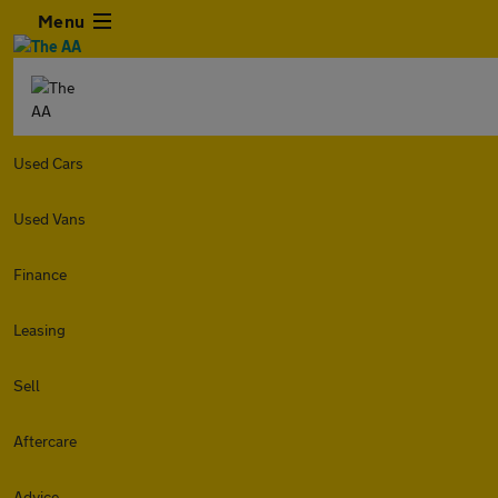
Menu
Used Cars
Used Vans
Finance
Leasing
Sell
Aftercare
Advice