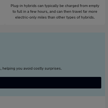
Plug-in hybrids can typically be charged from empty
to full in a few hours, and can then travel far more
electric-only miles than other types of hybrids.
 helping you avoid costly surprises.