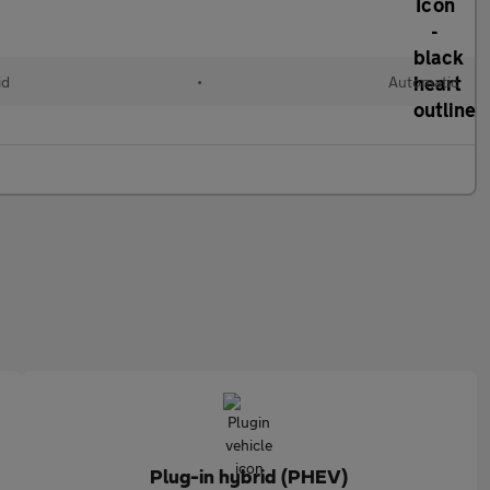
id
•
Automatic
Plug-in hybrid (PHEV)