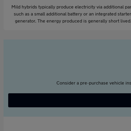
Mild hybrids typically produce electricity via additional pa
such as a small additional battery or an integrated starter
generator. The energy produced is generally short lived
Consider a pre-purchase vehicle ins