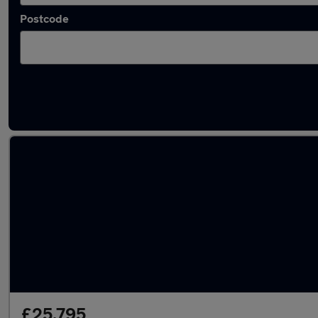
Postcode
Used Hybrid Kia K4 in stock
£25,795