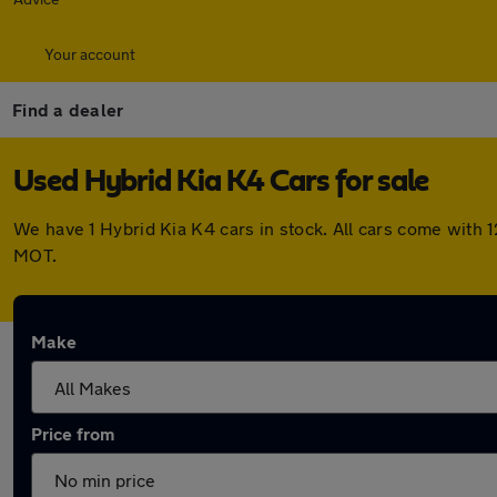
Your account
Find a dealer
Used Hybrid Kia K4 Cars for sale
We have 1 Hybrid Kia K4 cars in stock. All cars come with
MOT.
Make
Price from