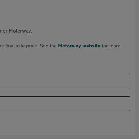
rtner Motorway.
e final sale price. See the
Motorway website
for more