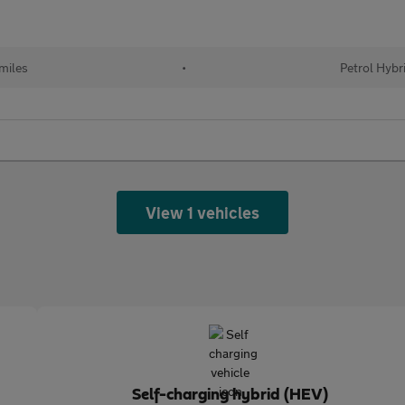
miles
•
Petrol Hybr
View 1 vehicles
Self-charging hybrid (HEV)