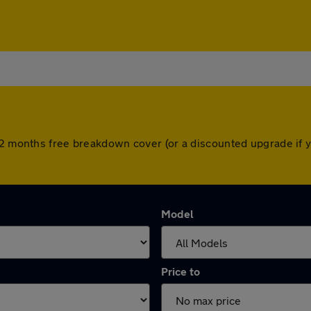
 12 months free breakdown cover (or a discounted upgrade if 
Model
Price to