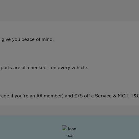
 give you peace of mind.
ports are all checked - on every vehicle.
ade if you're an AA member) and £75 off a Service & MOT. T&C