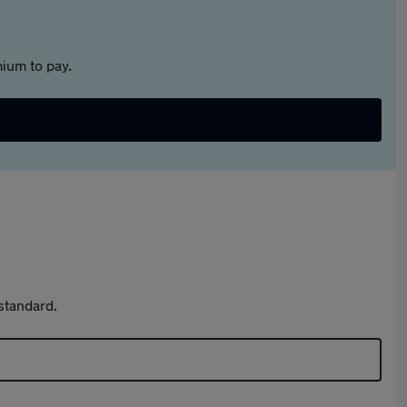
ium to pay.
standard.