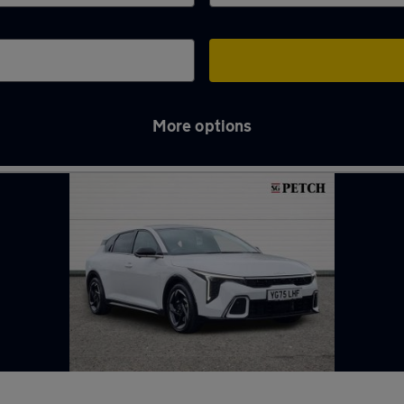
More options