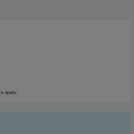
s apply.