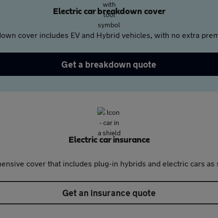
Electric car breakdown cover
own cover includes EV and Hybrid vehicles, with no extra prem
Get a breakdown quote
Electric car insurance
nsive cover that includes plug-in hybrids and electric cars as 
Get an insurance quote