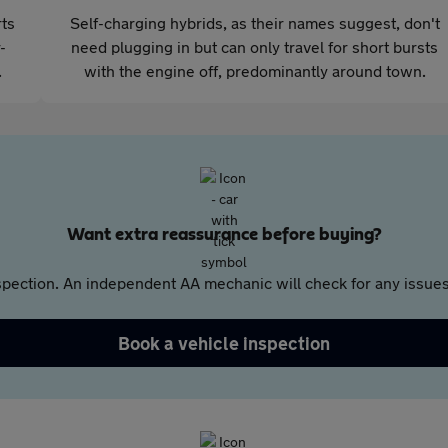
rts
Self-charging hybrids, as their names suggest, don't
-
need plugging in but can only travel for short bursts
.
with the engine off, predominantly around town.
Want extra reassurance before buying?
pection. An independent AA mechanic will check for any issues,
Book a vehicle inspection