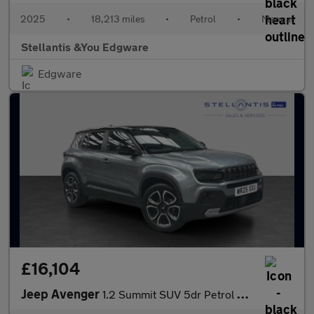
2025
•
18,213 miles
•
Petrol
•
Manual
Stellantis &You Edgware
Edgware
£16,104
Jeep Avenger
1.2 Summit SUV 5dr Petrol Manual Euro 6 (s/s) (100 ps)