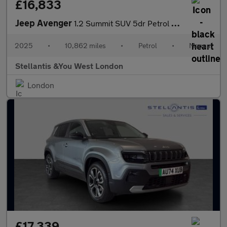
£16,833
Jeep Avenger
1.2 Summit SUV 5dr Petrol Manual Euro 6 (s/s) (100 ps)
2025
•
10,862 miles
•
Petrol
•
Manual
Stellantis &You West London
London
£17,339