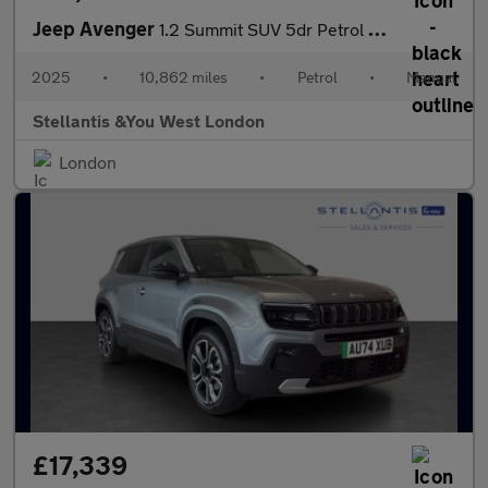
Jeep Avenger
1.2 Summit SUV 5dr Petrol Manual Euro 6 (s/s) (100 ps)
2025
•
10,862 miles
•
Petrol
•
Manual
Stellantis &You West London
London
£17,339