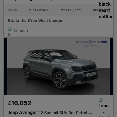
2024
•
5,514 miles
•
Petrol Hybrid
•
Automatic
Stellantis &You West London
London
£16,052
Jeep Avenger
1.2 Summit SUV 5dr Petrol Manual Euro 6 (s/s) (100 ps)