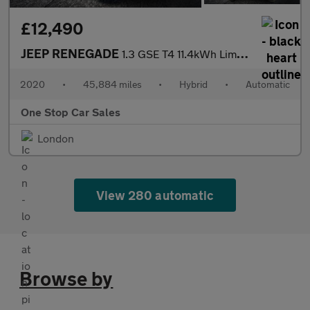
£12,490
JEEP RENEGADE
1.3 GSE T4 11.4kWh Limited SUV 5dr Petrol Plug-in Hybrid Auto 4x
2020
•
45,884 miles
•
Hybrid
•
Automatic
One Stop Car Sales
London
View 280 automatic
Browse by