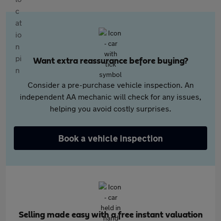
Want extra reassurance before buying?
Consider a pre-purchase vehicle inspection. An
independent AA mechanic will check for any issues,
helping you avoid costly surprises.
Book a vehicle inspection
Selling made easy with a free instant valuation