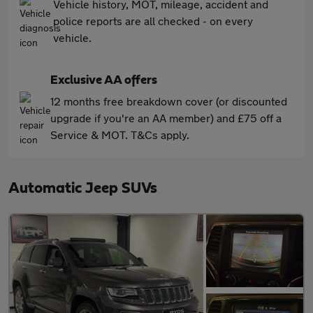
Vehicle history, MOT, mileage, accident and
police reports are all checked - on every
vehicle.
Exclusive AA offers
12 months free breakdown cover (or discounted
upgrade if you're an AA member) and £75 off a
Service & MOT. T&Cs apply.
Automatic Jeep SUVs