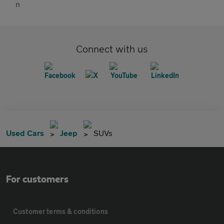
Connect with us
Used Cars
Jeep
SUVs
For customers
Customer terms & conditions