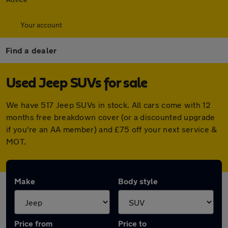
Your account
Find a dealer
Used Jeep SUVs for sale
We have 517 Jeep SUVs in stock. All cars come with 12
months free breakdown cover (or a discounted upgrade
if you're an AA member) and £75 off your next service &
MOT.
Make
Body style
Price from
Price to