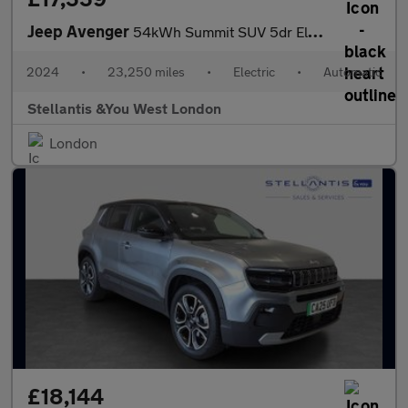
Jeep Avenger
54kWh Summit SUV 5dr Electric Auto (156 ps)
2024
•
23,250 miles
•
Electric
•
Automatic
Stellantis &You West London
London
£18,144