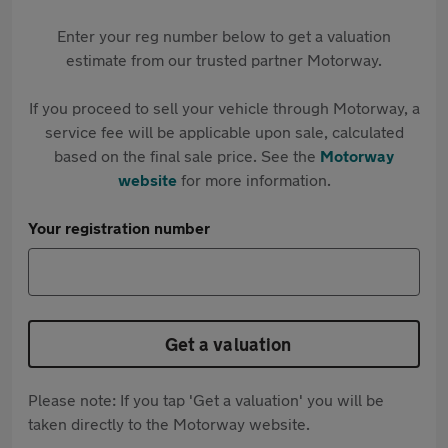
Enter your reg number below to get a valuation
estimate from our trusted partner Motorway.
If you proceed to sell your vehicle through Motorway, a
service fee will be applicable upon sale, calculated
based on the final sale price. See the
Motorway
website
for more information.
Your registration number
Get a valuation
Please note: If you tap 'Get a valuation' you will be
taken directly to the Motorway website.