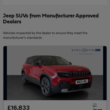
Jeep SUVs from Manufacturer Approved
Dealers
Vehicles inspected by the dealer to ensure they meet the
manufacturer's standards
£16,833