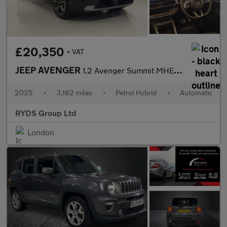
£20,350
+ VAT
JEEP AVENGER
1.2 Avenger Summit MHEV S-A 5dr
2025
•
3,162 miles
•
Petrol Hybrid
•
Automatic
RYDS Group Ltd
London