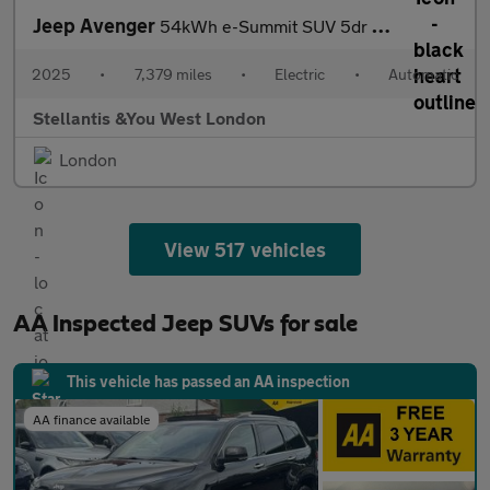
Jeep Avenger
54kWh e-Summit SUV 5dr Electric Auto (156 ps)
2025
•
7,379 miles
•
Electric
•
Automatic
Stellantis &You West London
London
View 517 vehicles
AA Inspected Jeep SUVs for sale
This vehicle has passed an AA inspection
AA finance available