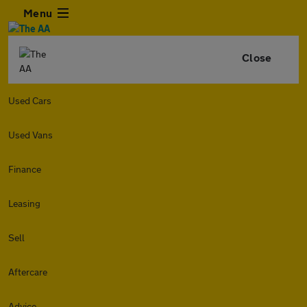
Menu
Close
Used Cars
Used Vans
Finance
Leasing
Sell
Aftercare
Advice