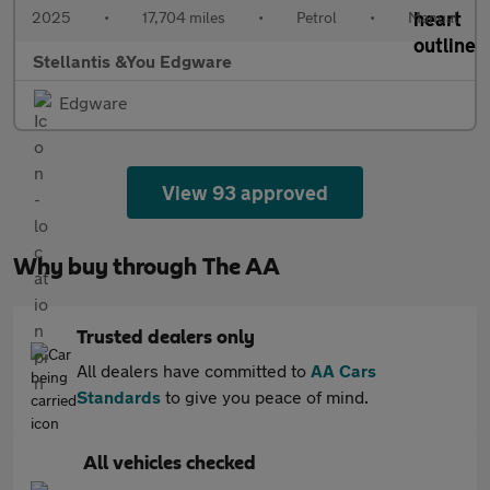
2025
•
17,704 miles
•
Petrol
•
Manual
Stellantis &You Edgware
Edgware
View 93 approved
Why buy through The AA
Trusted dealers only
All dealers have committed to
AA Cars
Standards
to give you peace of mind.
All vehicles checked