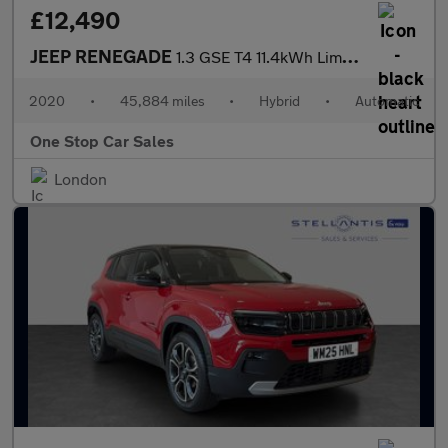
£12,490
JEEP RENEGADE
1.3 GSE T4 11.4kWh Limited SUV 5dr Petrol Plug-in Hybrid Auto 4x
2020
•
45,884 miles
•
Hybrid
•
Automatic
One Stop Car Sales
London