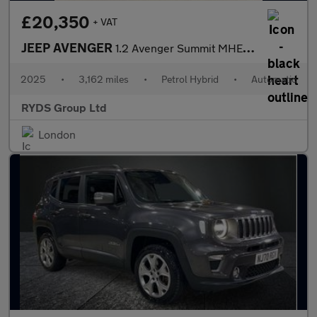
£20,350
+ VAT
JEEP AVENGER
1.2 Avenger Summit MHEV S-A 5dr
2025
•
3,162 miles
•
Petrol Hybrid
•
Automatic
RYDS Group Ltd
London