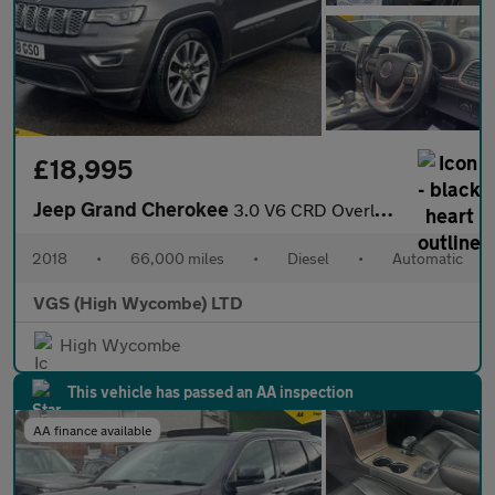
£18,995
Jeep Grand Cherokee
3.0 V6 CRD Overland SUV 5dr Diesel Auto 4WD Euro 6 (s/s) (250 ps
2018
•
66,000 miles
•
Diesel
•
Automatic
VGS (High Wycombe) LTD
High Wycombe
This vehicle has passed an AA inspection
AA finance available