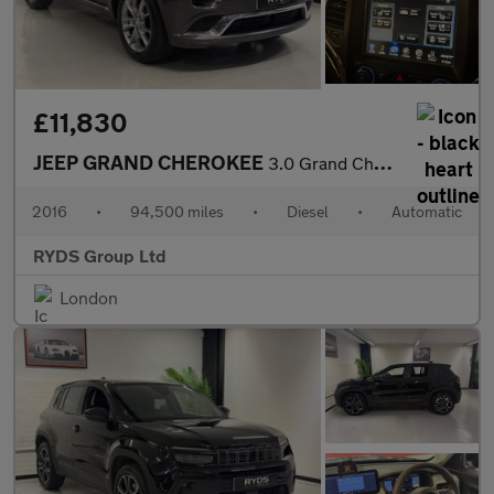
£11,830
JEEP GRAND CHEROKEE
3.0 Grand Cherokee Summit CRD Auto 4WD 5dr
2016
•
94,500 miles
•
Diesel
•
Automatic
RYDS Group Ltd
London