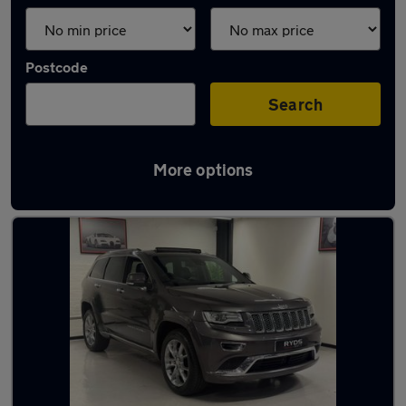
Postcode
Search
More options
Used Jeep SUVs for sale