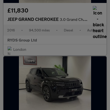
£11,830
JEEP GRAND CHEROKEE
3.0 Grand Cherokee Summit CRD Auto 4WD 5dr
2016
•
94,500 miles
•
Diesel
•
Automatic
RYDS Group Ltd
London