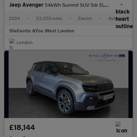
Jeep Avenger
54kWh Summit SUV 5dr Electric Auto (156 ps)
2024
•
23,250 miles
•
Electric
•
Automatic
Stellantis &You West London
London
£18,144