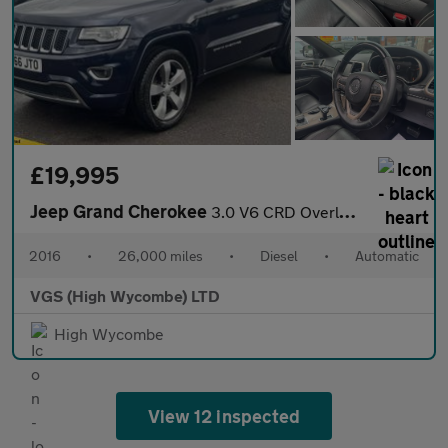
£19,995
Jeep Grand Cherokee
3.0 V6 CRD Overland SUV 5dr Diesel Auto 4WD Euro 6 (247 bhp)
2016
•
26,000 miles
•
Diesel
•
Automatic
VGS (High Wycombe) LTD
High Wycombe
View 12 inspected