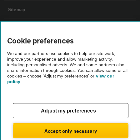
Sitemap
Vehicle Inspections
Cookie preferences
The AA recommends an AA Cars Vehicle Inspection before purchase.
We and our partners use cookies to help our site work,
Not all cars are mechanically checked by the AA.
improve your experience and allow marketing activity,
including personalised adverts. We and some partners also
share information through cookies. You can allow some or all
Vehicle Inspection
cookies – choose 'Adjust my preferences' or
view our
policy
theAA.com
Adjust my preferences
© AA Cars 2026 |
Company No. 4546950 | VAT No. 188 0311 10
Accept only necessary