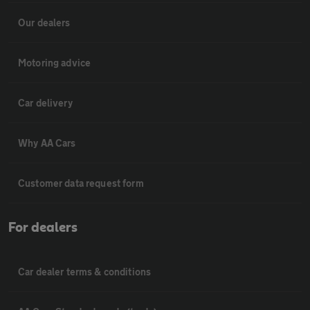
Our dealers
Motoring advice
Car delivery
Why AA Cars
Customer data request form
For dealers
Car dealer terms & conditions