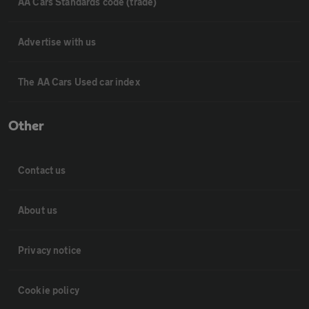
AA Cars Standards code (trade)
Advertise with us
The AA Cars Used car index
Other
Contact us
About us
Privacy notice
Cookie policy