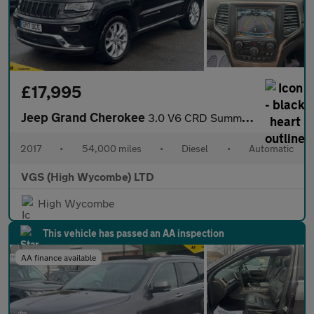
£17,995
Jeep Grand Cherokee
3.0 V6 CRD Summit SUV 5dr Diesel Auto 4WD Euro 6 (247 bhp)
2017
•
54,000 miles
•
Diesel
•
Automatic
VGS (High Wycombe) LTD
High Wycombe
This vehicle has passed an AA inspection
AA finance available