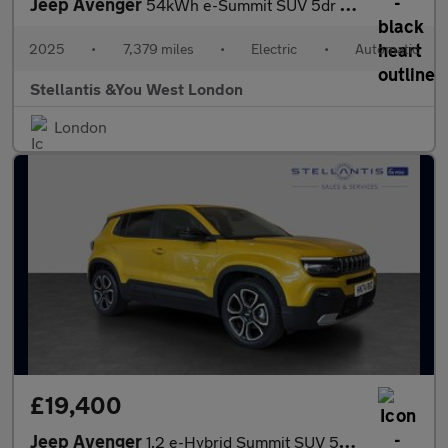
Jeep Avenger
54kWh e-Summit SUV 5dr Electric Auto (156 ps)
2025
•
7,379 miles
•
Electric
•
Automatic
Stellantis &You West London
London
£19,400
Jeep Avenger
1.2 e-Hybrid Summit SUV 5dr Petrol Hybrid e-DCT Euro 6 (s/s) (10