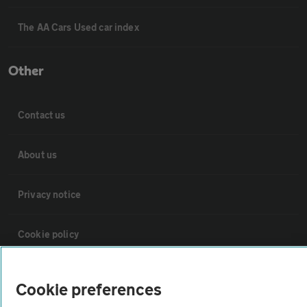
The AA Cars Used car index
Other
Contact us
About us
Privacy notice
Cookie policy
Sitemap
Cookie preferences