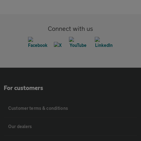
Connect with us
For customers
Customer terms & conditions
Our dealers