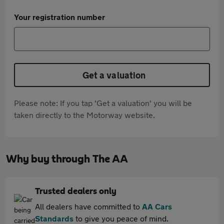
Your registration number
Get a valuation
Please note: If you tap 'Get a valuation' you will be
taken directly to the Motorway website.
Why buy through The AA
Trusted dealers only
All dealers have committed to
AA Cars
Standards
to give you peace of mind.