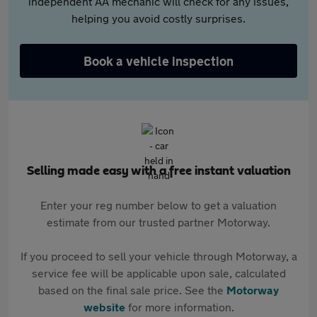
independent AA mechanic will check for any issues,
helping you avoid costly surprises.
Book a vehicle inspection
Selling made easy with a free instant valuation
Enter your reg number below to get a valuation
estimate from our trusted partner Motorway.
If you proceed to sell your vehicle through Motorway, a
service fee will be applicable upon sale, calculated
based on the final sale price. See the
Motorway
website
for more information.