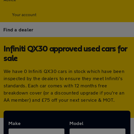
Your account
Find a dealer
Infiniti QX30 approved used cars for
sale
We have 0 Infiniti QX30 cars in stock which have been
inspected by the dealers to ensure they meet Infiniti's
standards. Each car comes with 12 months free
breakdown cover (or a discounted upgrade if you're an
AA member) and £75 off your next service & MOT.
Make
Model