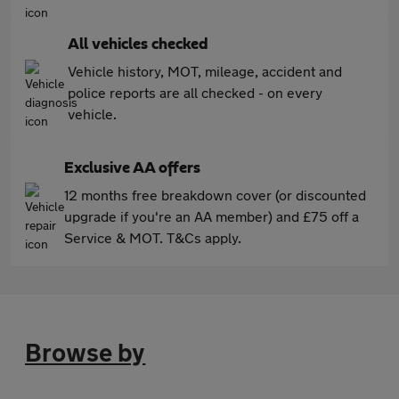
All vehicles checked
Vehicle history, MOT, mileage, accident and
police reports are all checked - on every
vehicle.
Exclusive AA offers
12 months free breakdown cover (or discounted
upgrade if you're an AA member) and £75 off a
Service & MOT. T&Cs apply.
Browse by