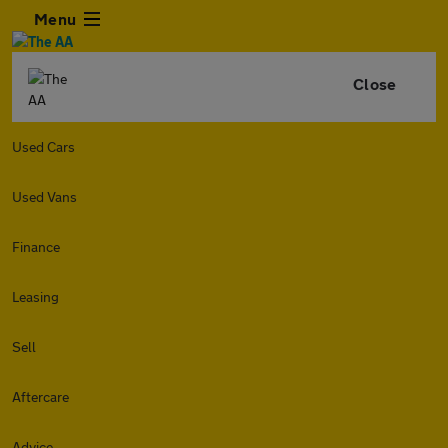
Menu
Close
Used Cars
Used Vans
Finance
Leasing
Sell
Aftercare
Advice