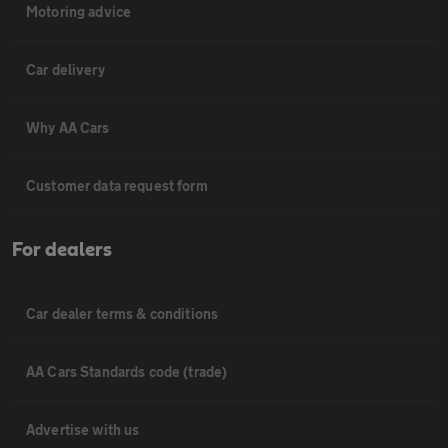
Motoring advice
Car delivery
Why AA Cars
Customer data request form
For dealers
Car dealer terms & conditions
AA Cars Standards code (trade)
Advertise with us