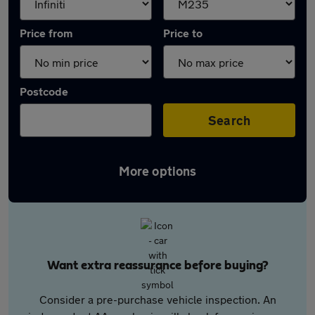
Price from
Price to
Postcode
Search
More options
Want extra reassurance before buying?
Consider a pre-purchase vehicle inspection. An