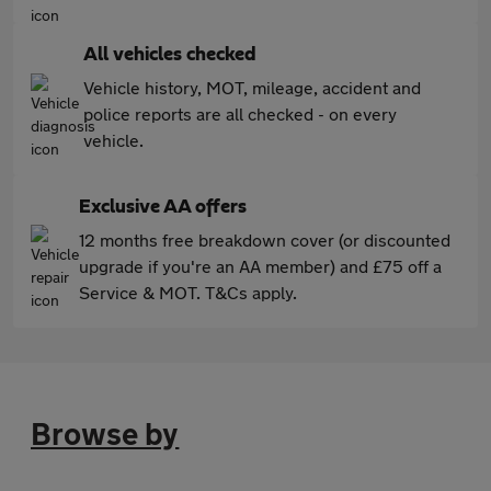
All vehicles checked
Vehicle history, MOT, mileage, accident and
police reports are all checked - on every
vehicle.
Exclusive AA offers
12 months free breakdown cover (or discounted
upgrade if you're an AA member) and £75 off a
Service & MOT. T&Cs apply.
Browse by