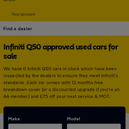
Your account
Find a dealer
Infiniti Q50 approved used cars for
sale
We have 0 Infiniti Q50 cars in stock which have been
inspected by the dealers to ensure they meet Infiniti's
standards. Each car comes with 12 months free
breakdown cover (or a discounted upgrade if you're an
AA member) and £75 off your next service & MOT.
Make
Model