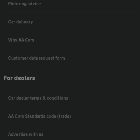
Motoring advice
Car delivery
Why AA Cars
Customer data request form
For dealers
Car dealer terms & conditions
AA Cars Standards code (trade)
Advertise with us