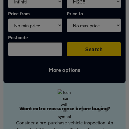
Price from
Price to
Postcode
Search
More options
Want extra reassurance before buying?
Consider a pre-purchase vehicle inspection. An