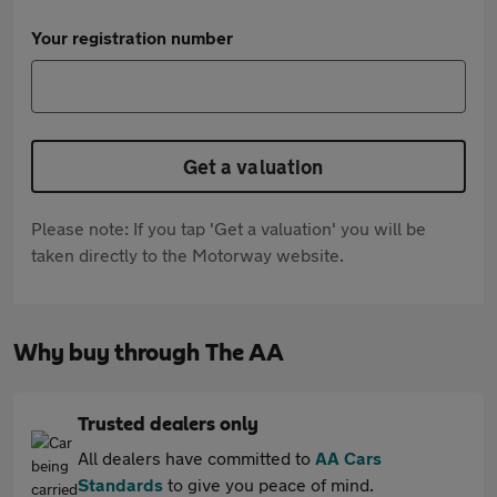
Your registration number
Get a valuation
Please note: If you tap 'Get a valuation' you will be
taken directly to the Motorway website.
Why buy through The AA
Trusted dealers only
All dealers have committed to
AA Cars
Standards
to give you peace of mind.