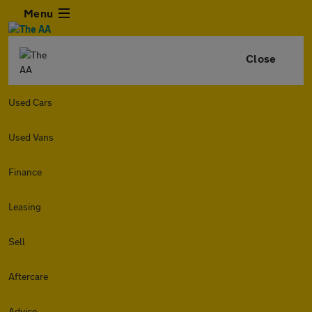
Menu
Close
Used Cars
Used Vans
Finance
Leasing
Sell
Aftercare
Advice