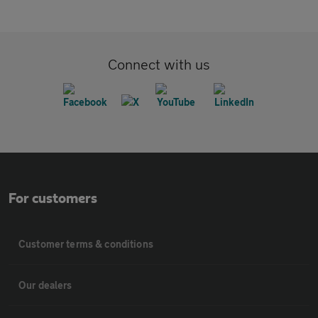
Connect with us
For customers
Customer terms & conditions
Our dealers