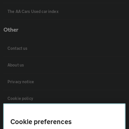
The AA Cars Used car index
Other
Contact us
About us
Privacy notice
Cookie policy
Sitemap
Cookie preferences