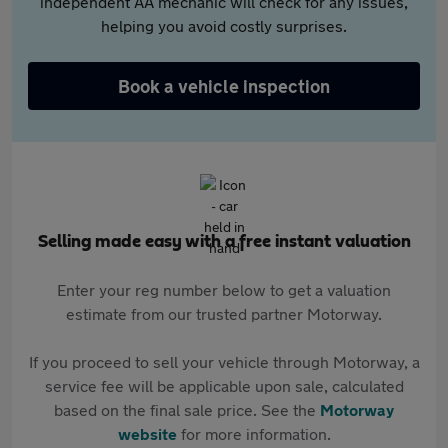
independent AA mechanic will check for any issues,
helping you avoid costly surprises.
Book a vehicle inspection
Selling made easy with a free instant valuation
Enter your reg number below to get a valuation
estimate from our trusted partner Motorway.
If you proceed to sell your vehicle through Motorway, a
service fee will be applicable upon sale, calculated
based on the final sale price. See the
Motorway
website
for more information.