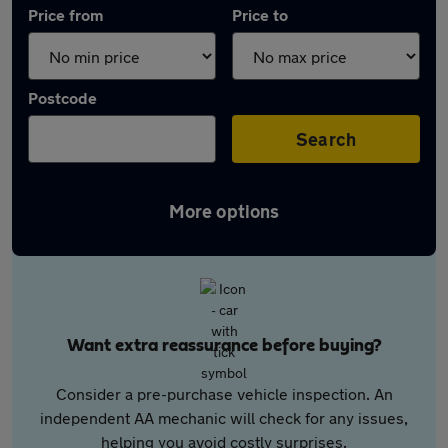
Price from
Price to
Postcode
Search
More options
Want extra reassurance before buying?
Consider a pre-purchase vehicle inspection. An
independent AA mechanic will check for any issues,
helping you avoid costly surprises.