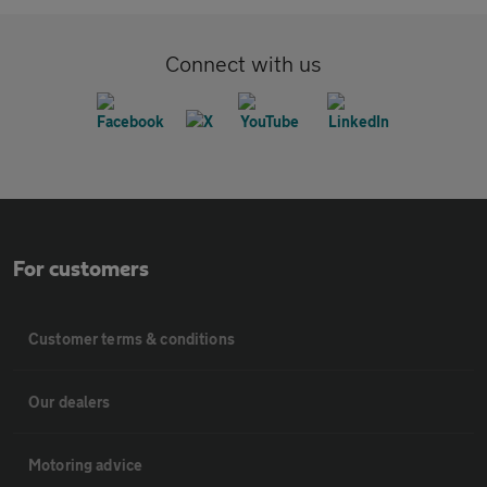
Connect with us
For customers
Customer terms & conditions
Our dealers
Motoring advice