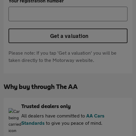
Your registration number
Get a valuation
Please note: If you tap 'Get a valuation' you will be
taken directly to the Motorway website.
Why buy through The AA
Trusted dealers only
All dealers have committed to
AA Cars
Standards
to give you peace of mind.