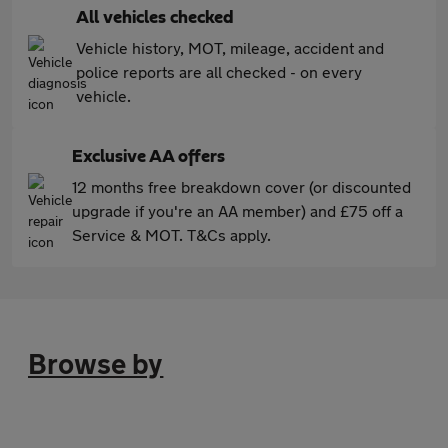
All vehicles checked
Vehicle history, MOT, mileage, accident and
police reports are all checked - on every
vehicle.
Exclusive AA offers
12 months free breakdown cover (or discounted
upgrade if you're an AA member) and £75 off a
Service & MOT. T&Cs apply.
Browse by