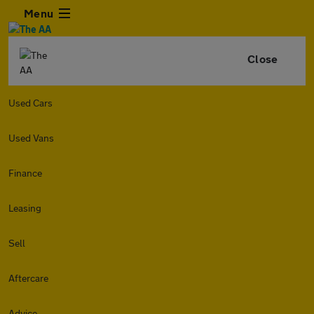
Menu
Close
Used Cars
Used Vans
Finance
Leasing
Sell
Aftercare
Advice