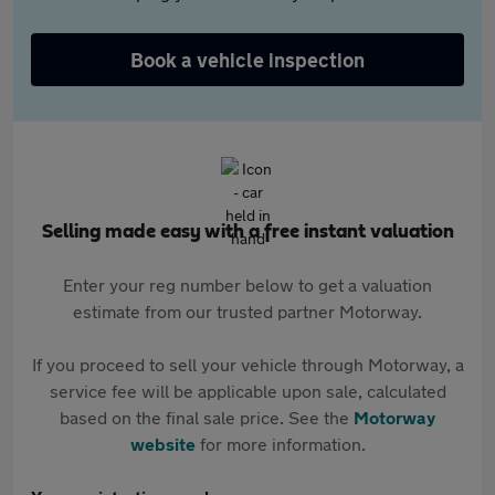
Book a vehicle inspection
Selling made easy with a free instant valuation
Enter your reg number below to get a valuation
estimate from our trusted partner Motorway.
If you proceed to sell your vehicle through Motorway, a
service fee will be applicable upon sale, calculated
based on the final sale price. See the
Motorway
website
for more information.