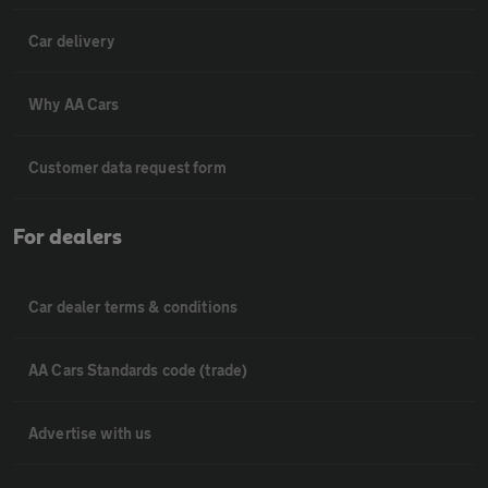
Car delivery
Why AA Cars
Customer data request form
For dealers
Car dealer terms & conditions
AA Cars Standards code (trade)
Advertise with us