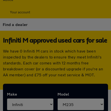
Your account
Find a dealer
Infiniti M approved used cars for sale
We have 0 Infiniti M cars in stock which have been
inspected by the dealers to ensure they meet Infiniti's
standards. Each car comes with 12 months free
breakdown cover (or a discounted upgrade if you're an
AA member) and £75 off your next service & MOT.
Make
Model