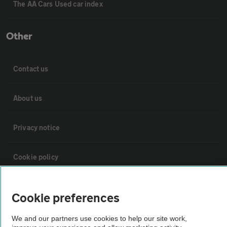
The AA Cars Used car index
Other
Contact us
About us
Privacy notice
Cookie policy
Sitemap
Cookie preferences
Vehicle Inspections
We and our partners use cookies to help our site work,