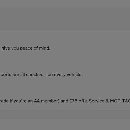
 give you peace of mind.
ports are all checked - on every vehicle.
ade if you're an AA member) and £75 off a Service & MOT. T&C