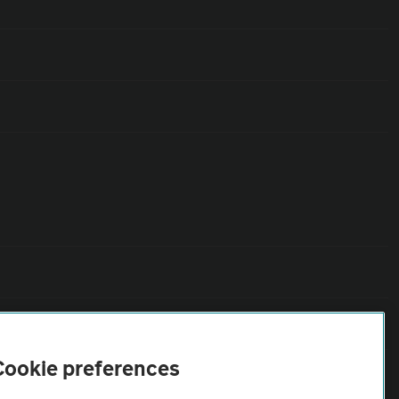
Cookie preferences