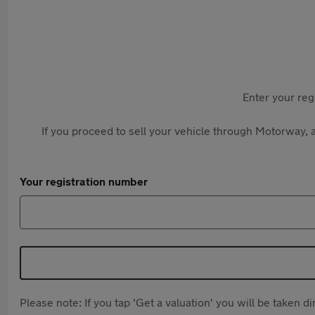
Enter your reg
If you proceed to sell your vehicle through Motorway, a
Your registration number
Please note: If you tap 'Get a valuation' you will be taken 