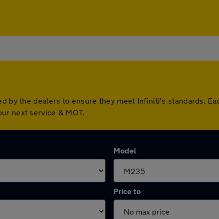
ed by the dealers to ensure they meet Infiniti's standards. 
our next service & MOT.
Model
Price to