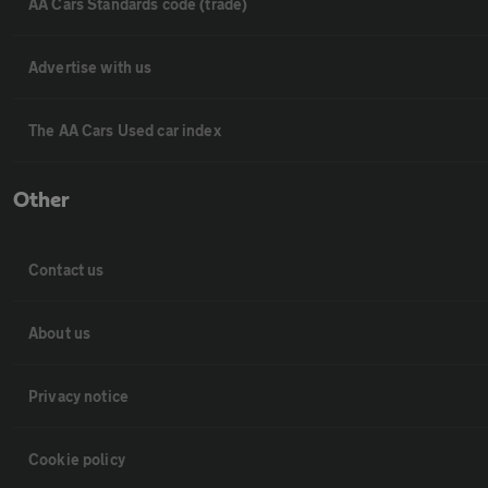
AA Cars Standards code (trade)
Advertise with us
The AA Cars Used car index
Other
Contact us
About us
Privacy notice
Cookie policy