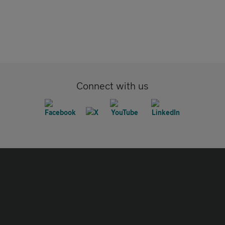
Connect with us