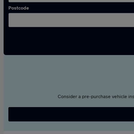
Postcode
Consider a pre-purchase vehicle ins