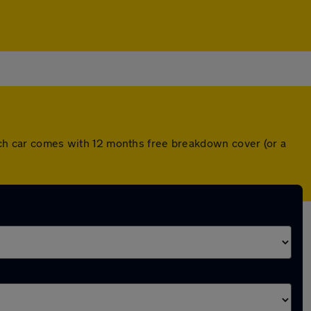
Each car comes with 12 months free breakdown cover (or a