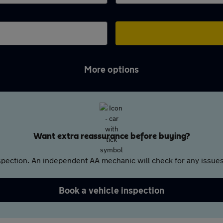
More options
Want extra reassurance before buying?
pection. An independent AA mechanic will check for any issues,
Book a vehicle inspection