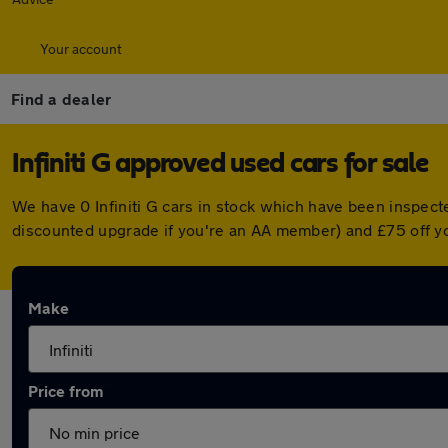
Your account
Find a dealer
Infiniti G approved used cars for sale
We have 0 Infiniti G cars in stock which have been inspect
discounted upgrade if you're an AA member) and £75 off y
Make
Price from