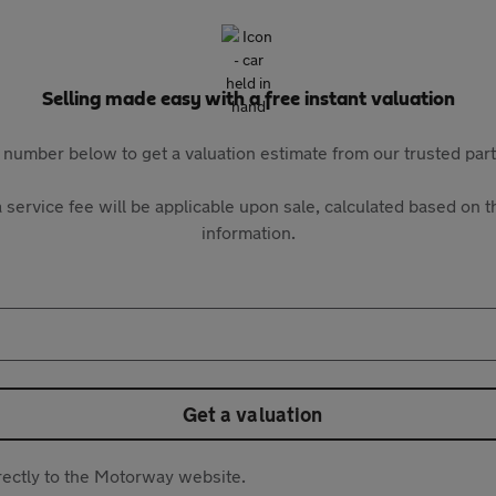
Selling made easy with a free instant valuation
 number below to get a valuation estimate from our trusted pa
 service fee will be applicable upon sale, calculated based on th
information.
Get a valuation
directly to the Motorway website.