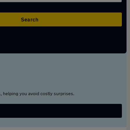
Search
 helping you avoid costly surprises.