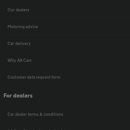
Our dealers
Motoring advice
Car delivery
Why AA Cars
Customer data request form
For dealers
Car dealer terms & conditions