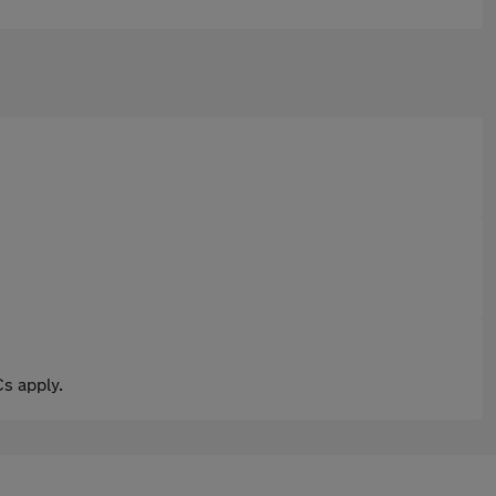
s apply.