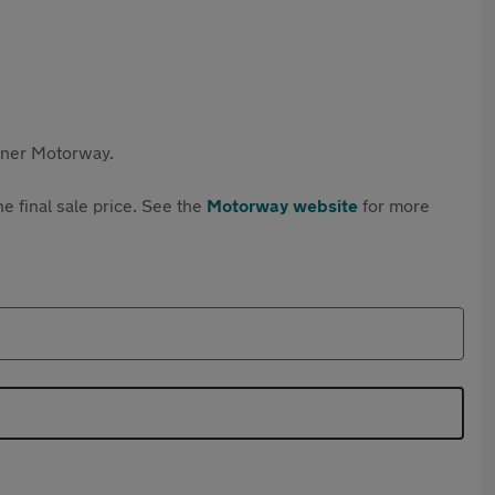
rtner Motorway.
e final sale price. See the
Motorway website
for more