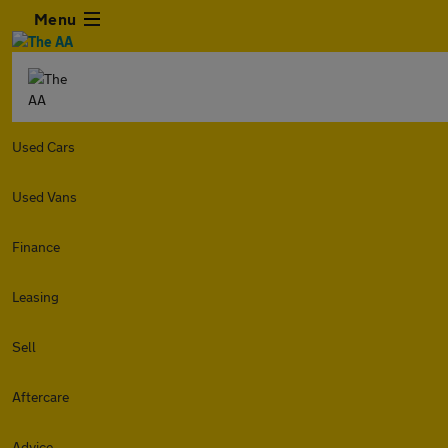
Menu
Used Cars
Used Vans
Finance
Leasing
Sell
Aftercare
Advice