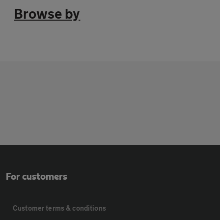
Browse by
For customers
Customer terms & conditions