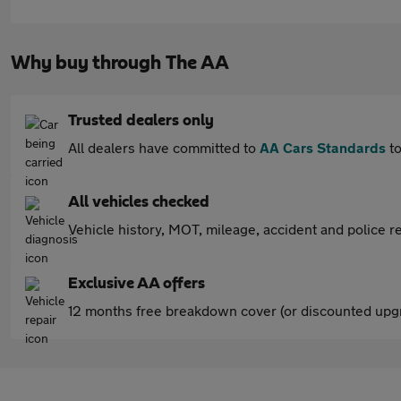
Why buy through The AA
Trusted dealers only
All dealers have committed to
AA Cars Standards
to
All vehicles checked
Vehicle history, MOT, mileage, accident and police re
Exclusive AA offers
12 months free breakdown cover (or discounted upgr