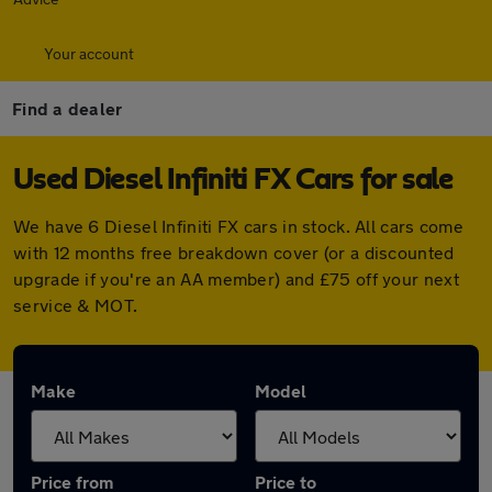
Your account
Find a dealer
Used Diesel Infiniti FX Cars for sale
We have 6 Diesel Infiniti FX cars in stock. All cars come
with 12 months free breakdown cover (or a discounted
upgrade if you're an AA member) and £75 off your next
service & MOT.
Make
Model
Price from
Price to