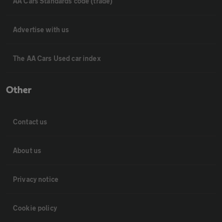
AA Cars Standards code (trade)
Advertise with us
The AA Cars Used car index
Other
Contact us
About us
Privacy notice
Cookie policy