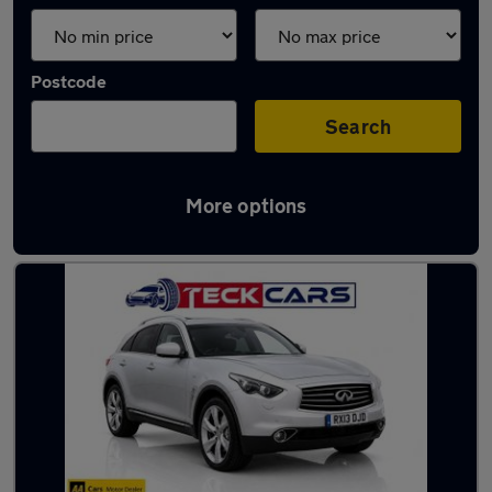
Postcode
Search
More options
Used Diesel Infiniti FX in stock