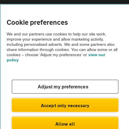
Sitemap
Cookie preferences
Vehicle Inspections
We and our partners use cookies to help our site work,
improve your experience and allow marketing activity,
The AA recommends an AA Cars Vehicle Inspection before purchase.
including personalised adverts. We and some partners also
share information through cookies. You can allow some or all
Not all cars are mechanically checked by the AA.
cookies – choose 'Adjust my preferences' or
view our
policy
Vehicle Inspection
theAA.com
Adjust my preferences
Accept only necessary
© AA Cars 2026 |
Company No. 4546950 | VAT No. 188 0311 10
Allow all