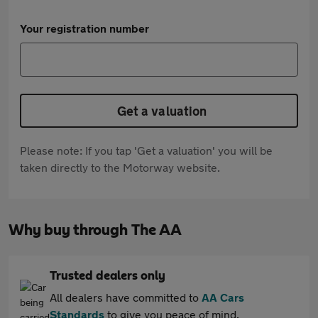
Your registration number
Get a valuation
Please note: If you tap 'Get a valuation' you will be
taken directly to the Motorway website.
Why buy through The AA
Trusted dealers only
All dealers have committed to
AA Cars
Standards
to give you peace of mind.