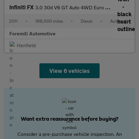
Infiniti FX
3.0 30d V6 GT Auto 4WD Euro 5 5dr
2011
•
188,000 miles
•
Diesel
•
Automatic
Foremill Automotive
Henfield
View 6 vehicles
Want extra reassurance before buying?
Consider a pre-purchase vehicle inspection. An