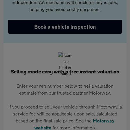
independent AA mechanic will check for any issues,
helping you avoid costly surprises.
Book a vehicle inspection
Selling made easy with a free instant valuation
Enter your reg number below to get a valuation
estimate from our trusted partner Motorway.
If you proceed to sell your vehicle through Motorway, a
service fee will be applicable upon sale, calculated
based on the final sale price. See the
Motorway
website
for more information.