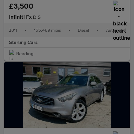
£3,500
Infiniti Fx
D S
2011
•
155,489 miles
•
Diesel
•
Automatic
Sterling Cars
Reading