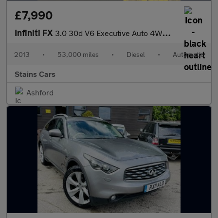
£7,990
Infiniti FX
3.0 30d V6 Executive Auto 4WD Euro 5 5dr
2013
•
53,000 miles
•
Diesel
•
Automatic
Stains Cars
Ashford