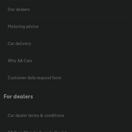
Our dealers
Motoring advice
Car delivery
Why AA Cars
Customer data request form
For dealers
Car dealer terms & conditions