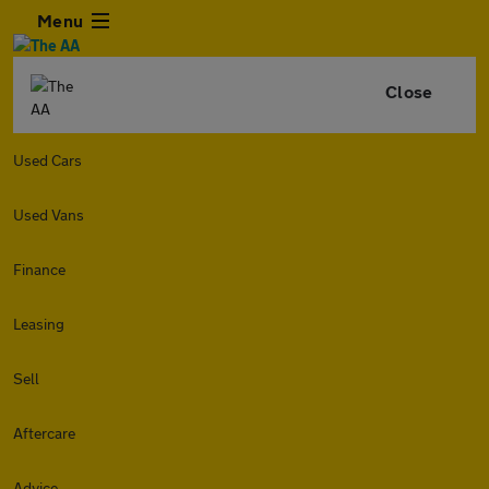
Menu
Close
Used Cars
Used Vans
Finance
Leasing
Sell
Aftercare
Advice