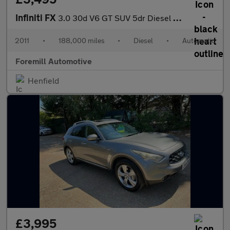
Infiniti FX
3.0 30d V6 GT SUV 5dr Diesel Auto 4WD Euro 5 (238 ps)
2011
•
188,000 miles
•
Diesel
•
Automatic
Foremill Automotive
Henfield
£3,995