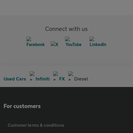
Connect with us
Used Cars
Infiniti
FX
Diesel
For customers
Customer terms & conditions