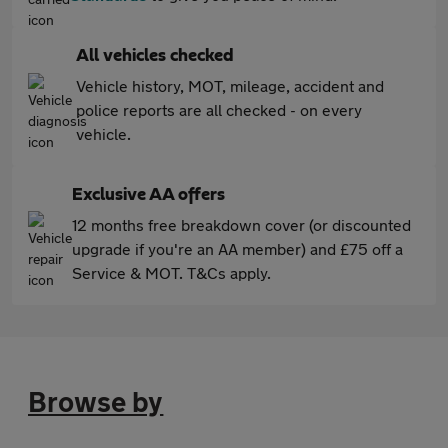
All vehicles checked
Vehicle history, MOT, mileage, accident and
police reports are all checked - on every
vehicle.
Exclusive AA offers
12 months free breakdown cover (or discounted
upgrade if you're an AA member) and £75 off a
Service & MOT. T&Cs apply.
Browse by