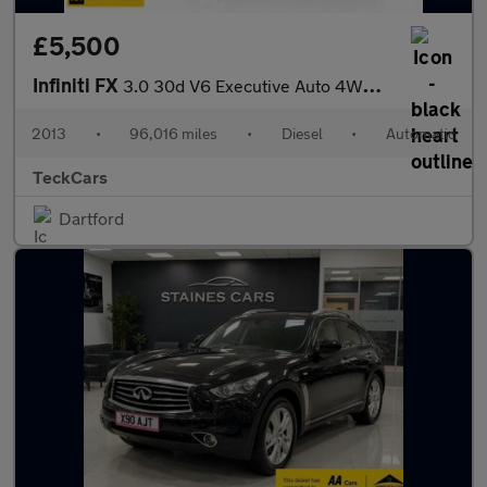
£5,500
Infiniti FX
3.0 30d V6 Executive Auto 4WD Euro 5 5dr
2013
•
96,016 miles
•
Diesel
•
Automatic
TeckCars
Dartford