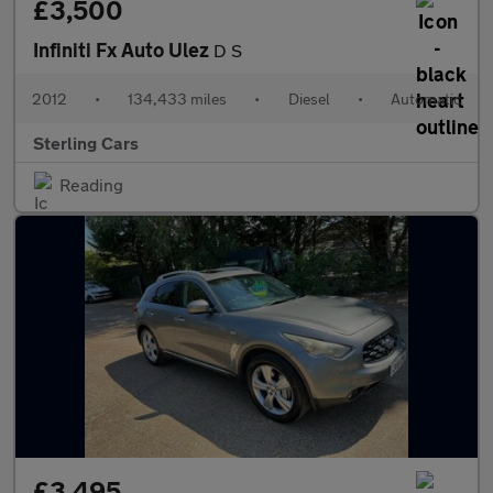
£3,500
Infiniti Fx Auto Ulez
D S
2012
•
134,433 miles
•
Diesel
•
Automatic
Sterling Cars
Reading
£3,495