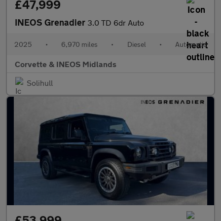
£47,999
INEOS Grenadier
3.0 TD 6dr Auto
2025
•
6,970 miles
•
Diesel
•
Automatic
Corvette & INEOS Midlands
Solihull
£53,999