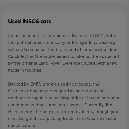
Used INEOS cars
Ineos launched its automotive division in 2022, with
this petrochemical company entering into carmaking
with its Grenadier. The brainchild of Ineos owner Jim
Ratcliffe, the Grenadier aimed to take up the space left
by the original Land Rover Defender, albeit with a few
modern touches.
Backed by BMW engines and gearboxes, the
Grenadier has been designed as an out-and-out
workhorse capable of tackling difficult terrain and poor
conditions without breaking a sweat. Currently, the
Grenadier is the only car offered by Ineos, though you
can also get it as a pick-up truck in the Quartermaster
specification.