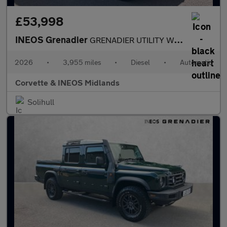
£53,998
INEOS Grenadier
GRENADIER UTILITY WAGON D
2026
•
3,955 miles
•
Diesel
•
Automatic
Corvette & INEOS Midlands
Solihull