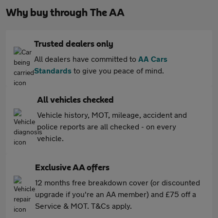
Why buy through The AA
Trusted dealers only
All dealers have committed to
AA Cars
Standards
to give you peace of mind.
All vehicles checked
Vehicle history, MOT, mileage, accident and
police reports are all checked - on every
vehicle.
Exclusive AA offers
12 months free breakdown cover (or discounted
upgrade if you're an AA member) and £75 off a
Service & MOT. T&Cs apply.