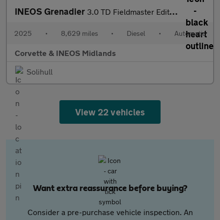
INEOS Grenadier
3.0 TD Fieldmaster Edition 6dr Auto
2025
•
8,629 miles
•
Diesel
•
Automatic
Corvette & INEOS Midlands
Solihull
View 22 vehicles
Want extra reassurance before buying?
Consider a pre-purchase vehicle inspection. An