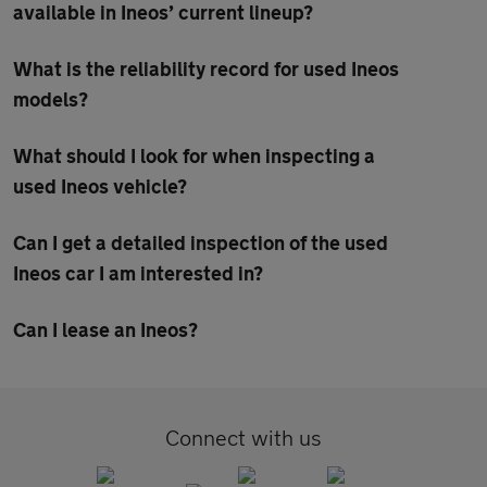
available in Ineos’ current lineup?
What is the reliability record for used Ineos
models?
What should I look for when inspecting a
used Ineos vehicle?
Can I get a detailed inspection of the used
Ineos car I am interested in?
Can I lease an Ineos?
Connect with us