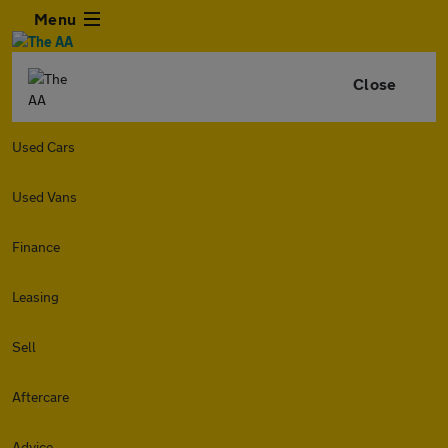
Menu
Close
Used Cars
Used Vans
Finance
Leasing
Sell
Aftercare
Advice