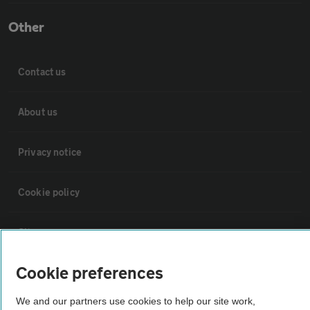
Other
Contact us
About us
Privacy notice
Cookie policy
Sitemap
Cookie preferences
Vehicle Inspections
We and our partners use cookies to help our site work,