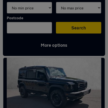
Postcode
Search
More options
Used INEOS cars in stock