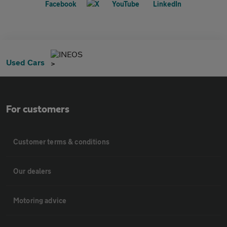
INEOS
Used Cars
For customers
Customer terms & conditions
Our dealers
Motoring advice