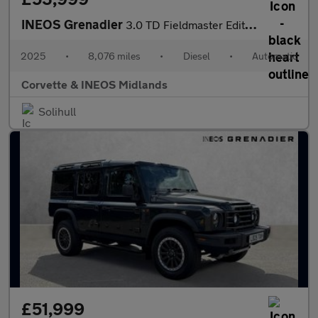
INEOS Grenadier
3.0 TD Fieldmaster Edition 6dr Auto
2025
•
8,076 miles
•
Diesel
•
Automatic
Corvette & INEOS Midlands
Solihull
£51,999