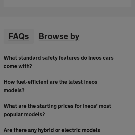
FAQs
Browse by
What standard safety features do Ineos cars
come with?
How fuel-efficient are the latest Ineos
models?
What are the starting prices for Ineos’ most
popular models?
Are there any hybrid or electric models