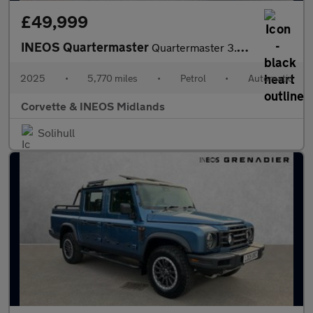
£49,999
INEOS Quartermaster
Quartermaster 3.0P Trialmaster 4dr Petrol Auto 4WD
2025
•
5,770 miles
•
Petrol
•
Automatic
Corvette & INEOS Midlands
Solihull