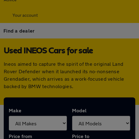
Your account
Find a dealer
Used INEOS Cars for sale
Ineos aimed to capture the spirit of the original Land
Rover Defender when it launched its no-nonsense
Grendadier, which arrives as a work-focused vehicle
backed by BMW technologies.
Make
Model
Price from
Price to