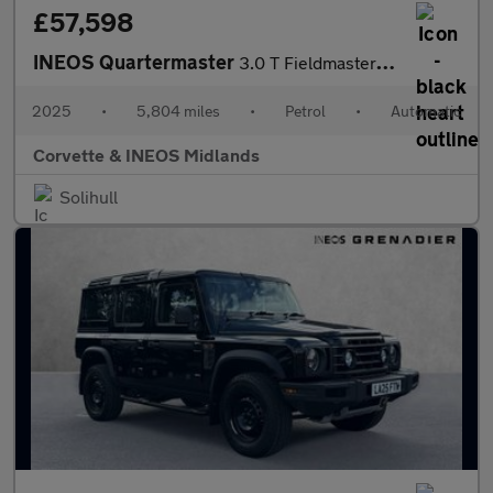
£57,598
INEOS Quartermaster
3.0 T Fieldmaster Edition 5dr Auto
2025
•
5,804 miles
•
Petrol
•
Automatic
Corvette & INEOS Midlands
Solihull