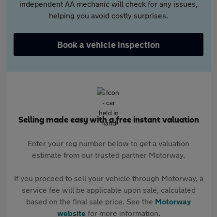
independent AA mechanic will check for any issues,
helping you avoid costly surprises.
Book a vehicle inspection
Selling made easy with a free instant valuation
Enter your reg number below to get a valuation
estimate from our trusted partner Motorway.
If you proceed to sell your vehicle through Motorway, a
service fee will be applicable upon sale, calculated
based on the final sale price. See the
Motorway
website
for more information.