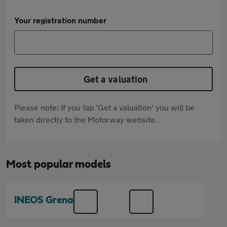
Your registration number
Get a valuation
Please note: If you tap 'Get a valuation' you will be
taken directly to the Motorway website.
Most popular models
INEOS Grenadier