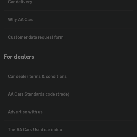
Car delivery
Why AA Cars
Customer data request form
For dealers
Car dealer terms & conditions
AA Cars Standards code (trade)
Advertise with us
The AA Cars Used car index