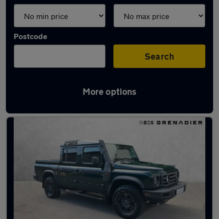
Postcode
Search
More options
Used Petrol INEOS in stock