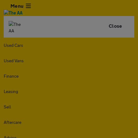
Menu
Close
Used Cars
Used Vans
Finance
Leasing
Sell
Aftercare
Advice