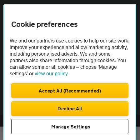
Sitemap
Cookie preferences
Vehicle Inspections
We and our partners use cookies to help our site work,
The AA recommends an AA Cars Vehicle Inspection before purchase.
improve your experience and allow marketing activity,
including personalised adverts. We and some
Not all cars are mechanically checked by the AA.
partners also share information through cookies. You
can allow some or all cookies – choose 'Manage
Vehicle Inspection
settings' or
view our policy
theAA.com
Accept All (Recommended)
Decline All
© AA Cars 2026 |
Company No. 4546950 | VAT No. 188 0311 10
Manage Settings