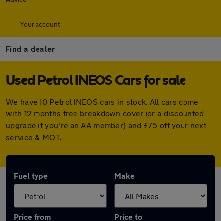
Your account
Find a dealer
Used Petrol INEOS Cars for sale
We have 10 Petrol INEOS cars in stock. All cars come
with 12 months free breakdown cover (or a discounted
upgrade if you're an AA member) and £75 off your next
service & MOT.
Fuel type
Make
Price from
Price to