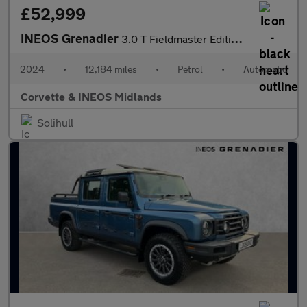
£52,999
INEOS Grenadier
3.0 T Fieldmaster Edition 6dr Auto
2024
•
12,184 miles
•
Petrol
•
Automatic
Corvette & INEOS Midlands
Solihull