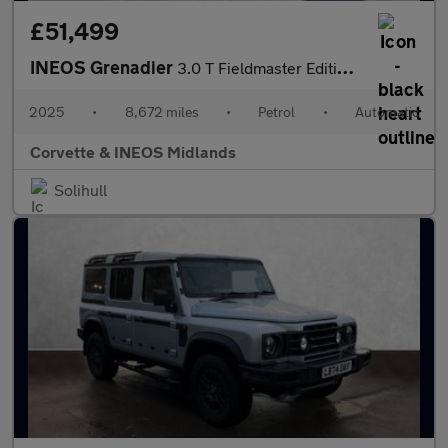
£51,499
INEOS Grenadier
3.0 T Fieldmaster Edition 6dr Auto
2025
•
8,672 miles
•
Petrol
•
Automatic
Corvette & INEOS Midlands
Solihull