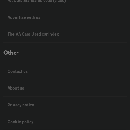
AA Cars Standards code (trade)
Advertise with us
The AA Cars Used car index
Other
Contact us
About us
Privacy notice
Cookie policy