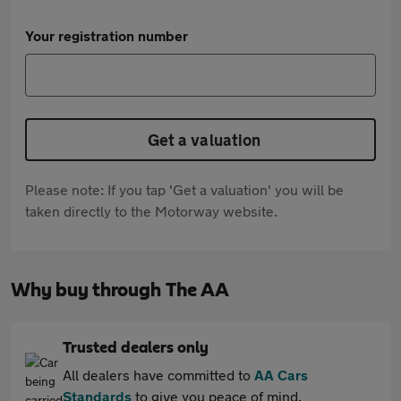
Your registration number
Get a valuation
Please note: If you tap 'Get a valuation' you will be
taken directly to the Motorway website.
Why buy through The AA
Trusted dealers only
All dealers have committed to
AA Cars
Standards
to give you peace of mind.