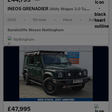
INEOS GRENADIER
Utility Wagon 3.0 Turbo Petrol
2025
•
101 miles
•
Petrol
•
Automatic
Sandicliffe Nissan Nottingham
Nottingham
£47,995