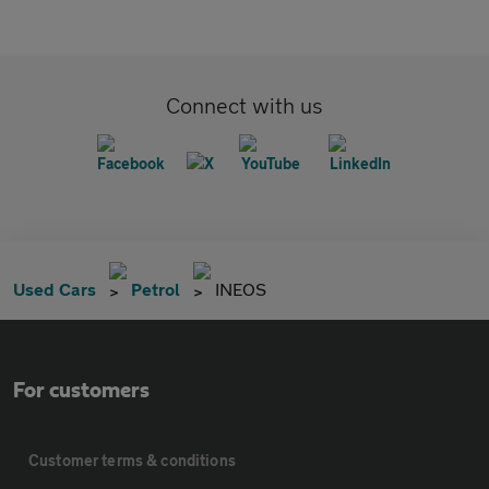
Connect with us
Used Cars
Petrol
INEOS
For customers
Customer terms & conditions