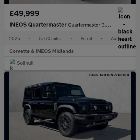
£49,999
INEOS Quartermaster
Quartermaster 3.0P Trialmaster 4dr Petrol Auto 4WD
2025
•
5,770 miles
•
Petrol
•
Automatic
Corvette & INEOS Midlands
Solihull