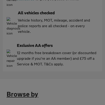
All vehicles checked
Vehicle history, MOT, mileage, accident and
police reports are all checked - on every
vehicle.
Exclusive AA offers
12 months free breakdown cover (or discounted
upgrade if you're an AA member) and £75 off a
Service & MOT. T&Cs apply.
Browse by