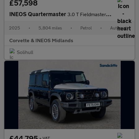
£57,598
INEOS Quartermaster
3.0 T Fieldmaster Edition 5dr Auto
2025
•
5,804 miles
•
Petrol
•
Automatic
Corvette & INEOS Midlands
Solihull
£44,795
+ VAT