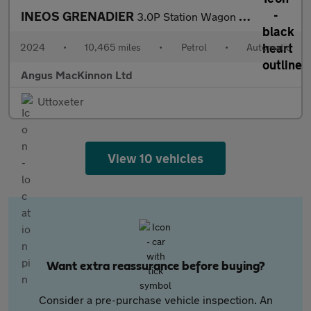
INEOS GRENADIER
3.0P Station Wagon 6dr Petrol Auto 4WD Euro 6 (s/s) (286 ps)
2024
•
10,465 miles
•
Petrol
•
Automatic
Angus MacKinnon Ltd
Uttoxeter
View 10 vehicles
Want extra reassurance before buying?
Consider a pre-purchase vehicle inspection. An