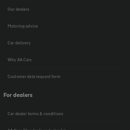
Our dealers
Motoring advice
Car delivery
Why AA Cars
Customer data request form
For dealers
Car dealer terms & conditions