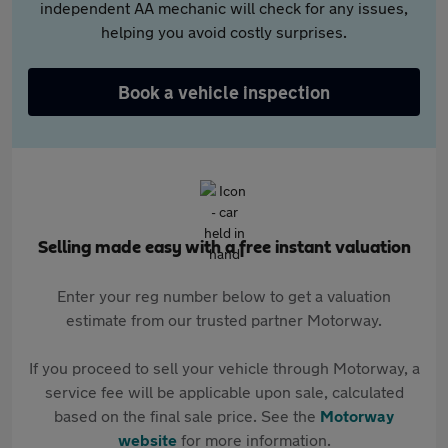
independent AA mechanic will check for any issues,
helping you avoid costly surprises.
Book a vehicle inspection
Selling made easy with a free instant valuation
Enter your reg number below to get a valuation
estimate from our trusted partner Motorway.
If you proceed to sell your vehicle through Motorway, a
service fee will be applicable upon sale, calculated
based on the final sale price. See the
Motorway
website
for more information.