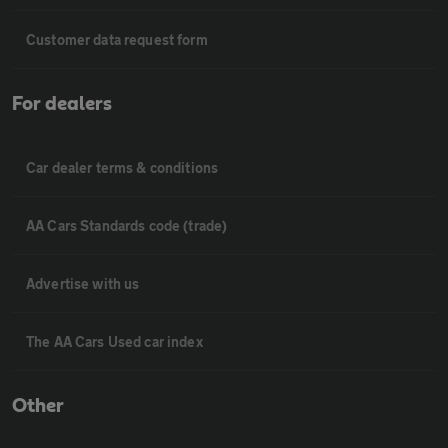
Customer data request form
For dealers
Car dealer terms & conditions
AA Cars Standards code (trade)
Advertise with us
The AA Cars Used car index
Other