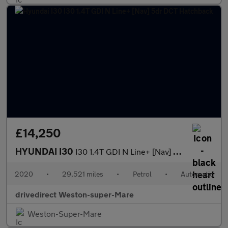
£14,250
HYUNDAI I30
I30 1.4T GDI N Line+ [Nav] 5dr DCT Hatchback
2020
•
29,521 miles
•
Petrol
•
Automatic
drivedirect Weston-super-Mare
Weston-Super-Mare