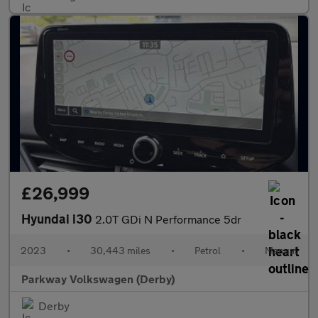
£26,999
Hyundai i30
2.0T GDi N Performance 5dr
2023
•
30,443 miles
•
Petrol
•
Manual
Parkway Volkswagen (Derby)
Derby