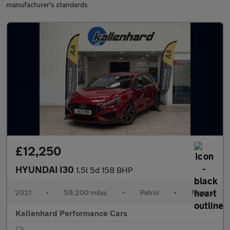
manufacturer's standards
£12,250
HYUNDAI I30
1.5l 5d 158 BHP
2021
•
59,200 miles
•
Petrol
•
Manual
Kallenhard Performance Cars