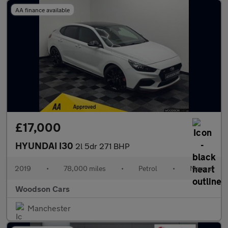
AA finance available
£17,000
HYUNDAI I30
2l 5dr 271 BHP
2019
•
78,000 miles
•
Petrol
•
Manual
Woodson Cars
Manchester