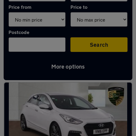
Price from
Price to
Postcode
Search
More options
Used Petrol Hyundai I30 in stock