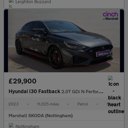
Leighton Buzzard
£29,900
Hyundai i30 Fastback
2.0T GDi N Performance 5dr
2023
•
11,025 miles
•
Petrol
•
Manual
Marshall SKODA (Nottingham)
Nottingham