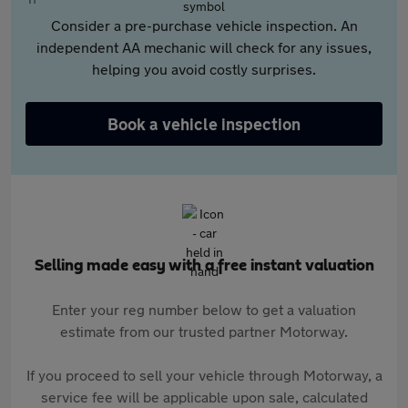
Consider a pre-purchase vehicle inspection. An
independent AA mechanic will check for any issues,
helping you avoid costly surprises.
Book a vehicle inspection
Selling made easy with a free instant valuation
Enter your reg number below to get a valuation
estimate from our trusted partner Motorway.
If you proceed to sell your vehicle through Motorway, a
service fee will be applicable upon sale, calculated