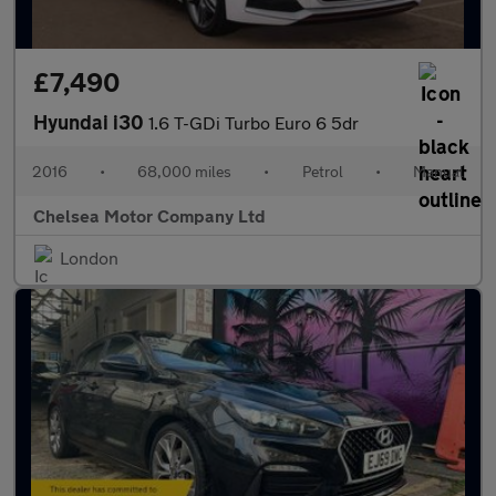
£7,490
Hyundai i30
1.6 T-GDi Turbo Euro 6 5dr
2016
•
68,000 miles
•
Petrol
•
Manual
Chelsea Motor Company Ltd
London