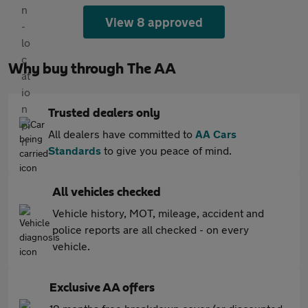
View 8 approved
Why buy through The AA
Trusted dealers only
All dealers have committed to
AA Cars
Standards
to give you peace of mind.
All vehicles checked
Vehicle history, MOT, mileage, accident and
police reports are all checked - on every
vehicle.
Exclusive AA offers