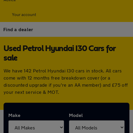
Your account
Find a dealer
Used Petrol Hyundai I30 Cars for
sale
We have 142 Petrol Hyundai I30 cars in stock. All cars
come with 12 months free breakdown cover (or a
discounted upgrade if you're an AA member) and £75 off
your next service & MOT.
Make
Model