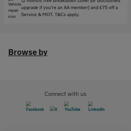
12 months free breakdown cover (or discounted
upgrade if you're an AA member) and £75 off a
Service & MOT. T&Cs apply.
Browse by
Connect with us