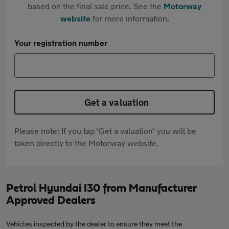
based on the final sale price. See the
Motorway
website
for more information.
Your registration number
Get a valuation
Please note: If you tap 'Get a valuation' you will be
taken directly to the Motorway website.
Petrol Hyundai I30 from Manufacturer
Approved Dealers
Vehicles inspected by the dealer to ensure they meet the