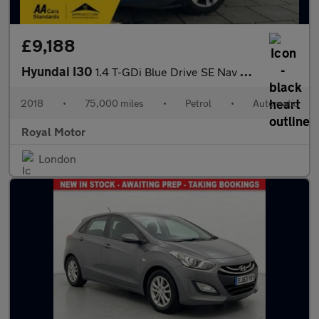
£9,188
Hyundai I30
1.4 T-GDi Blue Drive SE Nav DCT Euro 6 (s/s) 5dr
2018
•
75,000 miles
•
Petrol
•
Automatic
Royal Motor
London