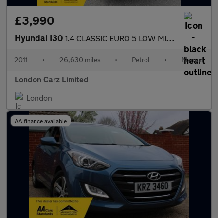
£3,990
Hyundai I30
1.4 CLASSIC EURO 5 LOW MILES+NEW MOT/SERVICE
2011
•
26,630 miles
•
Petrol
•
Manual
London Carz Limited
London
AA finance available