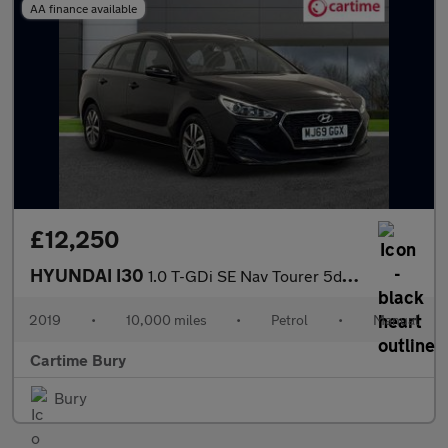
AA finance available
£12,250
HYUNDAI I30
1.0 T-GDi SE Nav Tourer 5dr Petrol Manual Euro 6 (s/s) (120 ps)
2019
•
10,000 miles
•
Petrol
•
Manual
Cartime Bury
Bury