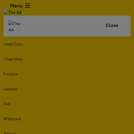
Menu
Close
Used Cars
Used Vans
Finance
Leasing
Sell
Aftercare
Advice