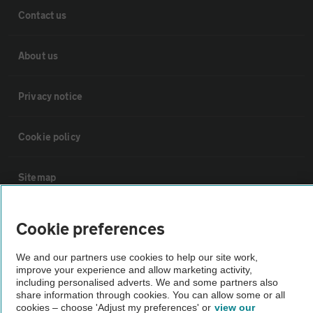
Contact us
About us
Privacy notice
Cookie policy
Sitemap
Vehicle Inspections
Cookie preferences
We and our partners use cookies to help our site work,
The AA recommends an AA Cars Vehicle Inspection before purchase.
improve your experience and allow marketing activity,
Not all cars are mechanically checked by the AA.
including personalised adverts. We and some partners also
share information through cookies. You can allow some or all
cookies – choose 'Adjust my preferences' or
view our