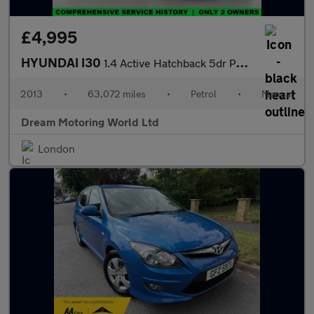
£4,995
HYUNDAI I30
1.4 Active Hatchback 5dr Petrol Manual Euro 5 (100 ps)
2013
•
63,072 miles
•
Petrol
•
Manual
Dream Motoring World Ltd
London