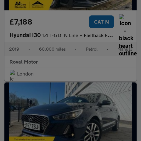
£7,188
CAT N
Hyundai I30
1.4 T-GDi N Line + Fastback Euro 6 (s/s) 5dr
2019
•
60,000 miles
•
Petrol
•
Manual
Royal Motor
London