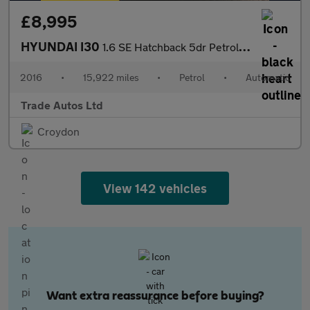
£8,995
HYUNDAI I30
1.6 SE Hatchback 5dr Petrol Auto Euro 6 (120 ps)
2016
•
15,922 miles
•
Petrol
•
Automatic
Trade Autos Ltd
Croydon
View 142 vehicles
Want extra reassurance before buying?