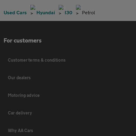
Used Cars
Hyundai
I30
Petrol
For customers
Customer terms & conditions
Our dealers
Motoring advice
Car delivery
Why AA Cars