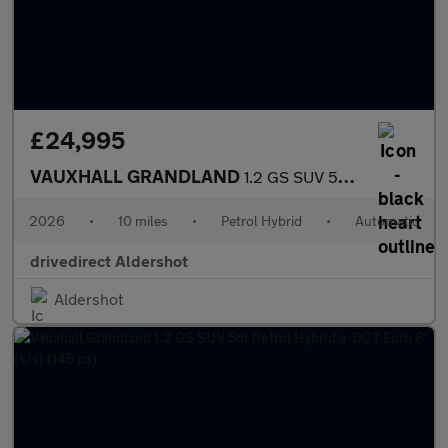
£24,995
VAUXHALL GRANDLAND
1.2 GS SUV 5dr Petrol Hybrid e-DCT Euro 6 (s/s) (145 ps)
2026
•
10 miles
•
Petrol Hybrid
•
Automatic
drivedirect Aldershot
Aldershot