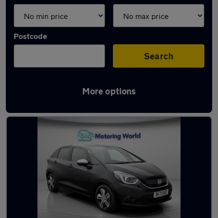
Postcode
Search
More options
Latest Hybrid cars in Fleet