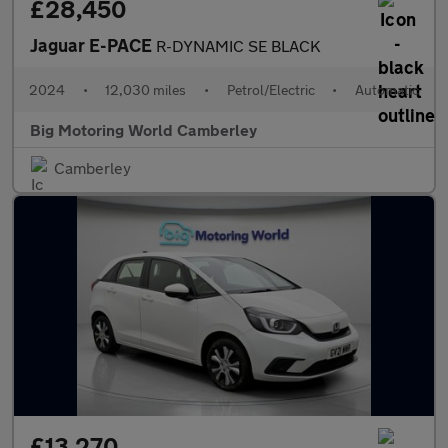
£28,450
Jaguar E-PACE
R-DYNAMIC SE BLACK
2024
•
12,030 miles
•
Petrol/Electric
•
Automatic
Big Motoring World Camberley
Camberley
£13,270