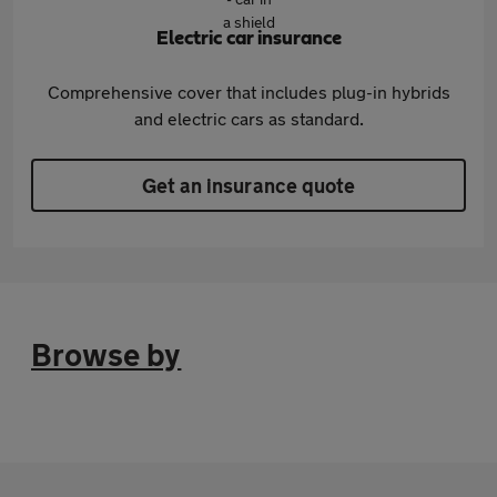
Electric car insurance
Comprehensive cover that includes plug-in hybrids
and electric cars as standard.
Get an insurance quote
Browse by