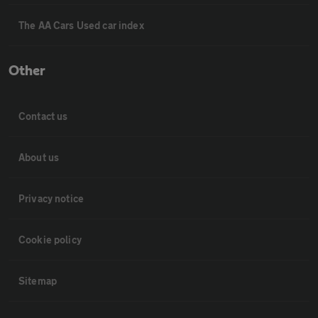
The AA Cars Used car index
Other
Contact us
About us
Privacy notice
Cookie policy
Sitemap