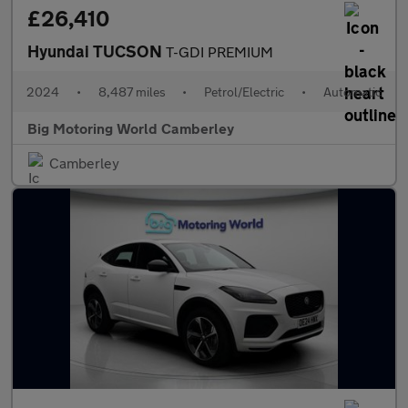
£26,410
Hyundai TUCSON
T-GDI PREMIUM
2024
•
8,487 miles
•
Petrol/Electric
•
Automatic
Big Motoring World Camberley
Camberley