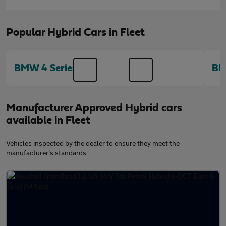
Popular Hybrid Cars in Fleet
BMW 4 Series
BM
Manufacturer Approved Hybrid cars
available in Fleet
Vehicles inspected by the dealer to ensure they meet the
manufacturer's standards