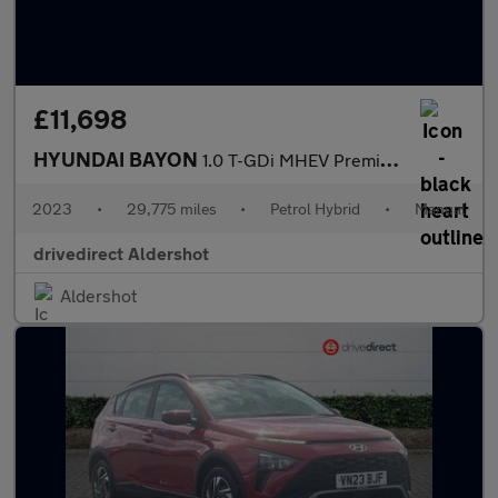
£11,698
HYUNDAI BAYON
1.0 T-GDi MHEV Premium SUV 5dr Petrol Hybrid Manual Euro 6 (s/s)
2023
•
29,775 miles
•
Petrol Hybrid
•
Manual
drivedirect Aldershot
Aldershot