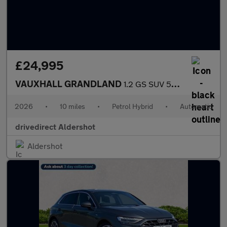
£24,995
VAUXHALL GRANDLAND
1.2 GS SUV 5dr Petrol Hybrid e-DCT Euro 6 (s/s) (145 ps)
2026
•
10 miles
•
Petrol Hybrid
•
Automatic
drivedirect Aldershot
Aldershot