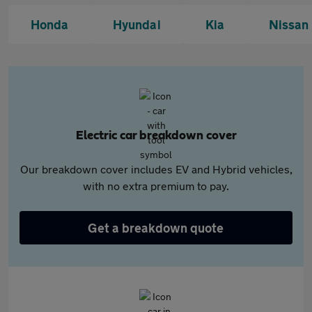
Honda
Hyundai
Kia
Nissan
Electric car breakdown cover
Our breakdown cover includes EV and Hybrid vehicles,
with no extra premium to pay.
Get a breakdown quote