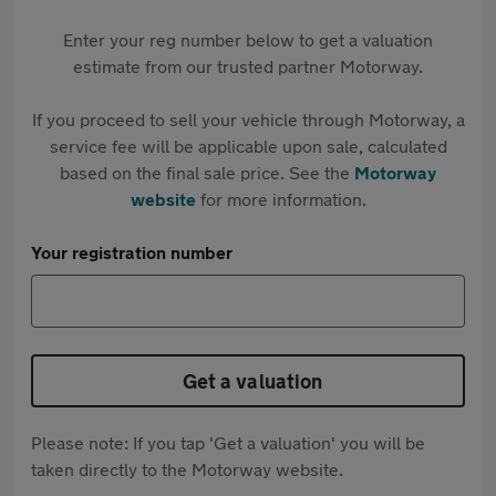
Enter your reg number below to get a valuation
estimate from our trusted partner Motorway.
If you proceed to sell your vehicle through Motorway, a
service fee will be applicable upon sale, calculated
based on the final sale price. See the
Motorway
website
for more information.
Your registration number
Get a valuation
Please note: If you tap 'Get a valuation' you will be
taken directly to the Motorway website.