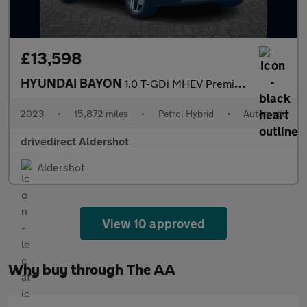
£13,598
HYUNDAI BAYON
1.0 T-GDi MHEV Premium SUV 5dr Petrol Hybrid DCT Euro 6 (s/s) (1
2023
•
15,872 miles
•
Petrol Hybrid
•
Automatic
drivedirect Aldershot
Aldershot
View 10 approved
Why buy through The AA