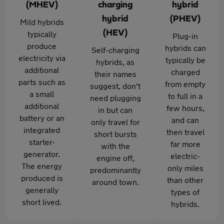
(MHEV)
charging
hybrid
hybrid
(PHEV)
Mild hybrids
(HEV)
typically
Plug-in
produce
hybrids can
Self-charging
electricity via
typically be
hybrids, as
additional
charged
their names
parts such as
from empty
suggest, don't
a small
to full in a
need plugging
additional
few hours,
in but can
battery or an
and can
only travel for
integrated
then travel
short bursts
starter-
far more
with the
generator.
electric-
engine off,
The energy
only miles
predominantly
produced is
than other
around town.
generally
types of
short lived.
hybrids.