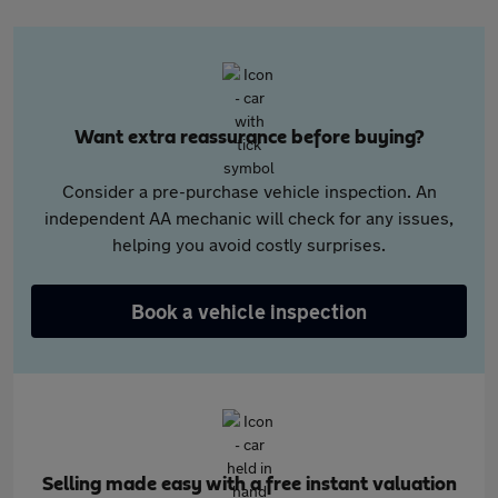
Want extra reassurance before buying?
Consider a pre-purchase vehicle inspection. An
independent AA mechanic will check for any issues,
helping you avoid costly surprises.
Book a vehicle inspection
Selling made easy with a free instant valuation