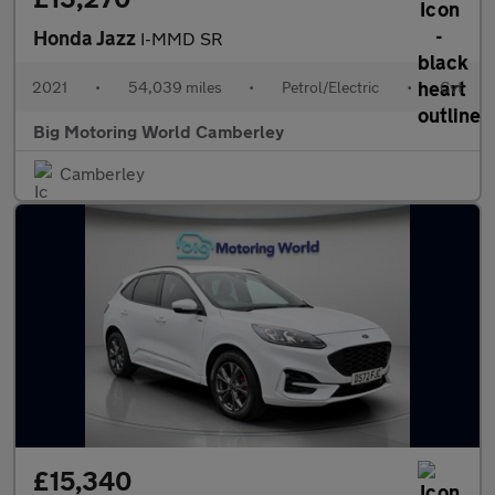
Honda Jazz
I-MMD SR
2021
•
54,039 miles
•
Petrol/Electric
•
Cvt
Big Motoring World Camberley
Camberley
£15,340