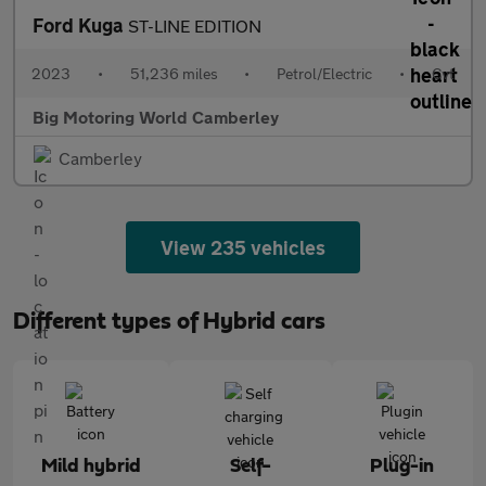
Ford Kuga
ST-LINE EDITION
2023
•
51,236 miles
•
Petrol/Electric
•
Cvt
Big Motoring World Camberley
Camberley
View 235 vehicles
Different types of Hybrid cars
Mild hybrid
Self-
Plug-in