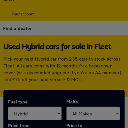
Your account
Find a dealer
Used Hybrid cars for sale in Fleet
Pick your next Hybrid car from 235 cars in stock across
Fleet. All cars come with 12 months free breakdown
cover (or a discounted upgrade if you're an AA member)
and £75 off your next service & MOT.
Fuel type
Make
Price from
Price to