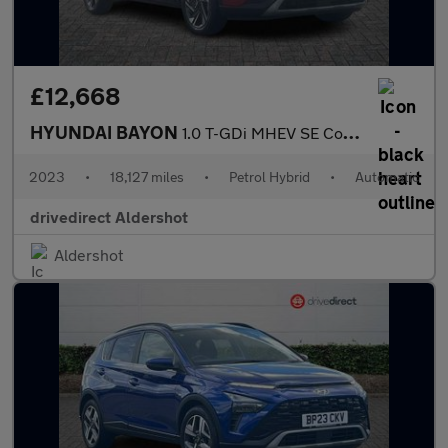
£12,668
HYUNDAI BAYON
1.0 T-GDi MHEV SE Connect SUV 5dr Petrol Hybrid DCT Euro 6 (s/s)
2023
•
18,127 miles
•
Petrol Hybrid
•
Automatic
drivedirect Aldershot
Aldershot