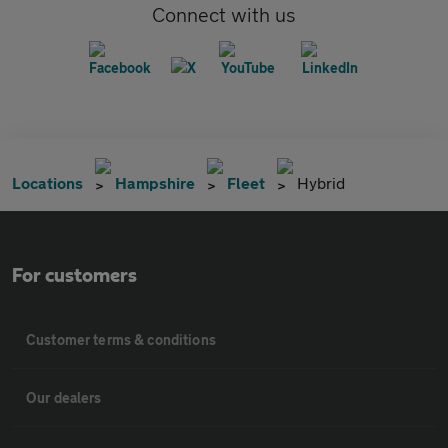
Connect with us
Locations
Hampshire
Fleet
Hybrid
For customers
Customer terms & conditions
Our dealers