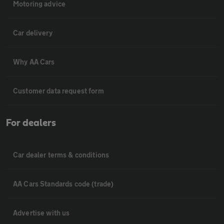
Motoring advice
Car delivery
Why AA Cars
Customer data request form
For dealers
Car dealer terms & conditions
AA Cars Standards code (trade)
Advertise with us