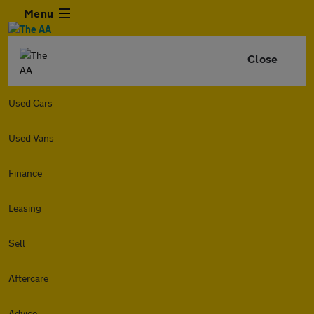
Menu
Close
Used Cars
Used Vans
Finance
Leasing
Sell
Aftercare
Advice