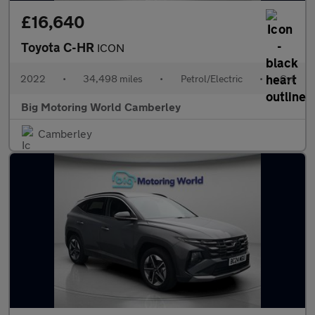
£16,640
Toyota C-HR
ICON
2022
•
34,498 miles
•
Petrol/Electric
•
Cvt
Big Motoring World Camberley
Camberley