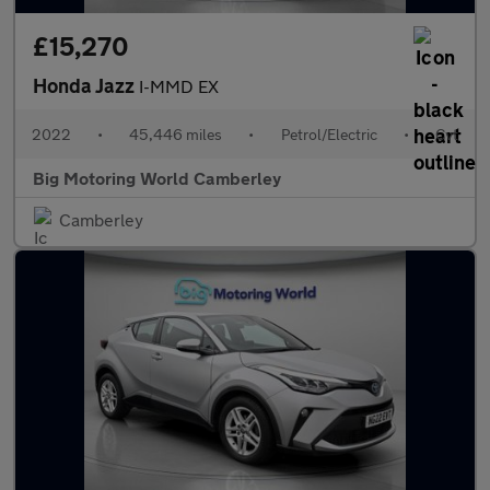
£15,270
Honda Jazz
I-MMD EX
2022
•
45,446 miles
•
Petrol/Electric
•
Cvt
Big Motoring World Camberley
Camberley