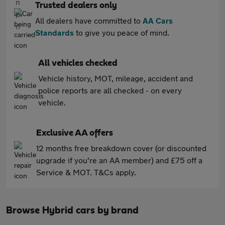
Trusted dealers only
All dealers have committed to
AA Cars
Standards
to give you peace of mind.
All vehicles checked
Vehicle history, MOT, mileage, accident and
police reports are all checked - on every
vehicle.
Exclusive AA offers
12 months free breakdown cover (or discounted
upgrade if you're an AA member) and £75 off a
Service & MOT. T&Cs apply.
Browse Hybrid cars by brand