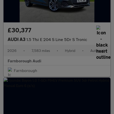
£30,377
AUDI A3
1.5 Tfsi E 204 S Line 5Dr S Tronic
2026
•
7,583 miles
•
Hybrid
•
Automatic
Farnborough Audi
Farnborough