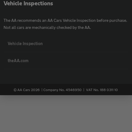
Vehicle Inspections
The AA recommends an AA Cars Vehicle Inspection before purchase.
Not all cars are mechanically checked by the AA.
Vehicle Inspection
theAA.com
© AA Cars 2026 |
Company No. 4546950 | VAT No. 188 0311 10