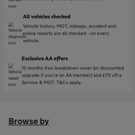
All vehicles checked
Vehicle history, MOT, mileage, accident and
police reports are all checked - on every
vehicle.
Exclusive AA offers
12 months free breakdown cover (or discounted
upgrade if you're an AA member) and £75 off a
Service & MOT. T&Cs apply.
Browse by