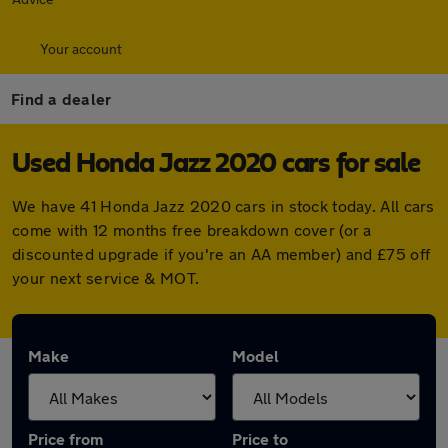
Your account
Find a dealer
Used Honda Jazz 2020 cars for sale
We have 41 Honda Jazz 2020 cars in stock today. All cars
come with 12 months free breakdown cover (or a
discounted upgrade if you're an AA member) and £75 off
your next service & MOT.
Make
Model
Price from
Price to