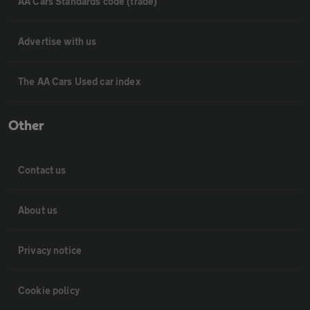
AA Cars Standards code (trade)
Advertise with us
The AA Cars Used car index
Other
Contact us
About us
Privacy notice
Cookie policy