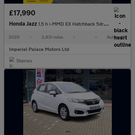
£17,990
Honda Jazz
1.5 h i-MMD EX Hatchback 5dr Petrol Hybrid eCVT Euro 6 (s/s) (10
2020
•
2,831 miles
•
•
Automatic
Imperial Palace Motors Ltd
Staines