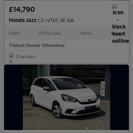
£14,790
Honda Jazz
1.3 i-VTEC SE 5dr
2020
•
27,172 miles
•
Petrol
•
Manual
Trident Honda Ottershaw
Chertsey