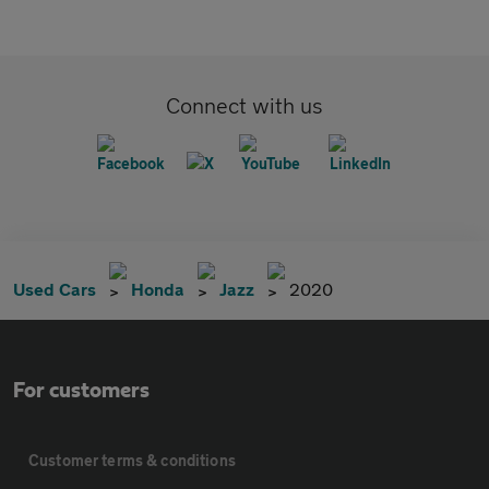
Connect with us
Used Cars
Honda
Jazz
2020
For customers
Customer terms & conditions