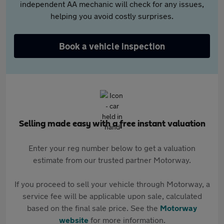
independent AA mechanic will check for any issues,
helping you avoid costly surprises.
Book a vehicle inspection
Selling made easy with a free instant valuation
Enter your reg number below to get a valuation
estimate from our trusted partner Motorway.
If you proceed to sell your vehicle through Motorway, a
service fee will be applicable upon sale, calculated
based on the final sale price. See the
Motorway
website
for more information.