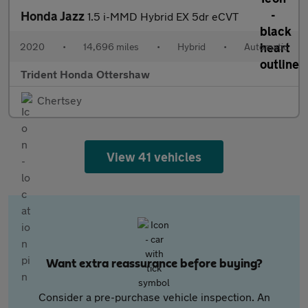
Honda Jazz
1.5 i-MMD Hybrid EX 5dr eCVT
2020
•
14,696 miles
•
Hybrid
•
Automatic
Trident Honda Ottershaw
Chertsey
View 41 vehicles
Want extra reassurance before buying?
Consider a pre-purchase vehicle inspection. An