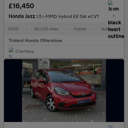
£16,450
Honda Jazz
1.5 i-MMD Hybrid EX 5dr eCVT
2020
•
45,235 miles
•
Hybrid
•
Automatic
Trident Honda Ottershaw
Chertsey