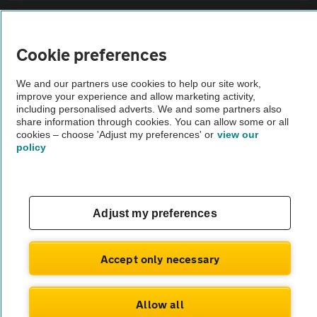
Sitemap
Cookie preferences
Vehicle Inspections
We and our partners use cookies to help our site work,
improve your experience and allow marketing activity,
The AA recommends an AA Cars Vehicle Inspection before purchase.
including personalised adverts. We and some partners also
share information through cookies. You can allow some or all
Not all cars are mechanically checked by the AA.
cookies – choose 'Adjust my preferences' or
view our
policy
Vehicle Inspection
theAA.com
Adjust my preferences
Accept only necessary
© AA Cars 2026 |
Company No. 4546950 | VAT No. 188 0311 10
Allow all