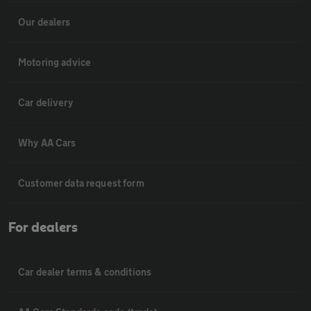
Our dealers
Motoring advice
Car delivery
Why AA Cars
Customer data request form
For dealers
Car dealer terms & conditions