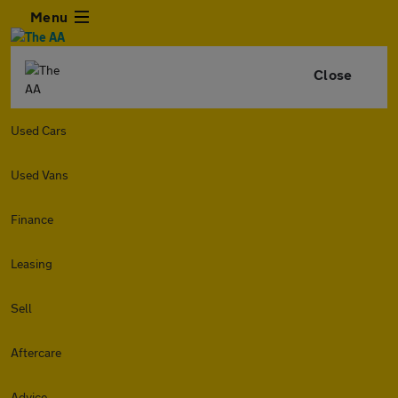
Menu
Close
Used Cars
Used Vans
Finance
Leasing
Sell
Aftercare
Advice