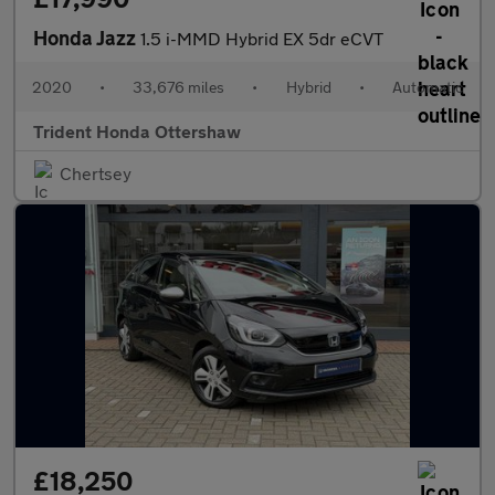
Honda Jazz
1.5 i-MMD Hybrid EX 5dr eCVT
2020
•
33,676 miles
•
Hybrid
•
Automatic
Trident Honda Ottershaw
Chertsey
£18,250