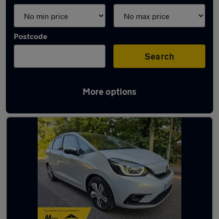
Postcode
Search
More options
Used Honda Jazz 2020 Cars in stock