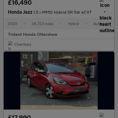
£16,490
Honda Jazz
1.5 i-MMD Hybrid SR 5dr eCVT
2020
•
34,723 miles
•
Hybrid
•
Automatic
Trident Honda Ottershaw
Chertsey
£17,990