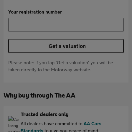
Your registration number
Get a valuation
Please note: If you tap 'Get a valuation' you will be
taken directly to the Motorway website.
Why buy through The AA
Trusted dealers only
All dealers have committed to
AA Cars
Standards
to give you peace of mind.