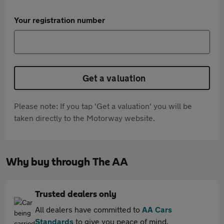
Your registration number
Get a valuation
Please note: If you tap 'Get a valuation' you will be
taken directly to the Motorway website.
Why buy through The AA
Trusted dealers only
All dealers have committed to
AA Cars
Standards
to give you peace of mind.