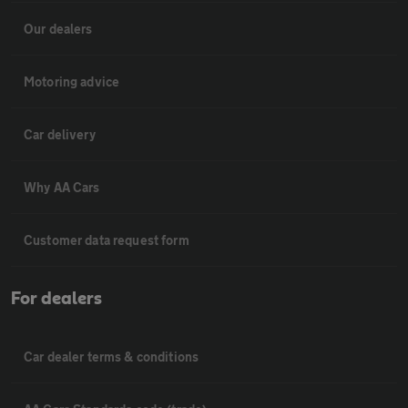
Our dealers
Motoring advice
Car delivery
Why AA Cars
Customer data request form
For dealers
Car dealer terms & conditions