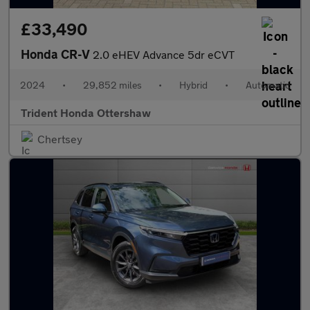
£33,490
Honda CR-V
2.0 eHEV Advance 5dr eCVT
2024
•
29,852 miles
•
Hybrid
•
Automatic
Trident Honda Ottershaw
Chertsey