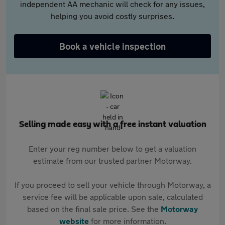
independent AA mechanic will check for any issues,
helping you avoid costly surprises.
Book a vehicle inspection
Selling made easy with a free instant valuation
Enter your reg number below to get a valuation
estimate from our trusted partner Motorway.
If you proceed to sell your vehicle through Motorway, a
service fee will be applicable upon sale, calculated
based on the final sale price. See the
Motorway
website
for more information.