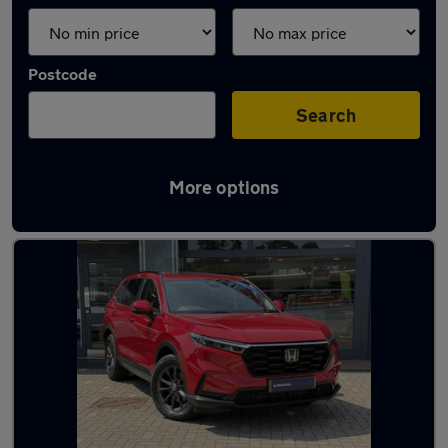
Postcode
Search
More options
Used Honda CR-V 2024 Cars in stock