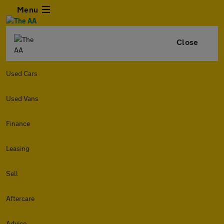
Menu
Close
Used Cars
Used Vans
Finance
Leasing
Sell
Aftercare
Advice