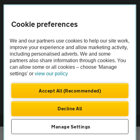
Sitemap
Cookie preferences
Vehicle Inspections
We and our partners use cookies to help our site work,
The AA recommends an AA Cars Vehicle Inspection before purchase.
improve your experience and allow marketing activity,
including personalised adverts. We and some
Not all cars are mechanically checked by the AA.
partners also share information through cookies. You
can allow some or all cookies – choose 'Manage
Vehicle Inspection
settings' or
view our policy
theAA.com
Accept All (Recommended)
Decline All
© AA Cars 2026 |
Company No. 4546950 | VAT No. 188 0311 10
Manage Settings