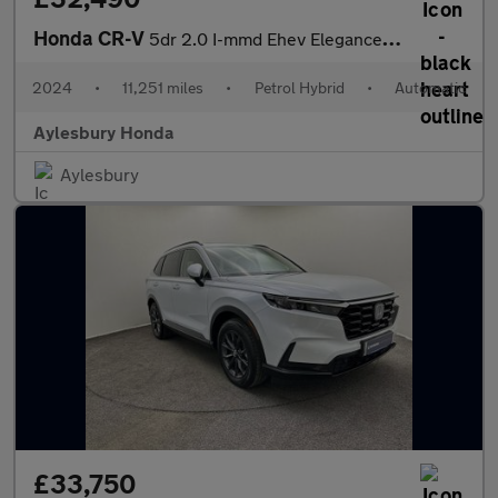
Honda CR-V
5dr 2.0 I-mmd Ehev Elegance Ecvt 4wd
2024
•
11,251 miles
•
Petrol Hybrid
•
Automatic
Aylesbury Honda
Aylesbury
£33,750