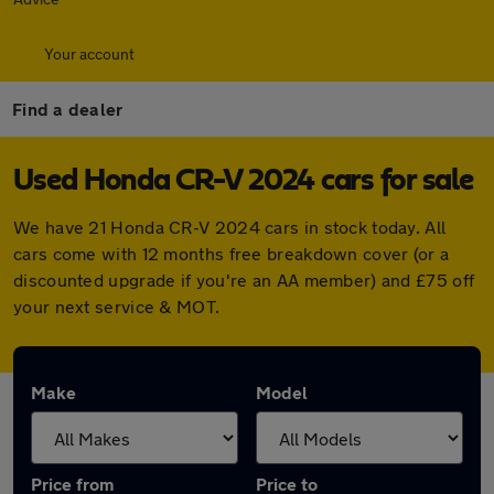
Your account
Find a dealer
Used Honda CR-V 2024 cars for sale
We have 21 Honda CR-V 2024 cars in stock today. All
cars come with 12 months free breakdown cover (or a
discounted upgrade if you're an AA member) and £75 off
your next service & MOT.
Make
Model
Price from
Price to