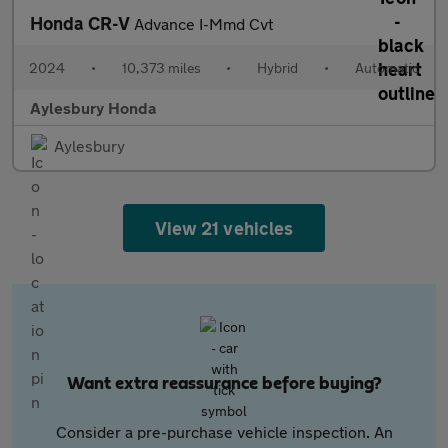
Honda CR-V
Advance I-Mmd Cvt
2024
•
10,373 miles
•
Hybrid
•
Automatic
Aylesbury Honda
Aylesbury
View 21 vehicles
Want extra reassurance before buying?
Consider a pre-purchase vehicle inspection. An