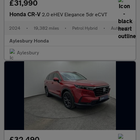
£31,990
Honda CR-V
2.0 eHEV Elegance 5dr eCVT
2024
•
19,382 miles
•
Petrol Hybrid
•
Automatic
Aylesbury Honda
Aylesbury
£32,490