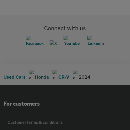
Connect with us
Used Cars
Honda
CR-V
2024
For customers
Customer terms & conditions