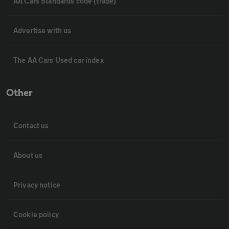
AA Cars Standards code (trade)
Advertise with us
The AA Cars Used car index
Other
Contact us
About us
Privacy notice
Cookie policy