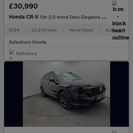
£30,990
Honda CR-V
5dr 2.0 Immd Ehev Elegance Ecvt 4wd
2024
•
25,240 miles
•
Petrol Hybrid
•
Automatic
Aylesbury Honda
Aylesbury