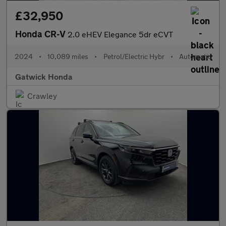
£32,950
Honda CR-V
2.0 eHEV Elegance 5dr eCVT
2024
•
10,089 miles
•
Petrol/Electric Hybr
•
Automatic
Gatwick Honda
Crawley