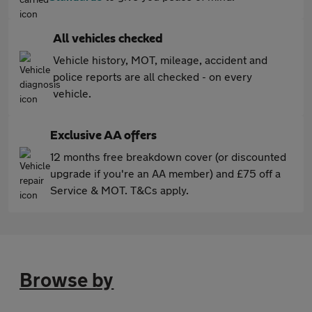
All vehicles checked
Vehicle history, MOT, mileage, accident and
police reports are all checked - on every
vehicle.
Exclusive AA offers
12 months free breakdown cover (or discounted
upgrade if you're an AA member) and £75 off a
Service & MOT. T&Cs apply.
Browse by