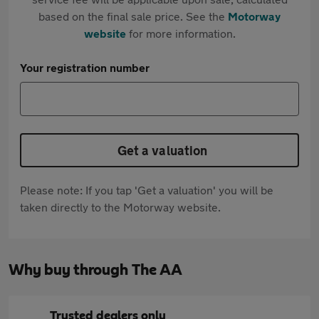
based on the final sale price. See the
Motorway
website
for more information.
Your registration number
Get a valuation
Please note: If you tap 'Get a valuation' you will be
taken directly to the Motorway website.
Why buy through The AA
Trusted dealers only