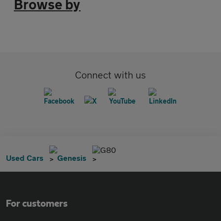
Browse by
Connect with us
G80
Used Cars
Genesis
For customers