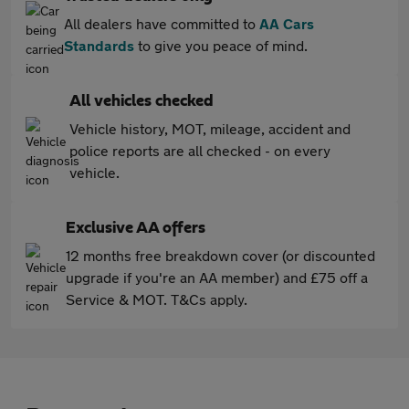
All dealers have committed to
AA Cars
Standards
to give you peace of mind.
All vehicles checked
Vehicle history, MOT, mileage, accident and
police reports are all checked - on every
vehicle.
Exclusive AA offers
12 months free breakdown cover (or discounted
upgrade if you're an AA member) and £75 off a
Service & MOT. T&Cs apply.