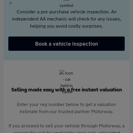
Consider a pre-purchase vehicle inspection. An
independent AA mechanic will check for any issues,
helping you avoid costly surprises.
Book a vehicle inspection
Selling made easy with a free instant valuation
Enter your reg number below to get a valuation
estimate from our trusted partner Motorway.
If you proceed to sell your vehicle through Motorway, a
service fee will be applicable upon sale, calculated