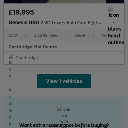
£19,995
Genesis G80
2.2D Luxury Auto Euro 6 (s/s) 4dr
2021
•
23,242 miles
•
Diesel
•
Automatic
Coatbridge Mot Centre
Coatbridge
View 1 vehicles
Want extra reassurance before buying?