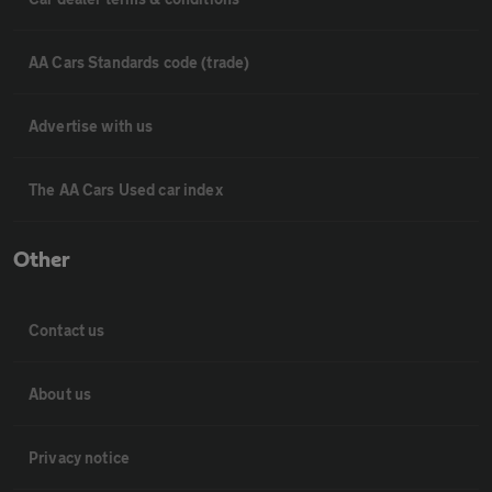
AA Cars Standards code (trade)
Advertise with us
The AA Cars Used car index
Other
Contact us
About us
Privacy notice