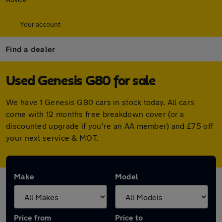
Your account
Find a dealer
Used Genesis G80 for sale
We have 1 Genesis G80 cars in stock today. All cars
come with 12 months free breakdown cover (or a
discounted upgrade if you're an AA member) and £75 off
your next service & MOT.
Make
Model
Price from
Price to