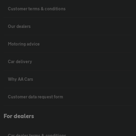
Customer terms & conditions
Our dealers
Motoring advice
Car delivery
Why AA Cars
Customer data request form
For dealers
Car dealer terms & conditions