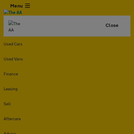
Menu
Close
Used Cars
Used Vans
Finance
Leasing
Sell
Aftercare
Advice