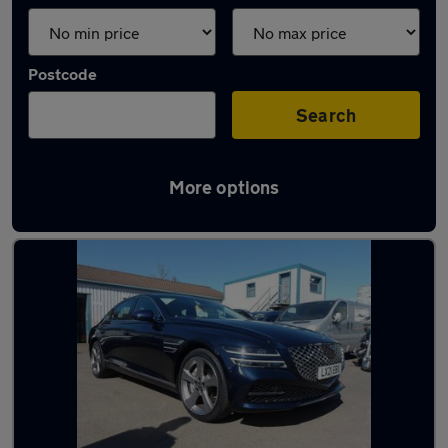
Postcode
Search
More options
Used Genesis G80 cars in stock