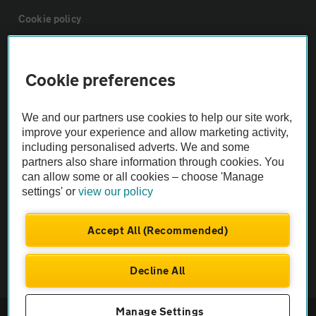
Cookie policy
Sitemap
Cookie preferences
Vehicle Inspections
We and our partners use cookies to help our site work,
improve your experience and allow marketing activity,
The AA recommends an AA Cars Vehicle Inspection before purchase.
including personalised adverts. We and some
Not all cars are mechanically checked by the AA.
partners also share information through cookies. You
can allow some or all cookies – choose 'Manage
settings' or
view our policy
Vehicle Inspection
Accept All (Recommended)
theAA.com
Decline All
Manage Settings
© AA Cars 2026 |
Company No. 4546950 | VAT No. 188 0311 10