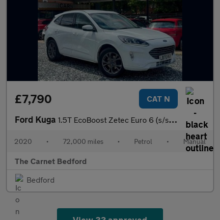
£7,790
CAT N
Ford Kuga
1.5T EcoBoost Zetec Euro 6 (s/s) 5dr
2020
•
72,000 miles
•
Petrol
•
Manual
The Carnet Bedford
Bedford