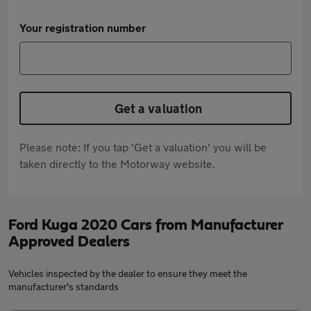
Your registration number
Get a valuation
Please note: If you tap 'Get a valuation' you will be
taken directly to the Motorway website.
Ford Kuga 2020 Cars from Manufacturer
Approved Dealers
Vehicles inspected by the dealer to ensure they meet the
manufacturer's standards