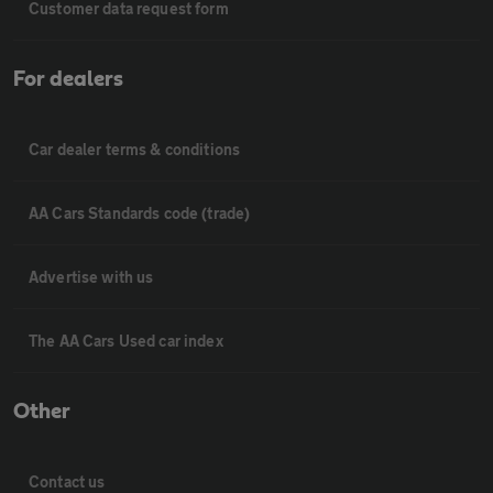
Customer data request form
For dealers
Car dealer terms & conditions
AA Cars Standards code (trade)
Advertise with us
The AA Cars Used car index
Other
Contact us