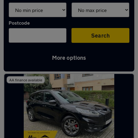
Postcode
Search
More options
Used Ford Kuga 2020 Cars in stock
AA finance available