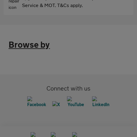
Service & MOT. T&Cs apply.
Browse by
Connect with us