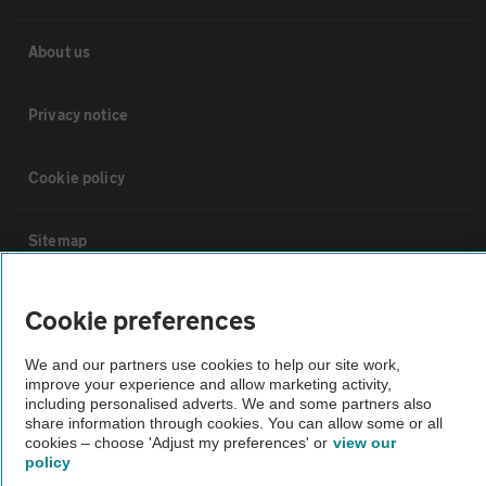
About us
Privacy notice
Cookie policy
Sitemap
Vehicle Inspections
Cookie preferences
We and our partners use cookies to help our site work,
The AA recommends an AA Cars Vehicle Inspection before purchase.
improve your experience and allow marketing activity,
Not all cars are mechanically checked by the AA.
including personalised adverts. We and some partners also
share information through cookies. You can allow some or all
cookies – choose 'Adjust my preferences' or
view our
Vehicle Inspection
policy