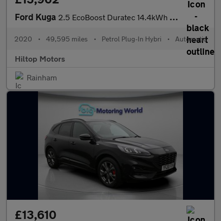
Ford Kuga
2.5 EcoBoost Duratec 14.4kWh ST-Line First Edition CVT Euro 6 (s
2020
•
49,595 miles
•
Petrol Plug-In Hybri
•
Automatic
Hiltop Motors
Rainham
£13,610