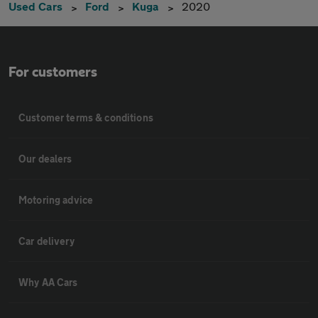
Used Cars
Ford
Kuga
2020
For customers
Customer terms & conditions
Our dealers
Motoring advice
Car delivery
Why AA Cars