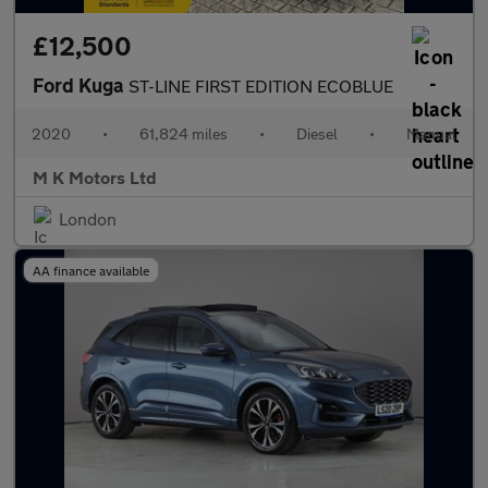
£12,500
Ford Kuga
ST-LINE FIRST EDITION ECOBLUE
2020
•
61,824 miles
•
Diesel
•
Manual
M K Motors Ltd
London
AA finance available