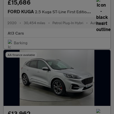
£15,686
FORD KUGA
2.5 Kuga ST-Line First Edition PHEV CVT 5dr
2020
•
30,454 miles
•
Petrol Plug-In Hybri
•
Automatic
A13 Cars
Barking
AA finance available
£13,962