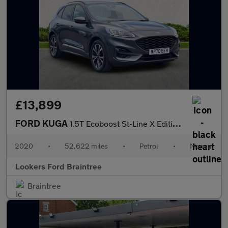
£13,899
FORD KUGA
1.5T Ecoboost St-Line X Edition Suv 5Dr Petrol Manual Euro 6 (S/
2020
•
52,622 miles
•
Petrol
•
Manual
Lookers Ford Braintree
Braintree