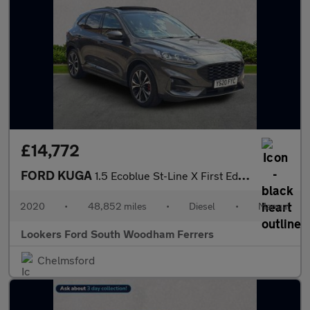
£14,772
FORD KUGA
1.5 Ecoblue St-Line X First Edition Suv 5Dr Diesel Manual Euro 6
2020
•
48,852 miles
•
Diesel
•
Manual
Lookers Ford South Woodham Ferrers
Chelmsford