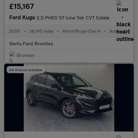
£15,167
Ford Kuga
2.5 PHEV ST-Line 5dr CVT Estate
2020
•
38,145 miles
•
Petrol/Plugin Elec H
•
Automatic
Vertu Ford Bromley
Bromley
AA finance available