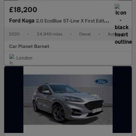
£18,200
Ford Kuga
2.0 EcoBlue ST-Line X First Edition Auto AWD Euro 6 (s/s) 5dr
2020
•
24,940 miles
•
Diesel
•
Automatic
Car Planet Barnet
London