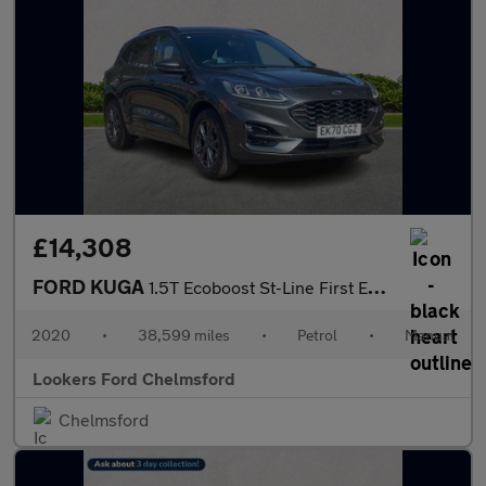
£14,308
FORD KUGA
1.5T Ecoboost St-Line First Edition Suv 5Dr Petrol Manual Euro 6
2020
•
38,599 miles
•
Petrol
•
Manual
Lookers Ford Chelmsford
Chelmsford