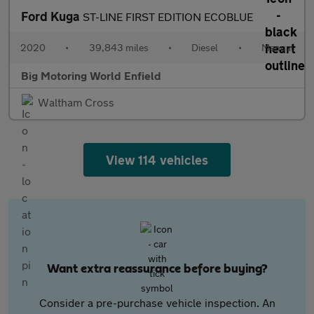
Ford Kuga
ST-LINE FIRST EDITION ECOBLUE
2020
•
39,843 miles
•
Diesel
•
Manual
Big Motoring World Enfield
Waltham Cross
View 114 vehicles
Want extra reassurance before buying?
Consider a pre-purchase vehicle inspection. An