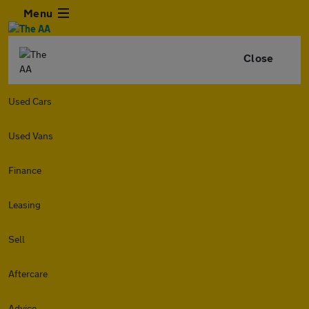
Menu
Close
Used Cars
Used Vans
Finance
Leasing
Sell
Aftercare
Advice