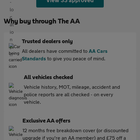
View 33 approved
Why buy through The AA
Trusted dealers only
All dealers have committed to
AA Cars
Standards
to give you peace of mind.
All vehicles checked
Vehicle history, MOT, mileage, accident and
police reports are all checked - on every
vehicle.
Exclusive AA offers
12 months free breakdown cover (or discounted
upgrade if you're an AA member) and £75 off a