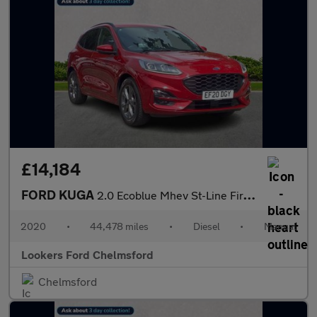
£14,184
FORD KUGA
2.0 Ecoblue Mhev St-Line First Edition Suv 5Dr Diesel Manual Eur
2020
•
44,478 miles
•
Diesel
•
Manual
Lookers Ford Chelmsford
Chelmsford