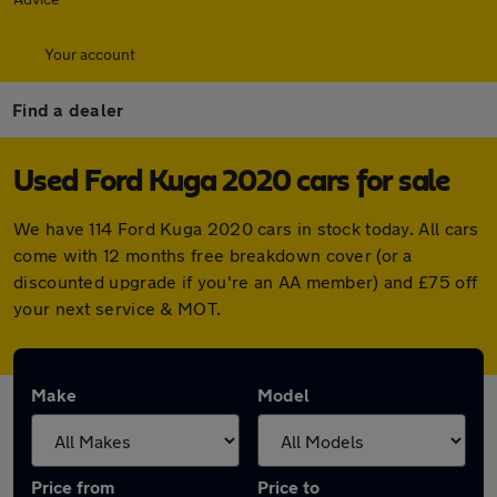
Your account
Find a dealer
Used Ford Kuga 2020 cars for sale
We have 114 Ford Kuga 2020 cars in stock today. All cars
come with 12 months free breakdown cover (or a
discounted upgrade if you're an AA member) and £75 off
your next service & MOT.
Make
Model
Price from
Price to