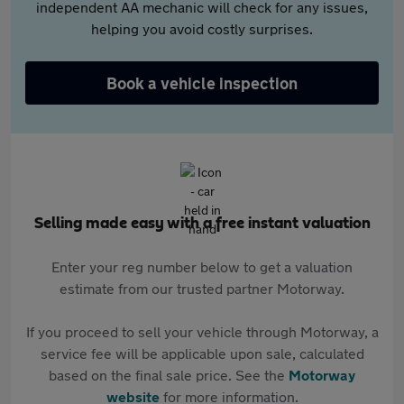
independent AA mechanic will check for any issues,
helping you avoid costly surprises.
Book a vehicle inspection
Selling made easy with a free instant valuation
Enter your reg number below to get a valuation
estimate from our trusted partner Motorway.
If you proceed to sell your vehicle through Motorway, a
service fee will be applicable upon sale, calculated
based on the final sale price. See the
Motorway
website
for more information.