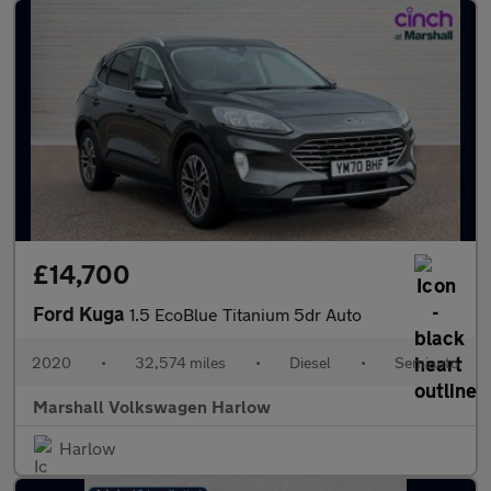
£14,700
Ford Kuga
1.5 EcoBlue Titanium 5dr Auto
2020
•
32,574 miles
•
Diesel
•
Semiauto
Marshall Volkswagen Harlow
Harlow