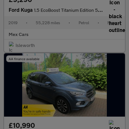
Ford Kuga
1.5 EcoBoost Titanium Edition 5dr 2WD FSH Satnav Bluetooth Alloy
2019
•
55,228 miles
•
Petrol
•
Manual
Mex Cars
Isleworth
AA finance available
£10,990