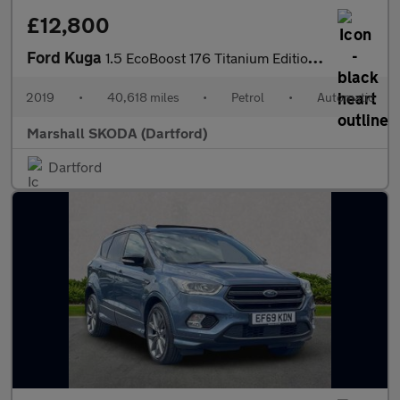
£12,800
Ford Kuga
1.5 EcoBoost 176 Titanium Edition 5dr Auto
2019
•
40,618 miles
•
Petrol
•
Automatic
Marshall SKODA (Dartford)
Dartford