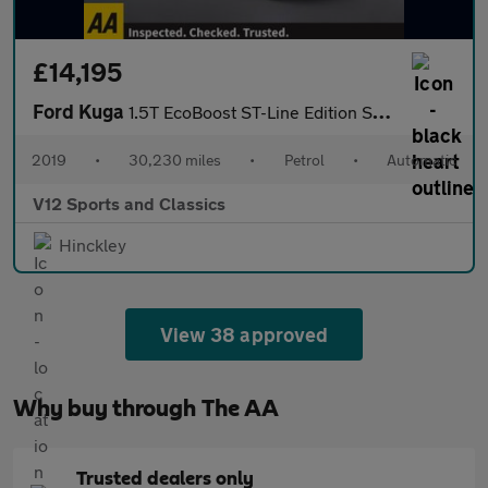
£14,195
Ford Kuga
1.5T EcoBoost ST-Line Edition SUV 5dr Petrol Auto AWD Euro 6 (s/
2019
•
30,230 miles
•
Petrol
•
Automatic
V12 Sports and Classics
Hinckley
View 38 approved
Why buy through The AA
Trusted dealers only