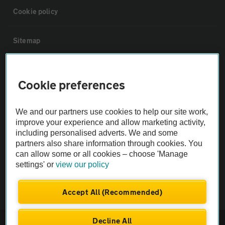
Cookie policy
Sitemap
Vehicle Inspections
Cookie preferences
The AA recommends an AA Cars Vehicle Inspection before purchase.
We and our partners use cookies to help our site work,
Not all cars are mechanically checked by the AA.
improve your experience and allow marketing activity,
including personalised adverts. We and some
Vehicle Inspection
partners also share information through cookies. You
can allow some or all cookies – choose 'Manage
settings' or
view our policy
theAA.com
Accept All (Recommended)
Decline All
© AA Cars 2026 |
Company No. 4546950 | VAT No. 188 0311 10