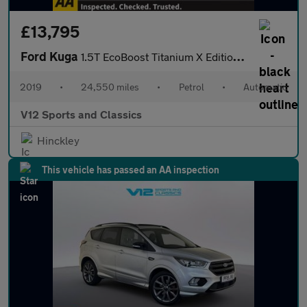
£13,795
Ford Kuga
1.5T EcoBoost Titanium X Edition Auto Euro 6 (s/s) 5dr
2019
•
24,550 miles
•
Petrol
•
Automatic
V12 Sports and Classics
Hinckley
This vehicle has passed an AA inspection