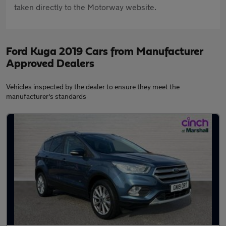
taken directly to the Motorway website.
Ford Kuga 2019 Cars from Manufacturer
Approved Dealers
Vehicles inspected by the dealer to ensure they meet the
manufacturer's standards