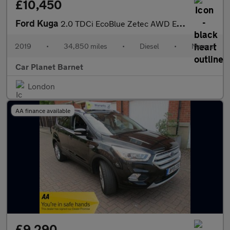
£10,450
Ford Kuga
2.0 TDCi EcoBlue Zetec AWD Euro 6 (s/s) 5dr
2019
•
34,850 miles
•
Diesel
•
Manual
Car Planet Barnet
London
AA finance available
£9,290