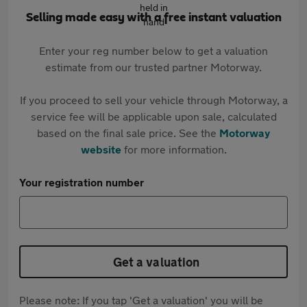
Selling made easy with a free instant valuation
Enter your reg number below to get a valuation
estimate from our trusted partner Motorway.
If you proceed to sell your vehicle through Motorway, a
service fee will be applicable upon sale, calculated
based on the final sale price. See the
Motorway
website
for more information.
Your registration number
Get a valuation
Please note: If you tap 'Get a valuation' you will be