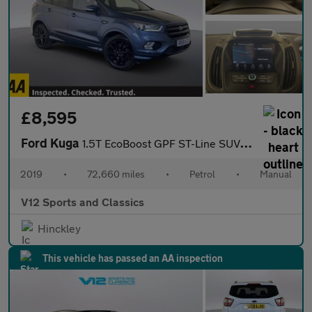
£8,595
Ford Kuga
1.5T EcoBoost GPF ST-Line SUV 5dr Petrol Manual Euro 6 (s/s) (15
2019
•
72,660 miles
•
Petrol
•
Manual
V12 Sports and Classics
Hinckley
This vehicle has passed an AA inspection