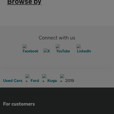
Browse by
Connect with us
Used Cars
Ford
Kuga
2019
For customers