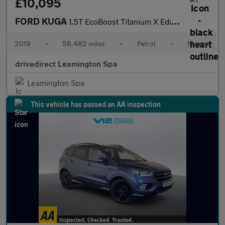
£10,095
FORD KUGA
1.5T EcoBoost Titanium X Edition SUV 5dr Petrol Manual Euro 6 (s
2019
•
56,482 miles
•
Petrol
•
Manual
drivedirect Leamington Spa
Leamington Spa
This vehicle has passed an AA inspection