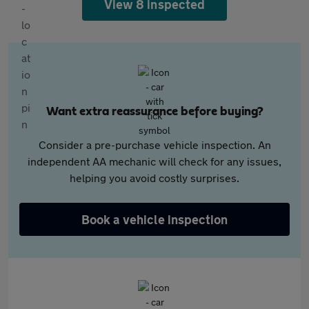
View 8 inspected
Want extra reassurance before buying?
Consider a pre-purchase vehicle inspection. An
independent AA mechanic will check for any issues,
helping you avoid costly surprises.
Book a vehicle inspection