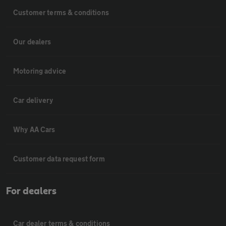
Customer terms & conditions
Our dealers
Motoring advice
Car delivery
Why AA Cars
Customer data request form
For dealers
Car dealer terms & conditions