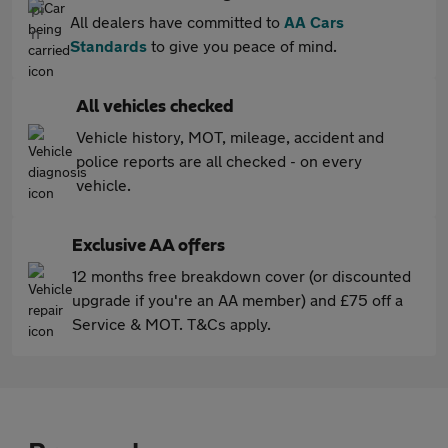
All dealers have committed to
AA Cars
Standards
to give you peace of mind.
All vehicles checked
Vehicle history, MOT, mileage, accident and
police reports are all checked - on every
vehicle.
Exclusive AA offers
12 months free breakdown cover (or discounted
upgrade if you're an AA member) and £75 off a
Service & MOT. T&Cs apply.