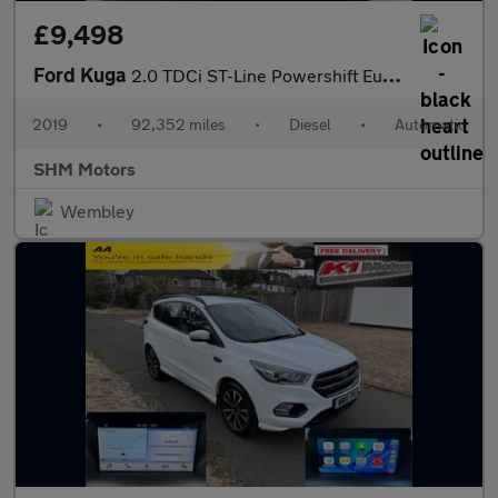
£9,498
Ford Kuga
2.0 TDCi ST-Line Powershift Euro 6 5dr
2019
•
92,352 miles
•
Diesel
•
Automatic
SHM Motors
Wembley