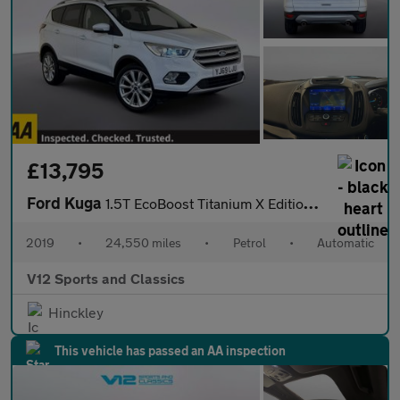
£13,795
Ford Kuga
1.5T EcoBoost Titanium X Edition Auto Euro 6 (s/s) 5dr
2019
•
24,550 miles
•
Petrol
•
Automatic
V12 Sports and Classics
Hinckley
This vehicle has passed an AA inspection