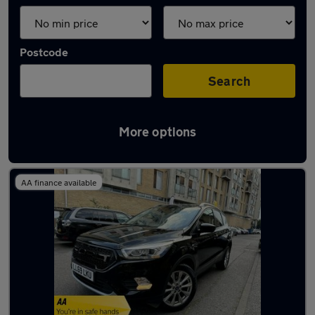
Postcode
Search
More options
Used Ford Kuga 2019 Cars in stock
AA finance available