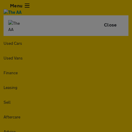
Menu
Close
Used Cars
Used Vans
Finance
Leasing
Sell
Aftercare
Advice