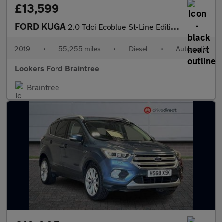
£13,599
FORD KUGA
2.0 Tdci Ecoblue St-Line Edition Suv 5Dr Diesel Powershift Awd E
2019
•
55,255 miles
•
Diesel
•
Automatic
Lookers Ford Braintree
Braintree