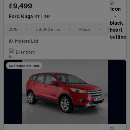
£9,499
Ford Kuga
ST-LINE
2019
•
59,000 miles
•
Petrol
•
Manual
K1 Motors Ltd
Brentford
AA finance available