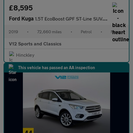
£8,595
Ford Kuga
1.5T EcoBoost GPF ST-Line SUV 5dr Petrol Manual Euro 6 (s/s) (15
2019
•
72,660 miles
•
Petrol
•
Manual
V12 Sports and Classics
Hinckley
This vehicle has passed an AA inspection