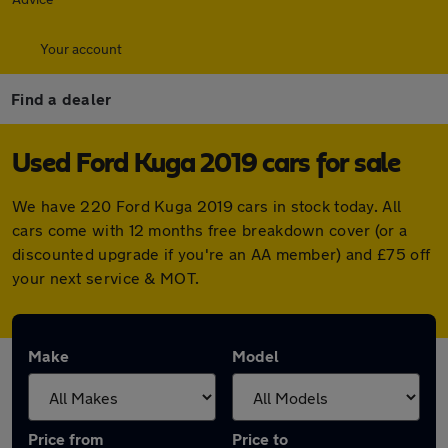
Your account
Find a dealer
Used Ford Kuga 2019 cars for sale
We have 220 Ford Kuga 2019 cars in stock today. All
cars come with 12 months free breakdown cover (or a
discounted upgrade if you're an AA member) and £75 off
your next service & MOT.
Make
Model
Price from
Price to