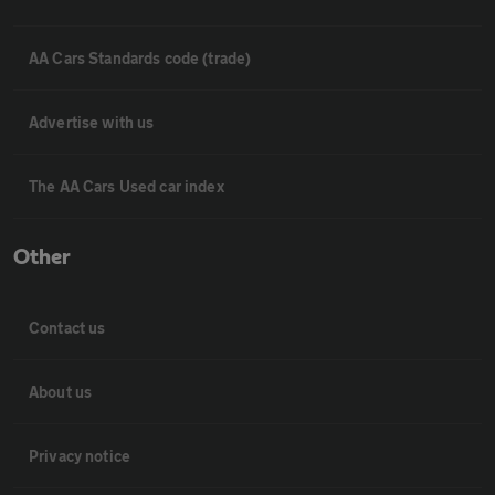
AA Cars Standards code (trade)
Advertise with us
The AA Cars Used car index
Other
Contact us
About us
Privacy notice