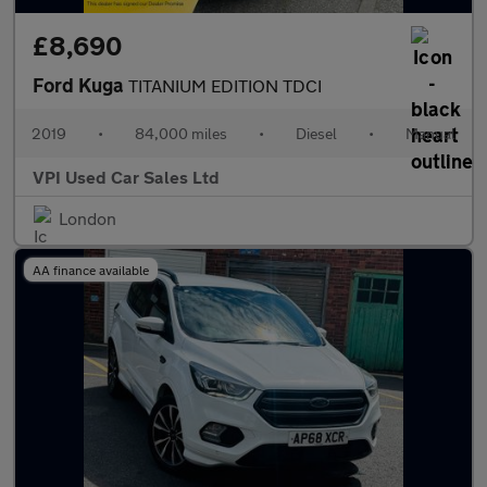
£8,690
Ford Kuga
TITANIUM EDITION TDCI
2019
•
84,000 miles
•
Diesel
•
Manual
VPI Used Car Sales Ltd
London
AA finance available