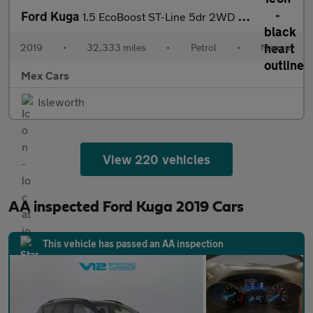
Ford Kuga
1.5 EcoBoost ST-Line 5dr 2WD Full Service History
2019
•
32,333 miles
•
Petrol
•
Manual
Mex Cars
Isleworth
View 220 vehicles
AA inspected Ford Kuga 2019 Cars
This vehicle has passed an AA inspection