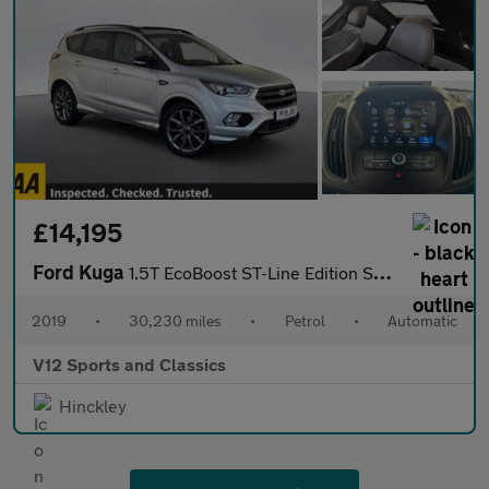
£14,195
Ford Kuga
1.5T EcoBoost ST-Line Edition SUV 5dr Petrol Auto AWD Euro 6 (s/
2019
•
30,230 miles
•
Petrol
•
Automatic
V12 Sports and Classics
Hinckley