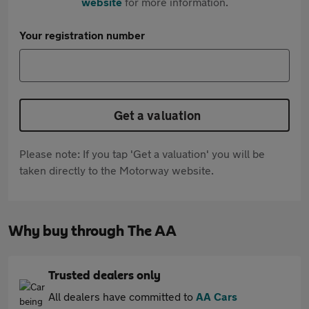
website
for more information.
Your registration number
Get a valuation
Please note: If you tap 'Get a valuation' you will be
taken directly to the Motorway website.
Why buy through The AA
Trusted dealers only
All dealers have committed to
AA Cars