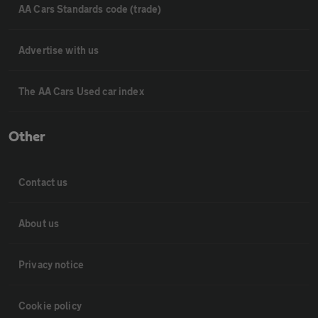
AA Cars Standards code (trade)
Advertise with us
The AA Cars Used car index
Other
Contact us
About us
Privacy notice
Cookie policy