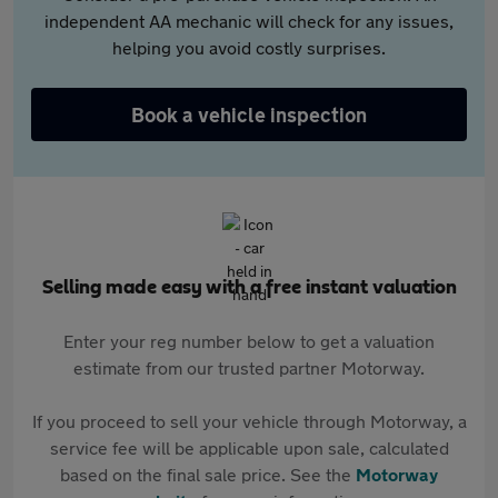
independent AA mechanic will check for any issues,
helping you avoid costly surprises.
Book a vehicle inspection
Selling made easy with a free instant valuation
Enter your reg number below to get a valuation
estimate from our trusted partner Motorway.
If you proceed to sell your vehicle through Motorway, a
service fee will be applicable upon sale, calculated
based on the final sale price. See the
Motorway