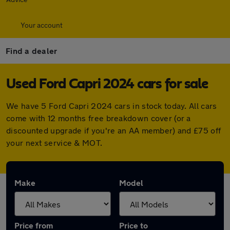
Your account
Find a dealer
Used Ford Capri 2024 cars for sale
We have 5 Ford Capri 2024 cars in stock today. All cars
come with 12 months free breakdown cover (or a
discounted upgrade if you're an AA member) and £75 off
your next service & MOT.
Make
Model
Price from
Price to