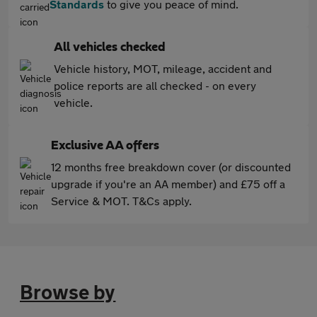
Standards
to give you peace of mind.
All vehicles checked
Vehicle history, MOT, mileage, accident and
police reports are all checked - on every
vehicle.
Exclusive AA offers
12 months free breakdown cover (or discounted
upgrade if you're an AA member) and £75 off a
Service & MOT. T&Cs apply.
Browse by