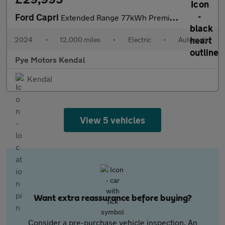
Ford Capri
Extended Range 77kWh Premium SUV 5dr Electric Auto (286 ps)
2024
•
12,000 miles
•
Electric
•
Automatic
Pye Motors Kendal
Kendal
View 5 vehicles
Want extra reassurance before buying?
Consider a pre-purchase vehicle inspection. An