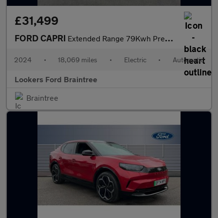
£31,499
FORD CAPRI
Extended Range 79Kwh Premium Suv 5Dr Electric Auto Awd (340 Ps)
2024
•
18,069 miles
•
Electric
•
Automatic
Lookers Ford Braintree
Braintree