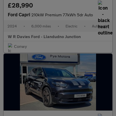
£28,990
Ford Capri
210kW Premium 77kWh 5dr Auto
2024
•
6,000 miles
•
Electric
•
Automatic
W R Davies Ford - Llandudno Junction
Conwy