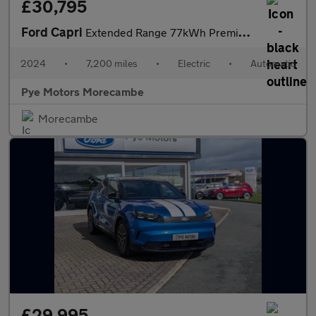
£30,795
Ford Capri
Extended Range 77kWh Premium SUV 5dr Electric Auto (286 ps)
2024
•
7,200 miles
•
Electric
•
Automatic
Pye Motors Morecambe
Morecambe
£29,995