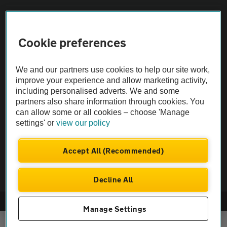
Sitemap
Cookie preferences
Vehicle Inspections
We and our partners use cookies to help our site work,
improve your experience and allow marketing activity,
The AA recommends an AA Cars Vehicle Inspection before purchase.
including personalised adverts. We and some
Not all cars are mechanically checked by the AA.
partners also share information through cookies. You
can allow some or all cookies – choose 'Manage
Vehicle Inspection
settings' or
view our policy
Accept All (Recommended)
theAA.com
Decline All
© AA Cars 2026 |
Company No. 4546950 | VAT No. 188 0311 10
Manage Settings