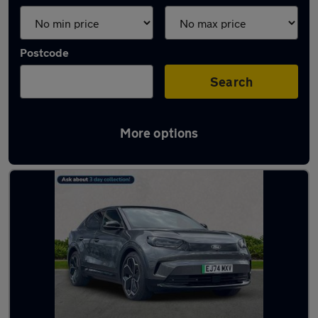
Postcode
Search
More options
Used Ford Capri 2024 Cars in stock