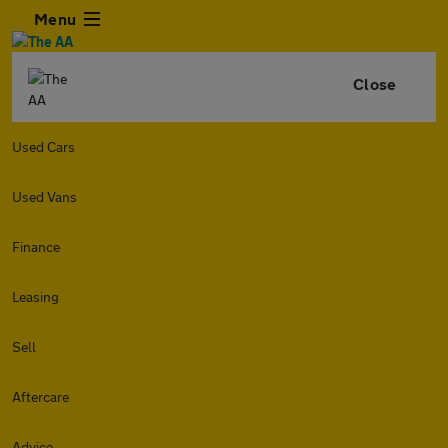
Menu
Close
Used Cars
Used Vans
Finance
Leasing
Sell
Aftercare
Advice