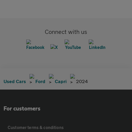
Connect with us
Used Cars
Ford
Capri
2024
For customers
Customer terms & conditions