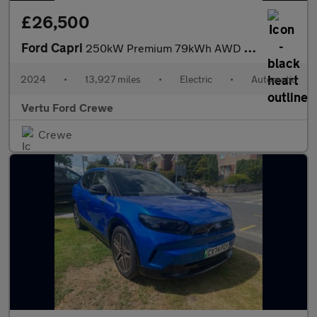
£26,500
Ford Capri
250kW Premium 79kWh AWD 5dr Auto Electric Estate
2024
•
13,927 miles
•
Electric
•
Automatic
Vertu Ford Crewe
Crewe