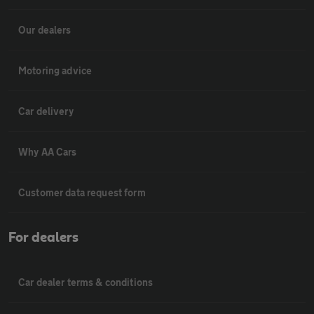
Our dealers
Motoring advice
Car delivery
Why AA Cars
Customer data request form
For dealers
Car dealer terms & conditions