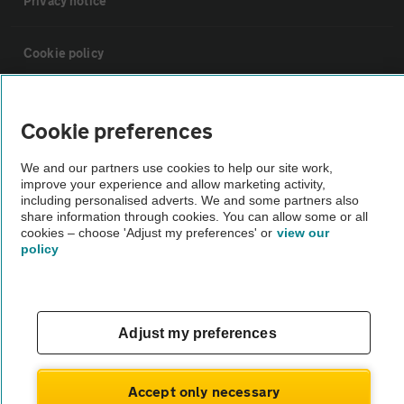
Privacy notice
Cookie policy
Sitemap
Cookie preferences
Vehicle Inspections
We and our partners use cookies to help our site work,
improve your experience and allow marketing activity,
including personalised adverts. We and some partners also
The AA recommends an AA Cars Vehicle Inspection before purchase.
share information through cookies. You can allow some or all
cookies – choose 'Adjust my preferences' or
view our
Not all cars are mechanically checked by the AA.
policy
Vehicle Inspection
Adjust my preferences
theAA.com
Accept only necessary