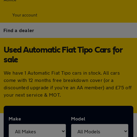
Your account
Find a dealer
Used Automatic Fiat Tipo Cars for
sale
We have 1 Automatic Fiat Tipo cars in stock. All cars
come with 12 months free breakdown cover (or a
discounted upgrade if you're an AA member) and £75 off
your next service & MOT.
Make
Model