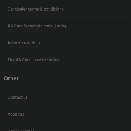
Car dealer terms & conditions
AA Cars Standards code (trade)
Advertise with us
The AA Cars Used car index
Other
Contact us
About us