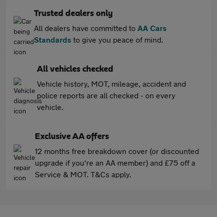
Trusted dealers only
All dealers have committed to
AA Cars
Standards
to give you peace of mind.
All vehicles checked
Vehicle history, MOT, mileage, accident and
police reports are all checked - on every
vehicle.
Exclusive AA offers
12 months free breakdown cover (or discounted
upgrade if you're an AA member) and £75 off a
Service & MOT. T&Cs apply.