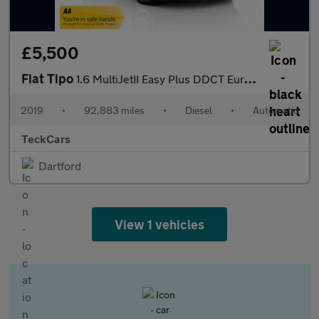
£5,500
Fiat Tipo
1.6 MultiJetII Easy Plus DDCT Euro 6 (s/s) 5dr
2019
•
92,883 miles
•
Diesel
•
Automatic
TeckCars
Dartford
View 1 vehicles