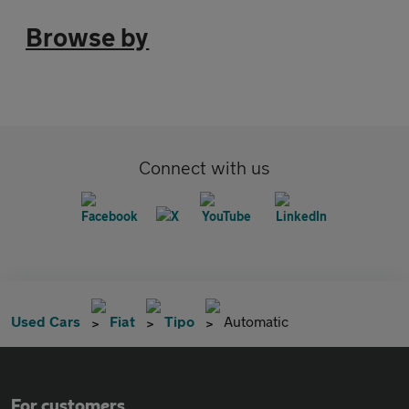
Browse by
Connect with us
Used Cars
Fiat
Tipo
Automatic
For customers