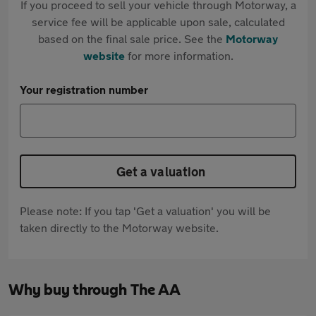
If you proceed to sell your vehicle through Motorway, a
service fee will be applicable upon sale, calculated
based on the final sale price. See the
Motorway
website
for more information.
Your registration number
Get a valuation
Please note: If you tap 'Get a valuation' you will be
taken directly to the Motorway website.
Why buy through The AA