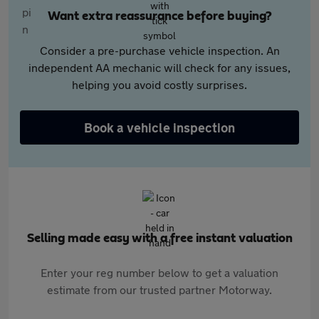
Want extra reassurance before buying?
Consider a pre-purchase vehicle inspection. An
independent AA mechanic will check for any issues,
helping you avoid costly surprises.
Book a vehicle inspection
Selling made easy with a free instant valuation
Enter your reg number below to get a valuation
estimate from our trusted partner Motorway.