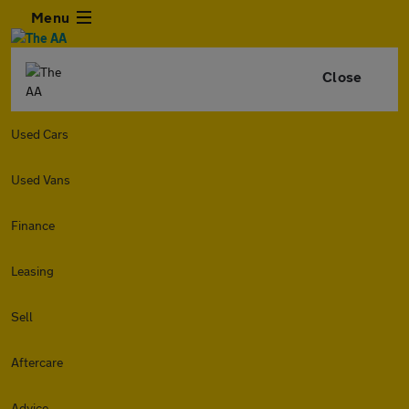
Menu
Close
Used Cars
Used Vans
Finance
Leasing
Sell
Aftercare
Advice