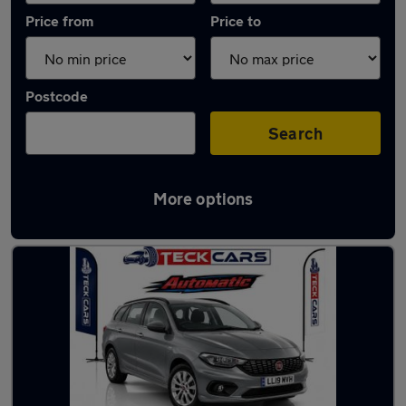
Price from
Price to
Postcode
Search
More options
Used Automatic Fiat Tipo in stock