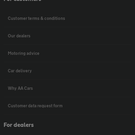
Customer terms & conditions
Our dealers
Motoring advice
Car delivery
Why AA Cars
Customer data request form
For dealers