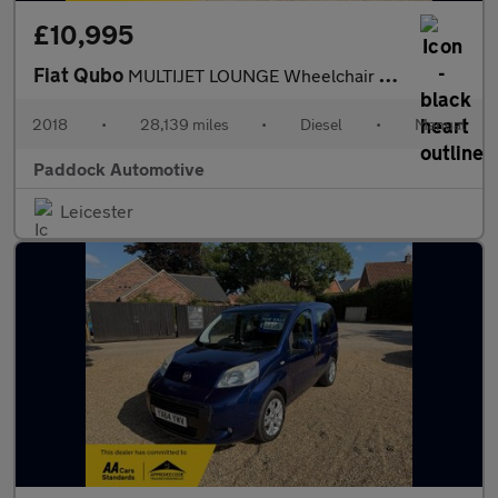
£10,995
Fiat Qubo
MULTIJET LOUNGE Wheelchair Accessible Vehicle, WAV.
2018
•
28,139 miles
•
Diesel
•
Manual
Paddock Automotive
Leicester