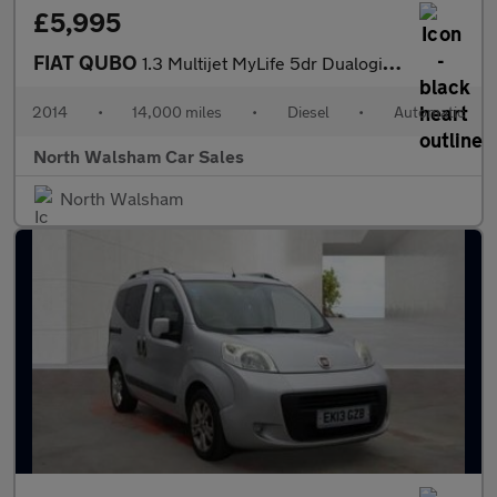
£5,995
FIAT QUBO
1.3 Multijet MyLife 5dr Dualogic [Start Stop]
2014
•
14,000 miles
•
Diesel
•
Automatic
North Walsham Car Sales
North Walsham