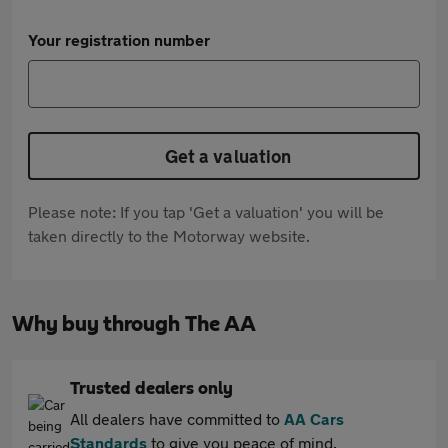
Your registration number
Get a valuation
Please note: If you tap 'Get a valuation' you will be
taken directly to the Motorway website.
Why buy through The AA
Trusted dealers only
All dealers have committed to
AA Cars
Standards
to give you peace of mind.