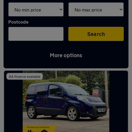
Postcode
Search
More options
Used Diesel Fiat Qubo in stock
AA finance available