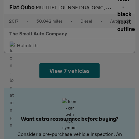
Fiat Qubo
MULTIJET LOUNGE DUALOGIC, SIRUIS UP FRONT CONVERSION WITH POWER
2017
•
58,842 miles
•
Diesel
•
Automatic
The Small Auto Company
Holmfirth
View 7 vehicles
Want extra reassurance before buying?
Consider a pre-purchase vehicle inspection. An