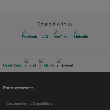
Connect with us
Used Cars
Fiat
Qubo
Diesel
For customers
Customer terms & conditions