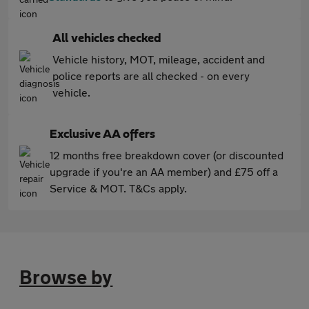
All vehicles checked
Vehicle history, MOT, mileage, accident and
police reports are all checked - on every
vehicle.
Exclusive AA offers
12 months free breakdown cover (or discounted
upgrade if you're an AA member) and £75 off a
Service & MOT. T&Cs apply.
Browse by