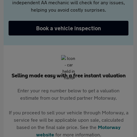
independent AA mechanic will check for any issues,
helping you avoid costly surprises.
Book a vehicle inspection
Selling made easy with a free instant valuation
Enter your reg number below to get a valuation
estimate from our trusted partner Motorway.
If you proceed to sell your vehicle through Motorway, a
service fee will be applicable upon sale, calculated
based on the final sale price. See the
Motorway
website
for more information.