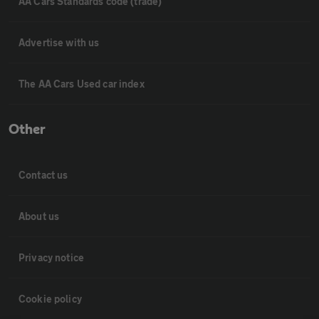
AA Cars Standards code (trade)
Advertise with us
The AA Cars Used car index
Other
Contact us
About us
Privacy notice
Cookie policy