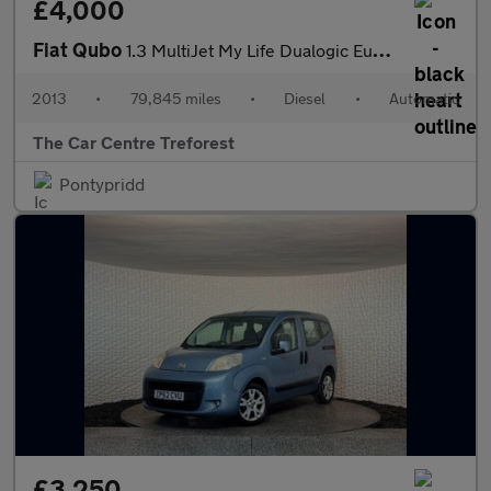
£4,000
Fiat Qubo
1.3 MultiJet My Life Dualogic Euro 5 (s/s) 5dr
2013
•
79,845 miles
•
Diesel
•
Automatic
The Car Centre Treforest
Pontypridd
£3,250