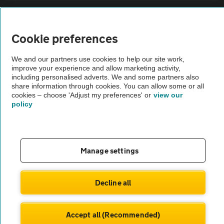
Sitemap
Cookie preferences
Vehicle Inspections
We and our partners use cookies to help our site work,
improve your experience and allow marketing activity,
The AA recommends an AA Cars Vehicle Inspection before purchase.
including personalised adverts. We and some partners also
share information through cookies. You can allow some or all
Not all cars are mechanically checked by the AA.
cookies – choose 'Adjust my preferences' or
view our
policy
Vehicle Inspection
theAA.com
Manage settings
Decline all
© AA Cars 2026 |
Company No. 4546950 | VAT No. 188 0311 10
Accept all (Recommended)