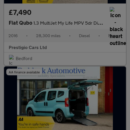
£7,490
Fiat Qubo
1.3 MultiJet My Life MPV 5dr Diesel Manual Euro 6 (s/s) (80 ps)
2016
•
28,300 miles
•
Diesel
•
Manual
Prestigio Cars Ltd
Bedford
AA finance available