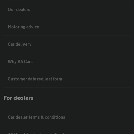
Our dealers
Motoring advice
Car delivery
Why AA Cars
Customer data request form
For dealers
Car dealer terms & conditions