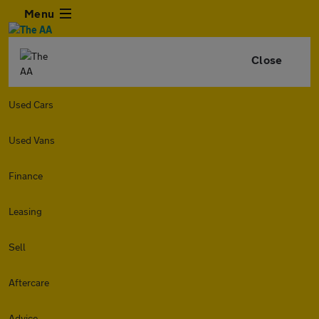
Menu
Close
Used Cars
Used Vans
Finance
Leasing
Sell
Aftercare
Advice