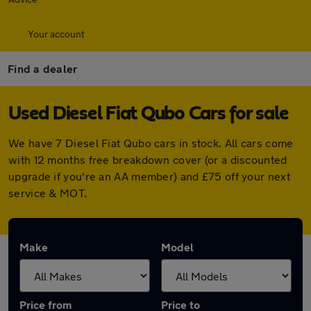
Your account
Find a dealer
Used Diesel Fiat Qubo Cars for sale
We have 7 Diesel Fiat Qubo cars in stock. All cars come
with 12 months free breakdown cover (or a discounted
upgrade if you're an AA member) and £75 off your next
service & MOT.
Make
Model
Price from
Price to