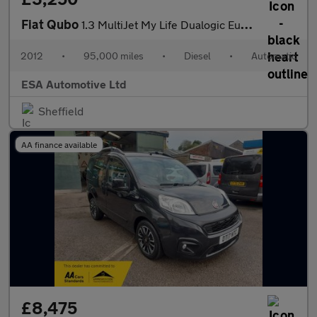
Fiat Qubo
1.3 MultiJet My Life Dualogic Euro 5 (s/s) 5dr
2012
•
95,000 miles
•
Diesel
•
Automatic
ESA Automotive Ltd
Sheffield
AA finance available
£8,475