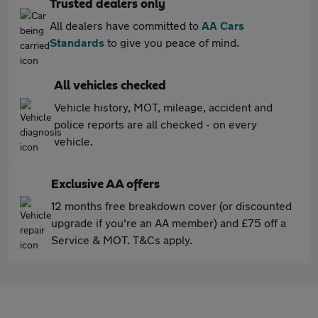
Trusted dealers only
All dealers have committed to
AA Cars
Standards
to give you peace of mind.
All vehicles checked
Vehicle history, MOT, mileage, accident and
police reports are all checked - on every
vehicle.
Exclusive AA offers
12 months free breakdown cover (or discounted
upgrade if you're an AA member) and £75 off a
Service & MOT. T&Cs apply.