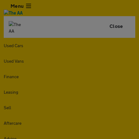
Menu
Close
Used Cars
Used Vans
Finance
Leasing
Sell
Aftercare
Advice