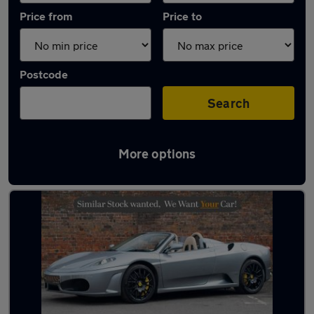
Price from
Price to
Postcode
Search
More options
Used Automatic Ferrari 430 in stock