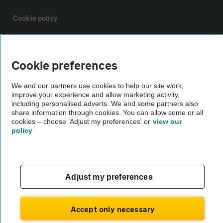
Cookie policy
Sitemap
Cookie preferences
Vehicle Inspections
We and our partners use cookies to help our site work,
improve your experience and allow marketing activity,
including personalised adverts. We and some partners also
The AA recommends an AA Cars Vehicle Inspection before purchase.
share information through cookies. You can allow some or all
Not all cars are mechanically checked by the AA.
cookies – choose 'Adjust my preferences' or
view our
policy
Vehicle Inspection
theAA.com
Adjust my preferences
Accept only necessary