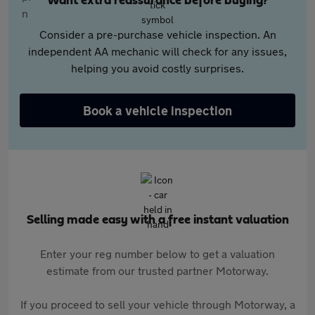
Want extra reassurance before buying?
Consider a pre-purchase vehicle inspection. An
independent AA mechanic will check for any issues,
helping you avoid costly surprises.
Book a vehicle inspection
Selling made easy with a free instant valuation
Enter your reg number below to get a valuation
estimate from our trusted partner Motorway.
If you proceed to sell your vehicle through Motorway, a