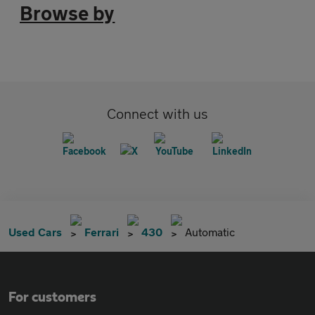
Browse by
Connect with us
Used Cars
Ferrari
430
Automatic
For customers