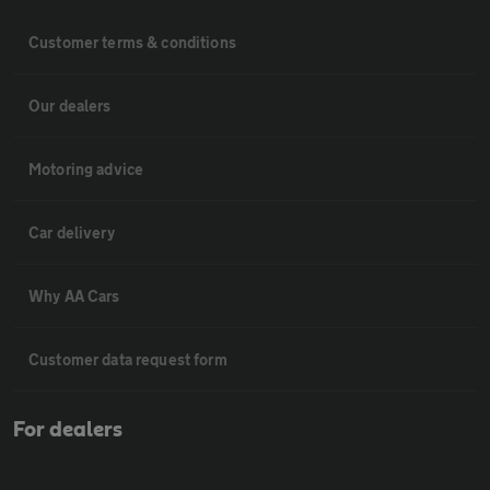
Customer terms & conditions
Our dealers
Motoring advice
Car delivery
Why AA Cars
Customer data request form
For dealers