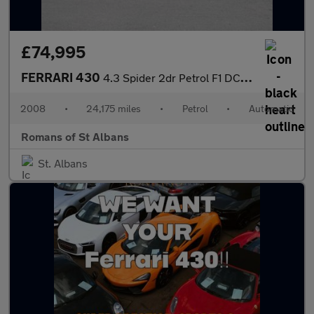
£74,995
FERRARI 430
4.3 Spider 2dr Petrol F1 DCT (420 g/km, 490 bhp)
2008
•
24,175 miles
•
Petrol
•
Automatic
Romans of St Albans
St. Albans