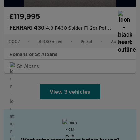
£119,995
FERRARI 430
4.3 F430 Spider F1 2dr Petrol Auto 420 g/km, 490 bhp)
2007
•
8,380 miles
•
Petrol
•
Automatic
Romans of St Albans
St. Albans
View 3 vehicles