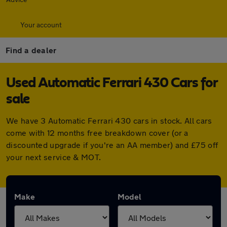
Your account
Find a dealer
Used Automatic Ferrari 430 Cars for
sale
We have 3 Automatic Ferrari 430 cars in stock. All cars
come with 12 months free breakdown cover (or a
discounted upgrade if you're an AA member) and £75 off
your next service & MOT.
Make
Model