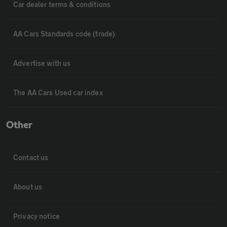
Car dealer terms & conditions
AA Cars Standards code (trade)
Advertise with us
The AA Cars Used car index
Other
Contact us
About us
Privacy notice