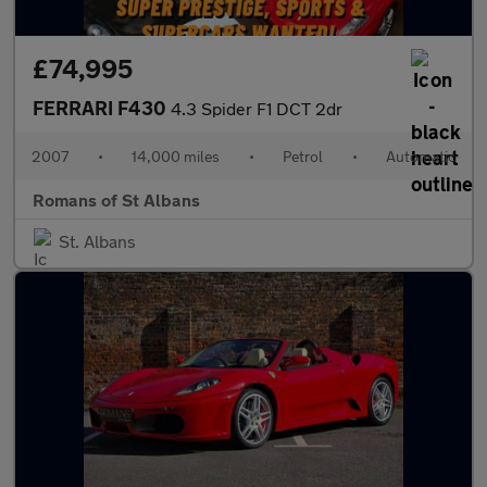
£74,995
FERRARI F430
4.3 Spider F1 DCT 2dr
2007
•
14,000 miles
•
Petrol
•
Automatic
Romans of St Albans
St. Albans