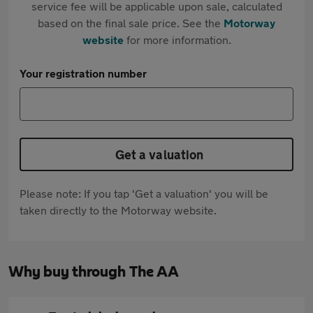
service fee will be applicable upon sale, calculated
based on the final sale price. See the
Motorway
website
for more information.
Your registration number
Get a valuation
Please note: If you tap 'Get a valuation' you will be
taken directly to the Motorway website.
Why buy through The AA