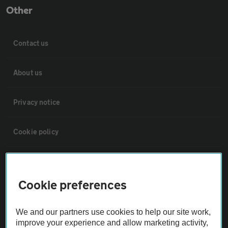
Other
Contact us
About us
Privacy notice
Cookie policy
Sitemap
Cookie preferences
Vehicle Inspections
We and our partners use cookies to help our site work,
The AA recommends an AA Cars Vehicle Inspection before purchase.
improve your experience and allow marketing activity,