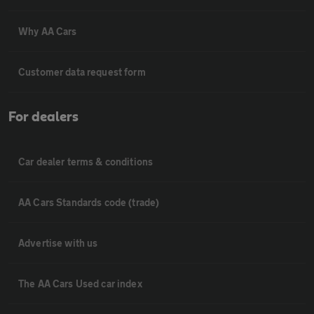
Why AA Cars
Customer data request form
For dealers
Car dealer terms & conditions
AA Cars Standards code (trade)
Advertise with us
The AA Cars Used car index