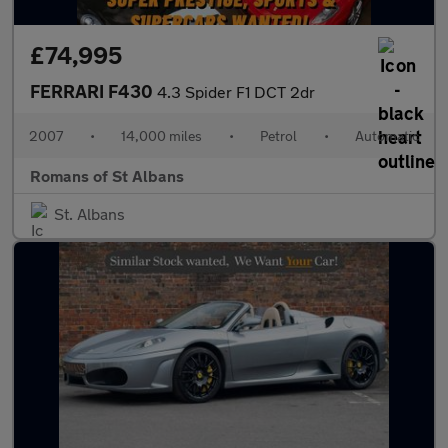
£74,995
FERRARI F430
4.3 Spider F1 DCT 2dr
2007
•
14,000 miles
•
Petrol
•
Automatic
Romans of St Albans
St. Albans