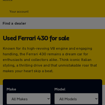
Your account
Find a dealer
Used Ferrari 430 for sale
Known for its high-revving V8 engine and engaging
handling, the Ferrari 430 remains a dream car for
enthusiasts and collectors alike. Think iconic Italian
styling, a thrilling drive and that unmistakable roar that
makes your heart skip a beat.
Make
Model