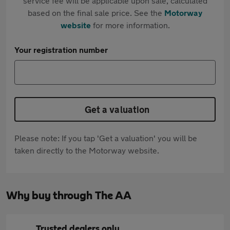
service fee will be applicable upon sale, calculated
based on the final sale price. See the
Motorway
website
for more information.
Your registration number
Get a valuation
Please note: If you tap 'Get a valuation' you will be
taken directly to the Motorway website.
Why buy through The AA
Trusted dealers only