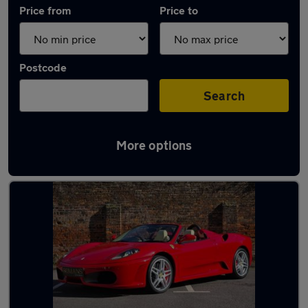
Price from
Price to
Postcode
Search
More options
Used Ferrari 430 cars in stock