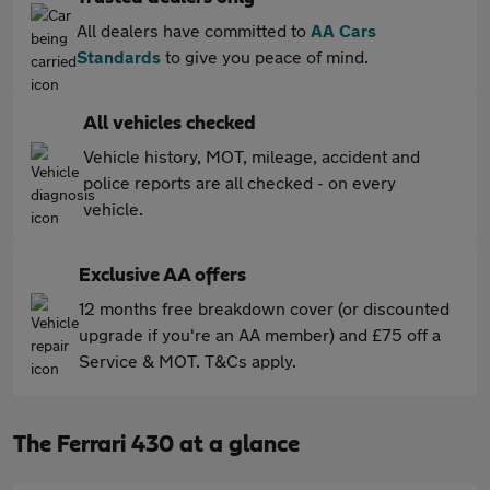
All dealers have committed to
AA Cars
Standards
to give you peace of mind.
All vehicles checked
Vehicle history, MOT, mileage, accident and
police reports are all checked - on every
vehicle.
Exclusive AA offers
12 months free breakdown cover (or discounted
upgrade if you're an AA member) and £75 off a
Service & MOT. T&Cs apply.
The Ferrari 430 at a glance