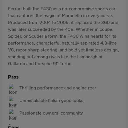
Ferrari built the F430 as a no-compromise sports car
that captures the magic of Maranello in every curve.
Produced from 2004 to 2009, it replaced the 360 and
was later succeeded by the 458. Whether in coupe,
Spider, or Scuderia form, the F430 wins hearts for its
performance, characterful naturally aspirated 4.3-litre
V8, razor-sharp steering, and bold yet timeless design,
standing out among rivals like the Lamborghini
Gallardo and Porsche 911 Turbo.
Pros
Thrilling performance and engine roar
Unmistakable Italian good looks
Passionate owners' community
Cons