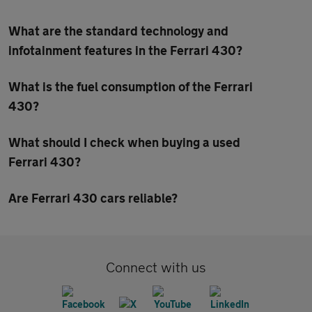
What are the standard technology and
infotainment features in the Ferrari 430?
What is the fuel consumption of the Ferrari
430?
What should I check when buying a used
Ferrari 430?
Are Ferrari 430 cars reliable?
Connect with us