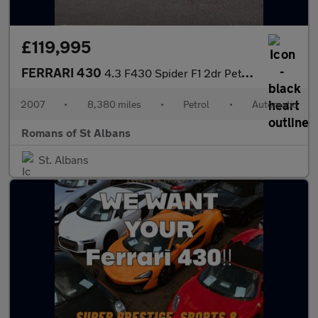
£119,995
FERRARI 430
4.3 F430 Spider F1 2dr Petrol Auto 420 g/km, 490 bhp)
2007
•
8,380 miles
•
Petrol
•
Automatic
Romans of St Albans
St. Albans