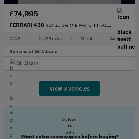
£74,995
FERRARI 430
4.3 Spider 2dr Petrol F1 DCT (420 g/km, 490 bhp)
2008
•
24,175 miles
•
Petrol
•
Automatic
Romans of St Albans
St. Albans
View 3 vehicles
Want extra reassurance before buying?