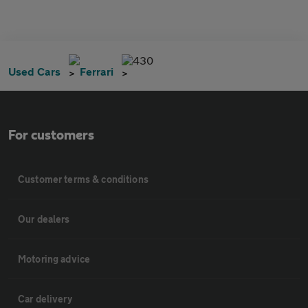
430
Used Cars
Ferrari
For customers
Customer terms & conditions
Our dealers
Motoring advice
Car delivery