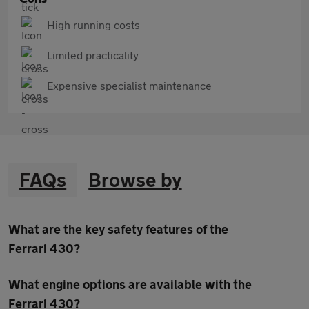
High running costs
Limited practicality
Expensive specialist maintenance
FAQs
Browse by
What are the key safety features of the
Ferrari 430?
What engine options are available with the
Ferrari 430?