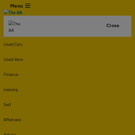
Menu
Close
Used Cars
Used Vans
Finance
Leasing
Sell
Aftercare
Advice