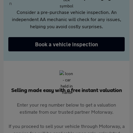
Consider a pre-purchase vehicle inspection. An
independent AA mechanic will check for any issues,
helping you avoid costly surprises.
Book a vehicle inspection
Selling made easy with a free instant valuation
Enter your reg number below to get a valuation
estimate from our trusted partner Motorway.
If you proceed to sell your vehicle through Motorway, a