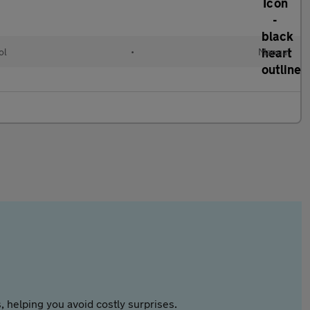
ol
•
Manual
 helping you avoid costly surprises.