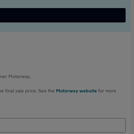
rtner Motorway.
e final sale price. See the
Motorway website
for more