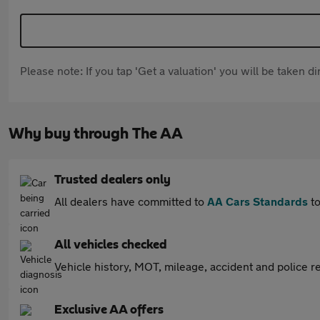
Please note: If you tap 'Get a valuation' you will be taken 
Why buy through The AA
Trusted dealers only
All dealers have committed to
AA Cars Standards
to
All vehicles checked
Vehicle history, MOT, mileage, accident and police re
Exclusive AA offers