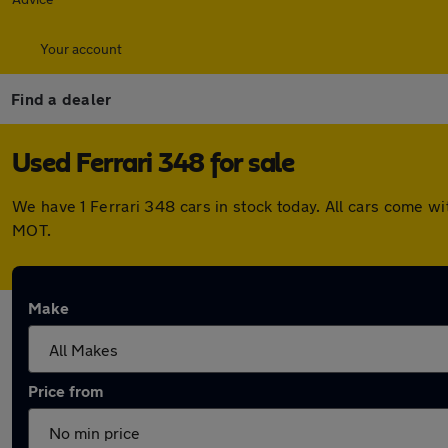
Your account
Find a dealer
Used Ferrari 348 for sale
We have 1 Ferrari 348 cars in stock today. All cars come 
MOT.
Make
Price from