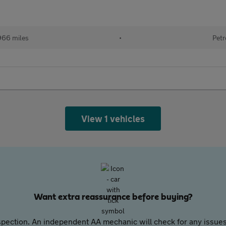
966 miles
•
Petr
View 1 vehicles
Want extra reassurance before buying?
pection. An independent AA mechanic will check for any issues,