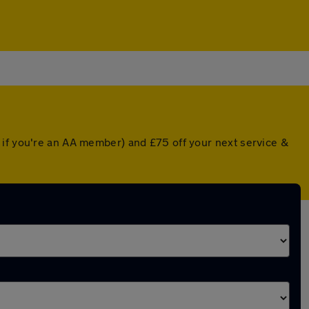
 if you're an AA member) and £75 off your next service &