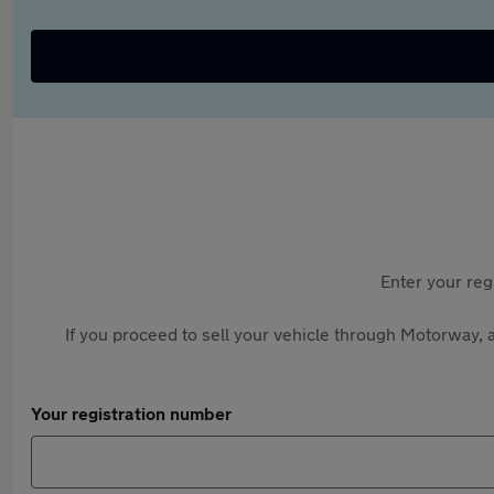
Enter your reg
If you proceed to sell your vehicle through Motorway, a
Your registration number