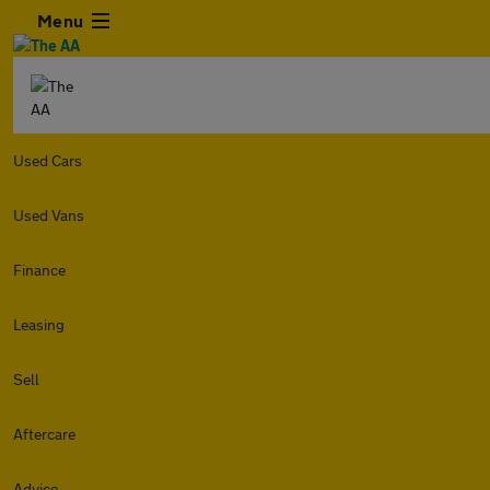
Menu
Used Cars
Used Vans
Finance
Leasing
Sell
Aftercare
Advice