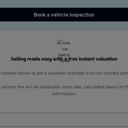
Book a vehicle inspection
Selling made easy with a free instant valuation
 number below to get a valuation estimate from our trusted pa
 service fee will be applicable upon sale, calculated based on th
information.