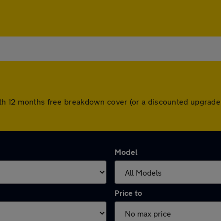
with 12 months free breakdown cover (or a discounted upgrade
Model
Price to