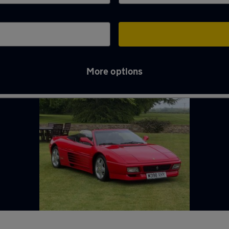
More options