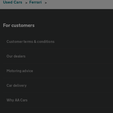
Used Cars
Ferrari
For customers
Customer terms & conditions
Our dealers
Motoring advice
Car delivery
Why AA Cars