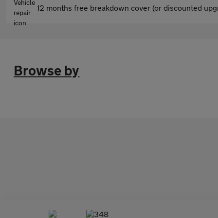
12 months free breakdown cover (or discounted upgr
Browse by
348