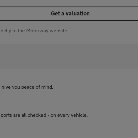
Get a valuation
directly to the Motorway website.
 give you peace of mind.
ports are all checked - on every vehicle.