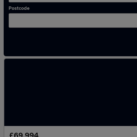
Postcode
Used Ferrari 348 cars in stock
£69,994