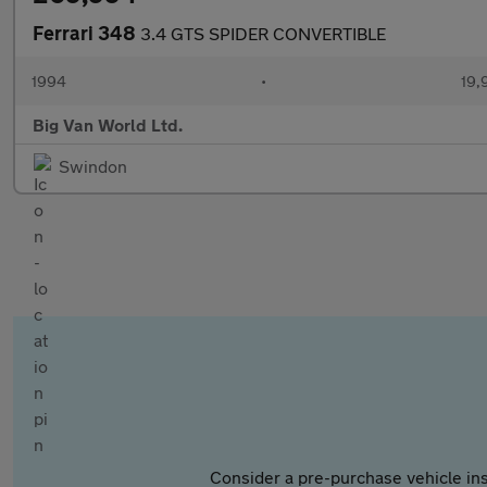
Ferrari 348
3.4 GTS SPIDER CONVERTIBLE
1994
•
19,
Big Van World Ltd.
Swindon
Consider a pre-purchase vehicle ins