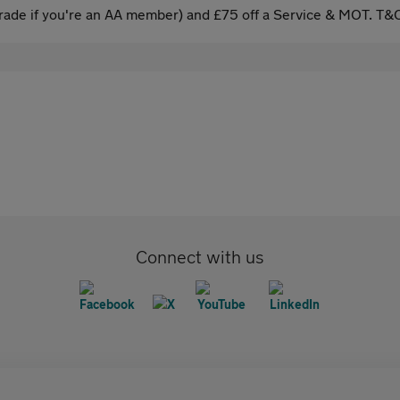
ade if you're an AA member) and £75 off a Service & MOT. T&C
Connect with us