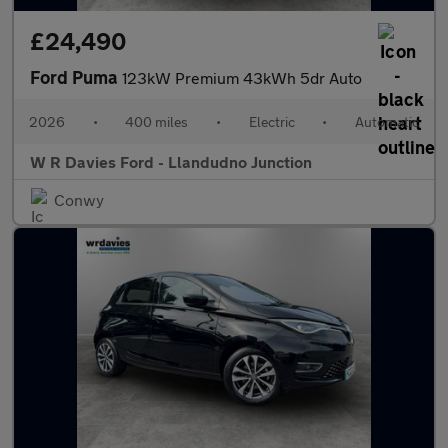
£24,490
Ford Puma
123kW Premium 43kWh 5dr Auto
2026
•
400 miles
•
Electric
•
Automatic
W R Davies Ford - Llandudno Junction
Conwy