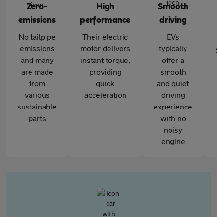
Zero-
High
Smooth
emissions
performance
driving
No tailpipe
Their electric
EVs
emissions
motor delivers
typically
and many
instant torque,
offer a
are made
providing
smooth
from
quick
and quiet
various
acceleration
driving
sustainable
experience
parts
with no
noisy
engine