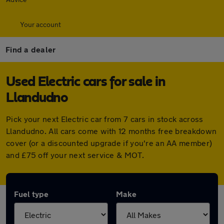
Your account
Find a dealer
Used Electric cars for sale in
Llandudno
Pick your next Electric car from 7 cars in stock across
Llandudno. All cars come with 12 months free breakdown
cover (or a discounted upgrade if you're an AA member)
and £75 off your next service & MOT.
Fuel type
Make