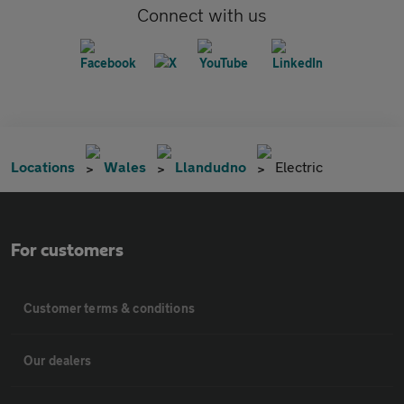
Connect with us
Locations
Wales
Llandudno
Electric
For customers
Customer terms & conditions
Our dealers