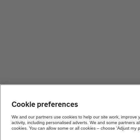
Cookie preferences
We and our partners use cookies to help our site work, improve 
activity, including personalised adverts. We and some partners a
cookies. You can allow some or all cookies – choose 'Adjust my p