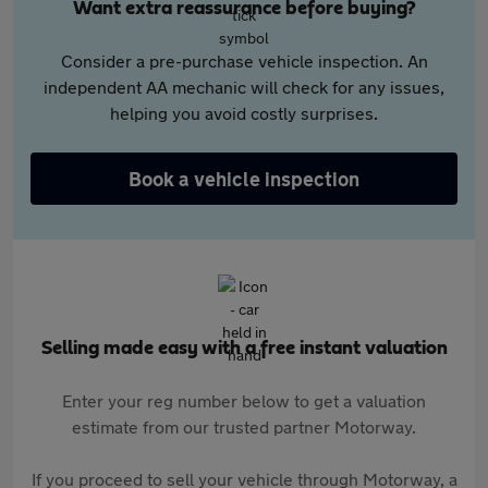
Want extra reassurance before buying?
Consider a pre-purchase vehicle inspection. An
independent AA mechanic will check for any issues,
helping you avoid costly surprises.
Book a vehicle inspection
Selling made easy with a free instant valuation
Enter your reg number below to get a valuation
estimate from our trusted partner Motorway.
If you proceed to sell your vehicle through Motorway, a