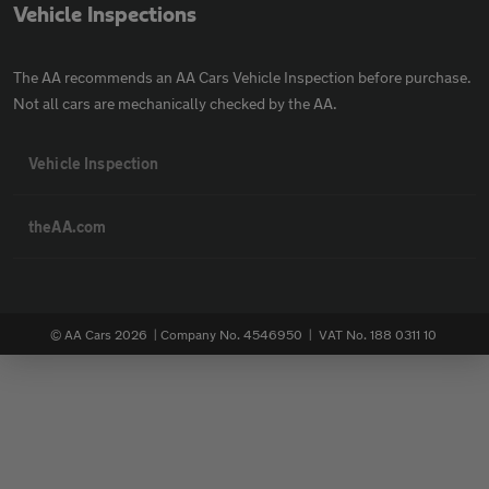
Vehicle Inspections
The AA recommends an AA Cars Vehicle Inspection before purchase.
Not all cars are mechanically checked by the AA.
Vehicle Inspection
theAA.com
© AA Cars 2026 |
Company No. 4546950 | VAT No. 188 0311 10