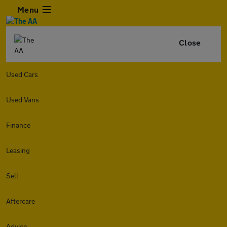
Menu
Close
Used Cars
Used Vans
Finance
Leasing
Sell
Aftercare
Advice