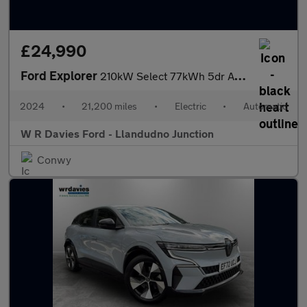
£24,990
Ford Explorer
210kW Select 77kWh 5dr Auto
2024
•
21,200 miles
•
Electric
•
Automatic
W R Davies Ford - Llandudno Junction
Conwy