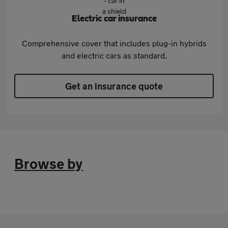
Electric car insurance
Comprehensive cover that includes plug-in hybrids
and electric cars as standard.
Get an insurance quote
Browse by