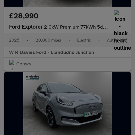
£28,990
Ford Explorer
210kW Premium 77kWh 5dr Auto
2025
•
20,800 miles
•
Electric
•
Automatic
W R Davies Ford - Llandudno Junction
Conwy