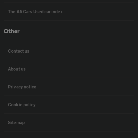
The AA Cars Used car index
Other
Contact us
About us
Privacy notice
Cookie policy
Sitemap