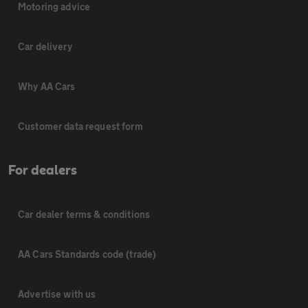
Motoring advice
Car delivery
Why AA Cars
Customer data request form
For dealers
Car dealer terms & conditions
AA Cars Standards code (trade)
Advertise with us