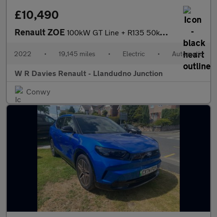
£10,490
Renault ZOE
100kW GT Line + R135 50kWh Rapid Charge 5dr Auto
2022
•
19,145 miles
•
Electric
•
Automatic
W R Davies Renault - Llandudno Junction
Conwy