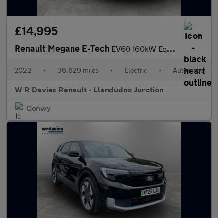
£14,995
Renault Megane E-Tech
EV60 160kW Equilibre 60kWh Optimum Charge 5dr Auto
2022
•
36,629 miles
•
Electric
•
Automatic
W R Davies Renault - Llandudno Junction
Conwy