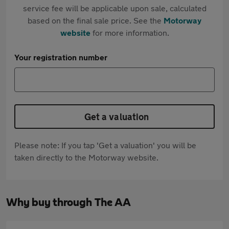
service fee will be applicable upon sale, calculated
based on the final sale price. See the
Motorway
website
for more information.
Your registration number
Get a valuation
Please note: If you tap 'Get a valuation' you will be
taken directly to the Motorway website.
Why buy through The AA