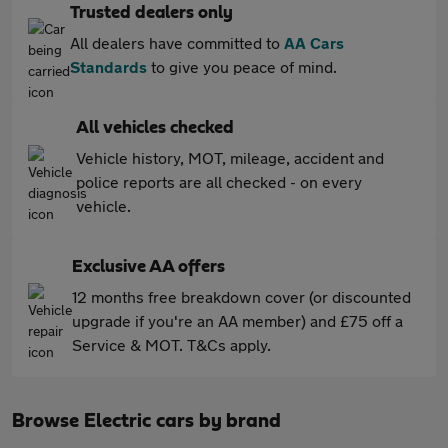
Trusted dealers only
All dealers have committed to
AA Cars
Standards
to give you peace of mind.
All vehicles checked
Vehicle history, MOT, mileage, accident and
police reports are all checked - on every
vehicle.
Exclusive AA offers
12 months free breakdown cover (or discounted
upgrade if you're an AA member) and £75 off a
Service & MOT. T&Cs apply.
Browse Electric cars by brand