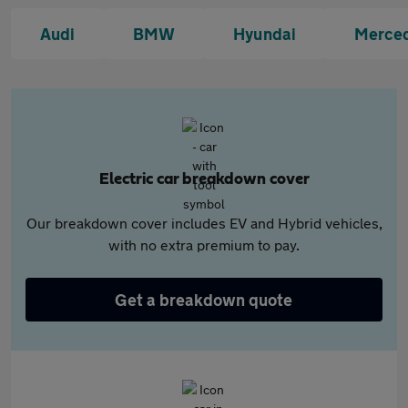
Audi
BMW
Hyundai
Merce
Electric car breakdown cover
Our breakdown cover includes EV and Hybrid vehicles,
with no extra premium to pay.
Get a breakdown quote