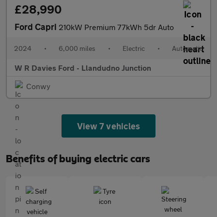
£28,990
Ford Capri
210kW Premium 77kWh 5dr Auto
2024
•
6,000 miles
•
Electric
•
Automatic
W R Davies Ford - Llandudno Junction
Conwy
View 7 vehicles
Benefits of buying electric cars