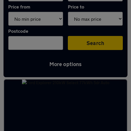
Price from
Price to
Postcode
Search
More options
Latest Electric cars in Llandudno