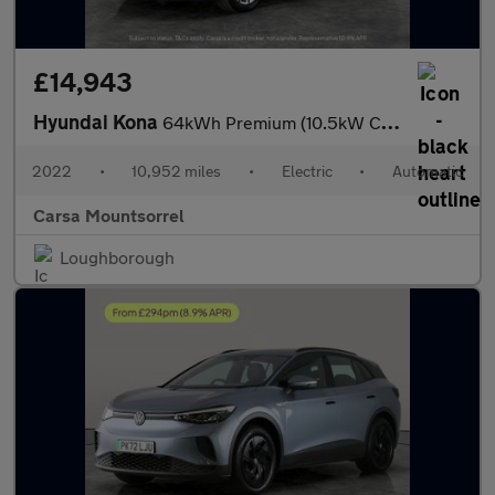
£14,943
Hyundai Kona
64kWh Premium (10.5kW Charger) (204 ps) - HEATED SEATS - HEATED
2022
•
10,952 miles
•
Electric
•
Automatic
Carsa Mountsorrel
Loughborough