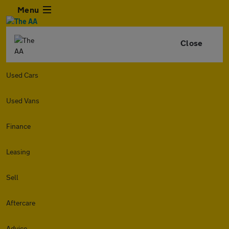
Menu
Close
Used Cars
Used Vans
Finance
Leasing
Sell
Aftercare
Advice