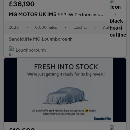
£36,190
MG MOTOR UK IM5
553kW Performance 100kWh 5dr Auto Hatchback
2025
•
6,000 miles
•
Electric
•
Automatic
Sandicliffe MG Loughborough
Loughborough