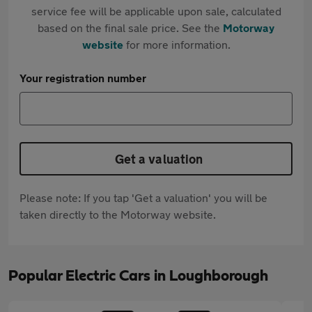
service fee will be applicable upon sale, calculated
based on the final sale price. See the
Motorway
website
for more information.
Your registration number
Get a valuation
Please note: If you tap 'Get a valuation' you will be
taken directly to the Motorway website.
Popular Electric Cars in Loughborough