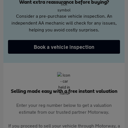
Want extra reassurance before buying?
Consider a pre-purchase vehicle inspection. An
independent AA mechanic will check for any issues,
helping you avoid costly surprises.
Book a vehicle inspection
Selling made easy with a free instant valuation
Enter your reg number below to get a valuation
estimate from our trusted partner Motorway.
If you proceed to sell your vehicle through Motorway, a