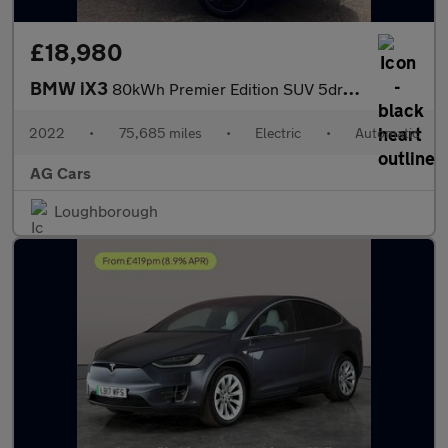
£18,980
BMW iX3
80kWh Premier Edition SUV 5dr Electric Auto (286 ps)
2022
•
75,685 miles
•
Electric
•
Automatic
AG Cars
Loughborough