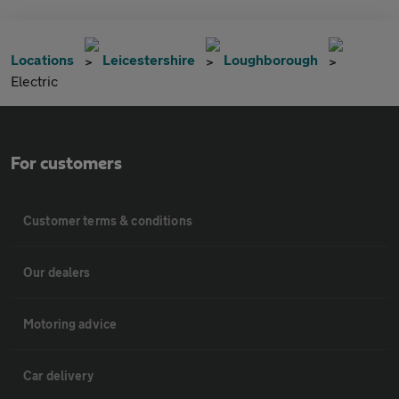
Locations
Leicestershire
Loughborough
Electric
For customers
Customer terms & conditions
Our dealers
Motoring advice
Car delivery