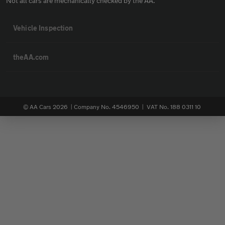
Not all cars are mechanically checked by the AA.
Vehicle Inspection
theAA.com
© AA Cars 2026 |
Company No. 4546950 | VAT No. 188 0311 10