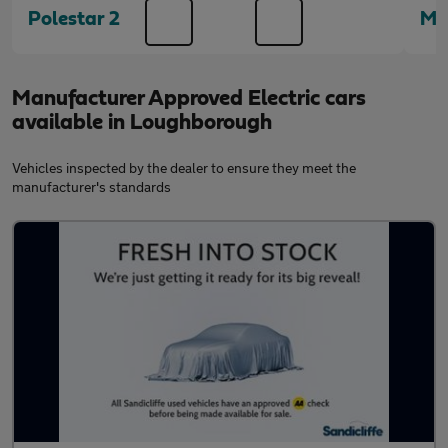
Polestar 2
Me
Manufacturer Approved Electric cars
available in Loughborough
Vehicles inspected by the dealer to ensure they meet the
manufacturer's standards