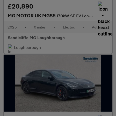
£20,890
MG MOTOR UK MGS5
170kW SE EV Long Range 64kWh 5dr Auto Estate
2025
•
0 miles
•
Electric
•
Automatic
Sandicliffe MG Loughborough
Loughborough