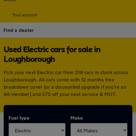
Your account
Find a dealer
Used Electric cars for sale in
Loughborough
Pick your next Electric car from 218 cars in stock across
Loughborough. All cars come with 12 months free
breakdown cover (or a discounted upgrade if you're an
AA member) and £75 off your next service & MOT.
Fuel type
Make