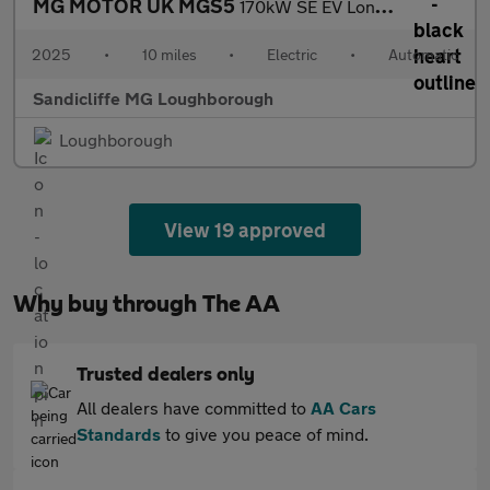
MG MOTOR UK MGS5
170kW SE EV Long Range 64kWh 5dr Auto Estate
2025
•
10 miles
•
Electric
•
Automatic
Sandicliffe MG Loughborough
Loughborough
View 19 approved
Why buy through The AA
Trusted dealers only
All dealers have committed to
AA Cars
Standards
to give you peace of mind.