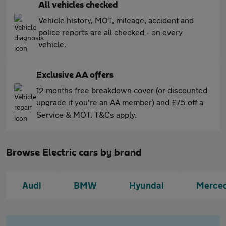
All vehicles checked
Vehicle history, MOT, mileage, accident and
police reports are all checked - on every
vehicle.
Exclusive AA offers
12 months free breakdown cover (or discounted
upgrade if you're an AA member) and £75 off a
Service & MOT. T&Cs apply.
Browse Electric cars by brand
Audi
BMW
Hyundai
Merce