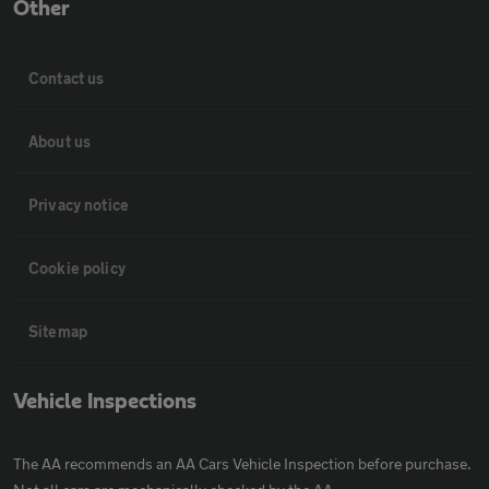
Other
Contact us
About us
Privacy notice
Cookie policy
Sitemap
Vehicle Inspections
The AA recommends an AA Cars Vehicle Inspection before purchase.