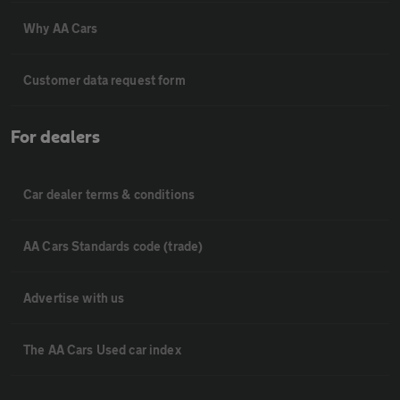
Why AA Cars
Customer data request form
For dealers
Car dealer terms & conditions
AA Cars Standards code (trade)
Advertise with us
The AA Cars Used car index