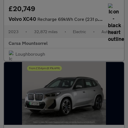
£20,749
Volvo XC40
Recharge 69kWh Core (231 ps) - PARK ASSIST - LED - NAV
2023
•
32,872 miles
•
Electric
•
Automatic
Carsa Mountsorrel
Loughborough