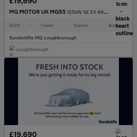
£19,690
MG MOTOR UK MGS5
125kW SE EV 49kWh 5dr Auto Estate
2025
•
7 miles
•
Electric
•
Automatic
Sandicliffe MG Loughborough
Loughborough
£19,690