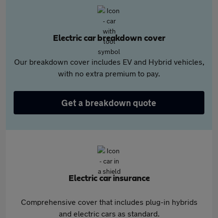
Electric car breakdown cover
Our breakdown cover includes EV and Hybrid vehicles,
with no extra premium to pay.
Get a breakdown quote
Electric car insurance
Comprehensive cover that includes plug-in hybrids
and electric cars as standard.