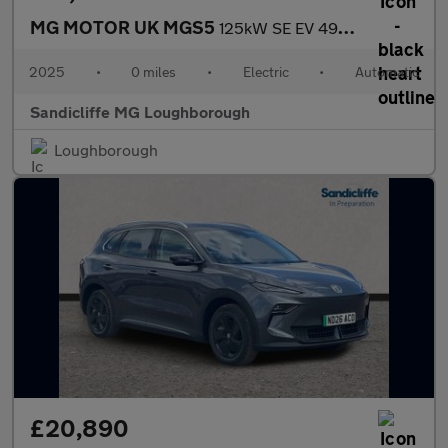
MG MOTOR UK MGS5
125kW SE EV 49kWh 5dr Auto Estate
2025
•
0 miles
•
Electric
•
Automatic
Sandicliffe MG Loughborough
Loughborough
£20,890