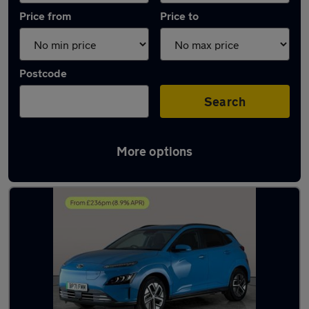
Price from
Price to
Postcode
Search
More options
Latest Electric cars in Loughborough