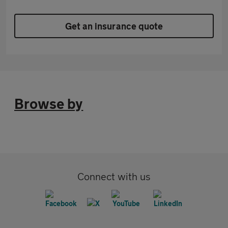
Get an insurance quote
Browse by
Connect with us