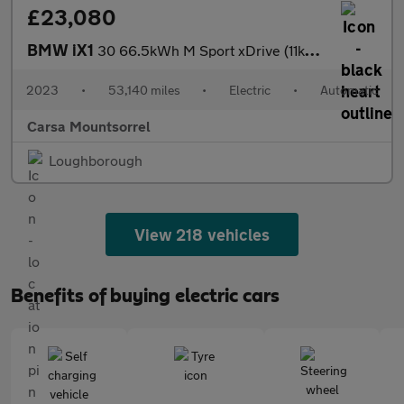
£23,080
BMW iX1
30 66.5kWh M Sport xDrive (11kW Charger) (313 ps) - BLACK ROOF R
2023
•
53,140 miles
•
Electric
•
Automatic
Carsa Mountsorrel
Loughborough
View 218 vehicles
Benefits of buying electric cars