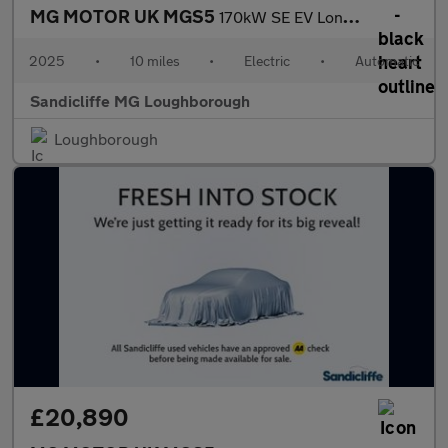
MG MOTOR UK MGS5
170kW SE EV Long Range 64kWh 5dr Auto Estate
2025
•
10 miles
•
Electric
•
Automatic
Sandicliffe MG Loughborough
Loughborough
£20,890