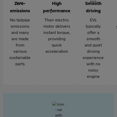
Zero-
High
Smooth
emissions
performance
driving
No tailpipe
Their electric
EVs
emissions
motor delivers
typically
and many
instant torque,
offer a
are made
providing
smooth
from
quick
and quiet
various
acceleration
driving
sustainable
experience
parts
with no
noisy
engine