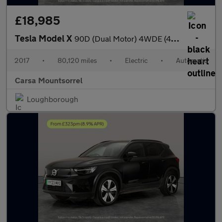
£18,985
Tesla Model X
90D (Dual Motor) 4WDE (417 bhp) - REVERSE CAM - NAV - ALCANTARA
2017
•
80,120 miles
•
Electric
•
Automatic
Carsa Mountsorrel
Loughborough