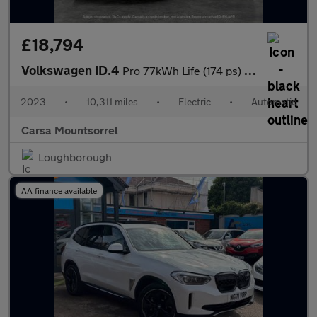
£18,794
Volkswagen ID.4
Pro 77kWh Life (174 ps) - PARK ASSIST - LED - REVERSE CAM
2023
•
10,311 miles
•
Electric
•
Automatic
Carsa Mountsorrel
Loughborough
AA finance available