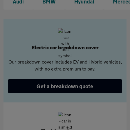
Audi
BMW
Hyundai
Merce
Electric car breakdown cover
Our breakdown cover includes EV and Hybrid vehicles,
with no extra premium to pay.
Get a breakdown quote