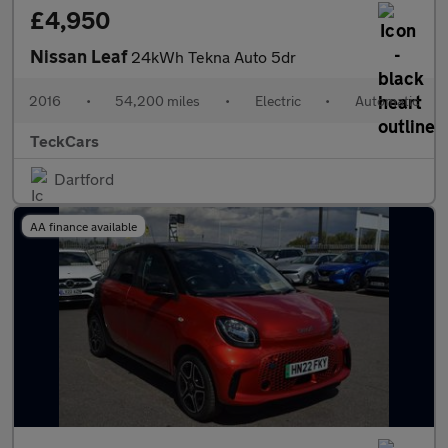
£4,950
Nissan Leaf
24kWh Tekna Auto 5dr
2016
•
54,200 miles
•
Electric
•
Automatic
TeckCars
Dartford
AA finance available