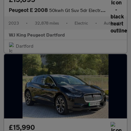
Peugeot E 2008
50kwh Gt Suv 5dr Electric Auto (7kw Charger) (136 Ps)
2023
•
32,878 miles
•
Electric
•
Automatic
WJ King Peugeot Dartford
Dartford
£15,990