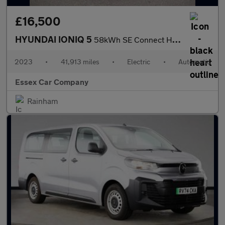
£16,500
HYUNDAI IONIQ 5
58kWh SE Connect Hatchback 5dr Electric Auto (170 ps)
2023
•
41,913 miles
•
Electric
•
Automatic
Essex Car Company
Rainham