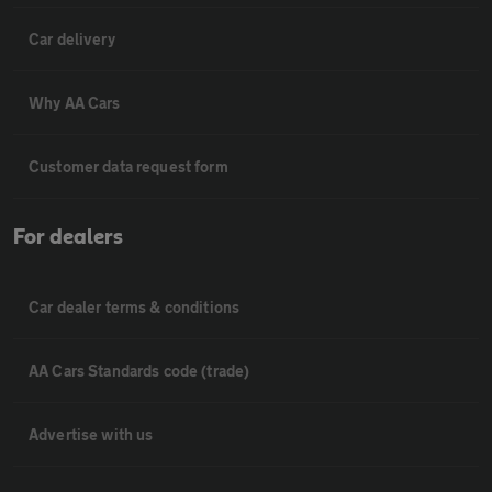
Car delivery
Why AA Cars
Customer data request form
For dealers
Car dealer terms & conditions
AA Cars Standards code (trade)
Advertise with us