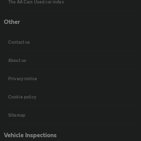
The AA Cars Used car index
Other
Contact us
About us
Privacy notice
Cookie policy
Sitemap
Vehicle Inspections