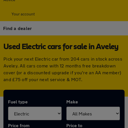
Your account
Find a dealer
Used Electric cars for sale in Aveley
Pick your next Electric car from 204 cars in stock across
Aveley. All cars come with 12 months free breakdown
cover (or a discounted upgrade if you're an AA member)
and £75 off your next service & MOT.
Fuel type
Make
Price from
Price to