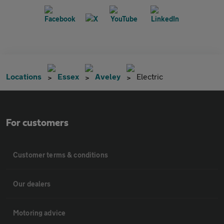
Locations
Essex
Aveley
Electric
For customers
Customer terms & conditions
Our dealers
Motoring advice