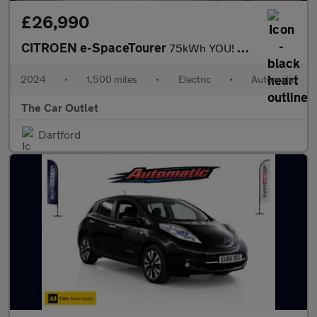
£26,990
CITROEN e-SpaceTourer
75kWh YOU! MPV 5dr Electric Auto LWB (7.4kW Charger) (136 ps).*7
2024
•
1,500 miles
•
Electric
•
Automatic
The Car Outlet
Dartford