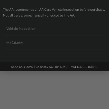
The AA recommends an AA Cars Vehicle Inspection before purchase.
Not all cars are mechanically checked by the AA.
Vehicle Inspection
theAA.com
© AA Cars 2026 |
Company No. 4546950 | VAT No. 188 0311 10