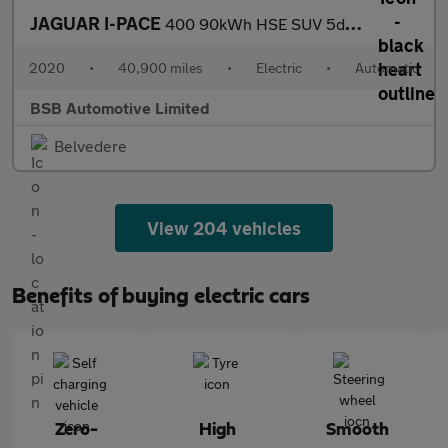
JAGUAR I-PACE
400 90kWh HSE SUV 5dr Electric Auto 4WD (400 ps)
2020
•
40,900 miles
•
Electric
•
Automatic
BSB Automotive Limited
Belvedere
View 204 vehicles
Benefits of buying electric cars
Zero-
High
Smooth