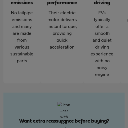
emissions
performance
driving
No tailpipe
Their electric
EVs
emissions
motor delivers
typically
and many
instant torque,
offer a
are made
providing
smooth
from
quick
and quiet
various
acceleration
driving
sustainable
experience
parts
with no
noisy
engine
Want extra reassurance before buying?