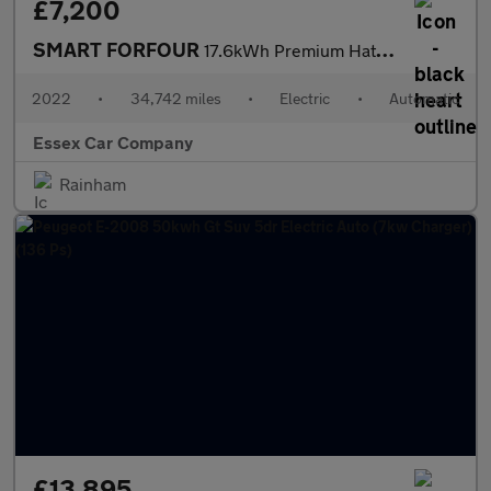
£7,200
SMART FORFOUR
17.6kWh Premium Hatchback 5dr Electric Auto (22kW Charger) (82 p
2022
•
34,742 miles
•
Electric
•
Automatic
Essex Car Company
Rainham
£13,895