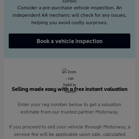
Consider a pre-purchase vehicle inspection. An
independent AA mechanic will check for any issues,
helping you avoid costly surprises.
Book a vehicle inspection
Selling made easy with a free instant valuation
Enter your reg number below to get a valuation
estimate from our trusted partner Motorway.
If you proceed to sell your vehicle through Motorway, a
service fee will be applicable upon sale, calculated