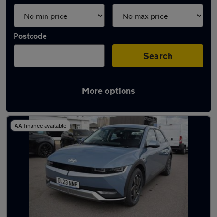
Postcode
Search
More options
Latest Electric cars in Aveley
AA finance available