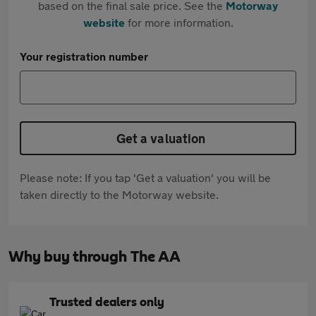
based on the final sale price. See the
Motorway
website
for more information.
Your registration number
Get a valuation
Please note: If you tap 'Get a valuation' you will be
taken directly to the Motorway website.
Why buy through The AA
Trusted dealers only