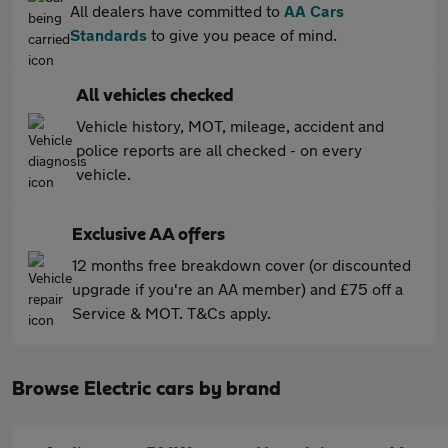
All dealers have committed to
AA Cars
Standards
to give you peace of mind.
All vehicles checked
Vehicle history, MOT, mileage, accident and
police reports are all checked - on every
vehicle.
Exclusive AA offers
12 months free breakdown cover (or discounted
upgrade if you're an AA member) and £75 off a
Service & MOT. T&Cs apply.
Browse Electric cars by brand