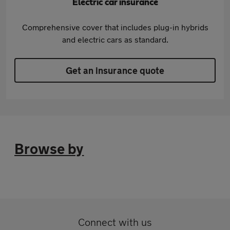
Electric car insurance
Comprehensive cover that includes plug-in hybrids
and electric cars as standard.
Get an insurance quote
Browse by
Connect with us