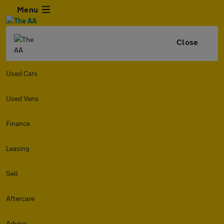
Menu
Close
Used Cars
Used Vans
Finance
Leasing
Sell
Aftercare
Advice