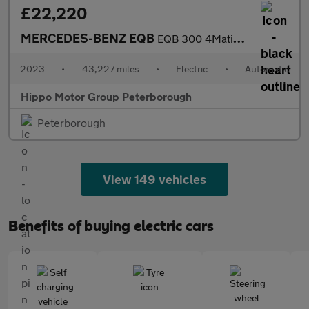
£22,220
MERCEDES-BENZ EQB
EQB 300 4Matic 168kW AMG Line 66.5kWh 5dr Auto
2023
•
43,227 miles
•
Electric
•
Automatic
Hippo Motor Group Peterborough
Peterborough
View 149 vehicles
Benefits of buying electric cars