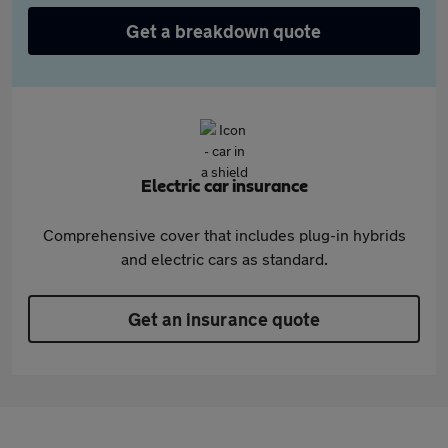
Get a breakdown quote
Electric car insurance
Comprehensive cover that includes plug-in hybrids
and electric cars as standard.
Get an insurance quote