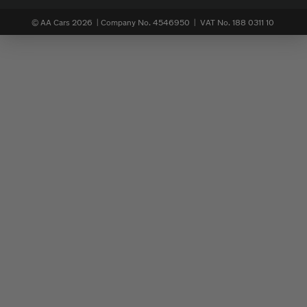
© AA Cars 2026 |
Company No. 4546950 | VAT No. 188 0311 10