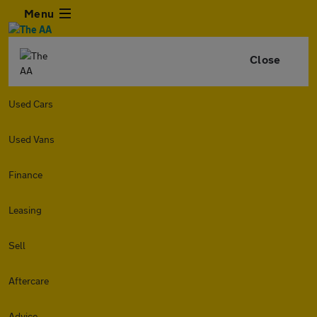
Menu
Close
Used Cars
Used Vans
Finance
Leasing
Sell
Aftercare
Advice