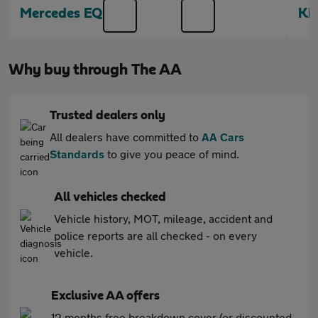
Mercedes EQB
Ki
Why buy through The AA
Trusted dealers only
All dealers have committed to
AA Cars
Standards
to give you peace of mind.
All vehicles checked
Vehicle history, MOT, mileage, accident and
police reports are all checked - on every
vehicle.
Exclusive AA offers
12 months free breakdown cover (or discounted