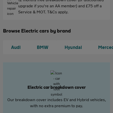
upgrade if you're an AA member) and £75 off a
Service & MOT. T&Cs apply.
Browse Electric cars by brand
Audi
BMW
Hyundai
Merce
Electric car breakdown cover
Our breakdown cover includes EV and Hybrid vehicles,
with no extra premium to pay.