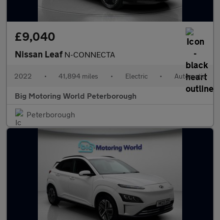
£9,040
Nissan Leaf
N-CONNECTA
2022
•
41,894 miles
•
Electric
•
Automatic
Big Motoring World Peterborough
Peterborough