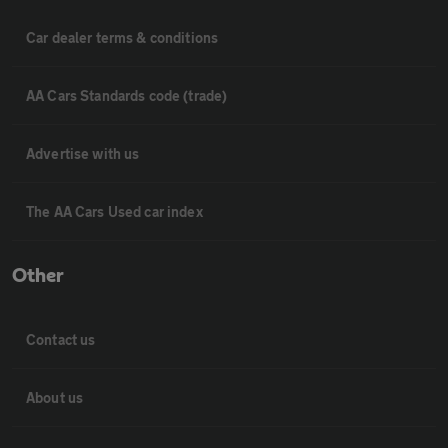
Car dealer terms & conditions
AA Cars Standards code (trade)
Advertise with us
The AA Cars Used car index
Other
Contact us
About us