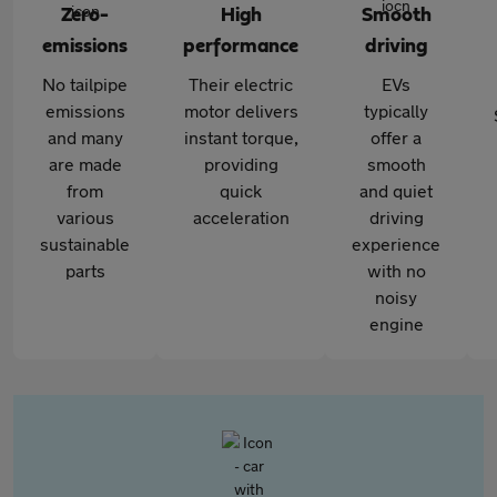
Zero-
High
Smooth
emissions
performance
driving
No tailpipe
Their electric
EVs
emissions
motor delivers
typically
and many
instant torque,
offer a
are made
providing
smooth
from
quick
and quiet
various
acceleration
driving
sustainable
experience
parts
with no
noisy
engine