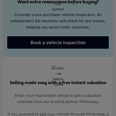
Want extra reassurance before buying?
Consider a pre-purchase vehicle inspection. An
independent AA mechanic will check for any issues,
helping you avoid costly surprises.
Book a vehicle inspection
Selling made easy with a free instant valuation
Enter your reg number below to get a valuation
estimate from our trusted partner Motorway.
If you proceed to sell your vehicle through Motorway, a