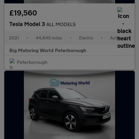
£19,560
Tesla Model 3
ALL MODELS
2021
•
44,640 miles
•
Electric
•
Automatic
Big Motoring World Peterborough
Peterborough