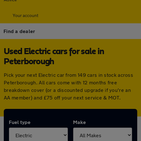
Your account
Find a dealer
Used Electric cars for sale in
Peterborough
Pick your next Electric car from 149 cars in stock across
Peterborough. All cars come with 12 months free
breakdown cover (or a discounted upgrade if you're an
AA member) and £75 off your next service & MOT.
Fuel type
Make