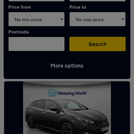
Price from
Price to
Postcode
Search
More options
Latest Electric cars in Peterborough