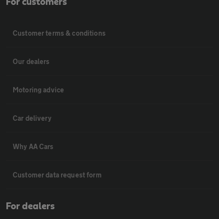
For customers
Customer terms & conditions
Our dealers
Motoring advice
Car delivery
Why AA Cars
Customer data request form
For dealers