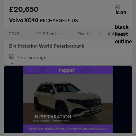
£20,650
Volvo XC40
RECHARGE PLUS
2023
•
42,531 miles
•
Electric
•
Automatic
Big Motoring World Peterborough
Peterborough