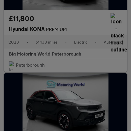
£11,800
Hyundai KONA
PREMIUM
2023
•
51,133 miles
•
Electric
•
Automatic
Big Motoring World Peterborough
Peterborough