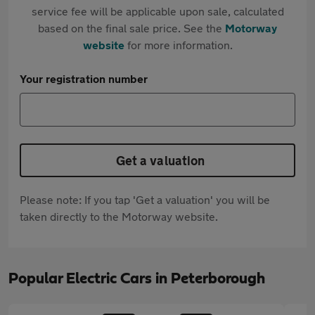
service fee will be applicable upon sale, calculated
based on the final sale price. See the
Motorway
website
for more information.
Your registration number
Get a valuation
Please note: If you tap 'Get a valuation' you will be
taken directly to the Motorway website.
Popular Electric Cars in Peterborough