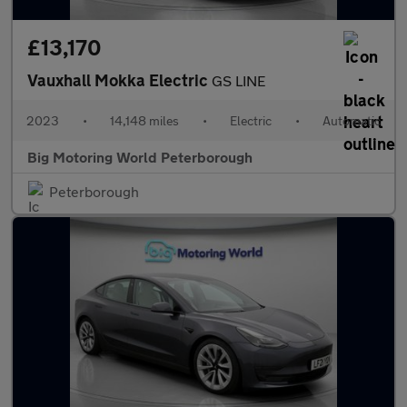
£13,170
Vauxhall Mokka Electric
GS LINE
2023
•
14,148 miles
•
Electric
•
Automatic
Big Motoring World Peterborough
Peterborough