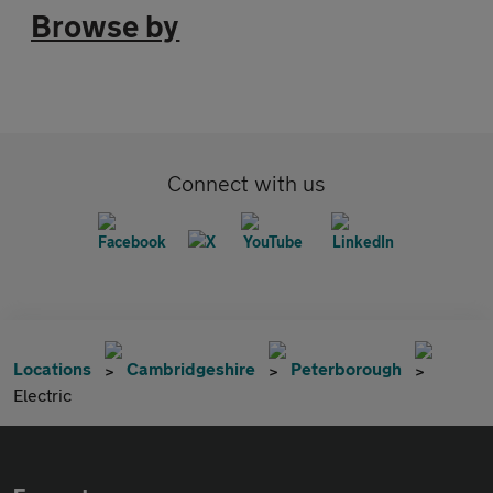
Browse by
Connect with us
Locations
Cambridgeshire
Peterborough
Electric