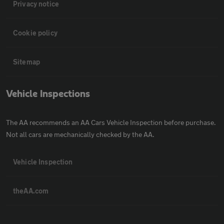
Privacy notice
Cookie policy
Sitemap
Vehicle Inspections
The AA recommends an AA Cars Vehicle Inspection before purchase.
Not all cars are mechanically checked by the AA.
Vehicle Inspection
theAA.com