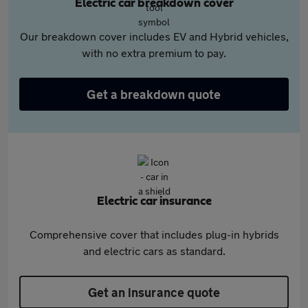
Electric car breakdown cover
Our breakdown cover includes EV and Hybrid vehicles,
with no extra premium to pay.
Get a breakdown quote
Electric car insurance
Comprehensive cover that includes plug-in hybrids
and electric cars as standard.
Get an insurance quote