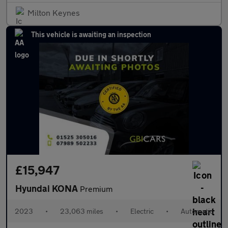
Milton Keynes
This vehicle is awaiting an inspection
£15,947
Hyundai KONA
Premium
2023
•
23,063 miles
•
Electric
•
Automatic