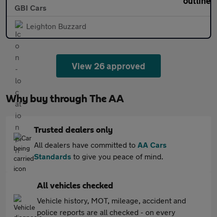
GBI Cars
Leighton Buzzard
View 26 approved
Why buy through The AA
Trusted dealers only
All dealers have committed to
AA Cars
Standards
to give you peace of mind.
All vehicles checked
Vehicle history, MOT, mileage, accident and
police reports are all checked - on every