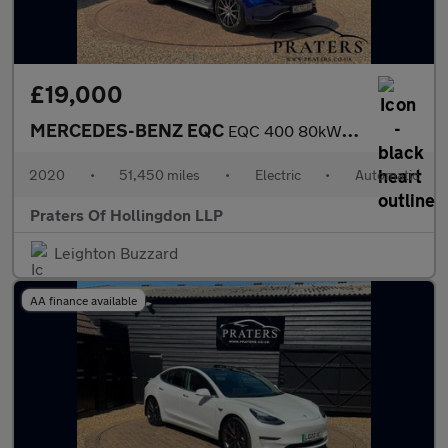
£19,000
MERCEDES-BENZ EQC
EQC 400 80kWh AMG Line SUV 5dr Electric Auto 4MATIC (408 ps)
2020
•
51,450 miles
•
Electric
•
Automatic
Praters Of Hollingdon LLP
Leighton Buzzard
AA finance available