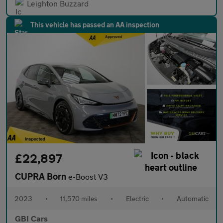
Leighton Buzzard
This vehicle has passed an AA inspection
£22,897
CUPRA Born
e-Boost V3
2023
•
11,570 miles
•
Electric
•
Automatic
GBI Cars