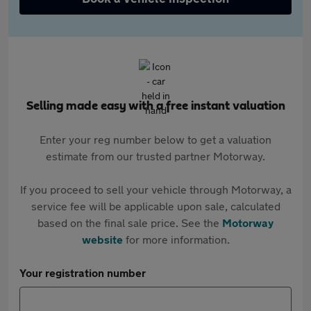
Selling made easy with a free instant valuation
Enter your reg number below to get a valuation
estimate from our trusted partner Motorway.
If you proceed to sell your vehicle through Motorway, a
service fee will be applicable upon sale, calculated
based on the final sale price. See the
Motorway
website
for more information.
Your registration number