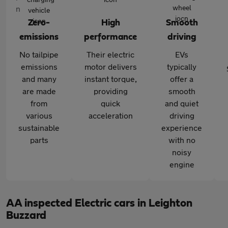
Zero-
High
Smooth
emissions
performance
driving
No tailpipe
Their electric
EVs
emissions
motor delivers
typically
and many
instant torque,
offer a
are made
providing
smooth
from
quick
and quiet
various
acceleration
driving
sustainable
experience
parts
with no
noisy
engine
AA inspected Electric cars in Leighton
Buzzard