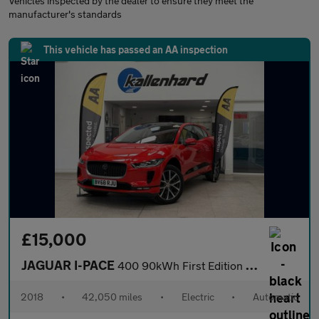
Vehicles inspected by the dealer to ensure they meet the
manufacturer's standards
This vehicle has passed an AA inspection
£15,000
JAGUAR I-PACE
400 90kWh First Edition SUV 5dr Electric Auto 4WD (400 ps)
2018
•
42,050 miles
•
Electric
•
Automatic