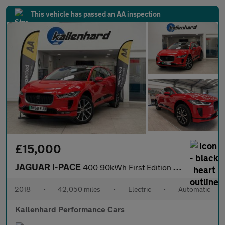
This vehicle has passed an AA inspection
£15,000
JAGUAR I-PACE
400 90kWh First Edition SUV 5dr Electric Auto 4WD (400 ps)
2018
•
42,050 miles
•
Electric
•
Automatic
Kallenhard Performance Cars