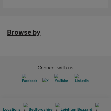
Browse by
Connect with us
Locations
Bedfordshire
Leighton Buzzard