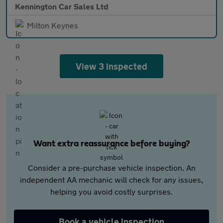
Kennington Car Sales Ltd
Milton Keynes
View 3 inspected
Want extra reassurance before buying?
Consider a pre-purchase vehicle inspection. An
independent AA mechanic will check for any issues,
helping you avoid costly surprises.
Book a vehicle inspection