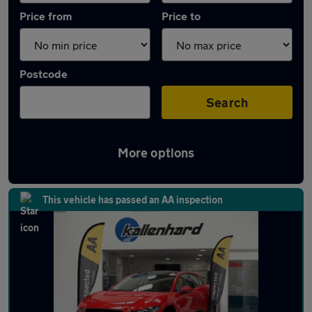
Price from
Price to
Postcode
Search
More options
Latest Electric cars in Leighton Buzzard
This vehicle has passed an AA inspection