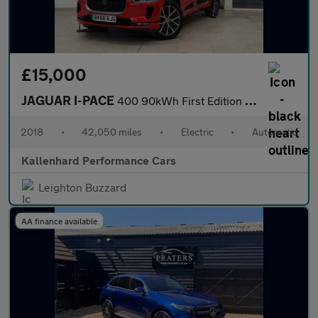
£15,000
JAGUAR I-PACE
400 90kWh First Edition SUV 5dr Electric Auto 4WD (400 ps)
2018
•
42,050 miles
•
Electric
•
Automatic
Kallenhard Performance Cars
Leighton Buzzard
AA finance available