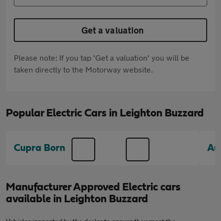
Get a valuation
Please note: If you tap 'Get a valuation' you will be
taken directly to the Motorway website.
Popular Electric Cars in Leighton Buzzard
Cupra Born
Au
Manufacturer Approved Electric cars
available in Leighton Buzzard