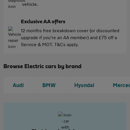
vehicle.
Exclusive AA offers
12 months free breakdown cover (or discounted
upgrade if you're an AA member) and £75 off a
Service & MOT. T&Cs apply.
Browse Electric cars by brand
Audi
BMW
Hyundai
Merce