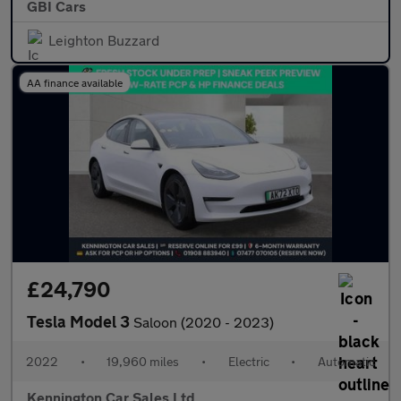
GBI Cars
Leighton Buzzard
AA finance available
£24,790
Tesla Model 3
Saloon (2020 - 2023)
2022
•
19,960 miles
•
Electric
•
Automatic
Kennington Car Sales Ltd