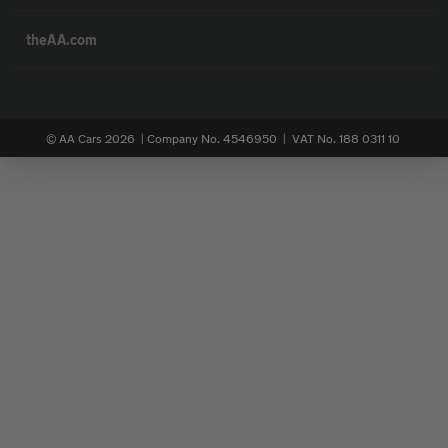
theAA.com
© AA Cars 2026 |
Company No. 4546950 | VAT No. 188 0311 10