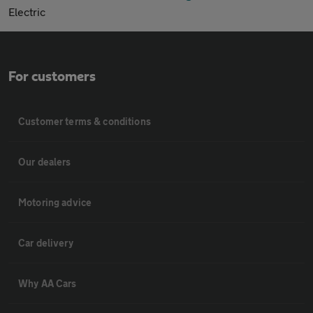
Electric
For customers
Customer terms & conditions
Our dealers
Motoring advice
Car delivery
Why AA Cars