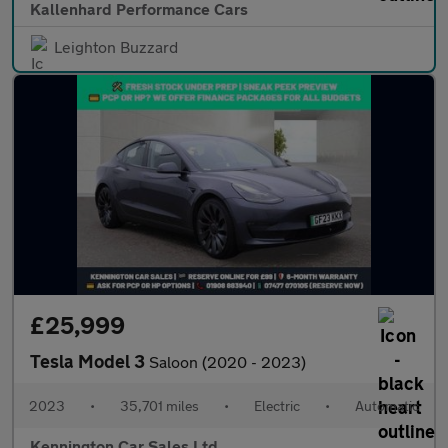
Kallenhard Performance Cars
Leighton Buzzard
£25,999
Tesla Model 3
Saloon (2020 - 2023)
2023
•
35,701 miles
•
Electric
•
Automatic
Kennington Car Sales Ltd