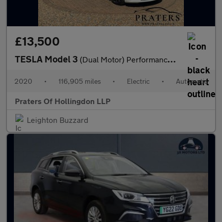
£13,500
TESLA Model 3
(Dual Motor) Performance Saloon 4dr Electric Auto 4WDE (Performa
2020
•
116,905 miles
•
Electric
•
Automatic
Praters Of Hollingdon LLP
Leighton Buzzard