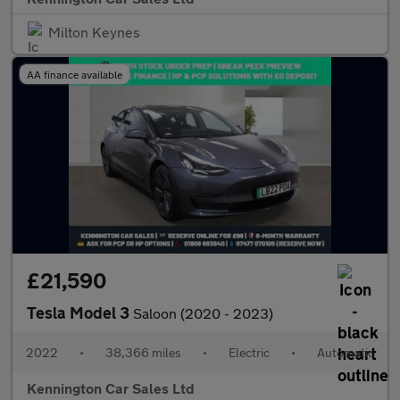
Milton Keynes
AA finance available
£21,590
Tesla Model 3
Saloon (2020 - 2023)
2022
•
38,366 miles
•
Electric
•
Automatic
Kennington Car Sales Ltd