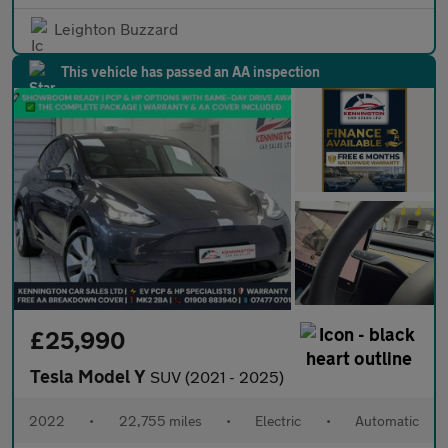
Leighton Buzzard
This vehicle has passed an AA inspection
£25,990
Tesla Model Y
SUV (2021 - 2025)
2022
•
22,755 miles
•
Electric
•
Automatic