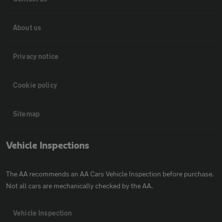
About us
Privacy notice
Cookie policy
Sitemap
Vehicle Inspections
The AA recommends an AA Cars Vehicle Inspection before purchase.
Not all cars are mechanically checked by the AA.
Vehicle Inspection