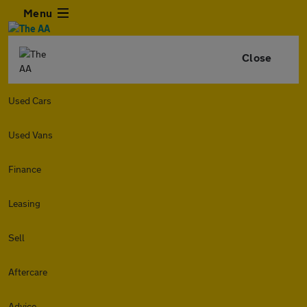
Menu
Close
Used Cars
Used Vans
Finance
Leasing
Sell
Aftercare
Advice