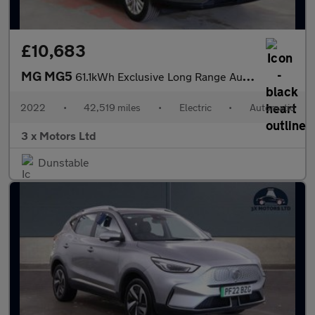
£10,683
MG MG5
61.1kWh Exclusive Long Range Auto 5dr
2022
•
42,519 miles
•
Electric
•
Automatic
3 x Motors Ltd
Dunstable