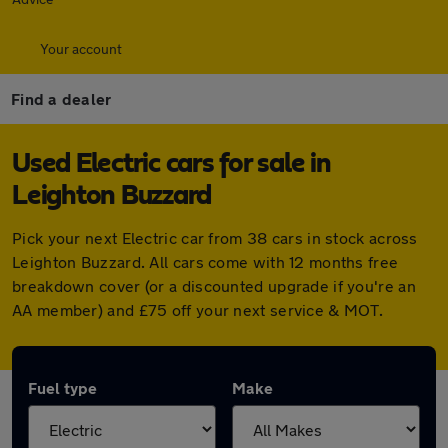
Your account
Find a dealer
Used Electric cars for sale in
Leighton Buzzard
Pick your next Electric car from 38 cars in stock across
Leighton Buzzard. All cars come with 12 months free
breakdown cover (or a discounted upgrade if you're an
AA member) and £75 off your next service & MOT.
Fuel type
Make