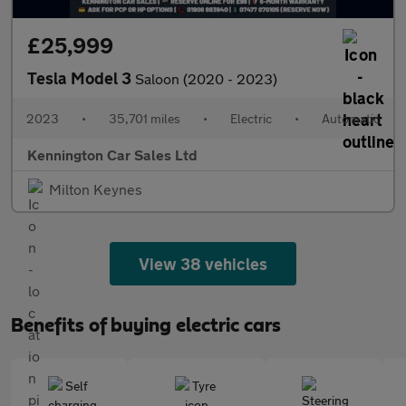
£25,999
Tesla Model 3
Saloon (2020 - 2023)
2023
•
35,701 miles
•
Electric
•
Automatic
Kennington Car Sales Ltd
Milton Keynes
View 38 vehicles
Benefits of buying electric cars