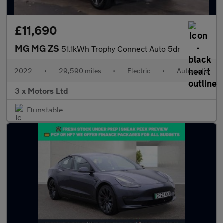
£11,690
MG MG ZS
51.1kWh Trophy Connect Auto 5dr
2022
•
29,590 miles
•
Electric
•
Automatic
3 x Motors Ltd
Dunstable