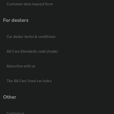
Customer data request form
For dealers
Car dealer terms & conditions
AA Cars Standards code (trade)
Advertise with us
The AA Cars Used car index
Other
Contact us