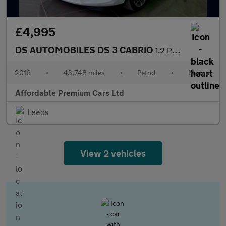
£4,995
DS AUTOMOBILES DS 3 CABRIO
1.2 PureTech Elegance Cabriolet 2dr Petrol Manual Euro 6 (s/s) (
2016
•
43,748 miles
•
Petrol
•
Manual
Affordable Premium Cars Ltd
Leeds
View 2 vehicles