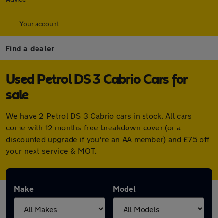
Your account
Find a dealer
Used Petrol DS 3 Cabrio Cars for
sale
We have 2 Petrol DS 3 Cabrio cars in stock. All cars
come with 12 months free breakdown cover (or a
discounted upgrade if you're an AA member) and £75 off
your next service & MOT.
Make
Model