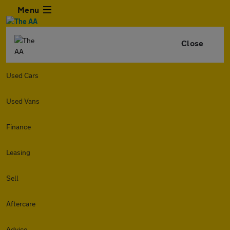
Menu
Close
Used Cars
Used Vans
Finance
Leasing
Sell
Aftercare
Advice