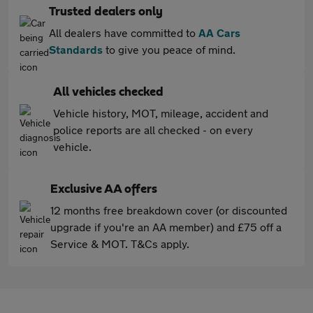
Trusted dealers only
All dealers have committed to
AA Cars
Standards
to give you peace of mind.
All vehicles checked
Vehicle history, MOT, mileage, accident and
police reports are all checked - on every
vehicle.
Exclusive AA offers
12 months free breakdown cover (or discounted
upgrade if you're an AA member) and £75 off a
Service & MOT. T&Cs apply.