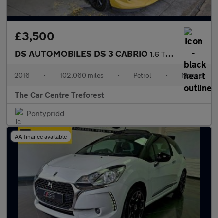
£3,500
DS AUTOMOBILES DS 3 CABRIO
1.6 THP Prestige Cabriolet Euro 6 (s/s) 2dr
2016
•
102,060 miles
•
Petrol
•
Manual
The Car Centre Treforest
Pontypridd
AA finance available