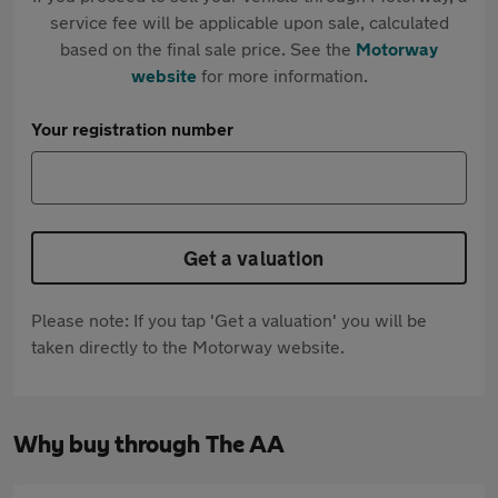
service fee will be applicable upon sale, calculated
based on the final sale price. See the
Motorway
website
for more information.
Your registration number
Get a valuation
Please note: If you tap 'Get a valuation' you will be
taken directly to the Motorway website.
Why buy through The AA