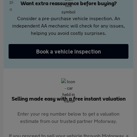
Want extra reassurance before buying?
Consider a pre-purchase vehicle inspection. An
independent AA mechanic will check for any issues,
helping you avoid costly surprises.
Book a vehicle inspection
Selling made easy with a free instant valuation
Enter your reg number below to get a valuation
estimate from our trusted partner Motorway.
If you proceed to sell your vehicle through Motorway, a