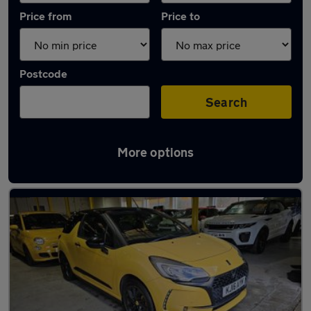
Price from
Price to
Postcode
Search
More options
Used Petrol DS 3 Cabrio in stock