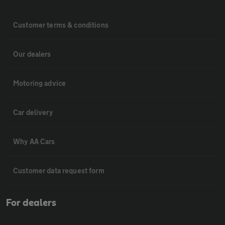
Customer terms & conditions
Our dealers
Motoring advice
Car delivery
Why AA Cars
Customer data request form
For dealers