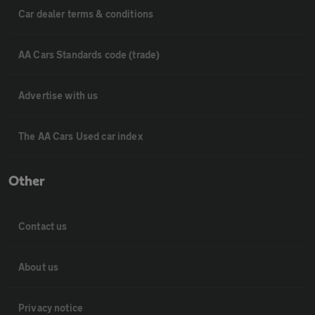
Car dealer terms & conditions
AA Cars Standards code (trade)
Advertise with us
The AA Cars Used car index
Other
Contact us
About us
Privacy notice