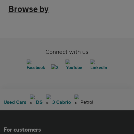
Browse by
Connect with us
Used Cars
DS
3 Cabrio
Petrol
For customers