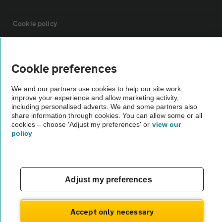
Cookie policy
Sitemap
Cookie preferences
Vehicle Inspections
We and our partners use cookies to help our site work,
improve your experience and allow marketing activity,
including personalised adverts. We and some partners also
The AA recommends an AA Cars Vehicle Inspection before purchase.
share information through cookies. You can allow some or all
Not all cars are mechanically checked by the AA.
cookies – choose 'Adjust my preferences' or
view our
policy
Vehicle Inspection
Adjust my preferences
theAA.com
Accept only necessary