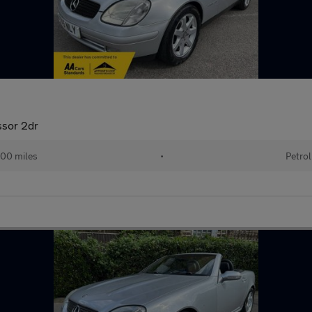
sor 2dr
00 miles
•
Petrol