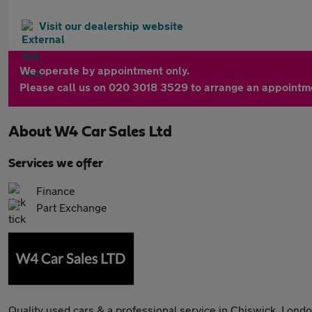
Visit our dealership website
We operate by appointment only.
Please call us on 020 3018 3529 to arrange an appointm
About
W4 Car Sales Ltd
Services we offer
Finance
Part Exchange
Quality used cars & a professional service in Chiswick, Londo