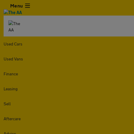
Menu
Used Cars
Used Vans
Finance
Leasing
Sell
Aftercare
Advice