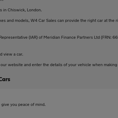
s in Chiswick, London.
kes and models, W4 Car Sales can provide the right car at the
epresentative (IAR) of Meridian Finance Partners Ltd (FRN: 661
d view a car.
n our website and enter the details of your vehicle when making
Cars
 give you peace of mind.