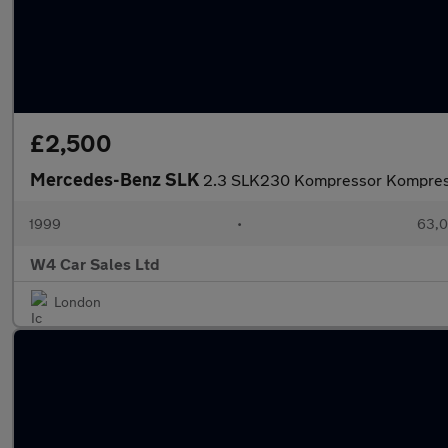
£2,500
Mercedes-Benz SLK
2.3 SLK230 Kompressor Kompres
1999
•
63,0
W4 Car Sales Ltd
London