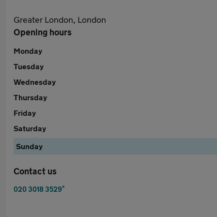
Greater London, London
Opening hours
Monday
Tuesday
Wednesday
Thursday
Friday
Saturday
Sunday
Contact us
*
020 3018 3529