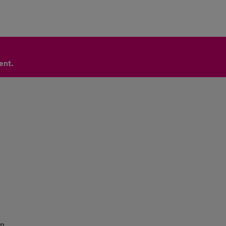
ent.
n.