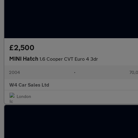
£2,500
MINI Hatch
1.6 Cooper CVT Euro 4 3dr
2004
•
70,0
W4 Car Sales Ltd
London