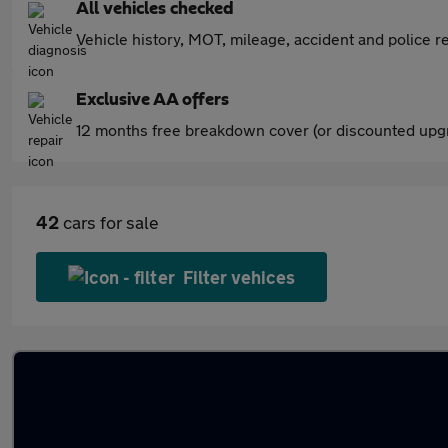
All vehicles checked
Vehicle history, MOT, mileage, accident and police re
Exclusive AA offers
12 months free breakdown cover (or discounted upgr
42
cars for sale
Filter vehices