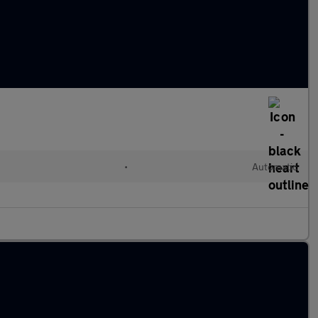
•
Automatic