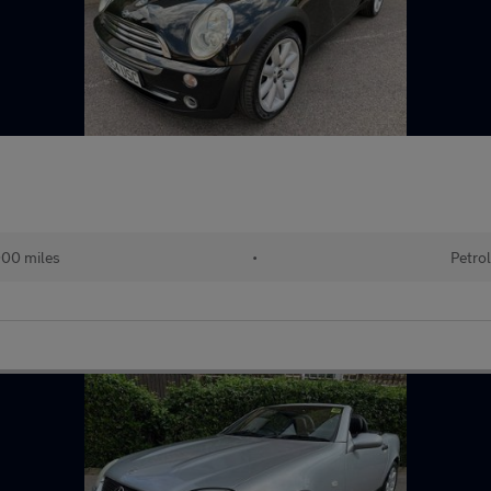
00 miles
•
Petrol