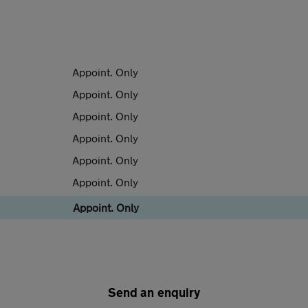
Appoint. Only
Appoint. Only
Appoint. Only
Appoint. Only
Appoint. Only
Appoint. Only
Appoint. Only
Send an enquiry