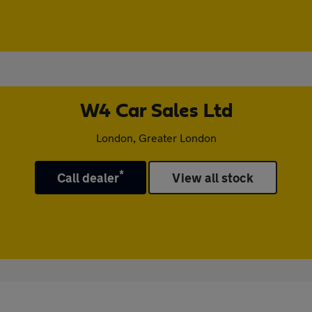
W4 Car Sales Ltd
London, Greater London
*
Call dealer
View all stock