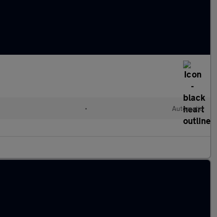
•
Automatic