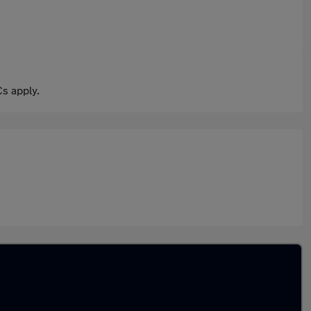
s apply.