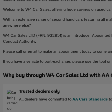
Welcome to W4 Car Sales, offering huge savings on used car
With an extensive range of second hand cars featuring all ma
anywhere else?
W4 Car Sales LTD (FRN: 932951) is an Introducer Appointed R
Conduct Authority.
Please call or email to make an appointment today to come an
If you have a vehicle to part-exchange, please use the tool o
Why buy through W4 Car Sales Ltd with AA 
Trusted dealers only
All dealers have committed to
AA Cars Standards
to