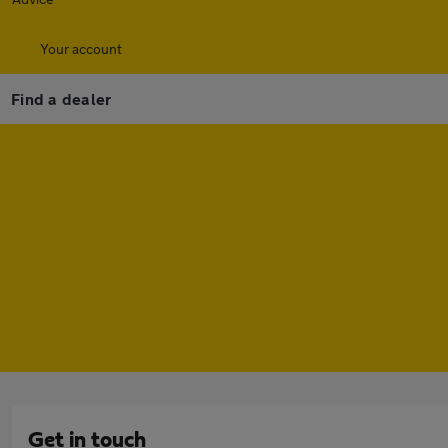
Your account
Find a dealer
Get in touch