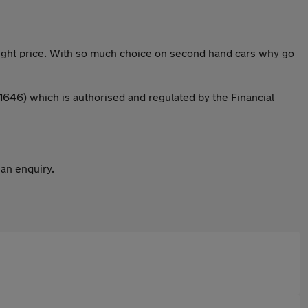
 right price. With so much choice on second hand cars why go
646) which is authorised and regulated by the Financial
 an enquiry.