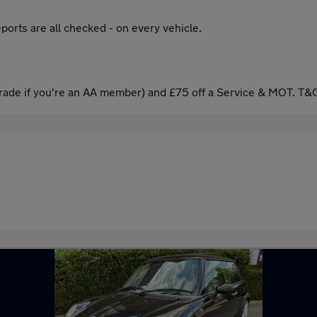
ports are all checked - on every vehicle.
ade if you're an AA member) and £75 off a Service & MOT. T&C