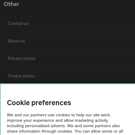
Other
Contact us
About us
Privacy notice
Cookie policy
Sitemap
Cookie preferences
Vehicle Inspections
We and our partners use cookies to help our site work,
improve your experience and allow marketing activity,
including personalised adverts. We and some partners also
The AA recommends an AA Cars Vehicle Inspection before purchase.
share information through cookies. You can allow some or all