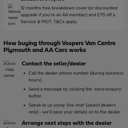
12 months free breakdown cover (or discounted
upgrade if you're an AA member) and £75 off a
Service & MOT. T&Cs apply.
How buying through Vospers Van Centre
Plymouth and AA Cars works
Contact the seller/dealer
Call the dealer phone number (during business
hours)
Send a message by clicking the 'send enquiry'
button
Speak to us using 'live chat' (select dealers
only) - we'll pass your details on to the dealer
Arrange next steps with the dealer