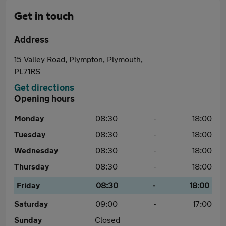
Get in touch
Address
15 Valley Road, Plympton, Plymouth,
PL71RS
Get directions
Opening hours
Monday
08:30
-
18:00
Tuesday
08:30
-
18:00
Wednesday
08:30
-
18:00
Thursday
08:30
-
18:00
Friday
08:30
-
18:00
Saturday
09:00
-
17:00
Sunday
Closed