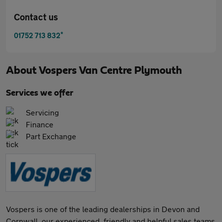
Contact us
*
01752 713 832
About
Vospers Van Centre Plymouth
Services we offer
Servicing
Finance
Part Exchange
Vospers is one of the leading dealerships in Devon and
Cornwall, our experienced, friendly and helpful sales teams