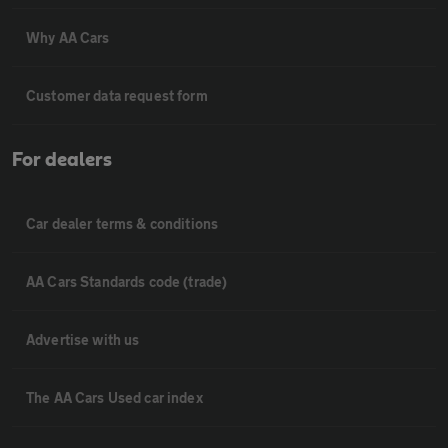
Why AA Cars
Customer data request form
For dealers
Car dealer terms & conditions
AA Cars Standards code (trade)
Advertise with us
The AA Cars Used car index