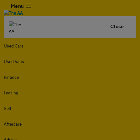
Menu
Close
Used Cars
Used Vans
Finance
Leasing
Sell
Aftercare
Advice