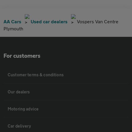
AA Cars
Used car dealers
Vospers Van Centre
Plymouth
For customers
Customer terms & conditions
Our dealers
Motoring advice
Car delivery