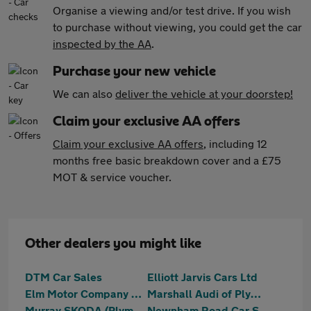
Organise a viewing and/or test drive. If you wish
to purchase without viewing, you could get the car
inspected by the AA
.
Purchase your new vehicle
We can also
deliver the vehicle at your doorstep!
Claim your exclusive AA offers
Claim your exclusive AA offers
, including 12
months free basic breakdown cover and a £75
MOT & service voucher.
Other dealers you might like
DTM Car Sales
Elliott Jarvis Cars Ltd
Elm Motor Company Ltd
Marshall Audi of Plymouth
Murray SKODA (Plymouth)
Newnham Road Car Sales