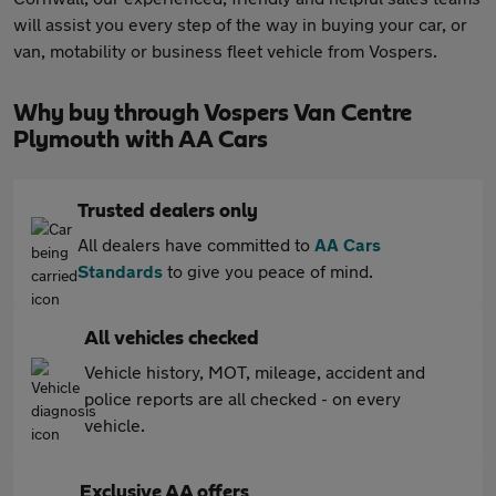
will assist you every step of the way in buying your car, or
van, motability or business fleet vehicle from Vospers.
Why buy through Vospers Van Centre
Plymouth with AA Cars
Trusted dealers only
All dealers have committed to
AA Cars
Standards
to give you peace of mind.
All vehicles checked
Vehicle history, MOT, mileage, accident and
police reports are all checked - on every
vehicle.
Exclusive AA offers