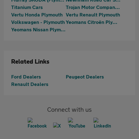
Titanium Cars
Trojan Motor Company Ltd
Vertu Honda Plymouth
Vertu Renault Plymouth
Volkswagen - Plymouth
Yeomans Citroën Plymouth
Yeomans Nissan Plymouth
Related Links
Ford Dealers
Peugeot Dealers
Renault Dealers
Connect with us