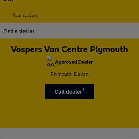
Your account
Find a dealer
Vospers Van Centre Plymouth
Approved Dealer
Plymouth, Devon
*
Call dealer