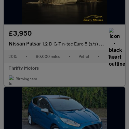
£3,950
Nissan Pulsar
1.2 DIG-T n-tec Euro 5 (s/s) 5dr Euro 5
2015
•
80,000 miles
•
Petrol
•
Manual
Thrifty Motors
Birmingham