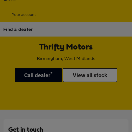
Your account
Find a dealer
Thrifty Motors
Birmingham, West Midlands
*
Call dealer
View all stock
Get in touch