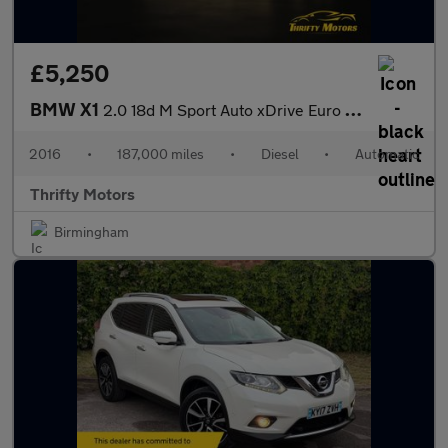
£5,250
BMW X1
2.0 18d M Sport Auto xDrive Euro 6 (s/s) 5dr
2016
•
187,000 miles
•
Diesel
•
Automatic
Thrifty Motors
Birmingham