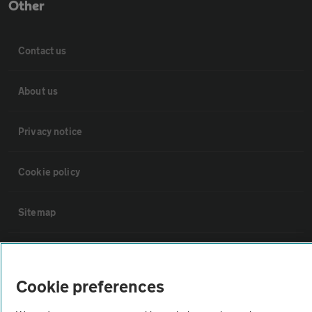
Other
Contact us
About us
Privacy notice
Cookie policy
Sitemap
Vehicle Inspections
Cookie preferences
The AA recommends an AA Cars Vehicle Inspection before purchase.