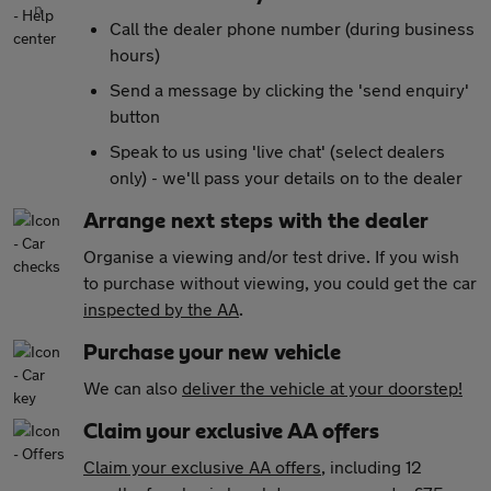
Call the dealer phone number (during business
hours)
Send a message by clicking the 'send enquiry'
button
Speak to us using 'live chat' (select dealers
only) - we'll pass your details on to the dealer
Arrange next steps with the dealer
Organise a viewing and/or test drive. If you wish
to purchase without viewing, you could get the car
inspected by the AA
.
Purchase your new vehicle
We can also
deliver the vehicle at your doorstep!
Claim your exclusive AA offers
Claim your exclusive AA offers
, including 12