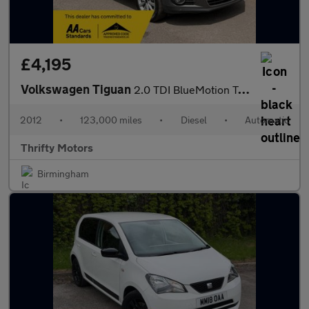
£4,195
Volkswagen Tiguan
2.0 TDI BlueMotion Tech SE DSG 4WD Euro 5 (s/s) 5dr
2012
•
123,000 miles
•
Diesel
•
Automatic
Thrifty Motors
Birmingham