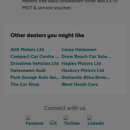
months free basic breakdown cover and a £75
MOT & service voucher.
Other dealers you might like
AVA Motors Ltd
Carsa Halesown
Compact Car Centre Ltd
Drew Beach Car Sales Limited
Drivetime Vehicles Ltd
Hagley Motors Ltd
Halesowen Audi
Hasbury Motors Ltd
Park Garage Auto Sales Ltd
Stellantis &You Birmingham South
The Car Shop
West Heath Cars
Connect with us