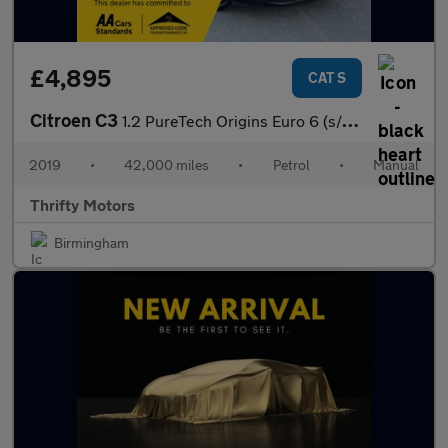
£4,895
CAT S
Citroen C3
1.2 PureTech Origins Euro 6 (s/s) 5dr
2019
•
42,000 miles
•
Petrol
•
Manual
Thrifty Motors
Birmingham