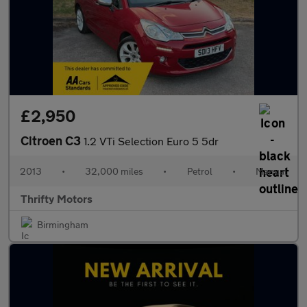
£2,950
Citroen C3
1.2 VTi Selection Euro 5 5dr
2013
•
32,000 miles
•
Petrol
•
Manual
Thrifty Motors
Birmingham