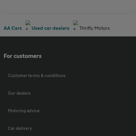
AA Cars
Used car dealers
Thrifty Motors
For customers
Customer terms & conditions
Our dealers
Motoring advice
Car delivery