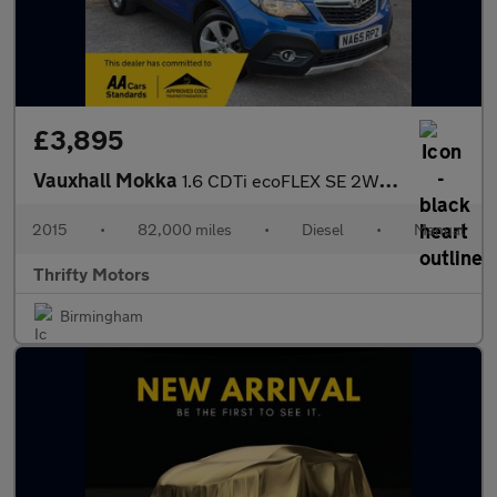
£3,895
Vauxhall Mokka
1.6 CDTi ecoFLEX SE 2WD Euro 6 (s/s) 5dr
2015
•
82,000 miles
•
Diesel
•
Manual
Thrifty Motors
Birmingham