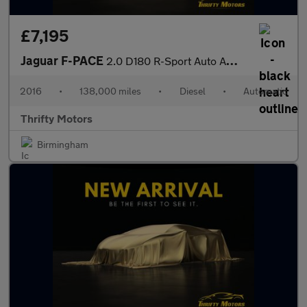
£7,195
Jaguar F-PACE
2.0 D180 R-Sport Auto AWD Euro 6 (s/s) 5dr
2016
•
138,000 miles
•
Diesel
•
Automatic
Thrifty Motors
Birmingham