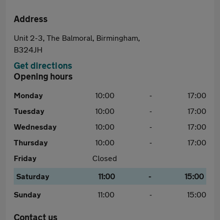
Address
Unit 2-3, The Balmoral, Birmingham,
B324JH
Get directions
Opening hours
Monday
10:00
-
17:00
Tuesday
10:00
-
17:00
Wednesday
10:00
-
17:00
Thursday
10:00
-
17:00
Friday
Closed
Saturday
11:00
-
15:00
Sunday
11:00
-
15:00
Contact us