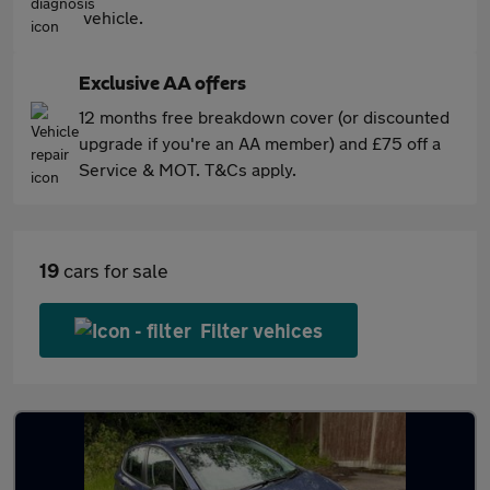
vehicle.
Exclusive AA offers
12 months free breakdown cover (or discounted
upgrade if you're an AA member) and £75 off a
Service & MOT. T&Cs apply.
19
cars for sale
Filter vehices