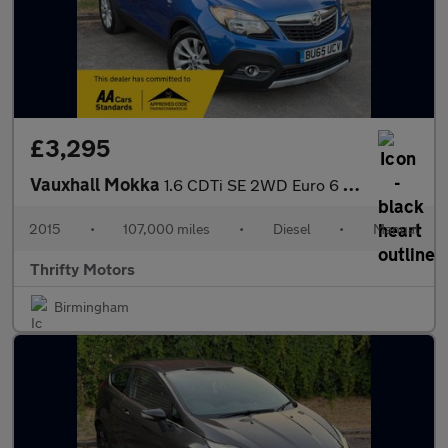
£3,295
Vauxhall Mokka
1.6 CDTi SE 2WD Euro 6 (s/s) 5dr
2015
•
107,000 miles
•
Diesel
•
Manual
Thrifty Motors
Birmingham