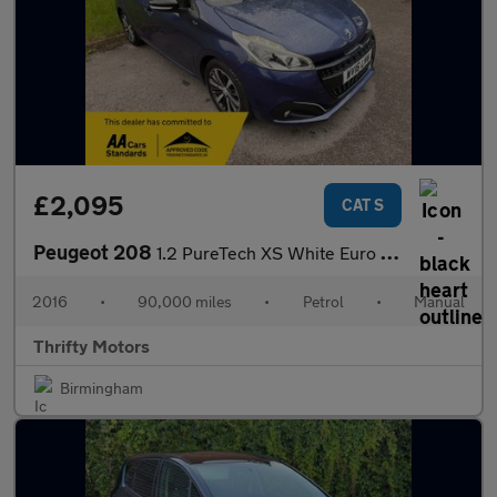
£2,095
CAT S
Peugeot 208
1.2 PureTech XS White Euro 6 5dr
2016
•
90,000 miles
•
Petrol
•
Manual
Thrifty Motors
Birmingham