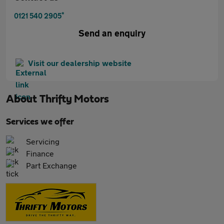
*
0121 540 2905
Send an enquiry
Visit our dealership website
About
Thrifty Motors
Services we offer
Servicing
Finance
Part Exchange