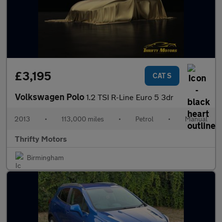
£3,195
CAT S
Volkswagen Polo
1.2 TSI R-Line Euro 5 3dr
2013
•
113,000 miles
•
Petrol
•
Manual
Thrifty Motors
Birmingham