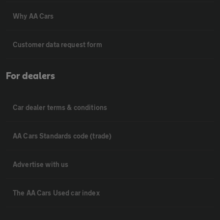
Why AA Cars
Customer data request form
For dealers
Car dealer terms & conditions
AA Cars Standards code (trade)
Advertise with us
The AA Cars Used car index