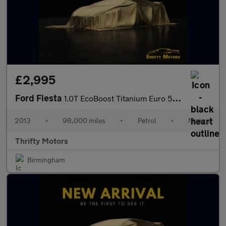
£2,995
Ford Fiesta
1.0T EcoBoost Titanium Euro 5 (s/s) 5dr
2013
•
98,000 miles
•
Petrol
•
Manual
Thrifty Motors
Birmingham