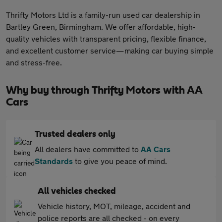
Thrifty Motors Ltd is a family-run used car dealership in
Bartley Green, Birmingham. We offer affordable, high-
quality vehicles with transparent pricing, flexible finance,
and excellent customer service—making car buying simple
and stress-free.
Why buy through Thrifty Motors with AA
Cars
Trusted dealers only
All dealers have committed to
AA Cars
Standards
to give you peace of mind.
All vehicles checked
Vehicle history, MOT, mileage, accident and
police reports are all checked - on every