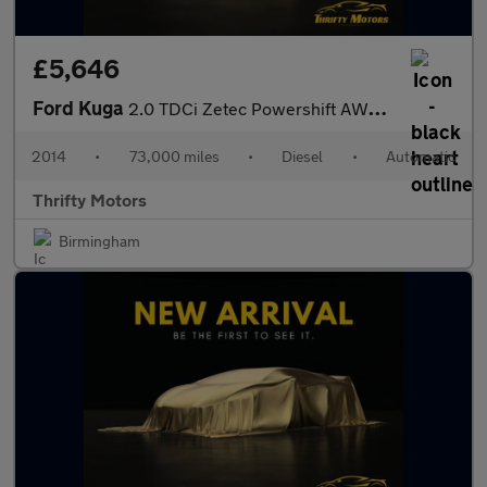
£5,646
Ford Kuga
2.0 TDCi Zetec Powershift AWD Euro 5 5dr
2014
•
73,000 miles
•
Diesel
•
Automatic
Thrifty Motors
Birmingham