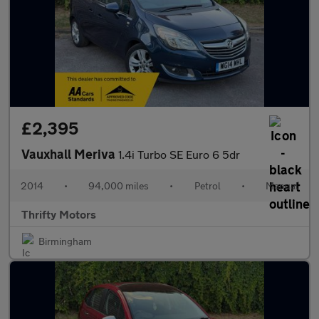
£2,395
Vauxhall Meriva
1.4i Turbo SE Euro 6 5dr
2014
•
94,000 miles
•
Petrol
•
Manual
Thrifty Motors
Birmingham