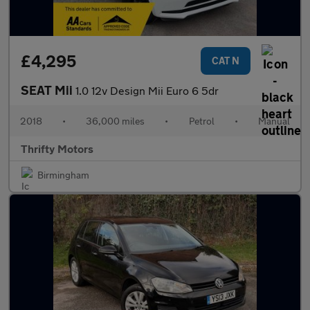
£4,295
CAT N
SEAT Mii
1.0 12v Design Mii Euro 6 5dr
2018
•
36,000 miles
•
Petrol
•
Manual
Thrifty Motors
Birmingham