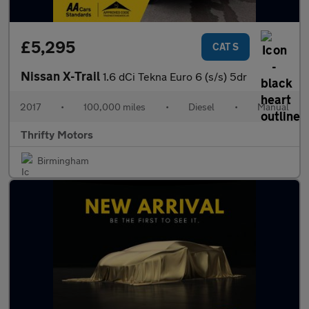
£5,295
CAT S
Nissan X-Trail
1.6 dCi Tekna Euro 6 (s/s) 5dr
2017
•
100,000 miles
•
Diesel
•
Manual
Thrifty Motors
Birmingham