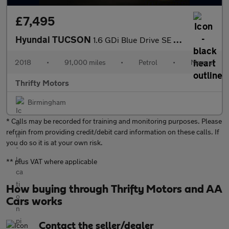
£7,495
Hyundai TUCSON
1.6 GDi Blue Drive SE Nav Euro 6 (s/s) 5dr
2018
•
91,000 miles
•
Petrol
•
Manual
Thrifty Motors
Birmingham
* Calls may be recorded for training and monitoring purposes. Please
refrain from providing credit/debit card information on these calls. If
you do so it is at your own risk.
** plus VAT where applicable
How buying through Thrifty Motors and AA
Cars works
Contact the seller/dealer