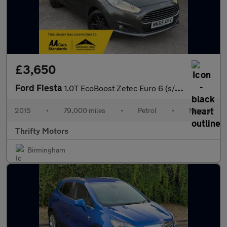
£3,650
Ford Fiesta
1.0T EcoBoost Zetec Euro 6 (s/s) 3dr
2015
•
79,000 miles
•
Petrol
•
Manual
Thrifty Motors
Birmingham