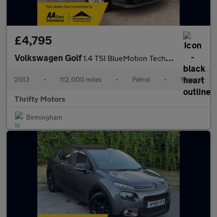
£4,795
Volkswagen Golf
1.4 TSI BlueMotion Tech SE Euro 5 (s/s) 5dr
2013
•
112,000 miles
•
Petrol
•
Manual
Thrifty Motors
Birmingham