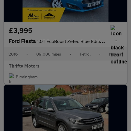
£3,995
Ford Fiesta
1.0T EcoBoost Zetec Blue Edition Euro 6 (s/s) 3dr
2016
•
89,000 miles
•
Petrol
•
Manual
Thrifty Motors
Birmingham