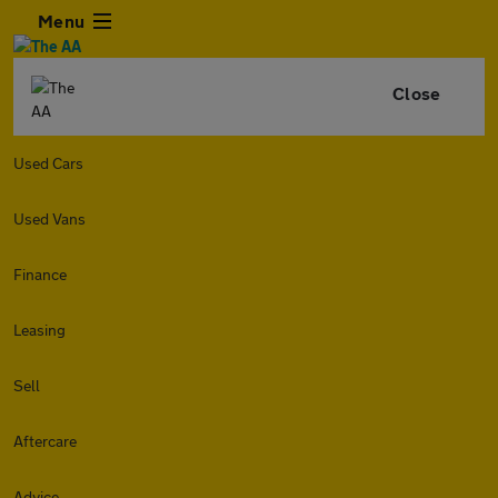
Menu
Close
Used Cars
Used Vans
Finance
Leasing
Sell
Aftercare
Advice