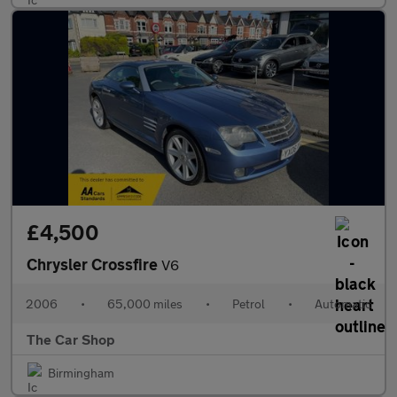
£4,500
Chrysler Crossfire
V6
2006
•
65,000 miles
•
Petrol
•
Automatic
The Car Shop
Birmingham