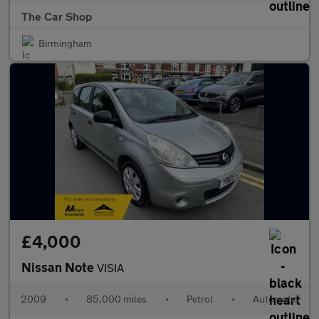
The Car Shop
Birmingham
£4,000
Nissan Note
VISIA
2009
•
85,000 miles
•
Petrol
•
Automatic