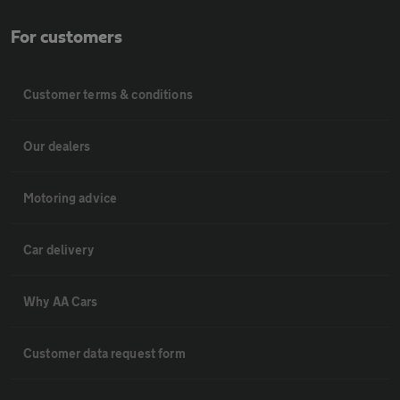
For customers
Customer terms & conditions
Our dealers
Motoring advice
Car delivery
Why AA Cars
Customer data request form