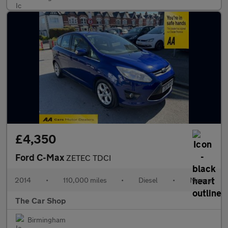
£4,350
Ford C-Max
ZETEC TDCI
2014
•
110,000 miles
•
Diesel
•
Manual
The Car Shop
Birmingham