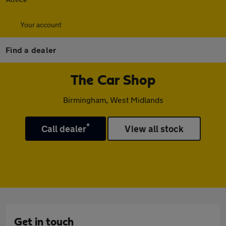
Your account
Find a dealer
The Car Shop
Birmingham, West Midlands
*
Call dealer
View all stock
Get in touch