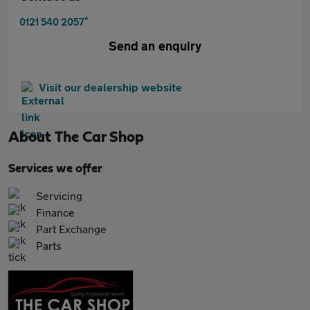
*
0121 540 2057
Send an enquiry
Visit our dealership website
About
The Car Shop
Services we offer
Servicing
Finance
Part Exchange
Parts