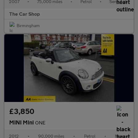
2007
•
75,000 miles
•
Petrol
•
Semi Auto
The Car Shop
Birmingham
£3,850
MINI Mini
ONE
2012
•
90,000 miles
•
Petrol
•
Manual