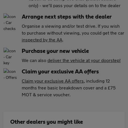
only) - we'll pass your details on to the dealer
Arrange next steps with the dealer
Organise a viewing and/or test drive. If you wish
to purchase without viewing, you could get the car
inspected by the AA
.
Purchase your new vehicle
We can also
deliver the vehicle at your doorstep!
Claim your exclusive AA offers
Claim your exclusive AA offers
, including 12
months free basic breakdown cover and a £75
MOT & service voucher.
Other dealers you might like