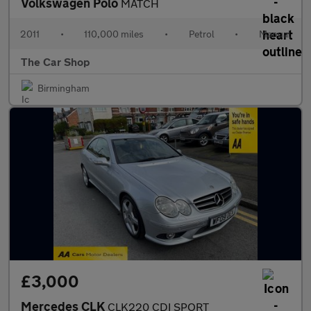
Volkswagen Polo
MATCH
2011
•
110,000 miles
•
Petrol
•
Manual
The Car Shop
Birmingham
£3,000
Mercedes CLK
CLK220 CDI SPORT