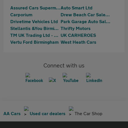
Assured Cars Supermarket Limited
Auto Smart Ltd
Carporium
Drew Beach Car Sales Limited
Drivetime Vehicles Ltd
Park Garage Auto Sales Ltd
Stellantis &You Birmingham South
Thrifty Motors
TM UK Trading Ltd - Birmingham
UK CARHEROES
Vertu Ford Birmingham
West Heath Cars
Connect with us
AA Cars
Used car dealers
The Car Shop