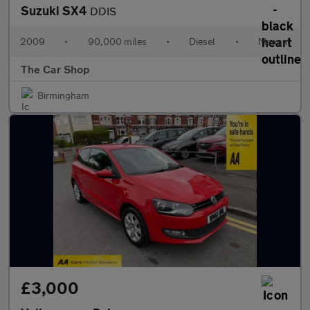
Suzuki SX4
DDIS
2009
•
90,000 miles
•
Diesel
•
Manual
The Car Shop
Birmingham
£3,000