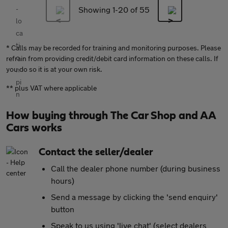
Showing 1-
20
of 55
* Calls may be recorded for training and monitoring purposes. Please
refrain from providing credit/debit card information on these calls. If
you do so it is at your own risk.
** plus VAT where applicable
How buying through The Car Shop and AA
Cars works
Contact the seller/dealer
Call the dealer phone number (during business
hours)
Send a message by clicking the 'send enquiry'
button
Speak to us using 'live chat' (select dealers