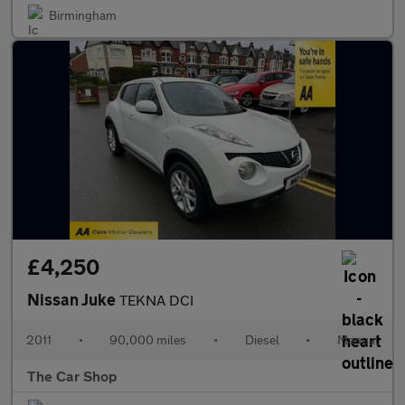
Birmingham
£4,250
Nissan Juke
TEKNA DCI
2011
•
90,000 miles
•
Diesel
•
Manual
The Car Shop