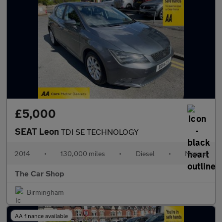
£5,000
SEAT Leon
TDI SE TECHNOLOGY
2014
•
130,000 miles
•
Diesel
•
Manual
The Car Shop
Birmingham
AA finance available