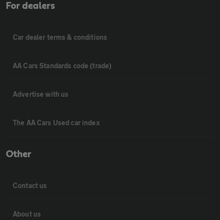
For dealers
Car dealer terms & conditions
AA Cars Standards code (trade)
Advertise with us
The AA Cars Used car index
Other
Contact us
About us