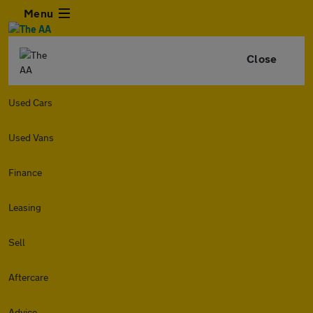
Menu
Close
Used Cars
Used Vans
Finance
Leasing
Sell
Aftercare
Advice