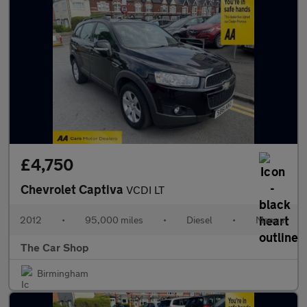
£4,750
Chevrolet Captiva
VCDI LT
2012
•
95,000 miles
•
Diesel
•
Manual
The Car Shop
Birmingham