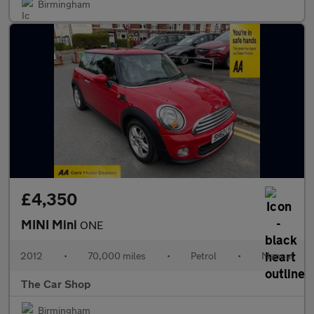
Birmingham
£4,350
MINI Mini
ONE
2012
•
70,000 miles
•
Petrol
•
Manual
The Car Shop
Birmingham