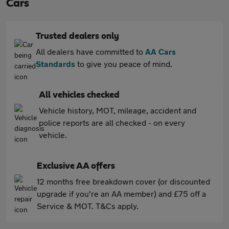
Cars
Trusted dealers only
All dealers have committed to
AA Cars
Standards
to give you peace of mind.
All vehicles checked
Vehicle history, MOT, mileage, accident and
police reports are all checked - on every
vehicle.
Exclusive AA offers
12 months free breakdown cover (or discounted
upgrade if you're an AA member) and £75 off a
Service & MOT. T&Cs apply.