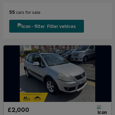
55
cars for sale
Filter vehices
£2,000