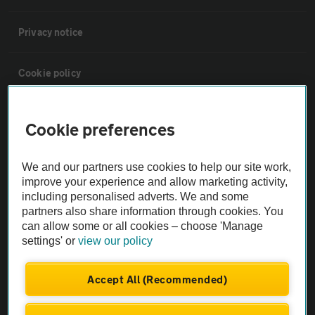
Privacy notice
Cookie policy
Sitemap
Cookie preferences
Vehicle Inspections
We and our partners use cookies to help our site work,
improve your experience and allow marketing activity,
including personalised adverts. We and some
The AA recommends an AA Cars Vehicle Inspection before purchase.
partners also share information through cookies. You
Not all cars are mechanically checked by the AA.
can allow some or all cookies – choose 'Manage
settings' or
view our policy
Vehicle Inspection
Accept All (Recommended)
theAA.com