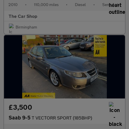
2010
•
110,000 miles
•
Diesel
•
Semi Auto
The Car Shop
Birmingham
£3,500
Saab 9-5
T VECTORR SPORT (185BHP)