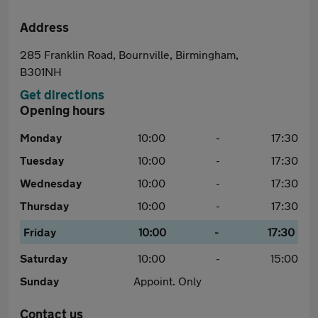
Address
285 Franklin Road, Bournville, Birmingham,
B301NH
Get directions
Opening hours
Monday
10:00
-
17:30
Tuesday
10:00
-
17:30
Wednesday
10:00
-
17:30
Thursday
10:00
-
17:30
Friday
10:00
-
17:30
Saturday
10:00
-
15:00
Sunday
Appoint. Only
Contact us