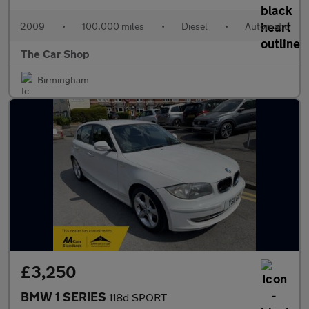
2009
•
100,000 miles
•
Diesel
•
Automatic
The Car Shop
Birmingham
£3,250
BMW 1 SERIES
118d SPORT