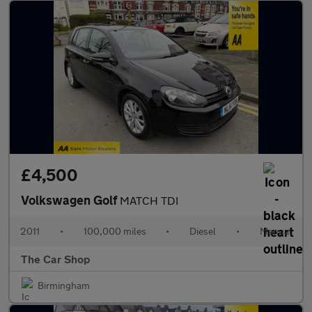
£4,500
Volkswagen Golf
MATCH TDI
2011
•
100,000 miles
•
Diesel
•
Manual
The Car Shop
Birmingham