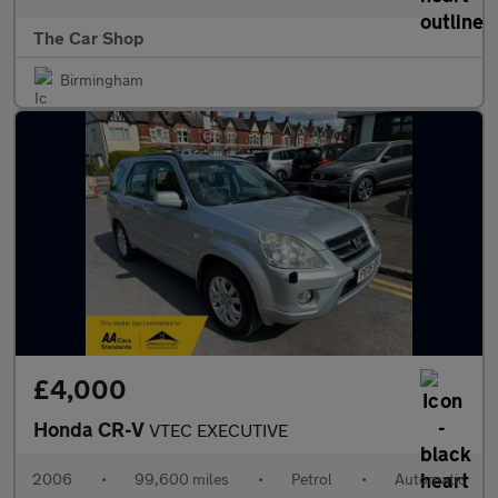
The Car Shop
Birmingham
£4,000
Honda CR-V
VTEC EXECUTIVE
2006
•
99,600 miles
•
Petrol
•
Automatic