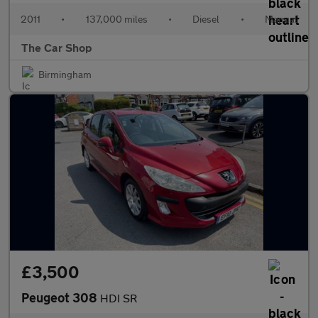
2011
•
137,000 miles
•
Diesel
•
Manual
The Car Shop
Birmingham
£3,500
Peugeot 308
HDI SR