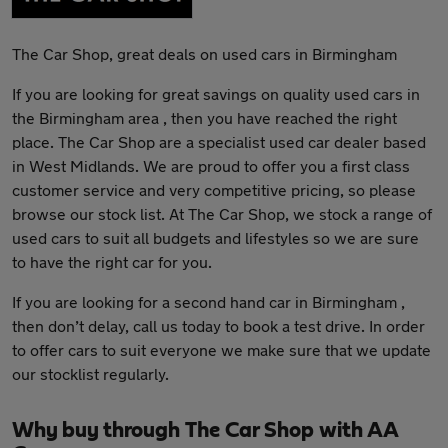
The Car Shop, great deals on used cars in Birmingham
If you are looking for great savings on quality used cars in
the Birmingham area , then you have reached the right
place. The Car Shop are a specialist used car dealer based
in West Midlands. We are proud to offer you a first class
customer service and very competitive pricing, so please
browse our stock list. At The Car Shop, we stock a range of
used cars to suit all budgets and lifestyles so we are sure
to have the right car for you.
If you are looking for a second hand car in Birmingham ,
then don’t delay, call us today to book a test drive. In order
to offer cars to suit everyone we make sure that we update
our stocklist regularly.
Why buy through The Car Shop with AA