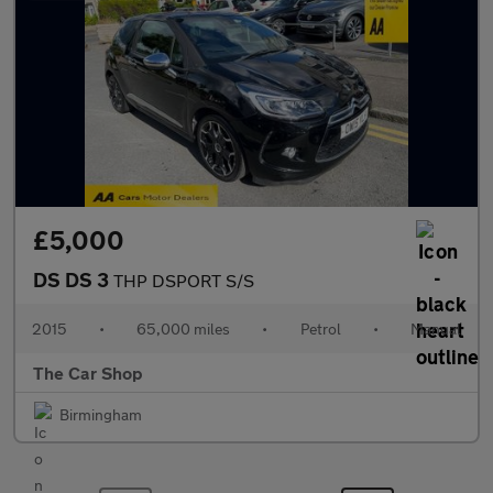
£5,000
DS DS 3
THP DSPORT S/S
2015
•
65,000 miles
•
Petrol
•
Manual
The Car Shop
Birmingham