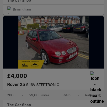
The Car Shop
Birmingham
£4,000
Rover 25
S 16V STEPTRONIC
2000
•
59,000 miles
•
Petrol
•
Automatic
The Car Shop