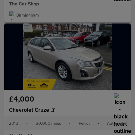
The Car Shop
Birmingham
£4,000
Chevrolet Cruze
LT
2013
•
80,000 miles
•
Petrol
•
Automatic