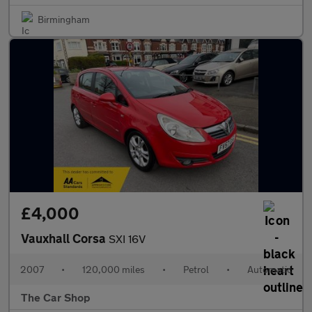
Birmingham
£4,000
Vauxhall Corsa
SXI 16V
2007
•
120,000 miles
•
Petrol
•
Automatic
The Car Shop