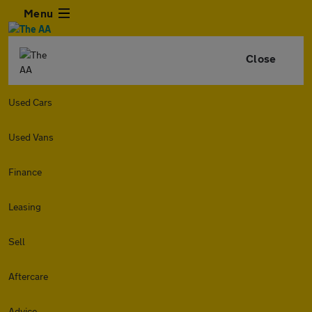
Menu
Close
Used Cars
Used Vans
Finance
Leasing
Sell
Aftercare
Advice