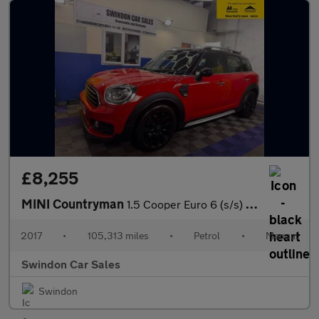
£8,255
MINI Countryman
1.5 Cooper Euro 6 (s/s) 5dr
2017
•
105,313 miles
•
Petrol
•
Manual
Swindon Car Sales
Swindon