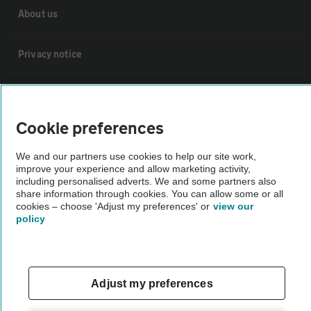
About us
Privacy notice
Cookie policy
Cookie preferences
Sitemap
We and our partners use cookies to help our site work,
improve your experience and allow marketing activity,
Vehicle Inspections
including personalised adverts. We and some partners also
share information through cookies. You can allow some or all
cookies – choose 'Adjust my preferences' or
view our
The AA recommends an AA Cars Vehicle Inspection before purchase.
policy
Not all cars are mechanically checked by the AA.
Vehicle Inspection
Adjust my preferences