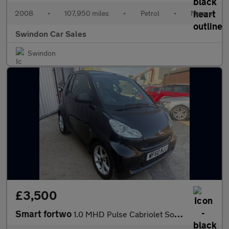
2008
•
107,950 miles
•
Petrol
•
Manual
Swindon Car Sales
Swindon
£3,500
Smart fortwo
1.0 MHD Pulse Cabriolet SoftTouch Euro 5 (s/s) 2dr