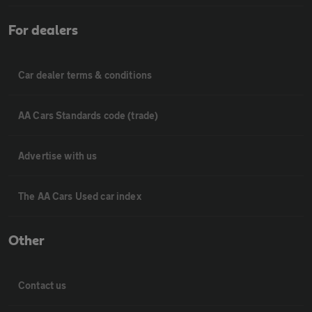
For dealers
Car dealer terms & conditions
AA Cars Standards code (trade)
Advertise with us
The AA Cars Used car index
Other
Contact us