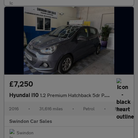
£7,250
Hyundai i10
1.2 Premium Hatchback 5dr Petrol Manual Euro 5 (87 ps)
2016
•
31,616 miles
•
Petrol
•
Manual
Swindon Car Sales
Swindon