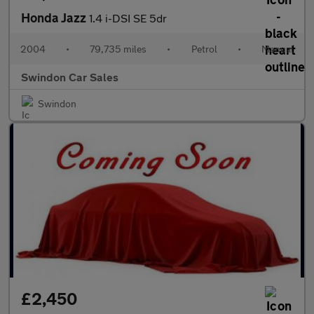
Honda Jazz
1.4 i-DSI SE 5dr
2004
•
79,735 miles
•
Petrol
•
Manual
Swindon Car Sales
Swindon
£2,450