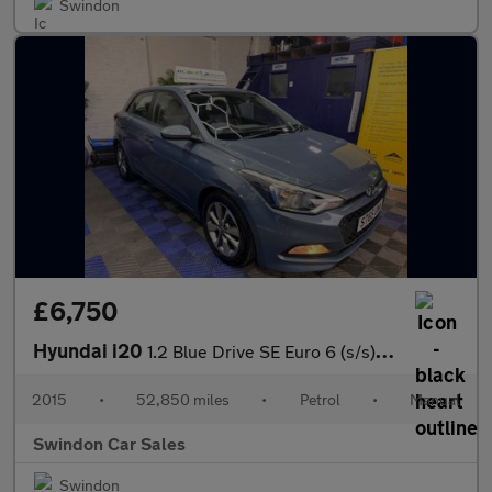
Swindon
£6,750
Hyundai i20
1.2 Blue Drive SE Euro 6 (s/s) 5dr
2015
•
52,850 miles
•
Petrol
•
Manual
Swindon Car Sales
Swindon