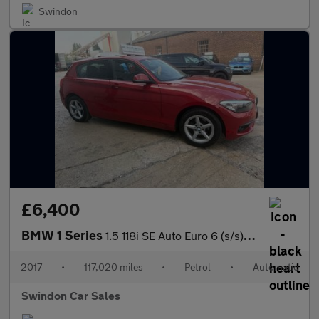
Swindon
£6,400
BMW 1 Series
1.5 118i SE Auto Euro 6 (s/s) 5dr
2017
•
117,020 miles
•
Petrol
•
Automatic
Swindon Car Sales