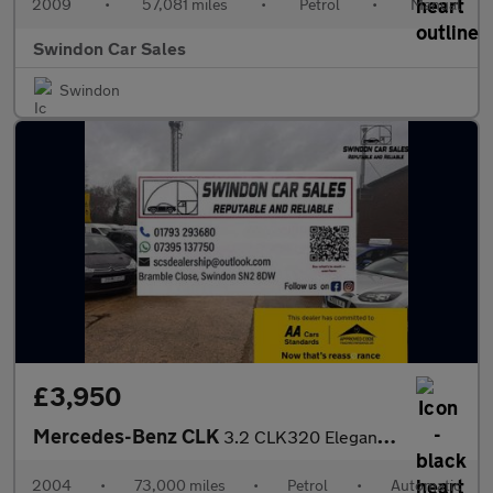
2009
•
57,081 miles
•
Petrol
•
Manual
Swindon Car Sales
Swindon
£3,950
Mercedes-Benz CLK
3.2 CLK320 Elegance Cabriolet 2dr
2004
•
73,000 miles
•
Petrol
•
Automatic