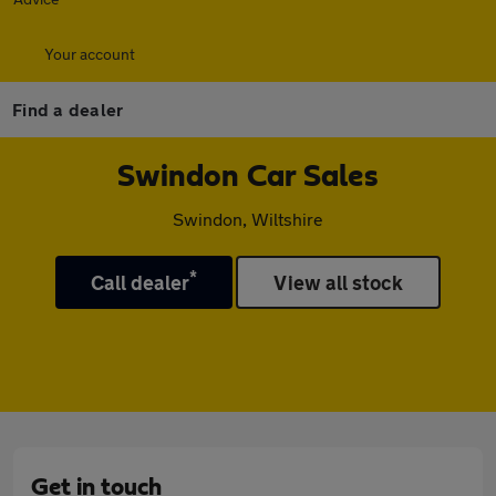
Your account
Find a dealer
Swindon Car Sales
Swindon, Wiltshire
*
Call dealer
View all stock
Get in touch