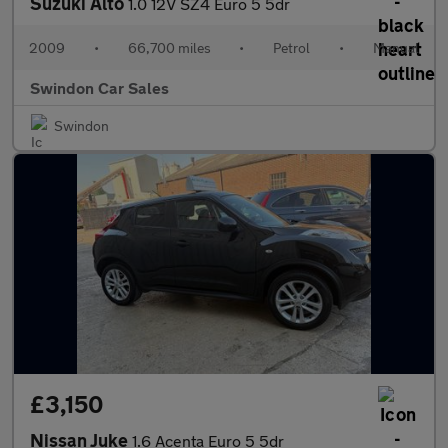
Suzuki Alto
1.0 12V SZ4 Euro 5 5dr
2009
•
66,700 miles
•
Petrol
•
Manual
Swindon Car Sales
Swindon
£3,150
Nissan Juke
1.6 Acenta Euro 5 5dr