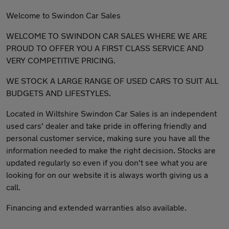
Welcome to Swindon Car Sales
WELCOME TO SWINDON CAR SALES WHERE WE ARE
PROUD TO OFFER YOU A FIRST CLASS SERVICE AND
VERY COMPETITIVE PRICING.
WE STOCK A LARGE RANGE OF USED CARS TO SUIT ALL
BUDGETS AND LIFESTYLES.
Located in Wiltshire Swindon Car Sales is an independent
used cars' dealer and take pride in offering friendly and
personal customer service, making sure you have all the
information needed to make the right decision. Stocks are
updated regularly so even if you don't see what you are
looking for on our website it is always worth giving us a
call.
Financing and extended warranties also available.