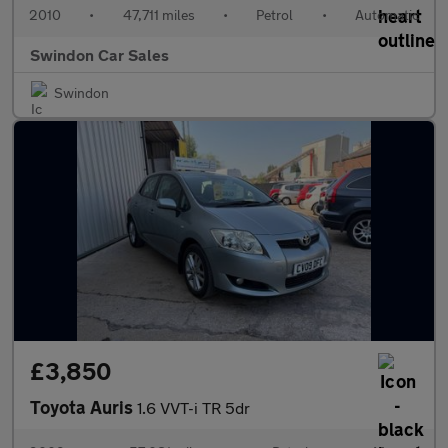
2010
•
47,711 miles
•
Petrol
•
Automatic
Swindon Car Sales
Swindon
£3,850
Toyota Auris
1.6 VVT-i TR 5dr