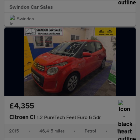
Swindon Car Sales
Swindon
£4,355
Citroen C1
1.2 PureTech Feel Euro 6 5dr
2015
•
46,415 miles
•
Petrol
•
Manual