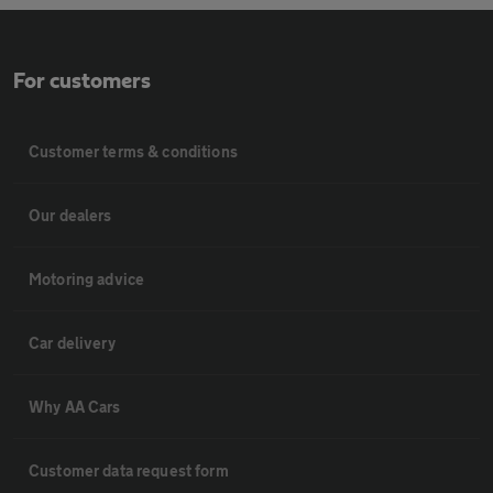
For customers
Customer terms & conditions
Our dealers
Motoring advice
Car delivery
Why AA Cars
Customer data request form