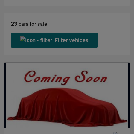
23
cars for sale
Filter vehices