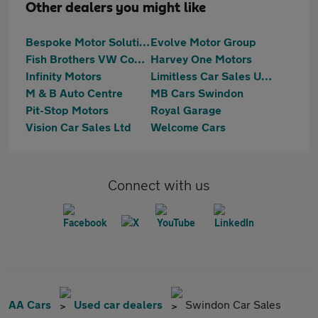
Other dealers you might like
Bespoke Motor Solutions
Evolve Motor Group
Fish Brothers VW Commercials
Harvey One Motors
Infinity Motors
Limitless Car Sales UK Ltd
M & B Auto Centre
MB Cars Swindon
Pit-Stop Motors
Royal Garage
Vision Car Sales Ltd
Welcome Cars
Connect with us
AA Cars
Used car dealers
Swindon Car Sales