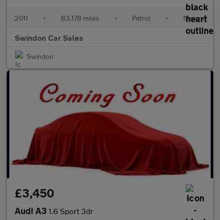
2011
•
83,178 miles
•
Petrol
•
Manual
Swindon Car Sales
Swindon
£3,450
Audi A3
1.6 Sport 3dr