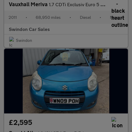
Vauxhall Meriva
1.7 CDTi Exclusiv Euro 5 5dr
2011
•
68,950 miles
•
Diesel
•
Manual
Swindon Car Sales
Swindon
£2,595