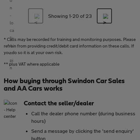
Showing 1-
20
of 23
* Calls may be recorded for training and monitoring purposes. Please
refrain from providing credit/debit card information on these calls. If
you do so it is at your own risk.
** plus VAT where applicable
How buying through Swindon Car Sales
and AA Cars works
Contact the seller/dealer
Call the dealer phone number (during business
hours)
Send a message by clicking the 'send enquiry'
button