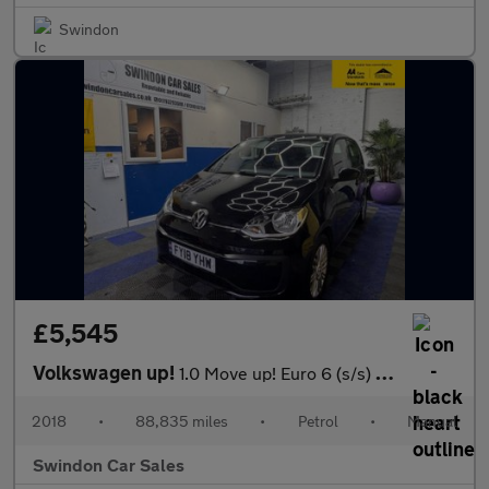
Swindon
£5,545
Volkswagen up!
1.0 Move up! Euro 6 (s/s) 5dr
2018
•
88,835 miles
•
Petrol
•
Manual
Swindon Car Sales