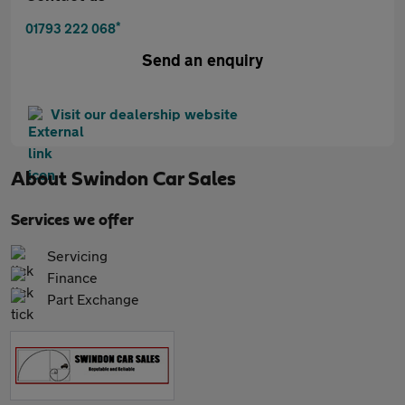
*
01793 222 068
Send an enquiry
Visit our dealership website
About
Swindon Car Sales
Services we offer
Servicing
Finance
Part Exchange