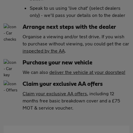
Speak to us using 'live chat' (select dealers
only) - we'll pass your details on to the dealer
Arrange next steps with the dealer
Organise a viewing and/or test drive. If you wish
to purchase without viewing, you could get the car
inspected by the AA
.
Purchase your new vehicle
We can also
deliver the vehicle at your doorstep!
Claim your exclusive AA offers
Claim your exclusive AA offers
, including 12
months free basic breakdown cover and a £75
MOT & service voucher.