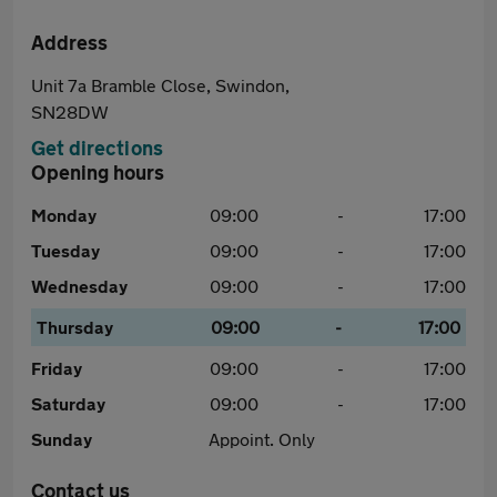
Address
Unit 7a Bramble Close, Swindon,
SN28DW
Get directions
Opening hours
Monday
09:00
-
17:00
Tuesday
09:00
-
17:00
Wednesday
09:00
-
17:00
Thursday
09:00
-
17:00
Friday
09:00
-
17:00
Saturday
09:00
-
17:00
Sunday
Appoint. Only
Contact us