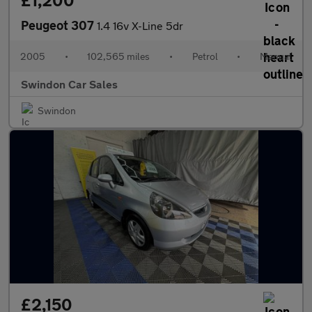
£1,200
Peugeot 307
1.4 16v X-Line 5dr
2005
•
102,565 miles
•
Petrol
•
Manual
Swindon Car Sales
Swindon
£2,150