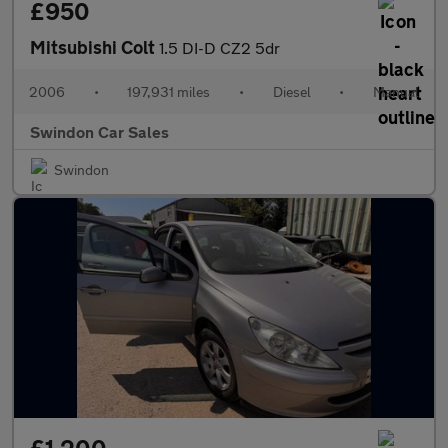
£950
Mitsubishi Colt
1.5 DI-D CZ2 5dr
2006
•
197,931 miles
•
Diesel
•
Manual
Swindon Car Sales
Swindon