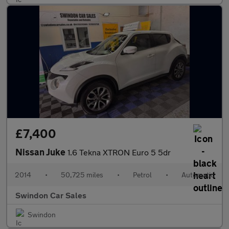
£7,400
Nissan Juke
1.6 Tekna XTRON Euro 5 5dr
2014
•
50,725 miles
•
Petrol
•
Automatic
Swindon Car Sales
Swindon