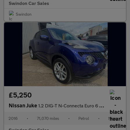
Swindon Car Sales
Swindon
£5,250
Nissan Juke
1.2 DIG-T N-Connecta Euro 6 (s/s) 5dr
2016
•
71,070 miles
•
Petrol
•
Manual
Swindon Car Sales