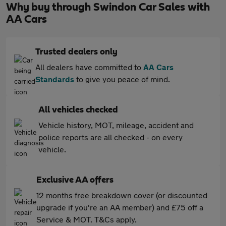
Why buy through Swindon Car Sales with
AA Cars
Trusted dealers only
All dealers have committed to
AA Cars
Standards
to give you peace of mind.
All vehicles checked
Vehicle history, MOT, mileage, accident and
police reports are all checked - on every
vehicle.
Exclusive AA offers
12 months free breakdown cover (or discounted
upgrade if you're an AA member) and £75 off a
Service & MOT. T&Cs apply.