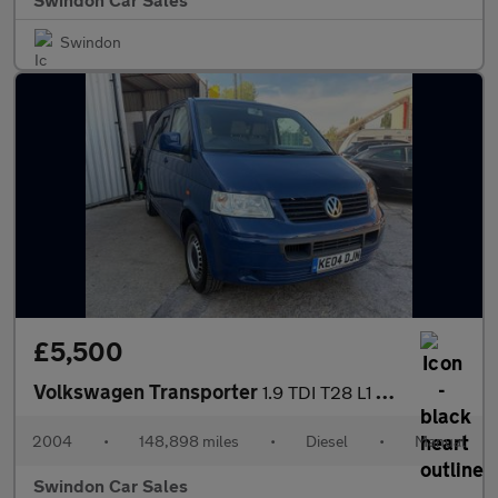
Swindon
£5,500
Volkswagen Transporter
1.9 TDI T28 L1 H1 4dr
2004
•
148,898 miles
•
Diesel
•
Manual
Swindon Car Sales