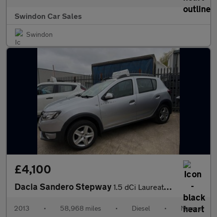
Swindon Car Sales
Swindon
£4,100
Dacia Sandero Stepway
1.5 dCi Laureate Euro 5 5dr
2013
•
58,968 miles
•
Diesel
•
Manual