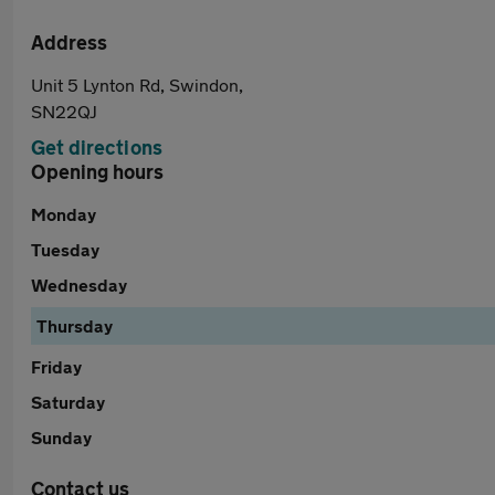
Address
Unit 5 Lynton Rd, Swindon,
SN22QJ
Get directions
Opening hours
Monday
Tuesday
Wednesday
Thursday
Friday
Saturday
Sunday
Contact us