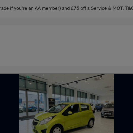
ade if you're an AA member) and £75 off a Service & MOT. T&C