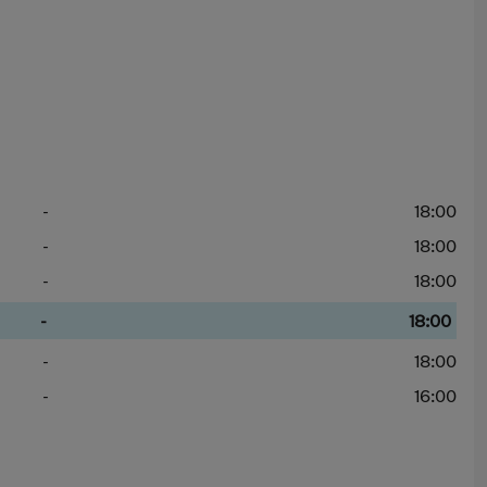
-
18:00
-
18:00
-
18:00
-
18:00
-
18:00
-
16:00