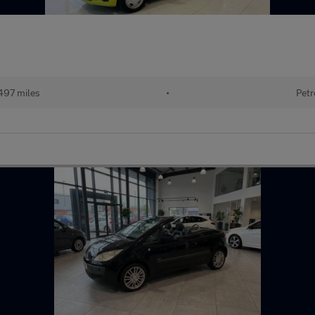
497 miles
•
Petr