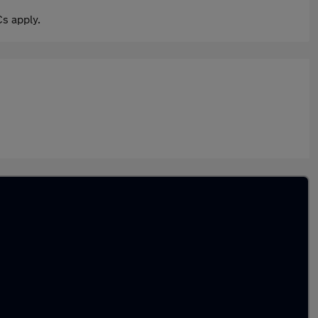
s apply.