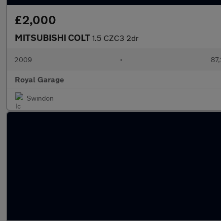
£2,000
MITSUBISHI COLT
1.5 CZC3 2dr
2009
•
87,
Royal Garage
Swindon