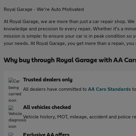
Royal Garage - We’re Auto Motivated
At Royal Garage, we are more than just a car repair shop. We 
knowledge and precision to every repair. Whether it's a minor
mission is simple: to ensure your car is in peak condition so 
your needs. At Royal Garage, you get more than a repair, you
Why buy through Royal Garage with AA Car
Trusted dealers only
All dealers have committed to
AA Cars Standards
to
All vehicles checked
Vehicle history, MOT, mileage, accident and police re
Exclusive AA offers