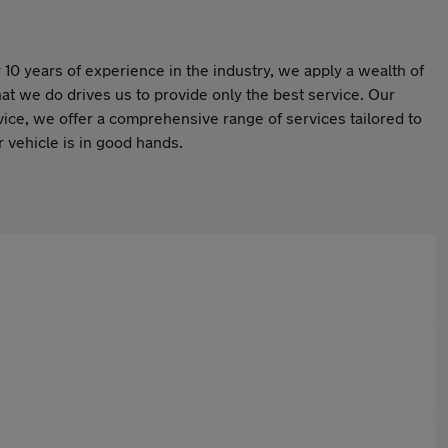
10 years of experience in the industry, we apply a wealth of
at we do drives us to provide only the best service. Our
rvice, we offer a comprehensive range of services tailored to
 vehicle is in good hands.