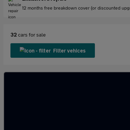
12 months free breakdown cover (or discounted upgr
32
cars for sale
Filter vehices