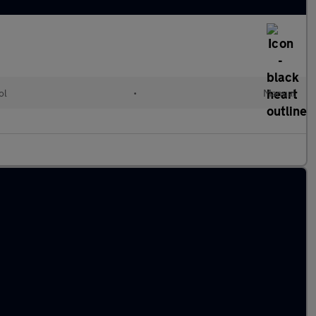
ol
•
Manual