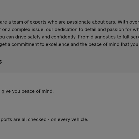
are a team of experts who are passionate about cars. With over 
 or a complex issue, our dedication to detail and passion for wh
you can drive safely and confidently. From diagnostics to full se
 get a commitment to excellence and the peace of mind that your
s
 give you peace of mind.
ports are all checked - on every vehicle.