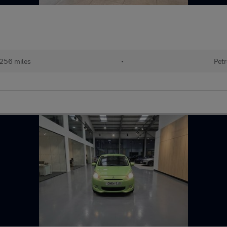
256 miles
•
Petr