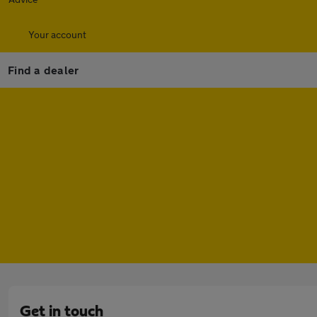
Your account
Find a dealer
Get in touch