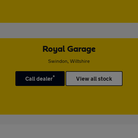
Royal Garage
Swindon, Wiltshire
*
Call dealer
View all stock