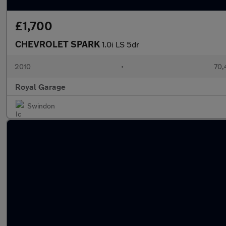
£1,700
CHEVROLET SPARK
1.0i LS 5dr
2010
•
70,
Royal Garage
Swindon