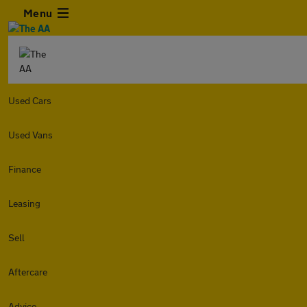
Menu
Used Cars
Used Vans
Finance
Leasing
Sell
Aftercare
Advice