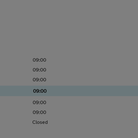
09:00
09:00
09:00
09:00
09:00
09:00
Closed