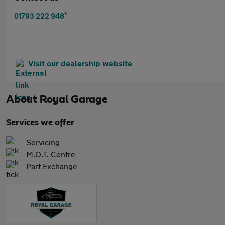
*
01793 222 948
Visit our dealership website
About
Royal Garage
Services we offer
Servicing
M.O.T. Centre
Part Exchange