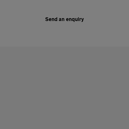
Send an enquiry