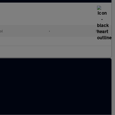
ol
•
Manual