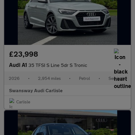
£23,998
Audi A1
35 TFSI S Line 5dr S Tronic
2026
•
2,954 miles
•
Petrol
•
Semiauto
Swansway Audi Carlisle
Carlisle