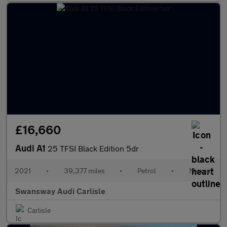
£16,660
Audi A1
25 TFSI Black Edition 5dr
2021
•
39,377 miles
•
Petrol
•
Manual
Swansway Audi Carlisle
Carlisle