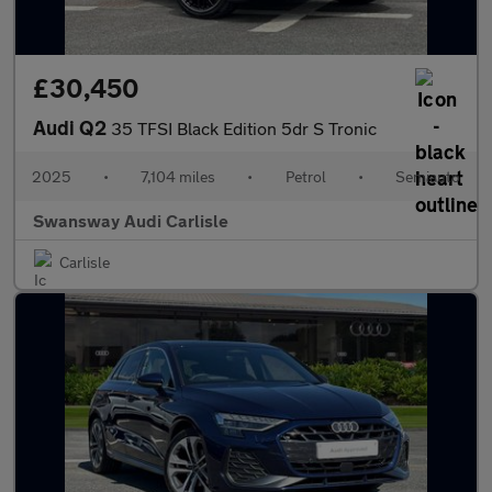
£30,450
Audi Q2
35 TFSI Black Edition 5dr S Tronic
2025
•
7,104 miles
•
Petrol
•
Semiauto
Swansway Audi Carlisle
Carlisle