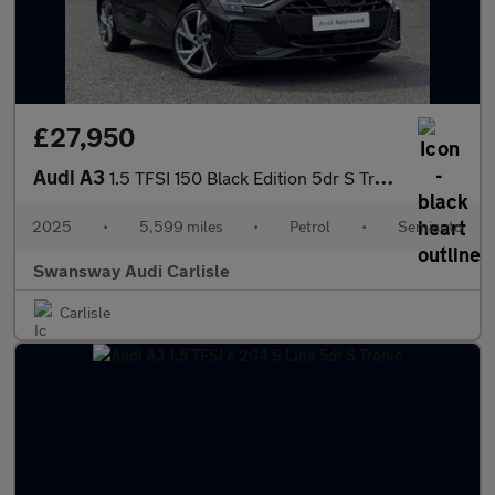
£27,950
Audi A3
1.5 TFSI 150 Black Edition 5dr S Tronic
2025
•
5,599 miles
•
Petrol
•
Semiauto
Swansway Audi Carlisle
Carlisle