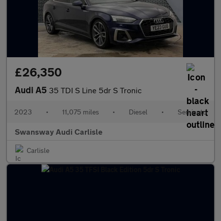
£26,350
Audi A5
35 TDI S Line 5dr S Tronic
2023
•
11,075 miles
•
Diesel
•
Semiauto
Swansway Audi Carlisle
Carlisle