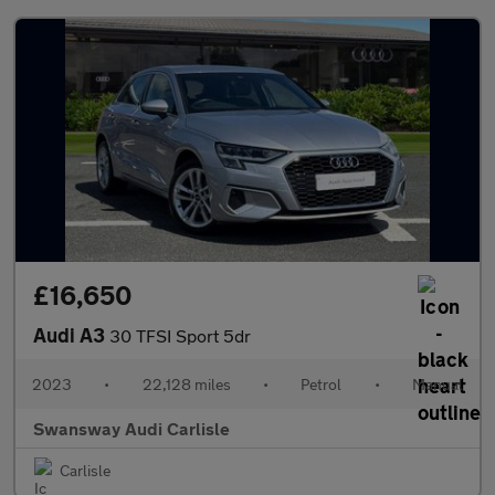
£16,650
Audi A3
30 TFSI Sport 5dr
2023
•
22,128 miles
•
Petrol
•
Manual
Swansway Audi Carlisle
Carlisle