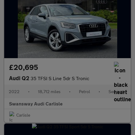
£20,695
Audi Q2
35 TFSI S Line 5dr S Tronic
2022
•
18,712 miles
•
Petrol
•
Semiauto
Swansway Audi Carlisle
Carlisle