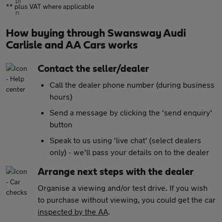
** plus VAT where applicable
How buying through Swansway Audi
Carlisle and AA Cars works
Contact the seller/dealer
Call the dealer phone number (during business
hours)
Send a message by clicking the 'send enquiry'
button
Speak to us using 'live chat' (select dealers
only) - we'll pass your details on to the dealer
Arrange next steps with the dealer
Organise a viewing and/or test drive. If you wish
to purchase without viewing, you could get the car
inspected by the AA
.