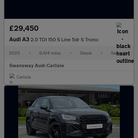
£29,450
Audi A3
2.0 TDI 150 S Line 5dr S Tronic
2025
•
9,104 miles
•
Diesel
•
Semiauto
Swansway Audi Carlisle
Carlisle