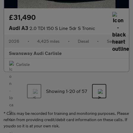
£31,490
Audi A3
2.0 TDI 150 S Line 5dr S Tronic
2026
•
4,425 miles
•
Diesel
•
Semiauto
Swansway Audi Carlisle
Carlisle
Showing 1-
20
of 57
* Calls may be recorded for training and monitoring purposes. Please
refrain from providing credit/debit card information on these calls. If
you do so it is at your own risk.