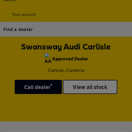
Your account
Find a dealer
Swansway Audi Carlisle
Approved Dealer
Carlisle, Cumbria
*
Call dealer
View all stock