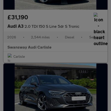
£31,190
Audi A3
2.0 TDI 150 S Line 5dr S Tronic
2026
•
2,544 miles
•
Diesel
•
Semiauto
Swansway Audi Carlisle
Carlisle