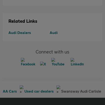
Related Links
Audi Dealers
Audi
Connect with us
AA Cars
Used car dealers
Swansway Audi Carlisle