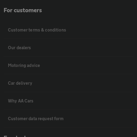
For customers
Customer terms & conditions
Our dealers
Motoring advice
Car delivery
Why AA Cars
Customer data request form