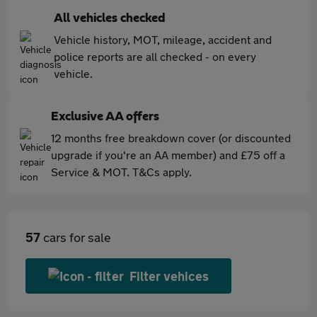
All vehicles checked
Vehicle history, MOT, mileage, accident and
police reports are all checked - on every
vehicle.
Exclusive AA offers
12 months free breakdown cover (or discounted
upgrade if you're an AA member) and £75 off a
Service & MOT. T&Cs apply.
57
cars for sale
Filter vehices