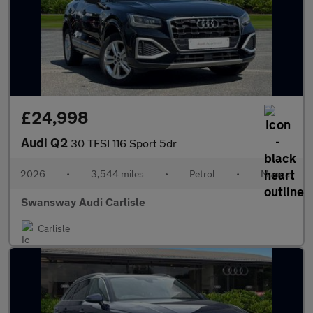
£24,998
Audi Q2
30 TFSI 116 Sport 5dr
2026
•
3,544 miles
•
Petrol
•
Manual
Swansway Audi Carlisle
Carlisle