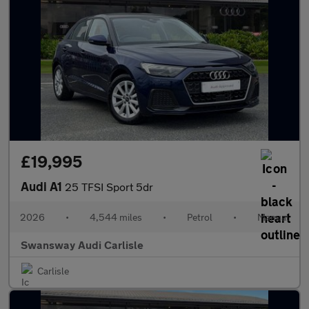
£19,995
Audi A1
25 TFSI Sport 5dr
2026
•
4,544 miles
•
Petrol
•
Manual
Swansway Audi Carlisle
Carlisle