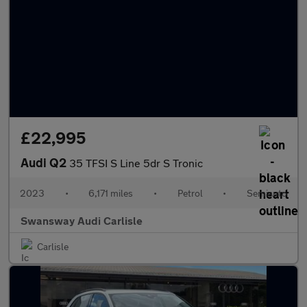
£22,995
Audi Q2
35 TFSI S Line 5dr S Tronic
2023
•
6,171 miles
•
Petrol
•
Semiauto
Swansway Audi Carlisle
Carlisle