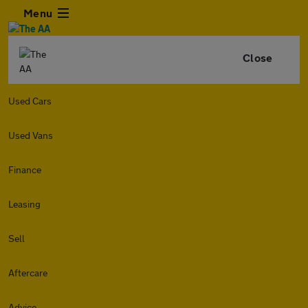
Menu
Close
Used Cars
Used Vans
Finance
Leasing
Sell
Aftercare
Advice