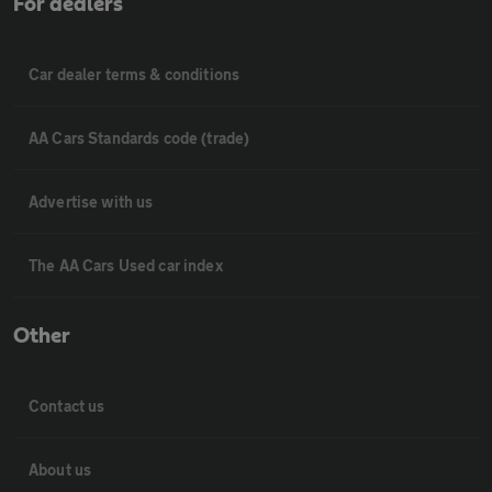
For dealers
Car dealer terms & conditions
AA Cars Standards code (trade)
Advertise with us
The AA Cars Used car index
Other
Contact us
About us