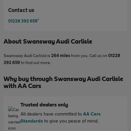
Contact us
*
01228 392 659
About
Swansway Audi Carlisle
Swansway Audi Carlisle is
264 miles
from you. Call us on
01228
392 659
to find out more.
Why buy through Swansway Audi Carlisle
with AA Cars
Trusted dealers only
All dealers have committed to
AA Cars
Standards
to give you peace of mind.