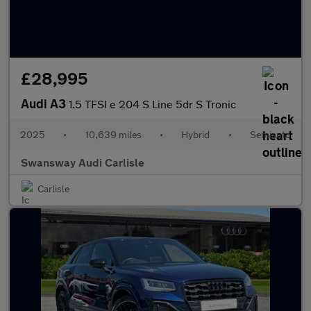
£28,995
Audi A3
1.5 TFSI e 204 S Line 5dr S Tronic
2025
•
10,639 miles
•
Hybrid
•
Semiauto
Swansway Audi Carlisle
Carlisle