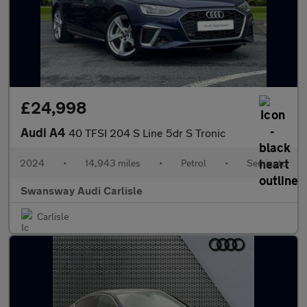
£24,998
Audi A4
40 TFSI 204 S Line 5dr S Tronic
2024
•
14,943 miles
•
Petrol
•
Semiauto
Swansway Audi Carlisle
Carlisle