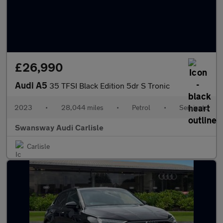
£26,990
Audi A5
35 TFSI Black Edition 5dr S Tronic
2023
•
28,044 miles
•
Petrol
•
Semiauto
Swansway Audi Carlisle
Carlisle