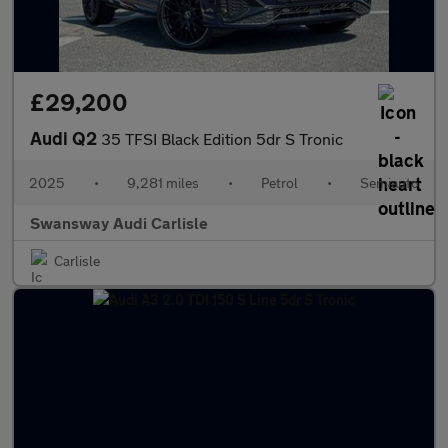
£29,200
Audi Q2
35 TFSI Black Edition 5dr S Tronic
2025
•
9,281 miles
•
Petrol
•
Semiauto
Swansway Audi Carlisle
Carlisle