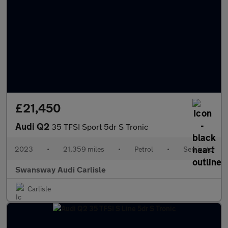
£21,450
Audi Q2
35 TFSI Sport 5dr S Tronic
2023
•
21,359 miles
•
Petrol
•
Semiauto
Swansway Audi Carlisle
Carlisle