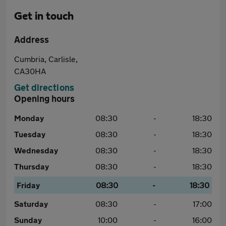
Get in touch
Address
Cumbria, Carlisle,
CA30HA
Get directions
Opening hours
Monday
08:30
-
18:30
Tuesday
08:30
-
18:30
Wednesday
08:30
-
18:30
Thursday
08:30
-
18:30
Friday
08:30
-
18:30
Saturday
08:30
-
17:00
Sunday
10:00
-
16:00