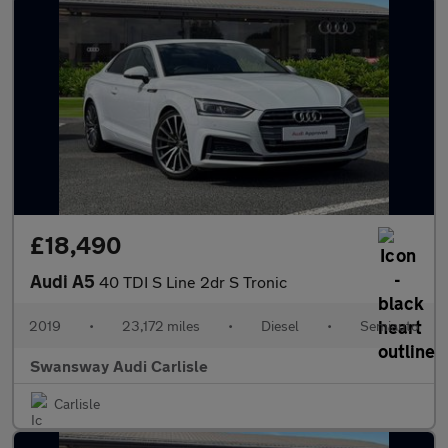
£18,490
Audi A5
40 TDI S Line 2dr S Tronic
2019
•
23,172 miles
•
Diesel
•
Semiauto
Swansway Audi Carlisle
Carlisle