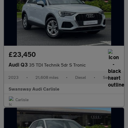
£23,450
Audi Q3
35 TDI Technik 5dr S Tronic
2023
•
21,608 miles
•
Diesel
•
Semiauto
Swansway Audi Carlisle
Carlisle