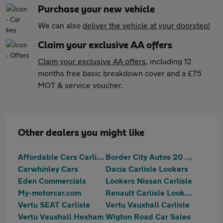
Purchase your new vehicle
We can also
deliver the vehicle at your doorstep!
Claim your exclusive AA offers
Claim your exclusive AA offers
, including 12
months free basic breakdown cover and a £75
MOT & service voucher.
Other dealers you might like
Affordable Cars Carlisle
Border City Autos 20 Ltd
Carwhinley Cars
Dacia Carlisle Lookers
Eden Commercials
Lookers Nissan Carlisle
My-motorcar.com
Renault Carlisle Lookers
Vertu SEAT Carlisle
Vertu Vauxhall Carlisle
Vertu Vauxhall Hexham
Wigton Road Car Sales