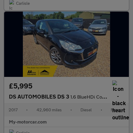
Carlisle
£5,995
DS AUTOMOBILES DS 3
1.6 BlueHDi Connected Chic Euro 6 (s/s) 3dr
2017
•
42,960 miles
•
Diesel
•
Manual
My-motorcar.com
Carlisle