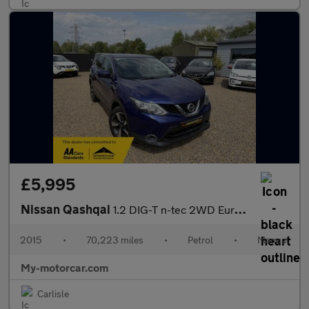
£5,995
Nissan Qashqai
1.2 DIG-T n-tec 2WD Euro 5 (s/s) 5dr
2015
•
70,223 miles
•
Petrol
•
Manual
My-motorcar.com
Carlisle