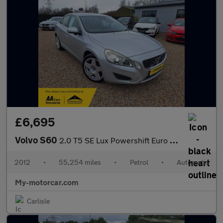
£6,695
Volvo S60
2.0 T5 SE Lux Powershift Euro 5 4dr
2012
•
55,254 miles
•
Petrol
•
Automatic
My-motorcar.com
Carlisle