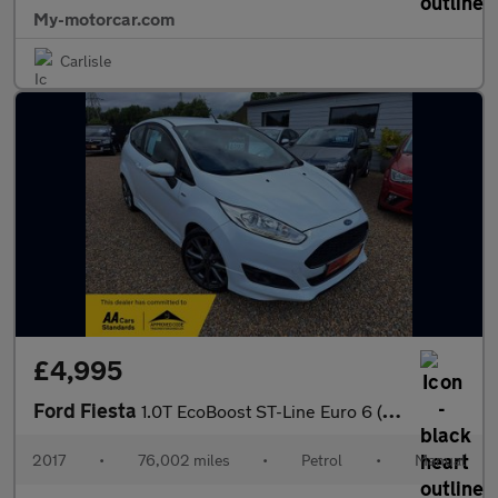
My-motorcar.com
Carlisle
£4,995
Ford Fiesta
1.0T EcoBoost ST-Line Euro 6 (s/s) 3dr
2017
•
76,002 miles
•
Petrol
•
Manual