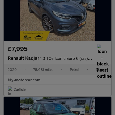
£7,995
Renault Kadjar
1.3 TCe Iconic Euro 6 (s/s) 5dr
2020
•
78,681 miles
•
Petrol
•
Manual
My-motorcar.com
Carlisle