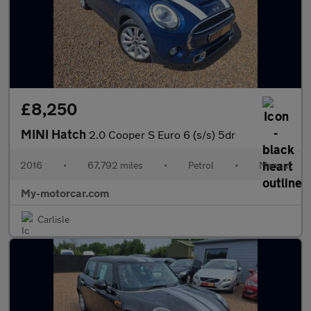
£8,250
MINI Hatch
2.0 Cooper S Euro 6 (s/s) 5dr
2016
•
67,792 miles
•
Petrol
•
Manual
My-motorcar.com
Carlisle