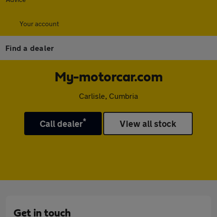
Your account
Find a dealer
My-motorcar.com
Carlisle, Cumbria
*
Call dealer
View all stock
Get in touch