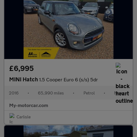
£6,995
MINI Hatch
1.5 Cooper Euro 6 (s/s) 5dr
2016
•
65,990 miles
•
Petrol
•
Manual
My-motorcar.com
Carlisle