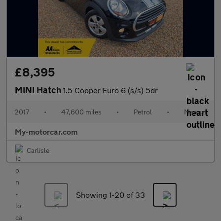
£8,395
MINI Hatch
1.5 Cooper Euro 6 (s/s) 5dr
2017
•
47,600 miles
•
Petrol
•
Manual
My-motorcar.com
Carlisle
Showing 1-
20
of 33