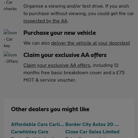
Organise a viewing and/or test drive. If you wish
to purchase without viewing, you could get the car
inspected by the AA
.
Purchase your new vehicle
We can also
deliver the vehicle at your doorstep!
Claim your exclusive AA offers
Claim your exclusive AA offers
, including 12
months free basic breakdown cover and a £75
MOT & service voucher.
Other dealers you might like
Affordable Cars Carlisle
Border City Autos 20 Ltd
Carwhinley Cars
Close Car Sales Limited