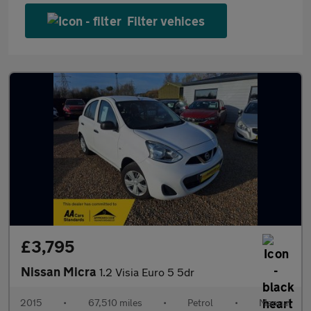
Filter vehices
£3,795
Nissan Micra
1.2 Visia Euro 5 5dr
2015
•
67,510 miles
•
Petrol
•
Manual