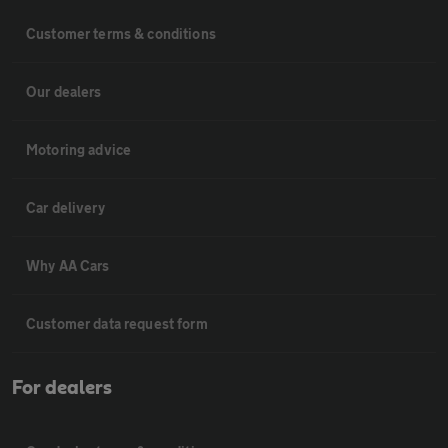
Customer terms & conditions
Our dealers
Motoring advice
Car delivery
Why AA Cars
Customer data request form
For dealers