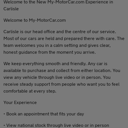
Welcome to the New My-MotorCar.com Experience in
Carlisle
Welcome to My-MotorCar.com
Carlisle is our head office and the centre of our service.
Most of our cars are held and prepared there with care. The
team welcomes you in a calm setting and gives clear,
honest guidance from the moment you arrive.
We keep everything smooth and friendly. Any car is
available to purchase and collect from either location. You
view any vehicle through live video or in person. You
receive steady support from people who want you to feel
comfortable at every step.
Your Experience
• Book an appointment that fits your day
• View national stock through live video or in person