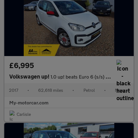
£6,995
Volkswagen up!
1.0 up! beats Euro 6 (s/s) 5dr
2017
•
62,618 miles
•
Petrol
•
Manual
My-motorcar.com
Carlisle