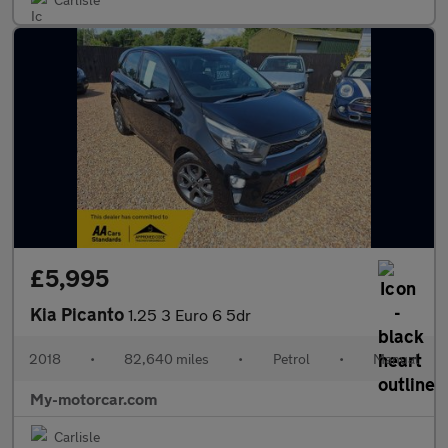
£5,995
Kia Picanto
1.25 3 Euro 6 5dr
2018
•
82,640 miles
•
Petrol
•
Manual
My-motorcar.com
Carlisle