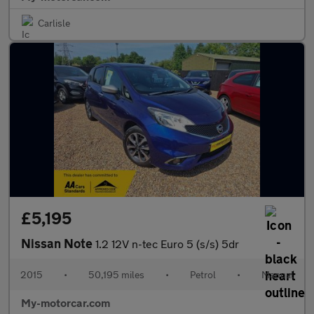
Carlisle
£5,195
Nissan Note
1.2 12V n-tec Euro 5 (s/s) 5dr
2015
•
50,195 miles
•
Petrol
•
Manual
My-motorcar.com