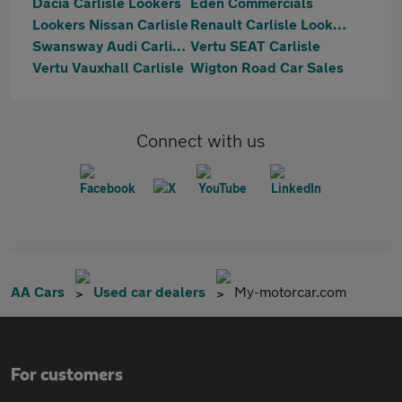
Dacia Carlisle Lookers
Eden Commercials
Lookers Nissan Carlisle
Renault Carlisle Lookers
Swansway Audi Carlisle
Vertu SEAT Carlisle
Vertu Vauxhall Carlisle
Wigton Road Car Sales
Connect with us
AA Cars
Used car dealers
My-motorcar.com
For customers