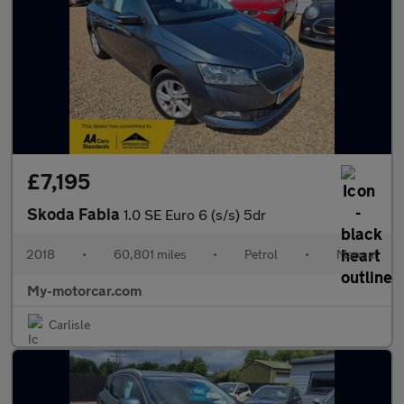
£7,195
Skoda Fabia
1.0 SE Euro 6 (s/s) 5dr
2018
•
60,801 miles
•
Petrol
•
Manual
My-motorcar.com
Carlisle