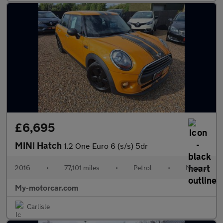
£6,695
MINI Hatch
1.2 One Euro 6 (s/s) 5dr
2016
•
77,101 miles
•
Petrol
•
Manual
My-motorcar.com
Carlisle