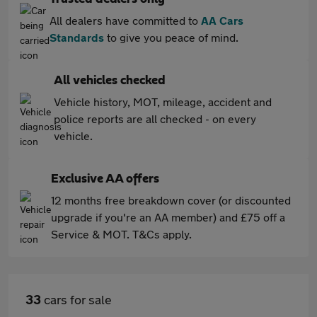
All dealers have committed to
AA Cars
Standards
to give you peace of mind.
All vehicles checked
Vehicle history, MOT, mileage, accident and
police reports are all checked - on every
vehicle.
Exclusive AA offers
12 months free breakdown cover (or discounted
upgrade if you're an AA member) and £75 off a
Service & MOT. T&Cs apply.
33
cars for sale