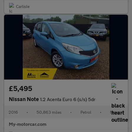
Carlisle
£5,495
Nissan Note
1.2 Acenta Euro 6 (s/s) 5dr
2016
•
50,863 miles
•
Petrol
•
Manual
My-motorcar.com