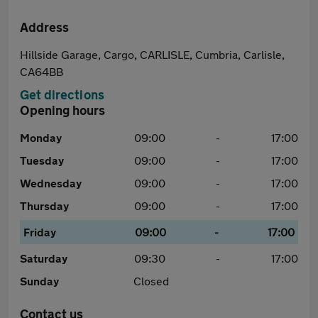
Address
Hillside Garage, Cargo, CARLISLE, Cumbria, Carlisle,
CA64BB
Get directions
Opening hours
Monday
09:00
-
17:00
Tuesday
09:00
-
17:00
Wednesday
09:00
-
17:00
Thursday
09:00
-
17:00
Friday
09:00
-
17:00
Saturday
09:30
-
17:00
Sunday
Closed
Contact us