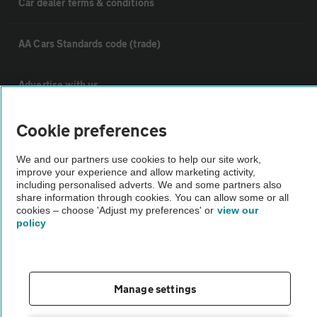
Car dealer terms & conditions
AA Cars Standards code (trade)
Advertise with us
The AA Cars Used car index
Cookie preferences
We and our partners use cookies to help our site work,
Other
improve your experience and allow marketing activity,
including personalised adverts. We and some partners also
share information through cookies. You can allow some or all
cookies – choose 'Adjust my preferences' or
view our
Contact us
policy
About us
Manage settings
Privacy notice