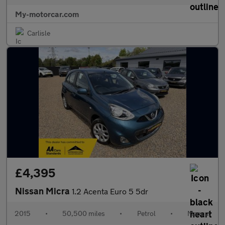
My-motorcar.com
Carlisle
£4,395
Nissan Micra
1.2 Acenta Euro 5 5dr
2015
•
50,500 miles
•
Petrol
•
Manual