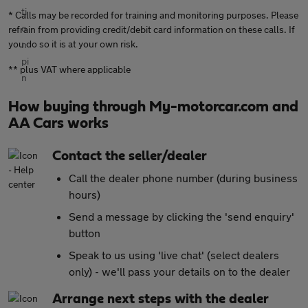
* Calls may be recorded for training and monitoring purposes. Please
refrain from providing credit/debit card information on these calls. If
you do so it is at your own risk.
** plus VAT where applicable
How buying through My-motorcar.com and
AA Cars works
Contact the seller/dealer
Call the dealer phone number (during business
hours)
Send a message by clicking the 'send enquiry'
button
Speak to us using 'live chat' (select dealers
only) - we'll pass your details on to the dealer
Arrange next steps with the dealer