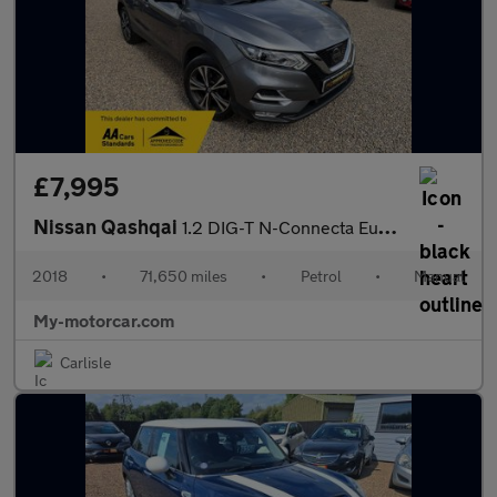
£7,995
Nissan Qashqai
1.2 DIG-T N-Connecta Euro 6 (s/s) 5dr
2018
•
71,650 miles
•
Petrol
•
Manual
My-motorcar.com
Carlisle