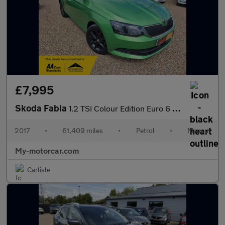
£7,995
Skoda Fabia
1.2 TSI Colour Edition Euro 6 (s/s) 5dr
2017
•
61,409 miles
•
Petrol
•
Manual
My-motorcar.com
Carlisle