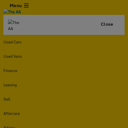
Menu
Close
Used Cars
Used Vans
Finance
Leasing
Sell
Aftercare
Advice