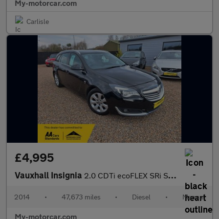
My-motorcar.com
Carlisle
£4,995
Vauxhall Insignia
2.0 CDTi ecoFLEX SRi Sports Tourer Euro 5 (s/s) 5dr
2014
•
47,673 miles
•
Diesel
•
Manual
My-motorcar.com