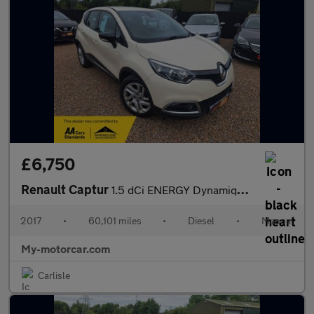
£6,750
Renault Captur
1.5 dCi ENERGY Dynamique Nav Euro 6 (s/s) 5dr
2017
•
60,101 miles
•
Diesel
•
Manual
My-motorcar.com
Carlisle