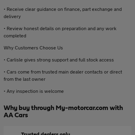
• Receive clear guidance on finance, part exchange and
delivery
• Review honest details on preparation and any work
completed
Why Customers Choose Us
• Carlisle gives strong support and full stock access
• Cars come from trusted main dealer contacts or direct
from the last owner
• Any inspection is welcome
Why buy through My-motorcar.com with
AA Cars
Trusted dealers only