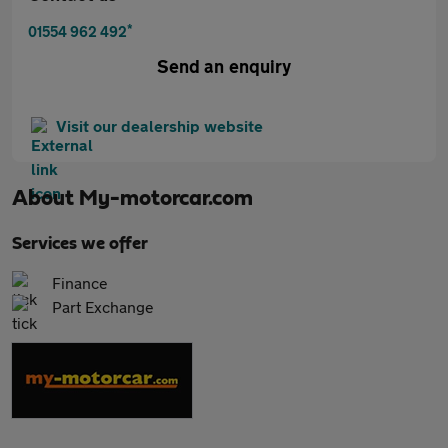
*
01554 962 492
Send an enquiry
Visit our dealership website
About
My-motorcar.com
Services we offer
Finance
Part Exchange