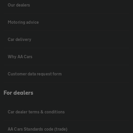
Our dealers
Motoring advice
Car delivery
Why AA Cars
Customer data request form
For dealers
Car dealer terms & conditions
AA Cars Standards code (trade)