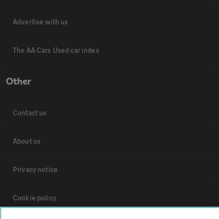
Advertise with us
The AA Cars Used car index
Other
Contact us
About us
Privacy notice
Cookie policy