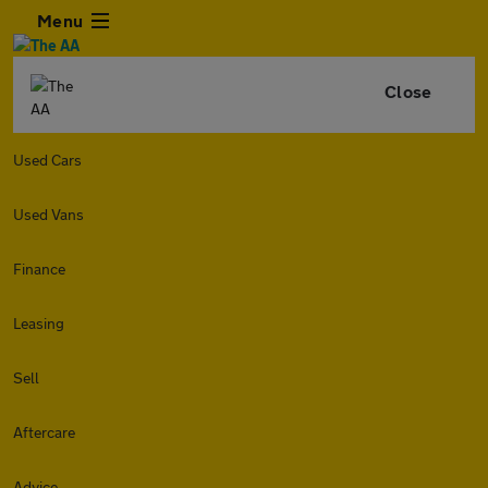
Menu
Close
Used Cars
Used Vans
Finance
Leasing
Sell
Aftercare
Advice