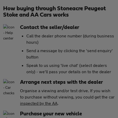
How buying through Stoneacre Peugeot
Stoke and AA Cars works
Contact the seller/dealer
Call the dealer phone number (during business
hours)
Send a message by clicking the 'send enquiry'
button
Speak to us using 'live chat' (select dealers
only) - we'll pass your details on to the dealer
Arrange next steps with the dealer
Organise a viewing and/or test drive. If you wish
to purchase without viewing, you could get the car
inspected by the AA
.
Purchase your new vehicle