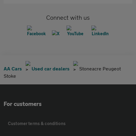
Connect with us
AA Cars
Used car dealers
Stoneacre Peugeot
Stoke
For customers
Customer terms & conditions