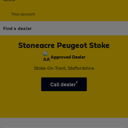
Your account
Find a dealer
Stoneacre Peugeot Stoke
Approved Dealer
Stoke-On-Trent, Staffordshire
*
Call dealer