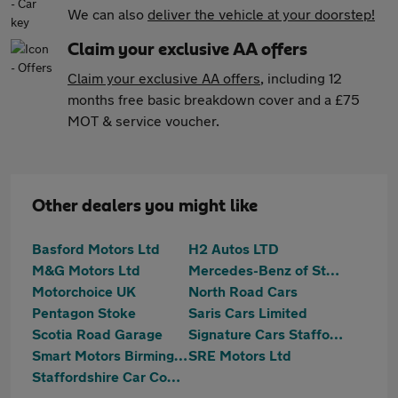
We can also
deliver the vehicle at your doorstep!
Claim your exclusive AA offers
Claim your exclusive AA offers
, including 12
months free basic breakdown cover and a £75
MOT & service voucher.
Other dealers you might like
Basford Motors Ltd
H2 Autos LTD
M&G Motors Ltd
Mercedes-Benz of Stoke
Motorchoice UK
North Road Cars
Pentagon Stoke
Saris Cars Limited
Scotia Road Garage
Signature Cars Staffordshire
Smart Motors Birmingham Ltd
SRE Motors Ltd
Staffordshire Car Company