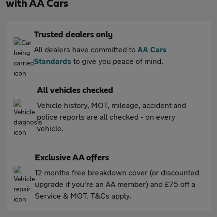
with AA Cars
Trusted dealers only
All dealers have committed to
AA Cars
Standards
to give you peace of mind.
All vehicles checked
Vehicle history, MOT, mileage, accident and
police reports are all checked - on every
vehicle.
Exclusive AA offers
12 months free breakdown cover (or discounted
upgrade if you're an AA member) and £75 off a
Service & MOT. T&Cs apply.