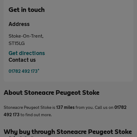
Get in touch
Address
Stoke-On-Trent,
ST15LG
Get directions
Contact us
*
01782 492 173
About
Stoneacre Peugeot Stoke
Stoneacre Peugeot Stoke is
137 miles
from you. Call us on
01782
492 173
to find out more.
Why buy through Stoneacre Peugeot Stoke