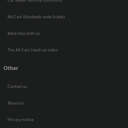
Car dealer terms & conditions
AA Cars Standards code (trade)
Advertise with us
The AA Cars Used car index
Other
Contact us
About us
Privacy notice