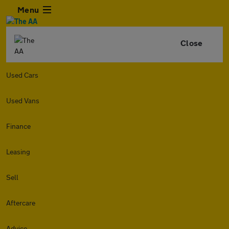
Menu
Close
Used Cars
Used Vans
Finance
Leasing
Sell
Aftercare
Advice