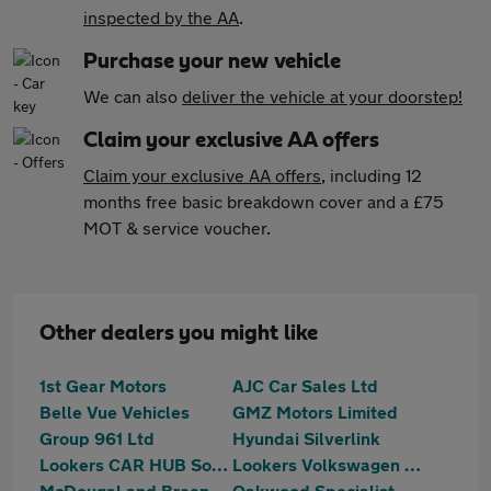
inspected by the AA
.
Purchase your new vehicle
We can also
deliver the vehicle at your doorstep!
Claim your exclusive AA offers
Claim your exclusive AA offers
, including 12
months free basic breakdown cover and a £75
MOT & service voucher.
Other dealers you might like
1st Gear Motors
AJC Car Sales Ltd
Belle Vue Vehicles
GMZ Motors Limited
Group 961 Ltd
Hyundai Silverlink
Lookers CAR HUB South Shields
Lookers Volkswagen Silverlink
McDougal and Breen Ltd
Oakwood Specialist Cars