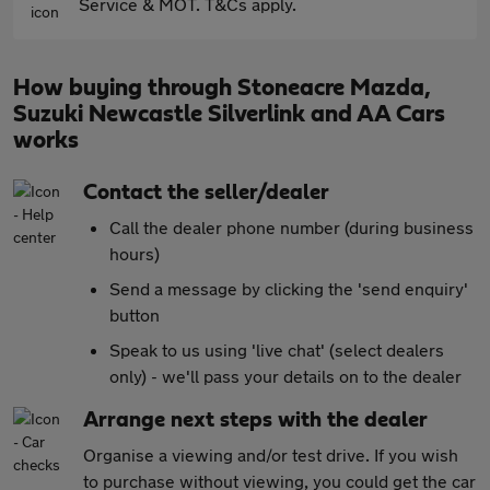
Service & MOT. T&Cs apply.
How buying through Stoneacre Mazda,
Suzuki Newcastle Silverlink and AA Cars
works
Contact the seller/dealer
Call the dealer phone number (during business
hours)
Send a message by clicking the 'send enquiry'
button
Speak to us using 'live chat' (select dealers
only) - we'll pass your details on to the dealer
Arrange next steps with the dealer
Organise a viewing and/or test drive. If you wish
to purchase without viewing, you could get the car