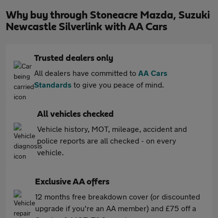
Why buy through Stoneacre Mazda, Suzuki
Newcastle Silverlink with AA Cars
Trusted dealers only
All dealers have committed to
AA Cars
Standards
to give you peace of mind.
All vehicles checked
Vehicle history, MOT, mileage, accident and
police reports are all checked - on every
vehicle.
Exclusive AA offers
12 months free breakdown cover (or discounted
upgrade if you're an AA member) and £75 off a