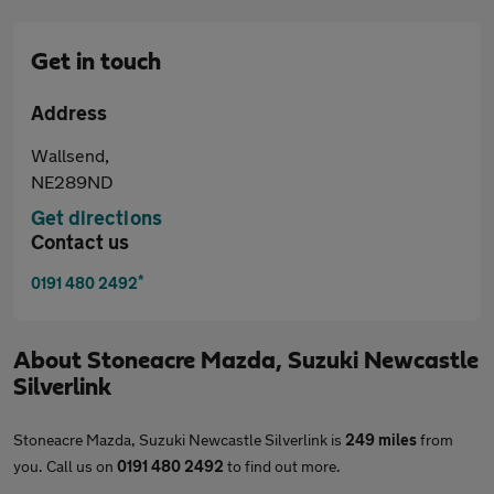
Get in touch
Address
Wallsend,
NE289ND
Get directions
Contact us
*
0191 480 2492
About
Stoneacre Mazda, Suzuki Newcastle
Silverlink
Stoneacre Mazda, Suzuki Newcastle Silverlink is
249 miles
from
you. Call us on
0191 480 2492
to find out more.