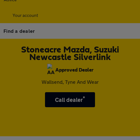
Your account
Find a dealer
Stoneacre Mazda, Suzuki
Newcastle Silverlink
Approved Dealer
Wallsend, Tyne And Wear
*
Call dealer