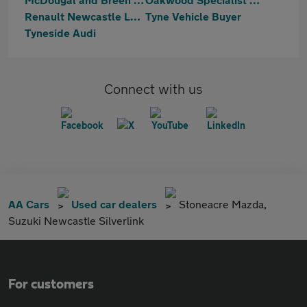
Renault Newcastle Lookers
Tyne Vehicle Buyer
Tyneside Audi
Connect with us
AA Cars
Used car dealers
Stoneacre Mazda,
Suzuki Newcastle Silverlink
For customers