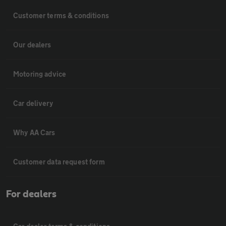
Customer terms & conditions
Our dealers
Motoring advice
Car delivery
Why AA Cars
Customer data request form
For dealers