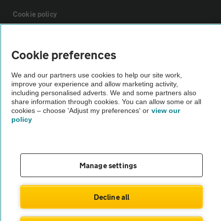
Cookie policy
Sitemap
Cookie preferences
Vehicle Inspections
We and our partners use cookies to help our site work,
improve your experience and allow marketing activity,
including personalised adverts. We and some partners also
share information through cookies. You can allow some or all
The AA recommends an AA Cars Vehicle Inspection before purchase.
cookies – choose 'Adjust my preferences' or
view our
Not all cars are mechanically checked by the AA.
policy
Vehicle Inspection
Manage settings
theAA.com
Decline all
© AA Cars 2026 |
Company No. 4546950 | VAT No. 188 0311 10