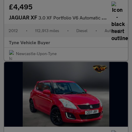
£4,495
JAGUAR XF
3.0 XF Portfolio V6 Automatic 4dr - NATIONAL DELIVERY*
2012
•
112,913 miles
•
Diesel
•
Automatic
Tyne Vehicle Buyer
Newcastle-Upon-Tyne