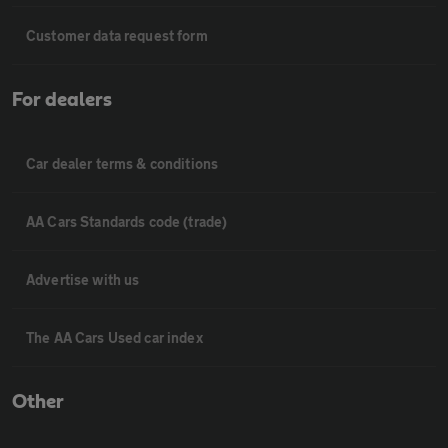
Customer data request form
For dealers
Car dealer terms & conditions
AA Cars Standards code (trade)
Advertise with us
The AA Cars Used car index
Other