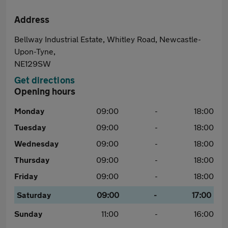
Address
Bellway Industrial Estate, Whitley Road, Newcastle-
Upon-Tyne,
NE129SW
Get directions
Opening hours
Monday
09:00
-
18:00
Tuesday
09:00
-
18:00
Wednesday
09:00
-
18:00
Thursday
09:00
-
18:00
Friday
09:00
-
18:00
Saturday
09:00
-
17:00
Sunday
11:00
-
16:00