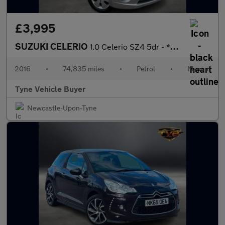
£3,995
SUZUKI CELERIO
1.0 Celerio SZ4 5dr - *NATIONAL DELIVERY*
2016
•
74,835 miles
•
Petrol
•
Manual
Tyne Vehicle Buyer
Newcastle-Upon-Tyne