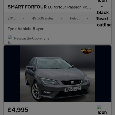
SMART FORFOUR
1.0 forfour Passion Premium 5dr - NATIONAL DELIVERY*
2015
•
49,639 miles
•
Petrol
•
Manual
Tyne Vehicle Buyer
Newcastle-Upon-Tyne
£4,995