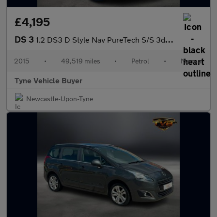
£4,195
DS 3
1.2 DS3 D Style Nav PureTech S/S 3dr - NATIONAL DELIVERY*
2015
•
49,519 miles
•
Petrol
•
Manual
Tyne Vehicle Buyer
Newcastle-Upon-Tyne