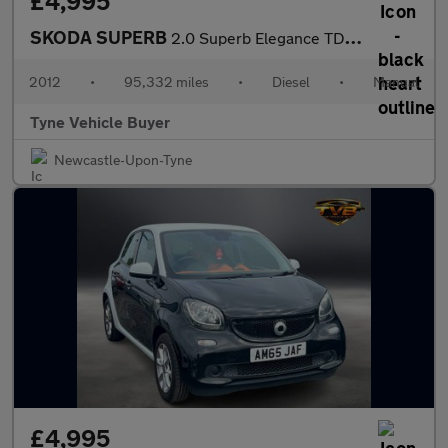
£4,995
SKODA SUPERB
2.0 Superb Elegance TDI CR 5dr - NATIONAL DELIVERY*
2012
•
95,332 miles
•
Diesel
•
Manual
Tyne Vehicle Buyer
Newcastle-Upon-Tyne
£4,995