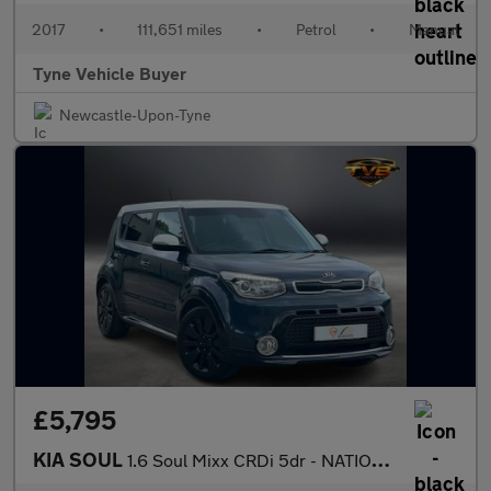
2017
•
111,651 miles
•
Petrol
•
Manual
Tyne Vehicle Buyer
Newcastle-Upon-Tyne
£5,795
KIA SOUL
1.6 Soul Mixx CRDi 5dr - NATIONAL DELIVERY*