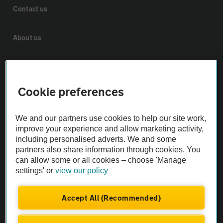
Contact us
About us
Privacy notice
Cookie preferences
Cookie policy
We and our partners use cookies to help our site work,
Sitemap
improve your experience and allow marketing activity,
including personalised adverts. We and some
partners also share information through cookies. You
Vehicle Inspections
can allow some or all cookies – choose 'Manage
settings' or
view our policy
The AA recommends an AA Cars Vehicle Inspection before purchase.
Not all cars are mechanically checked by the AA.
Accept All (Recommended)