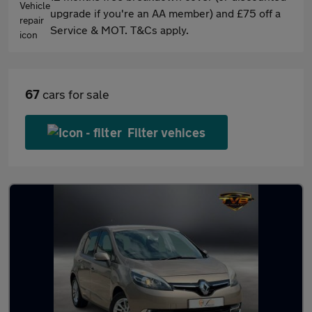
upgrade if you're an AA member) and £75 off a
Service & MOT. T&Cs apply.
67
cars for sale
Filter vehices