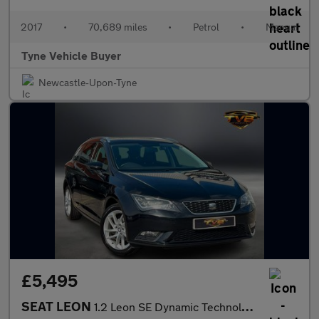
2017
•
70,689 miles
•
Petrol
•
Manual
Tyne Vehicle Buyer
Newcastle-Upon-Tyne
£5,495
SEAT LEON
1.2 Leon SE Dynamic Technology TSi 5dr - NATIONAL DELIVERY*