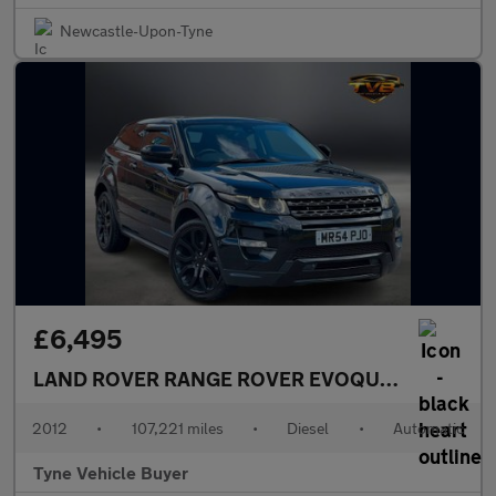
Newcastle-Upon-Tyne
£6,495
LAND ROVER RANGE ROVER EVOQUE
2.2 Range R
2012
•
107,221 miles
•
Diesel
•
Automatic
Tyne Vehicle Buyer