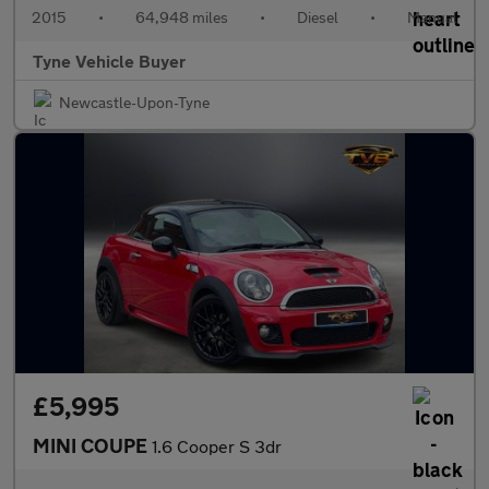
2015
•
64,948 miles
•
Diesel
•
Manual
Tyne Vehicle Buyer
Newcastle-Upon-Tyne
£5,995
MINI COUPE
1.6 Cooper S 3dr