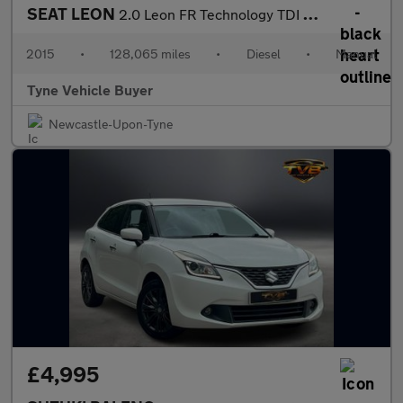
SEAT LEON
2.0 Leon FR Technology TDI 5dr - NATIONAL DELIVERY*
2015
•
128,065 miles
•
Diesel
•
Manual
Tyne Vehicle Buyer
Newcastle-Upon-Tyne
£4,995