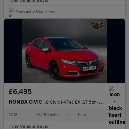
Tyne Vehicle Buyer
Newcastle-Upon-Tyne
£6,495
HONDA CIVIC
1.8 Civic i-VTec EX GT 5dr - NATIONAL DELIVERY*
2013
•
77,485 miles
•
Petrol
•
Manual
Tyne Vehicle Buyer