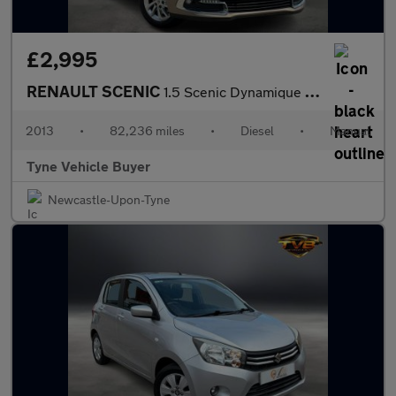
£2,995
RENAULT SCENIC
1.5 Scenic Dynamique TomTom Energy dCi S/S 5dr - NATIONAL DELIVE
2013
•
82,236 miles
•
Diesel
•
Manual
Tyne Vehicle Buyer
Newcastle-Upon-Tyne