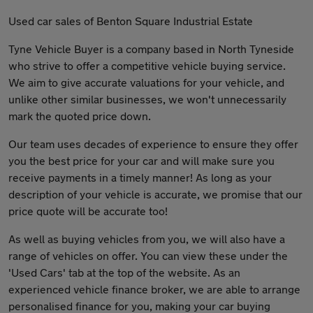
Used car sales of Benton Square Industrial Estate
Tyne Vehicle Buyer is a company based in North Tyneside
who strive to offer a competitive vehicle buying service.
We aim to give accurate valuations for your vehicle, and
unlike other similar businesses, we won't unnecessarily
mark the quoted price down.
Our team uses decades of experience to ensure they offer
you the best price for your car and will make sure you
receive payments in a timely manner! As long as your
description of your vehicle is accurate, we promise that our
price quote will be accurate too!
As well as buying vehicles from you, we will also have a
range of vehicles on offer. You can view these under the
'Used Cars' tab at the top of the website. As an
experienced vehicle finance broker, we are able to arrange
personalised finance for you, making your car buying