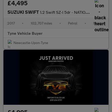
£4,495
SUZUKI SWIFT
1.2 Swift SZ-l 5dr - NATIONAL DELIVERY*
2017
•
102,707 miles
•
Petrol
•
Manual
Tyne Vehicle Buyer
Newcastle-Upon-Tyne