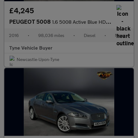
£4,245
PEUGEOT 5008
1.6 5008 Active Blue HDi S/S 5dr *NATIONAL DELIVERY*
2016
•
98,036 miles
•
Diesel
•
Manual
Tyne Vehicle Buyer
Newcastle-Upon-Tyne