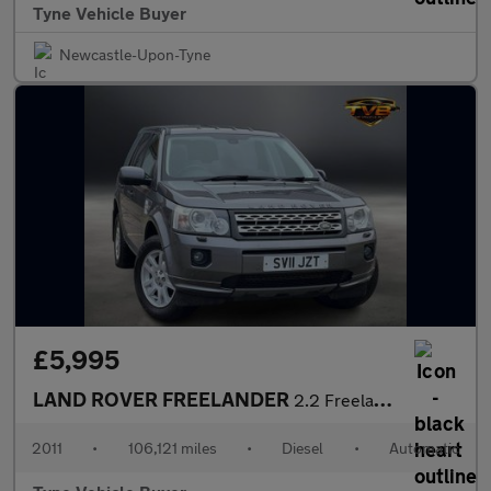
Tyne Vehicle Buyer
Newcastle-Upon-Tyne
£5,995
LAND ROVER FREELANDER
2.2 Freelander XS SD4 Automatic 4WD 5dr - NATIONAL DELIVERY*
2011
•
106,121 miles
•
Diesel
•
Automatic