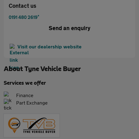
Contact us
*
0191 480 2619
Send an enquiry
Visit our dealership website
About
Tyne Vehicle Buyer
Services we offer
Finance
Part Exchange