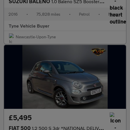
SUZUKI BALENO
1.0 Baleno SZ5 Boosterjet 5dr - NATIONAL DELIVERY*
2016
•
75,828 miles
•
Petrol
•
Manual
Tyne Vehicle Buyer
Newcastle-Upon-Tyne
£5,495
FIAT 500
1.2 500 S 3dr *NATIONAL DELIVERY*