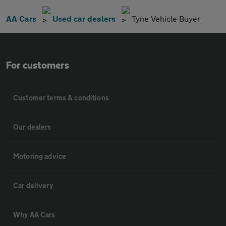
AA Cars
Used car dealers
Tyne Vehicle Buyer
For customers
Customer terms & conditions
Our dealers
Motoring advice
Car delivery
Why AA Cars