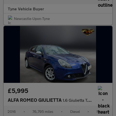
Tyne Vehicle Buyer
Newcastle-Upon-Tyne
£5,995
ALFA ROMEO GIULIETTA
1.6 Giulietta Tecnica JTDM-2 5dr - NATIONAL DELIVERY*
2016
•
76,795 miles
•
Diesel
•
Manual