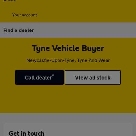
Your account
Find a dealer
Tyne Vehicle Buyer
Newcastle-Upon-Tyne, Tyne And Wear
*
Call dealer
View all stock
Get in touch