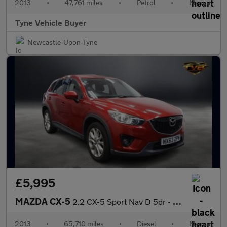
2013
•
47,761 miles
•
Petrol
•
Manual
Tyne Vehicle Buyer
Newcastle-Upon-Tyne
£5,995
MAZDA CX-5
2.2 CX-5 Sport Nav D 5dr - NATIONAL DELIVERY*
2013
•
65,710 miles
•
Diesel
•
Manual