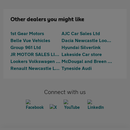
Other dealers you might like
1st Gear Motors
AJC Car Sales Ltd
Belle Vue Vehicles
Dacia Newcastle Lookers
Group 961 Ltd
Hyundai Silverlink
JR MOTOR SALES LIMITED
Lakeside Car store
Lookers Volkswagen Silverlink
McDougal and Breen Ltd
Renault Newcastle Lookers
Tyneside Audi
Connect with us