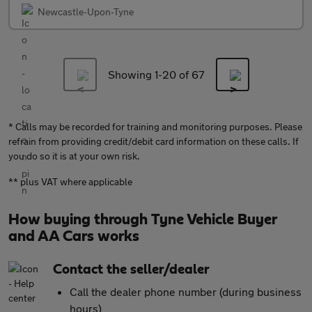
Newcastle-Upon-Tyne
Showing 1-
20
of 67
* Calls may be recorded for training and monitoring purposes. Please
refrain from providing credit/debit card information on these calls. If
you do so it is at your own risk.
** plus VAT where applicable
How buying through Tyne Vehicle Buyer
and AA Cars works
Contact the seller/dealer
Call the dealer phone number (during business
hours)