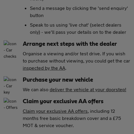
Send a message by clicking the 'send enquiry'
button
Speak to us using 'live chat' (select dealers
only) - we'll pass your details on to the dealer
Arrange next steps with the dealer
Organise a viewing and/or test drive. If you wish
to purchase without viewing, you could get the car
inspected by the AA
.
Purchase your new vehicle
We can also
deliver the vehicle at your doorstep!
Claim your exclusive AA offers
Claim your exclusive AA offers
, including 12
months free basic breakdown cover and a £75
MOT & service voucher.