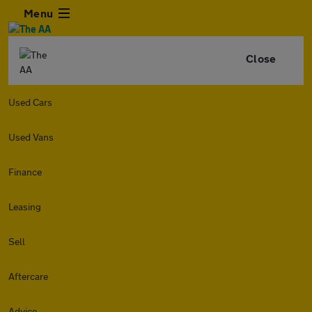
Menu
Close
Used Cars
Used Vans
Finance
Leasing
Sell
Aftercare
Advice