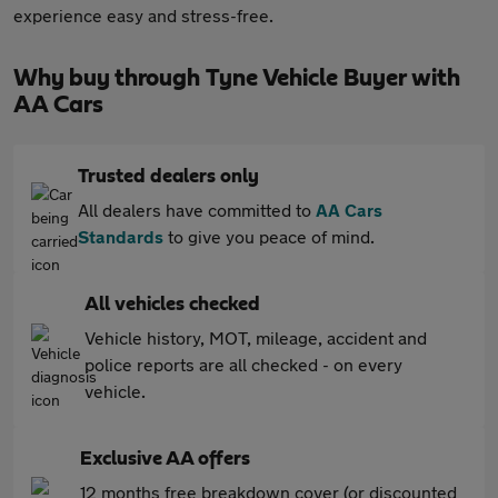
experience easy and stress-free.
Why buy through Tyne Vehicle Buyer with
AA Cars
Trusted dealers only
All dealers have committed to
AA Cars
Standards
to give you peace of mind.
All vehicles checked
Vehicle history, MOT, mileage, accident and
police reports are all checked - on every
vehicle.
Exclusive AA offers
12 months free breakdown cover (or discounted