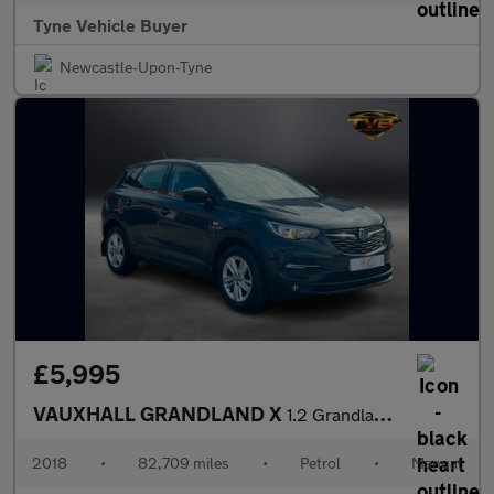
Tyne Vehicle Buyer
Newcastle-Upon-Tyne
£5,995
VAUXHALL GRANDLAND X
1.2 Grandland X SE T S/S 5dr *NATIONAL DELIVERY*
2018
•
82,709 miles
•
Petrol
•
Manual