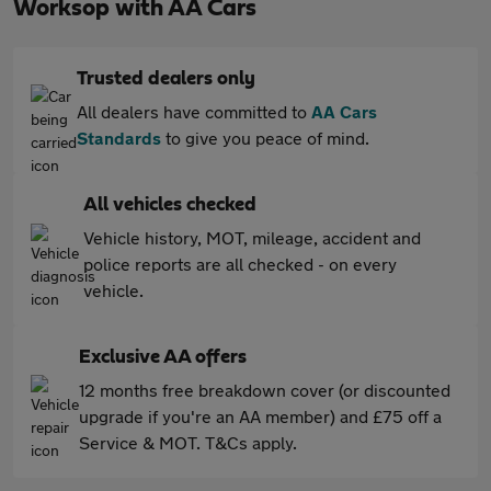
Worksop with AA Cars
Trusted dealers only
All dealers have committed to
AA Cars
Standards
to give you peace of mind.
All vehicles checked
Vehicle history, MOT, mileage, accident and
police reports are all checked - on every
vehicle.
Exclusive AA offers
12 months free breakdown cover (or discounted
upgrade if you're an AA member) and £75 off a
Service & MOT. T&Cs apply.