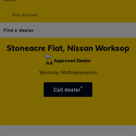
Your account
Find a dealer
Stoneacre Fiat, Nissan Worksop
Approved Dealer
Worksop, Nottinghamshire
*
Call dealer