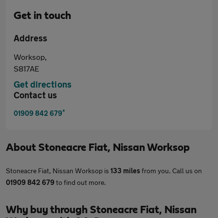
Get in touch
Address
Worksop,
S817AE
Get directions
Contact us
*
01909 842 679
About
Stoneacre Fiat, Nissan Worksop
Stoneacre Fiat, Nissan Worksop is
133 miles
from you. Call us on
01909 842 679
to find out more.
Why buy through Stoneacre Fiat, Nissan