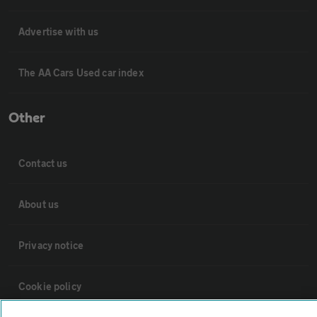
Advertise with us
The AA Cars Used car index
Other
Contact us
About us
Privacy notice
Cookie policy