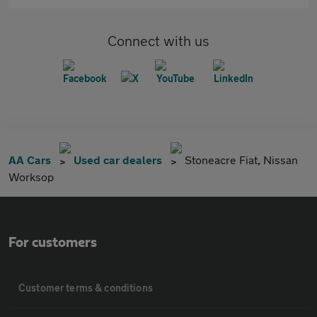
Connect with us
AA Cars
Used car dealers
Stoneacre Fiat, Nissan
Worksop
For customers
Customer terms & conditions