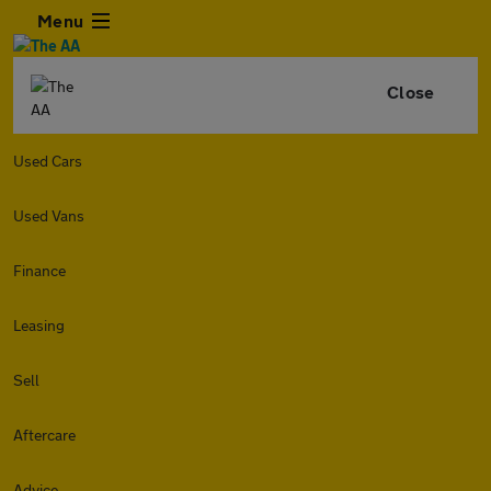
Menu
Close
Used Cars
Used Vans
Finance
Leasing
Sell
Aftercare
Advice