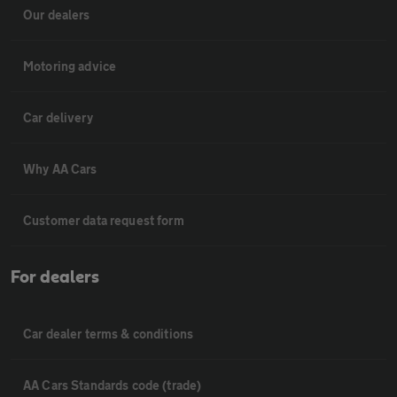
Our dealers
Motoring advice
Car delivery
Why AA Cars
Customer data request form
For dealers
Car dealer terms & conditions
AA Cars Standards code (trade)