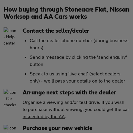
How buying through Stoneacre Fiat, Nissan
Worksop and AA Cars works
Contact the seller/dealer
Call the dealer phone number (during business
hours)
Send a message by clicking the 'send enquiry'
button
Speak to us using 'live chat' (select dealers
only) - we'll pass your details on to the dealer
Arrange next steps with the dealer
Organise a viewing and/or test drive. If you wish
to purchase without viewing, you could get the car
inspected by the AA
.
Purchase your new vehicle