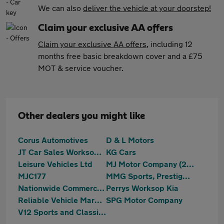
We can also
deliver the vehicle at your doorstep!
Claim your exclusive AA offers
Claim your exclusive AA offers
, including 12
months free basic breakdown cover and a £75
MOT & service voucher.
Other dealers you might like
Corus Automotives
D & L Motors
JT Car Sales Worksop Ltd
KG Cars
Leisure Vehicles Ltd
MJ Motor Company (2023) Ltd
MJC177
MMG Sports, Prestige & 4x4
Nationwide Commercials Ltd
Perrys Worksop Kia
Reliable Vehicle Marketing Ltd
SPG Motor Company
V12 Sports and Classics Worksop