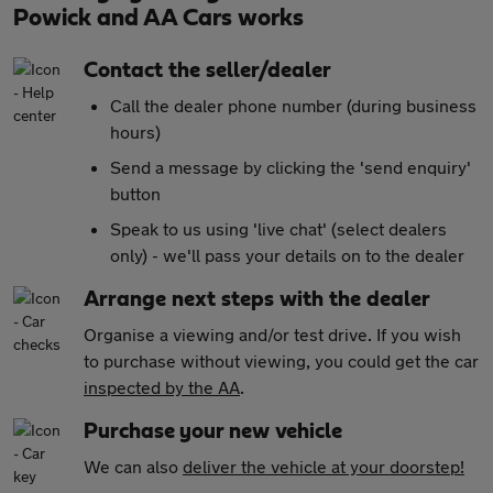
Powick and AA Cars works
Contact the seller/dealer
Call the dealer phone number (during business
hours)
Send a message by clicking the 'send enquiry'
button
Speak to us using 'live chat' (select dealers
only) - we'll pass your details on to the dealer
Arrange next steps with the dealer
Organise a viewing and/or test drive. If you wish
to purchase without viewing, you could get the car
inspected by the AA
.
Purchase your new vehicle
We can also
deliver the vehicle at your doorstep!