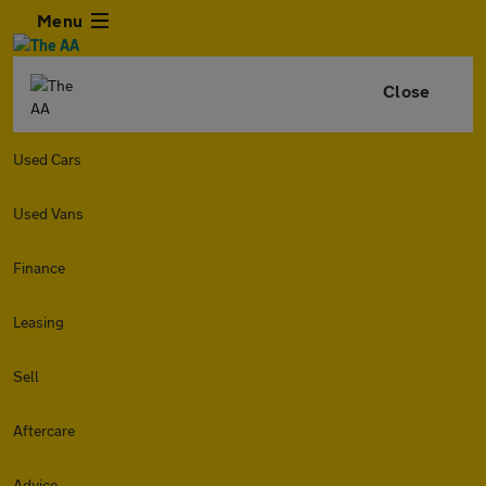
Menu
Close
Used Cars
Used Vans
Finance
Leasing
Sell
Aftercare
Advice