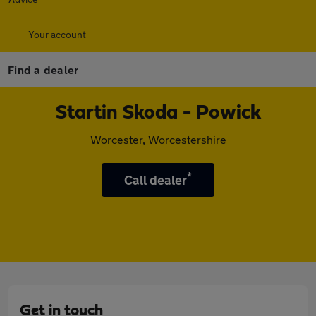
Your account
Find a dealer
Startin Skoda - Powick
Worcester, Worcestershire
*
Call dealer
Get in touch