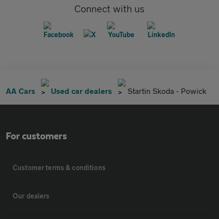
Connect with us
AA Cars
Used car dealers
Startin Skoda - Powick
For customers
Customer terms & conditions
Our dealers