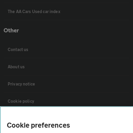
The AA Cars Used car index
Other
Contact us
About us
Privacy notice
Cookie policy
Sitemap
Cookie preferences