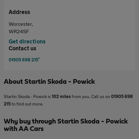
Address
Worcester,
WR24SF
Get directions
Contact us
*
01905 698 215
About
Startin Skoda - Powick
Startin Skoda - Powick is
102 miles
from you. Call us on
01905 698
215
to find out more.
Why buy through Startin Skoda - Powick
with AA Cars