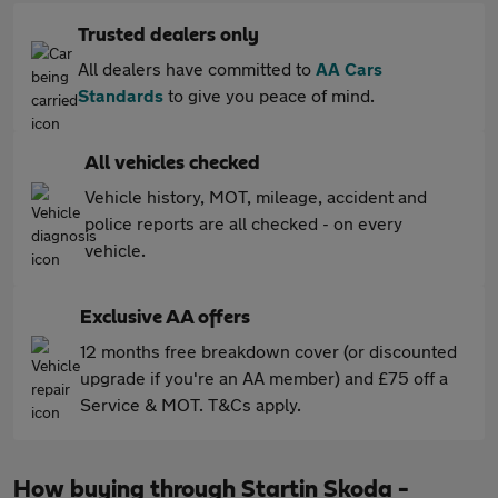
Trusted dealers only
All dealers have committed to
AA Cars
Standards
to give you peace of mind.
All vehicles checked
Vehicle history, MOT, mileage, accident and
police reports are all checked - on every
vehicle.
Exclusive AA offers
12 months free breakdown cover (or discounted
upgrade if you're an AA member) and £75 off a
Service & MOT. T&Cs apply.
How buying through Startin Skoda -