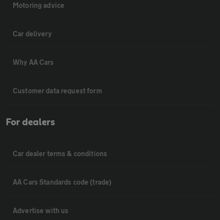
Motoring advice
Car delivery
Why AA Cars
Customer data request form
For dealers
Car dealer terms & conditions
AA Cars Standards code (trade)
Advertise with us