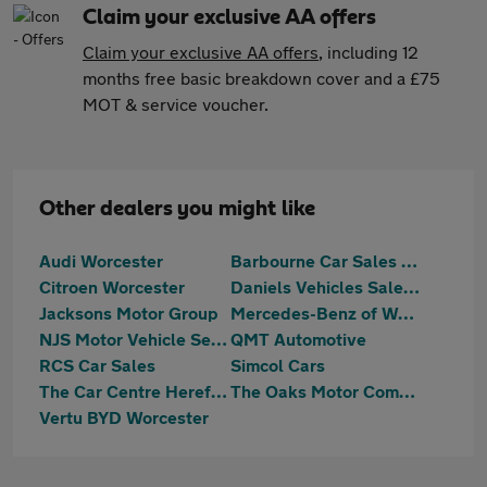
Claim your exclusive AA offers
Claim your exclusive AA offers
, including 12
months free basic breakdown cover and a £75
MOT & service voucher.
Other dealers you might like
Audi Worcester
Barbourne Car Sales Ltd
Citroen Worcester
Daniels Vehicles Sales Ltd
Jacksons Motor Group
Mercedes-Benz of Worcester
NJS Motor Vehicle Services
QMT Automotive
RCS Car Sales
Simcol Cars
The Car Centre Hereford
The Oaks Motor Company
Vertu BYD Worcester