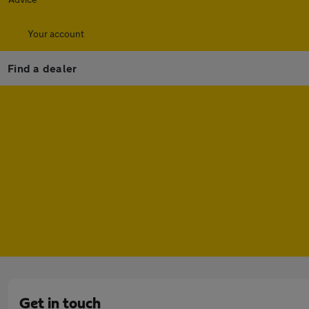
Your account
Find a dealer
Get in touch