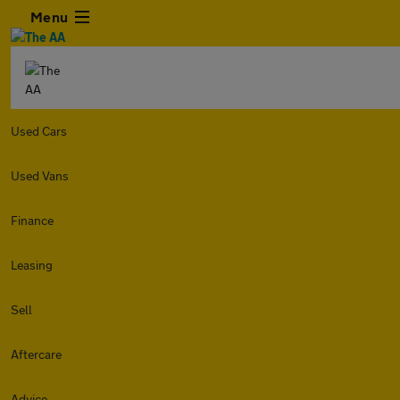
Menu
Used Cars
Used Vans
Finance
Leasing
Sell
Aftercare
Advice