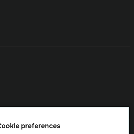
Cookie preferences