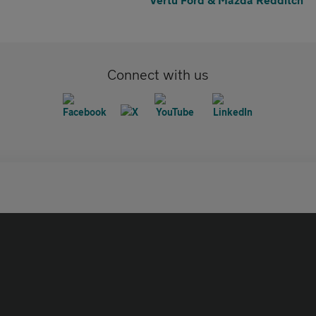
Connect with us