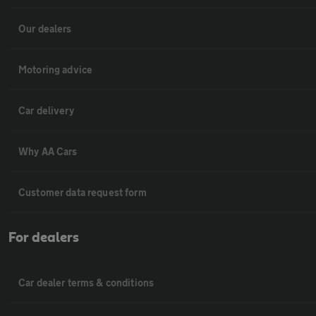
Our dealers
Motoring advice
Car delivery
Why AA Cars
Customer data request form
For dealers
Car dealer terms & conditions