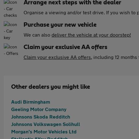
Arrange next steps with the dealer
Organise a viewing and/or test drive. If you wish to
Purchase your new vehicle
We can also
deliver the vehicle at your doorstep!
Claim your exclusive AA offers
Claim your exclusive AA offers
, including 12 month
Other dealers you might like
Audi Birmingham
Geeling Motor Company
Johnsons Skoda Redditch
Johnsons Volkswagen Solihull
Morgan's Motor Vehicles Ltd
Stellantis &You Redditch