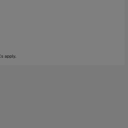
s apply.