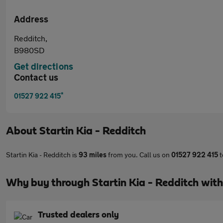
Address
Redditch,
B980SD
Get directions
Contact us
*
01527 922 415
About
Startin Kia - Redditch
Startin Kia - Redditch is
93 miles
from you. Call us on
01527 922 415
t
Why buy through Startin Kia - Redditch wit
Trusted dealers only