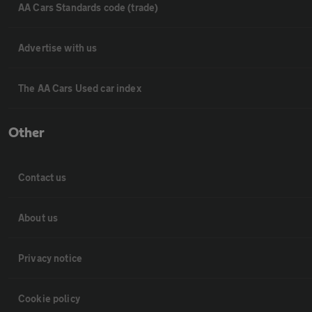
AA Cars Standards code (trade)
Advertise with us
The AA Cars Used car index
Other
Contact us
About us
Privacy notice
Cookie policy