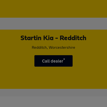
Startin Kia - Redditch
Redditch, Worcestershire
*
Call dealer