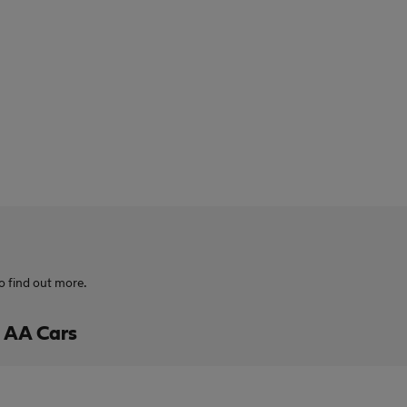
o find out more.
h AA Cars