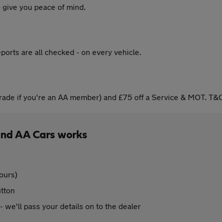
 give you peace of mind.
ports are all checked - on every vehicle.
ade if you're an AA member) and £75 off a Service & MOT. T&C
and AA Cars works
ours)
utton
 - we'll pass your details on to the dealer