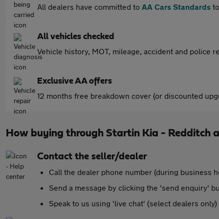
All dealers have committed to
AA Cars Standards
to
All vehicles checked
Vehicle history, MOT, mileage, accident and police re
Exclusive AA offers
12 months free breakdown cover (or discounted upgr
How buying through Startin Kia - Redditch 
Contact the seller/dealer
Call the dealer phone number (during business h
Send a message by clicking the 'send enquiry' b
Speak to us using 'live chat' (select dealers only)