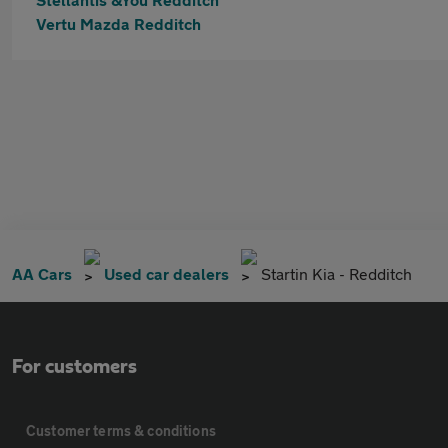
Vertu Mazda Redditch
AA Cars
Used car dealers
Startin Kia - Redditch
For customers
Customer terms & conditions