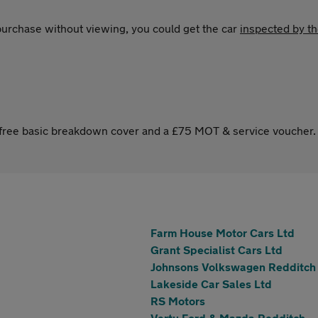
 purchase without viewing, you could get the car
inspected by t
s free basic breakdown cover and a £75 MOT & service voucher.
Farm House Motor Cars Ltd
Grant Specialist Cars Ltd
Johnsons Volkswagen Redditch
Lakeside Car Sales Ltd
RS Motors
Vertu Ford & Mazda Redditch