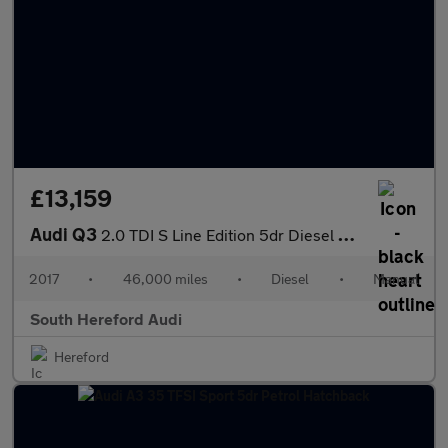
£13,159
Audi Q3
2.0 TDI S Line Edition 5dr Diesel Estate
2017
•
46,000 miles
•
Diesel
•
Manual
South Hereford Audi
Hereford