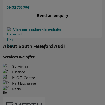
*
01432 755 796
Send an enquiry
Visit our dealership website
About
South Hereford Audi
Services we offer
Servicing
Finance
M.O.T. Centre
Part Exchange
Parts