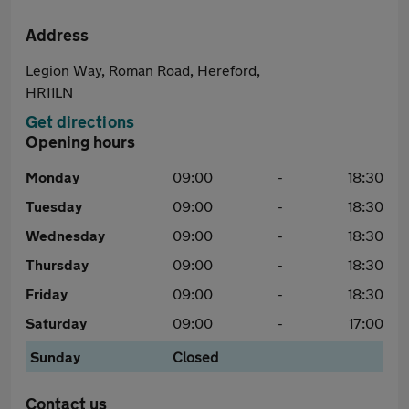
Address
Legion Way, Roman Road, Hereford,
HR11LN
Get directions
Opening hours
Monday
09:00
-
18:30
Tuesday
09:00
-
18:30
Wednesday
09:00
-
18:30
Thursday
09:00
-
18:30
Friday
09:00
-
18:30
Saturday
09:00
-
17:00
Sunday
Closed
Contact us