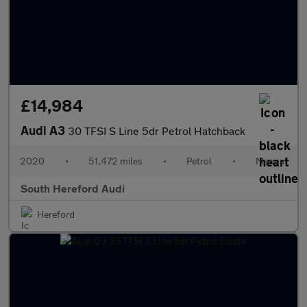
£14,984
Audi A3
30 TFSI S Line 5dr Petrol Hatchback
2020
•
51,472 miles
•
Petrol
•
Manual
South Hereford Audi
Hereford