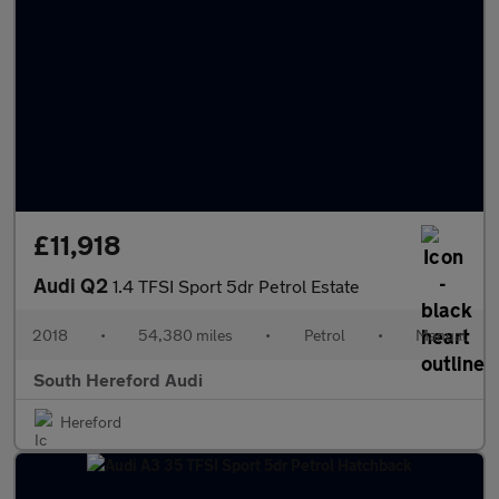
£11,918
Audi Q2
1.4 TFSI Sport 5dr Petrol Estate
2018
•
54,380 miles
•
Petrol
•
Manual
South Hereford Audi
Hereford