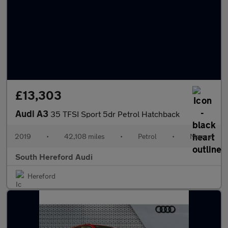
£13,303
Audi A3
35 TFSI Sport 5dr Petrol Hatchback
2019
•
42,108 miles
•
Petrol
•
Manual
South Hereford Audi
Hereford