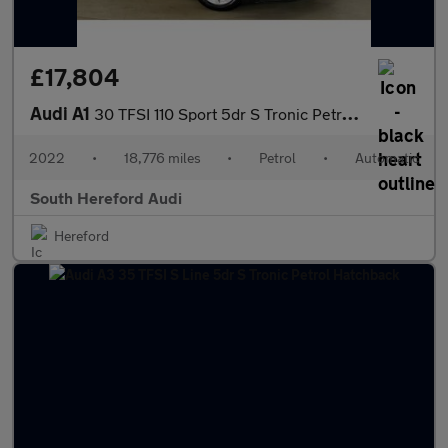
£17,804
Audi A1
30 TFSI 110 Sport 5dr S Tronic Petrol Hatchback
2022
•
18,776 miles
•
Petrol
•
Automatic
South Hereford Audi
Hereford