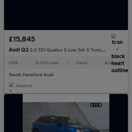
£15,845
Audi Q2
2.0 TDI Quattro S Line 5dr S Tronic Diesel Estate
2018
•
51,000 miles
•
Diesel
•
Automatic
South Hereford Audi
Hereford