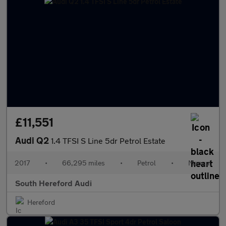
£11,551
Audi Q2
1.4 TFSI S Line 5dr Petrol Estate
2017
•
66,295 miles
•
Petrol
•
Manual
South Hereford Audi
Hereford