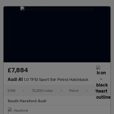
£7,884
Audi A1
1.0 TFSI Sport 5dr Petrol Hatchback
2016
•
72,650 miles
•
Petrol
•
Manual
South Hereford Audi
Hereford