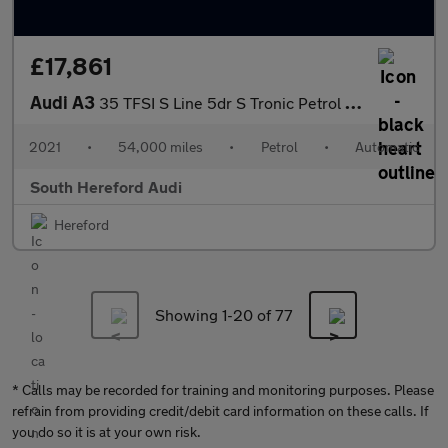
£17,861
Audi A3
35 TFSI S Line 5dr S Tronic Petrol Hatchback
2021
•
54,000 miles
•
Petrol
•
Automatic
South Hereford Audi
Hereford
Showing 1-
20
of 77
* Calls may be recorded for training and monitoring purposes. Please
refrain from providing credit/debit card information on these calls. If
you do so it is at your own risk.