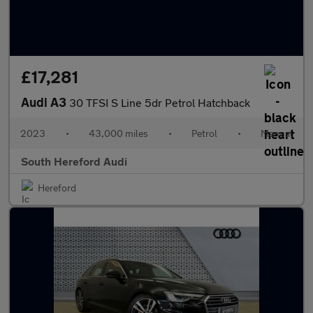
£17,281
Audi A3
30 TFSI S Line 5dr Petrol Hatchback
2023
•
43,000 miles
•
Petrol
•
Manual
South Hereford Audi
Hereford