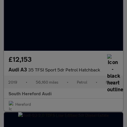
£12,153
Audi A3
35 TFSI Sport 5dr Petrol Hatchback
2019
•
56,160 miles
•
Petrol
•
Manual
South Hereford Audi
Hereford