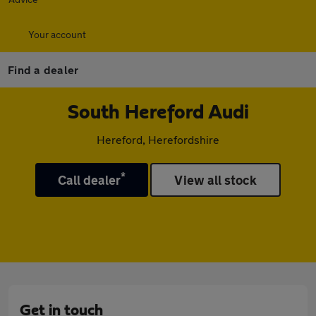
Your account
Find a dealer
South Hereford Audi
Hereford, Herefordshire
*
Call dealer
View all stock
Get in touch