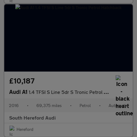
£10,187
Audi A1
1.4 TFSI S Line 5dr S Tronic Petrol Hatchback
2016
•
69,375 miles
•
Petrol
•
Automatic
South Hereford Audi
Hereford