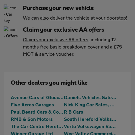
Purchase your new vehicle
We can also
deliver the vehicle at your doorstep!
Claim your exclusive AA offers
Claim your exclusive AA offers
, including 12
months free basic breakdown cover and a £75
MOT & service voucher.
Other dealers you might like
Avenue Cars of Gloucester LTD
Daniels Vehicles Sales Ltd
Five Acres Garages
Nick King Car Sales, Cinderford
Paul Beard Cars & Commercials Ltd
R B Cars
RMB & Son Motors
South Hereford Volkswagen Hereford
The Car Centre Hereford
Vertu Volkswagen Van Centre Hereford
Winner Garage Ltd
Wye Valley Commercials Limited