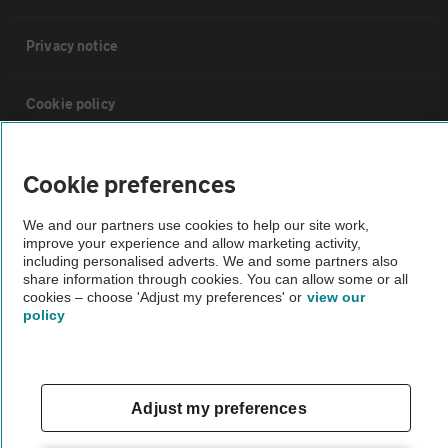
Privacy notice
Cookie policy
Sitemap
Cookie preferences
Vehicle Inspections
We and our partners use cookies to help our site work,
improve your experience and allow marketing activity,
including personalised adverts. We and some partners also
share information through cookies. You can allow some or all
The AA recommends an AA Cars Vehicle Inspection before purchase.
cookies – choose 'Adjust my preferences' or
view our
Not all cars are mechanically checked by the AA.
policy
Vehicle Inspection
Adjust my preferences
theAA.com