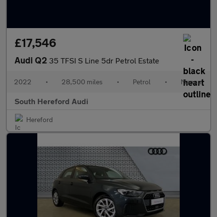
£17,546
Audi Q2
35 TFSI S Line 5dr Petrol Estate
2022
•
28,500 miles
•
Petrol
•
Manual
South Hereford Audi
Hereford