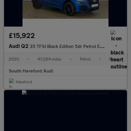
£15,922
Audi Q2
35 TFSI Black Edition 5dr Petrol Estate
2020
•
47,264 miles
•
Petrol
•
Manual
South Hereford Audi
Hereford