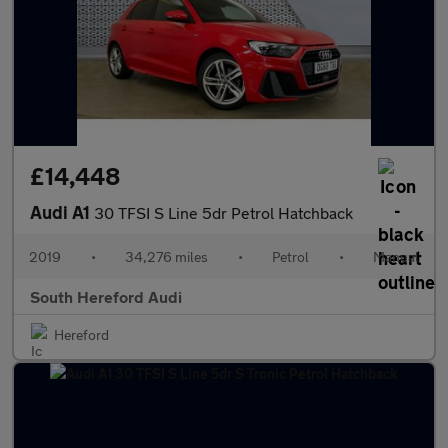
£14,448
Audi A1
30 TFSI S Line 5dr Petrol Hatchback
2019
•
34,276 miles
•
Petrol
•
Manual
South Hereford Audi
Hereford