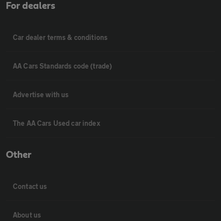
For dealers
Car dealer terms & conditions
AA Cars Standards code (trade)
Advertise with us
The AA Cars Used car index
Other
Contact us
About us