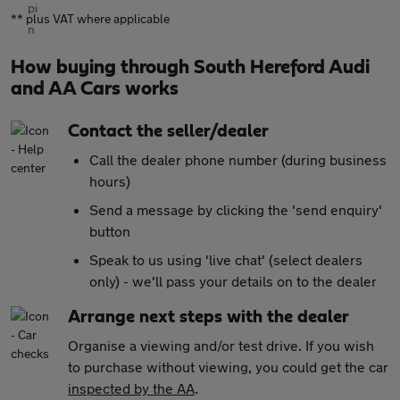
** plus VAT where applicable
How buying through South Hereford Audi
and AA Cars works
Contact the seller/dealer
Call the dealer phone number (during business
hours)
Send a message by clicking the 'send enquiry'
button
Speak to us using 'live chat' (select dealers
only) - we'll pass your details on to the dealer
Arrange next steps with the dealer
Organise a viewing and/or test drive. If you wish
to purchase without viewing, you could get the car
inspected by the AA
.