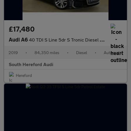
£17,480
Audi A6
40 TDI S Line 5dr S Tronic Diesel Estate
2019
•
84,350 miles
•
Diesel
•
Automatic
South Hereford Audi
Hereford