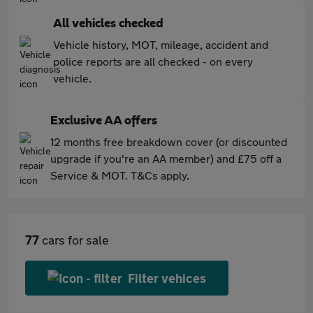
All vehicles checked
Vehicle history, MOT, mileage, accident and
police reports are all checked - on every
vehicle.
Exclusive AA offers
12 months free breakdown cover (or discounted
upgrade if you're an AA member) and £75 off a
Service & MOT. T&Cs apply.
77
cars for sale
Filter vehices