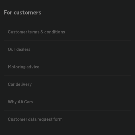
For customers
Customer terms & conditions
Our dealers
Motoring advice
Car delivery
Why AA Cars
Customer data request form