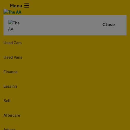
Menu
Close
Used Cars
Used Vans
Finance
Leasing
Sell
Aftercare
Advice