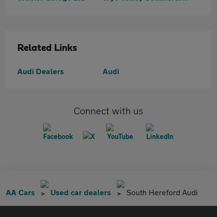
Related Links
Audi Dealers
Audi
Connect with us
AA Cars
Used car dealers
South Hereford Audi