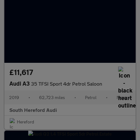
£11,617
Audi A3
35 TFSI Sport 4dr Petrol Saloon
2019
•
62,723 miles
•
Petrol
•
Manual
South Hereford Audi
Hereford