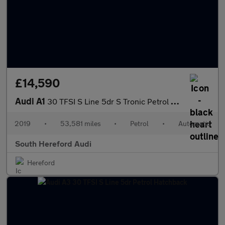
£14,590
Audi A1
30 TFSI S Line 5dr S Tronic Petrol Hatchback
2019
•
53,581 miles
•
Petrol
•
Automatic
South Hereford Audi
Hereford