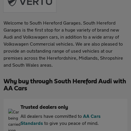
Welcome to South Hereford Garages. South Hereford
Garages is the first stop for a huge variety of brand new
Audi and Volkswagen cars, in addition to a wide array of
Volkswagen Commercial vehicles. We are also pleased to
provide an outstanding range of used vehicles at our
premises across the Herefordshire, Midlands, Shropshire
and South Wales areas.
Why buy through South Hereford Audi with
AA Cars
Trusted dealers only
All dealers have committed to
AA Cars
Standards
to give you peace of mind.