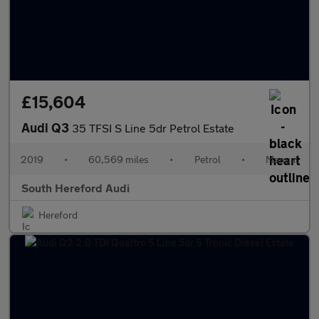
£15,604
Audi Q3
35 TFSI S Line 5dr Petrol Estate
2019
•
60,569 miles
•
Petrol
•
Manual
South Hereford Audi
Hereford