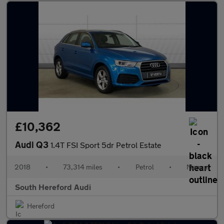
£10,362
Audi Q3
1.4T FSI Sport 5dr Petrol Estate
2018
•
73,314 miles
•
Petrol
•
Manual
South Hereford Audi
Hereford