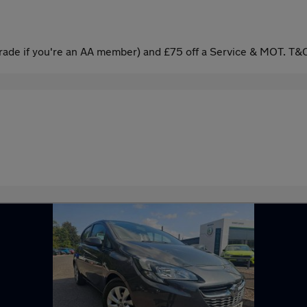
ade if you're an AA member) and £75 off a Service & MOT. T&C