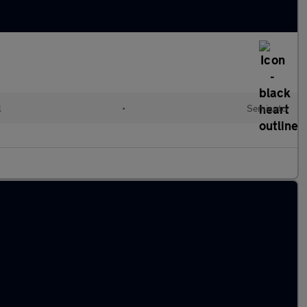
l
•
Semiauto