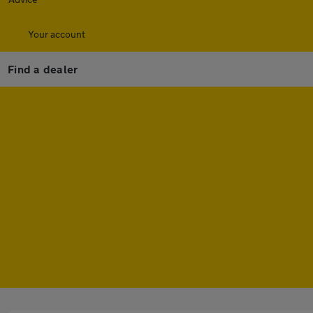
Your account
Find a dealer