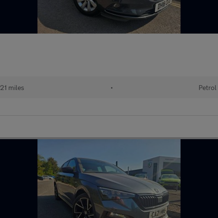
21 miles
•
Petrol