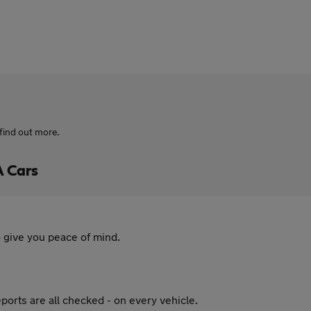
find out more.
A Cars
 give you peace of mind.
ports are all checked - on every vehicle.