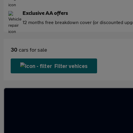
Exclusive AA offers
12 months free breakdown cover (or discounted upgr
30
cars for sale
Filter vehices