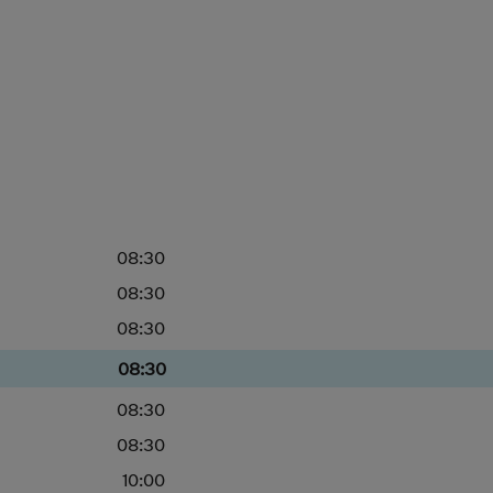
08:30
08:30
08:30
08:30
08:30
08:30
10:00