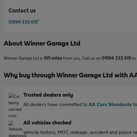
Contact us
*
01594 332 615
About
Winner Garage Ltd
Winner Garage Ltd is
105 miles
from you. Call us on
01594 332 615
to 
Why buy through Winner Garage Ltd with A
Trusted dealers only
All dealers have committed to
AA Cars Standards
to
All vehicles checked
Vehicle history, MOT, mileage, accident and police re