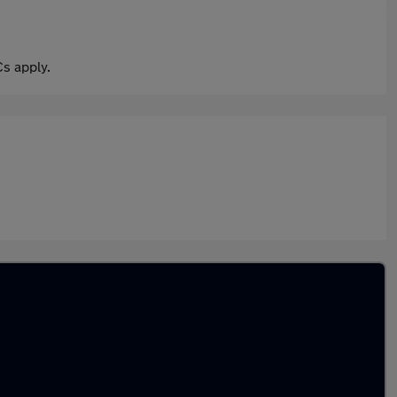
s apply.