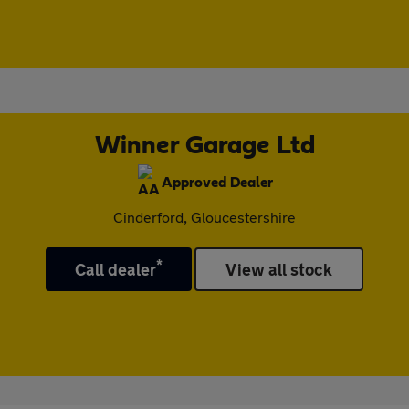
Winner Garage Ltd
Approved Dealer
Cinderford, Gloucestershire
*
Call dealer
View all stock