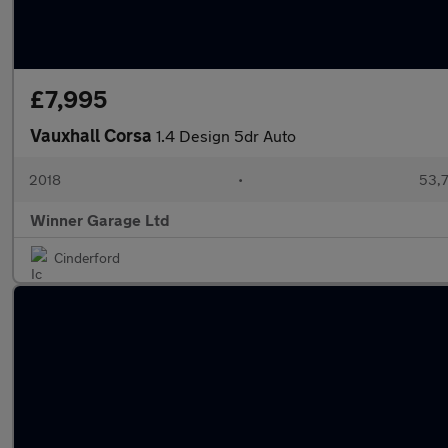
£7,995
Vauxhall Corsa
1.4 Design 5dr Auto
2018
•
53,7
Winner Garage Ltd
Cinderford