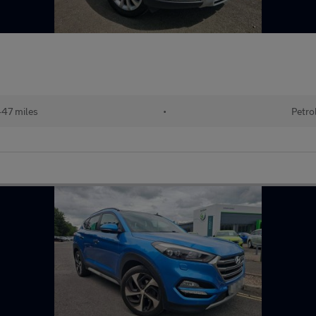
47 miles
•
Petro