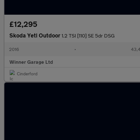
£12,295
Skoda Yeti Outdoor
1.2 TSI [110] SE 5dr DSG
2016
•
43,4
Winner Garage Ltd
Cinderford