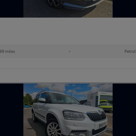
98 miles
•
Petrol