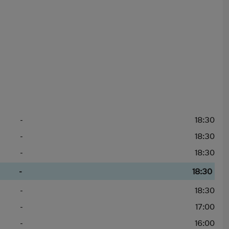
-
18:30
-
18:30
-
18:30
-
18:30
-
18:30
-
17:00
-
16:00