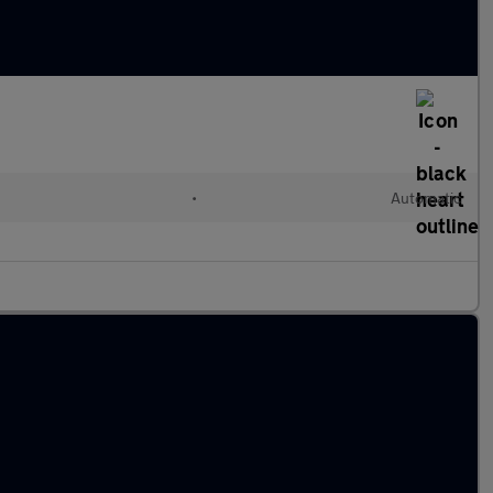
•
Automatic