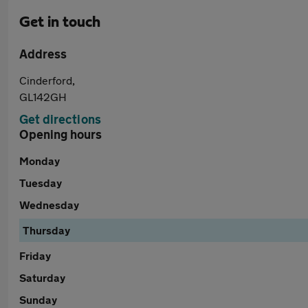
Get in touch
Address
Cinderford,
GL142GH
Get directions
Opening hours
Monday
Tuesday
Wednesday
Thursday
Friday
Saturday
Sunday