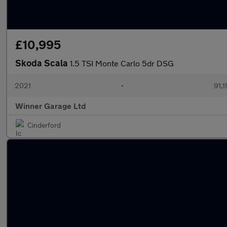
£10,995
Skoda Scala
1.5 TSI Monte Carlo 5dr DSG
2021
•
91,1
Winner Garage Ltd
Cinderford