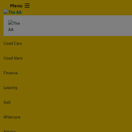
Menu
Used Cars
Used Vans
Finance
Leasing
Sell
Aftercare
Advice