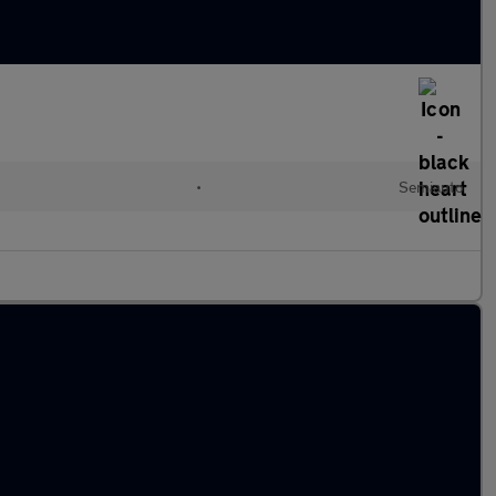
•
Semiauto