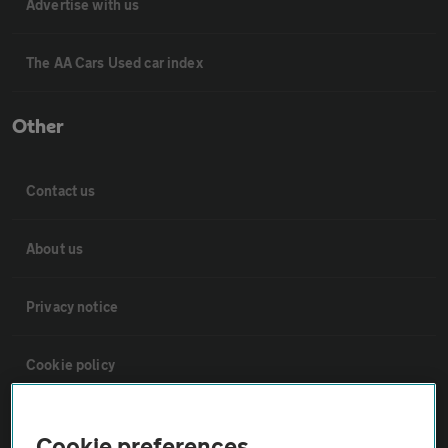
Advertise with us
The AA Cars Used car index
Other
Contact us
About us
Privacy notice
Cookie policy
Sitemap
Cookie preferences