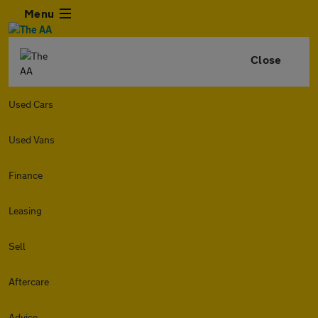
Menu
Close
Used Cars
Used Vans
Finance
Leasing
Sell
Aftercare
Advice