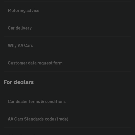
Motoring advice
Car delivery
Why AA Cars
Customer data request form
For dealers
Car dealer terms & conditions
AA Cars Standards code (trade)