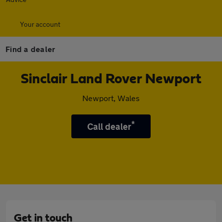
Your account
Find a dealer
Sinclair Land Rover Newport
Newport, Wales
*
Call dealer
Get in touch