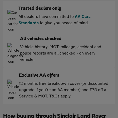
Trusted dealers only
All dealers have committed to
AA Cars
Standards
to give you peace of mind.
All vehicles checked
Vehicle history, MOT, mileage, accident and
police reports are all checked - on every
vehicle.
Exclusive AA offers
12 months free breakdown cover (or discounted
upgrade if you're an AA member) and £75 off a
Service & MOT. T&Cs apply.
How buying through Sinclair Land Rover