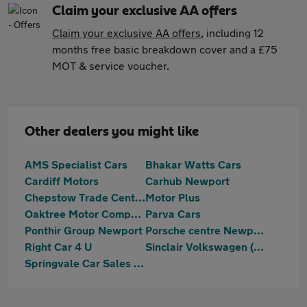
Claim your exclusive AA offers
Claim your exclusive AA offers
, including 12
months free basic breakdown cover and a £75
MOT & service voucher.
Other dealers you might like
AMS Specialist Cars
Bhakar Watts Cars
Cardiff Motors
Carhub Newport
Chepstow Trade Centre Limited
Motor Plus
Oaktree Motor Company Wales Ltd
Parva Cars
Ponthir Group Newport
Porsche centre Newport
Right Car 4 U
Sinclair Volkswagen (Newport)
Springvale Car Sales Ltd