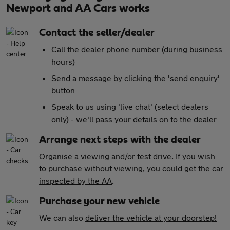
Newport and AA Cars works
Contact the seller/dealer
Call the dealer phone number (during business
hours)
Send a message by clicking the 'send enquiry'
button
Speak to us using 'live chat' (select dealers
only) - we'll pass your details on to the dealer
Arrange next steps with the dealer
Organise a viewing and/or test drive. If you wish
to purchase without viewing, you could get the car
inspected by the AA
.
Purchase your new vehicle
We can also
deliver the vehicle at your doorstep!