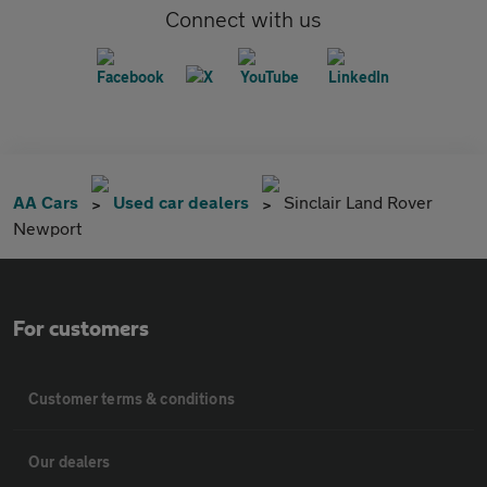
Connect with us
AA Cars
Used car dealers
Sinclair Land Rover
Newport
For customers
Customer terms & conditions
Our dealers