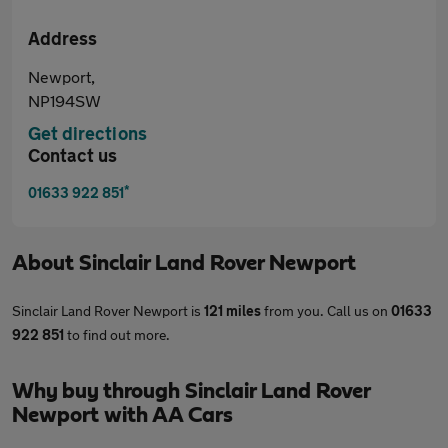
Address
Newport,
NP194SW
Get directions
Contact us
*
01633 922 851
About
Sinclair Land Rover Newport
Sinclair Land Rover Newport is
121 miles
from you. Call us on
01633
922 851
to find out more.
Why buy through Sinclair Land Rover
Newport with AA Cars