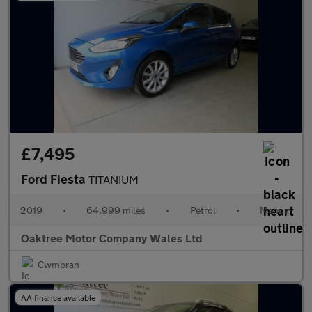
£7,495
Ford Fiesta
TITANIUM
2019
•
64,999 miles
•
Petrol
•
Manual
Oaktree Motor Company Wales Ltd
Cwmbran
AA finance available