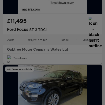
£11,495
Ford Focus
ST-3 TDCI
2016
•
84,227 miles
•
Diesel
•
Automatic
Oaktree Motor Company Wales Ltd
Cwmbran
AA finance available