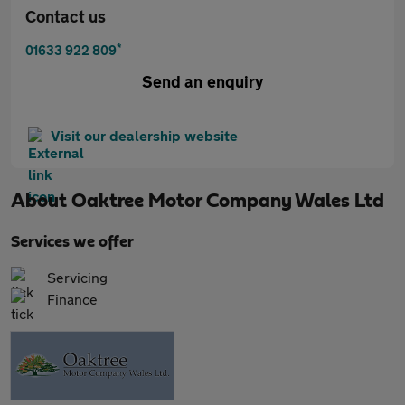
Contact us
*
01633 922 809
Send an enquiry
Visit our dealership website
About
Oaktree Motor Company Wales Ltd
Services we offer
Servicing
Finance