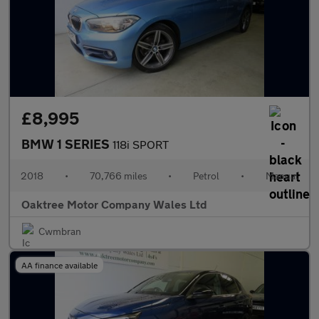
£8,995
BMW 1 SERIES
118i SPORT
2018
•
70,766 miles
•
Petrol
•
Manual
Oaktree Motor Company Wales Ltd
Cwmbran
AA finance available