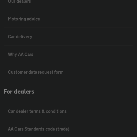
Our dealers
Motoring advice
Car delivery
Why AA Cars
Customer data request form
For dealers
Car dealer terms & conditions
AA Cars Standards code (trade)