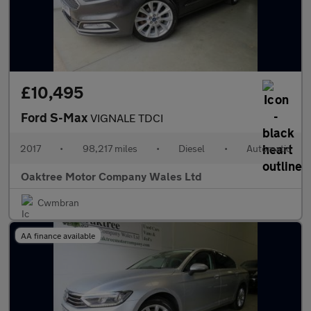
£10,495
Ford S-Max
VIGNALE TDCI
2017
•
98,217 miles
•
Diesel
•
Automatic
Oaktree Motor Company Wales Ltd
Cwmbran
AA finance available