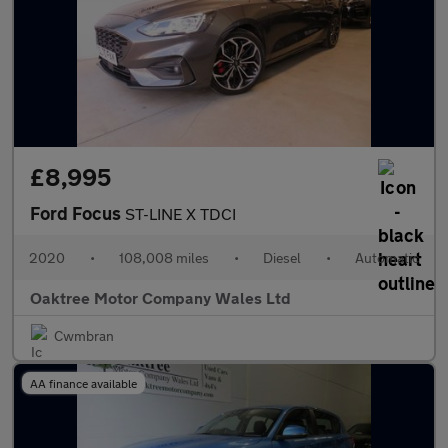
£8,995
Ford Focus
ST-LINE X TDCI
2020
•
108,008 miles
•
Diesel
•
Automatic
Oaktree Motor Company Wales Ltd
Cwmbran
AA finance available