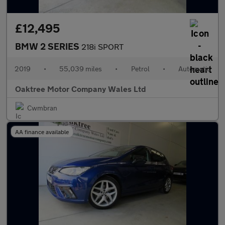
£12,495
BMW 2 SERIES
218i SPORT
2019
•
55,039 miles
•
Petrol
•
Automatic
Oaktree Motor Company Wales Ltd
Cwmbran
AA finance available