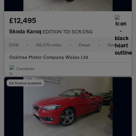
£12,495
Skoda Karoq
EDITION TDI SCR DSG
2018
•
98,070 miles
•
Diesel
•
Semi Auto
Oaktree Motor Company Wales Ltd
Cwmbran
AA finance available