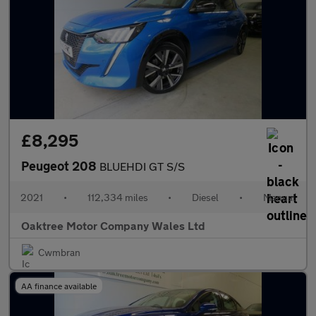
£8,295
Peugeot 208
BLUEHDI GT S/S
2021
•
112,334 miles
•
Diesel
•
Manual
Oaktree Motor Company Wales Ltd
Cwmbran
AA finance available