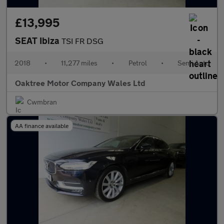
£13,995
SEAT Ibiza
TSI FR DSG
2018
•
11,277 miles
•
Petrol
•
Semi Auto
Oaktree Motor Company Wales Ltd
Cwmbran
AA finance available