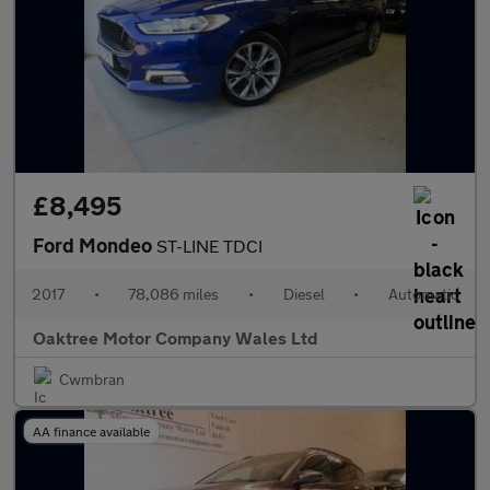
£8,495
Ford Mondeo
ST-LINE TDCI
2017
•
78,086 miles
•
Diesel
•
Automatic
Oaktree Motor Company Wales Ltd
Cwmbran
AA finance available