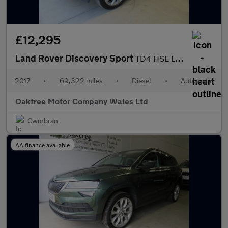
£12,295
Land Rover Discovery Sport
TD4 HSE LUXURY
2017
•
69,322 miles
•
Diesel
•
Automatic
Oaktree Motor Company Wales Ltd
Cwmbran
AA finance available