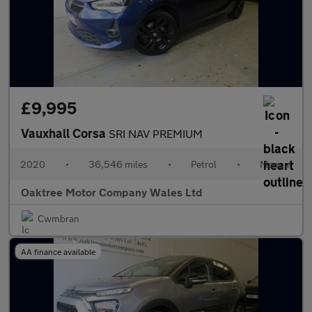
£9,995
Vauxhall Corsa
SRI NAV PREMIUM
2020
•
36,546 miles
•
Petrol
•
Manual
Oaktree Motor Company Wales Ltd
Cwmbran
AA finance available