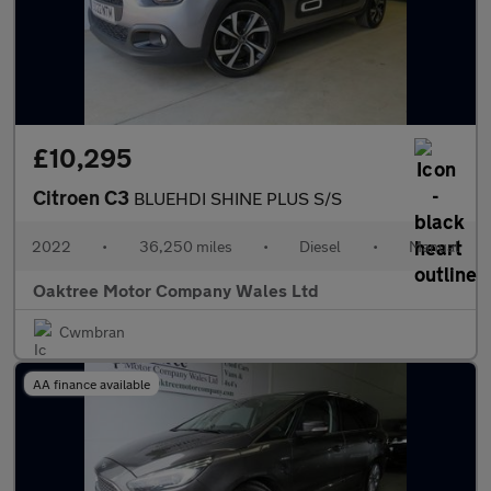
£10,295
Citroen C3
BLUEHDI SHINE PLUS S/S
2022
•
36,250 miles
•
Diesel
•
Manual
Oaktree Motor Company Wales Ltd
Cwmbran
AA finance available