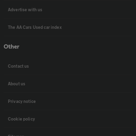
Advertise with us
The AA Cars Used car index
Other
Contact us
About us
Privacy notice
Cookie policy