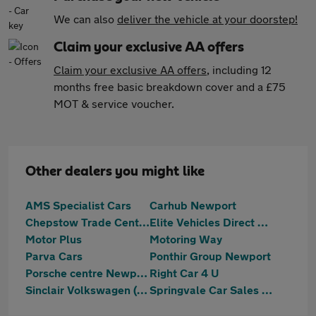
We can also
deliver the vehicle at your doorstep!
Claim your exclusive AA offers
Claim your exclusive AA offers
, including 12
months free basic breakdown cover and a £75
MOT & service voucher.
Other dealers you might like
AMS Specialist Cars
Carhub Newport
Chepstow Trade Centre Limited
Elite Vehicles Direct Ltd
Motor Plus
Motoring Way
Parva Cars
Ponthir Group Newport
Porsche centre Newport
Right Car 4 U
Sinclair Volkswagen (Newport)
Springvale Car Sales Ltd