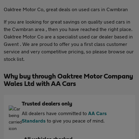
Oaktree Motor Co, great deals on used cars in Cwmbran
If you are looking for great savings on quality used cars in
the Cwmbran area , then you have reached the right place.
Oaktree Motor Co are a specialist used car dealer based in
Gwent . We are proud to offer you a first class customer
service and very competitive pricing, so please browse our
stock list.
Why buy through Oaktree Motor Company
Wales Ltd with AA Cars
Trusted dealers only
All dealers have committed to
AA Cars
Standards
to give you peace of mind.