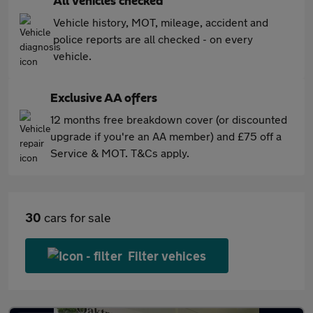
All vehicles checked
Vehicle history, MOT, mileage, accident and
police reports are all checked - on every
vehicle.
Exclusive AA offers
12 months free breakdown cover (or discounted
upgrade if you're an AA member) and £75 off a
Service & MOT. T&Cs apply.
30
cars for sale
Filter vehices