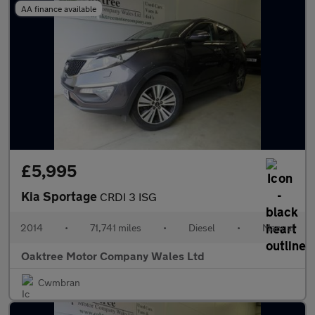
AA finance available
£5,995
Kia Sportage
CRDI 3 ISG
2014
•
71,741 miles
•
Diesel
•
Manual
Oaktree Motor Company Wales Ltd
Cwmbran