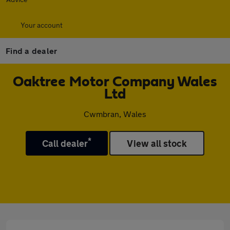
Your account
Find a dealer
Oaktree Motor Company Wales
Ltd
Cwmbran, Wales
*
Call dealer
View all stock