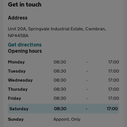
Get in touch
Address
Unit 20A, Springvale Industrial Estate, Cwmbran,
NP445BA
Get directions
Opening hours
Monday
08:30
-
17:00
Tuesday
08:30
-
17:00
Wednesday
08:30
-
17:00
Thursday
08:30
-
17:00
Friday
08:30
-
17:00
Saturday
08:30
-
17:00
Sunday
Appoint. Only