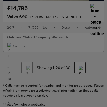
£14,795
Volvo S90
D5 POWERPULSE INSCRIPTION AWD
2017
•
71,555 miles
•
Diesel
•
Automatic
Oaktree Motor Company Wales Ltd
Cwmbran
Showing 1-
20
of 30
* Calls may be recorded for training and monitoring purposes. Please
refrain from providing credit/debit card information on these calls. If
you do so it is at your own risk.
** plus VAT where applicable