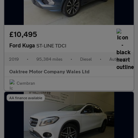
£10,495
Ford Kuga
ST-LINE TDCI
2019
•
95,384 miles
•
Diesel
•
Automatic
Oaktree Motor Company Wales Ltd
Cwmbran
AA finance available