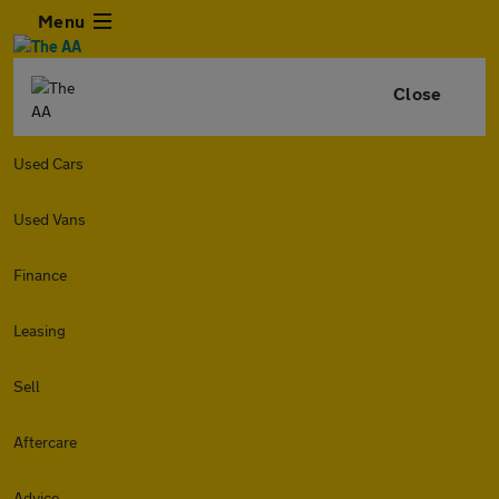
Menu
Close
Used Cars
Used Vans
Finance
Leasing
Sell
Aftercare
Advice