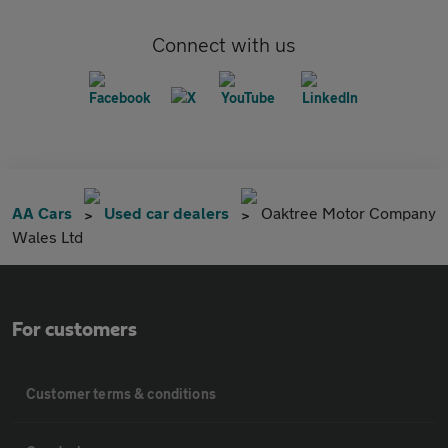
Connect with us
AA Cars
Used car dealers
Oaktree Motor Company
Wales Ltd
For customers
Customer terms & conditions