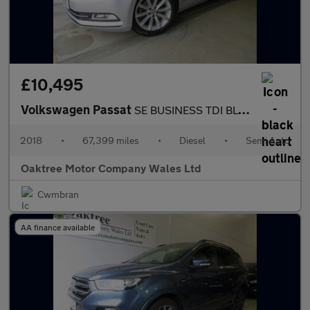
£10,495
Volkswagen Passat
SE BUSINESS TDI BLUEMOTION TECH DSG
2018
•
67,399 miles
•
Diesel
•
Semi Auto
Oaktree Motor Company Wales Ltd
Cwmbran
AA finance available