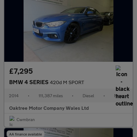
£7,295
BMW 4 SERIES
420d M SPORT
2014
•
111,387 miles
•
Diesel
•
Manual
Oaktree Motor Company Wales Ltd
Cwmbran
AA finance available