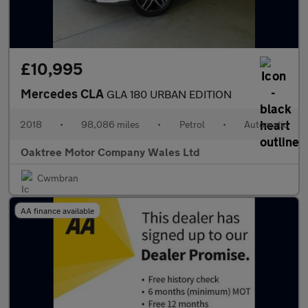
£10,995
Mercedes CLA
GLA 180 URBAN EDITION
2018
•
98,086 miles
•
Petrol
•
Automatic
Oaktree Motor Company Wales Ltd
Cwmbran
AA finance available