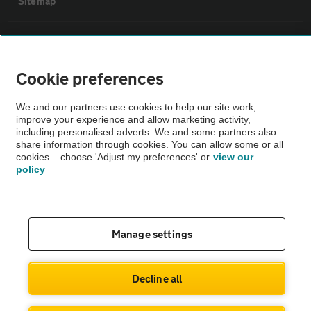
Sitemap
Vehicle Inspections
Cookie preferences
The AA recommends an AA Cars Vehicle Inspection before purchase.
Not all cars are mechanically checked by the AA.
We and our partners use cookies to help our site work,
improve your experience and allow marketing activity,
including personalised adverts. We and some partners also
Vehicle Inspection
share information through cookies. You can allow some or all
cookies – choose 'Adjust my preferences' or
view our
policy
theAA.com
Manage settings
© AA Cars 2026 |
Company No. 4546950 | VAT No. 188 0311 10
Decline all