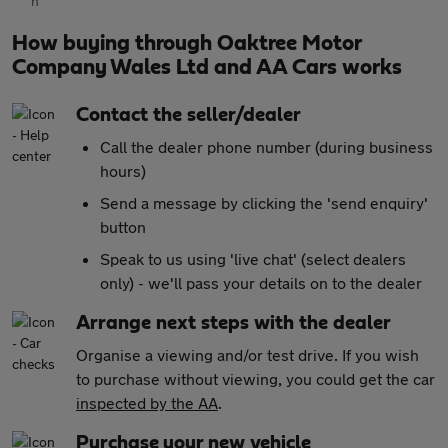
How buying through Oaktree Motor
Company Wales Ltd and AA Cars works
Contact the seller/dealer
Call the dealer phone number (during business
hours)
Send a message by clicking the 'send enquiry'
button
Speak to us using 'live chat' (select dealers
only) - we'll pass your details on to the dealer
Arrange next steps with the dealer
Organise a viewing and/or test drive. If you wish
to purchase without viewing, you could get the car
inspected by the AA
.
Purchase your new vehicle