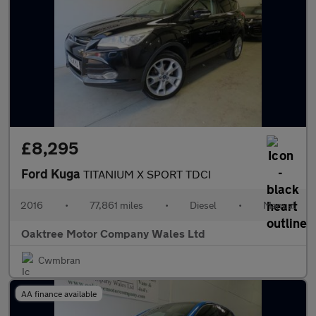
£8,295
Ford Kuga
TITANIUM X SPORT TDCI
2016
•
77,861 miles
•
Diesel
•
Manual
Oaktree Motor Company Wales Ltd
Cwmbran
AA finance available