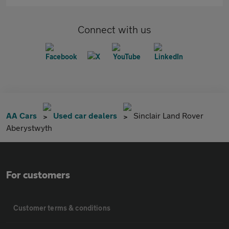
Connect with us
AA Cars
Used car dealers
Sinclair Land Rover
Aberystwyth
For customers
Customer terms & conditions