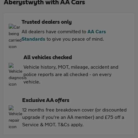
Aberystwyth with AA Cars
Trusted dealers only
All dealers have committed to
AA Cars
Standards
to give you peace of mind.
All vehicles checked
Vehicle history, MOT, mileage, accident and
police reports are all checked - on every
vehicle.
Exclusive AA offers
12 months free breakdown cover (or discounted
upgrade if you're an AA member) and £75 off a
Service & MOT. T&Cs apply.