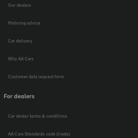
Our dealers
Motoring advice
Car delivery
Why AA Cars
Customer data request form
For dealers
Car dealer terms & conditions
AA Cars Standards code (trade)