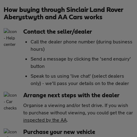
How buying through Sinclair Land Rover
Aberystwyth and AA Cars works
Contact the seller/dealer
Call the dealer phone number (during business
hours)
Send a message by clicking the 'send enquiry'
button
Speak to us using 'live chat' (select dealers
only) - we'll pass your details on to the dealer
Arrange next steps with the dealer
Organise a viewing and/or test drive. If you wish
to purchase without viewing, you could get the car
inspected by the AA
.
Purchase your new vehicle