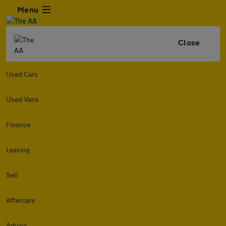
Menu
Close
Used Cars
Used Vans
Finance
Leasing
Sell
Aftercare
Advice