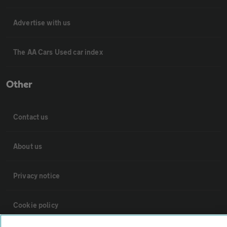
Advertise with us
The AA Cars Used car index
Other
Contact us
About us
Privacy notice
Cookie policy