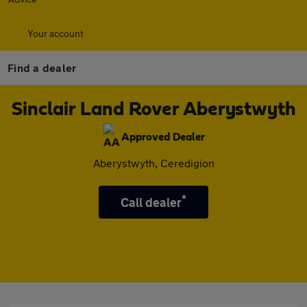
Your account
Find a dealer
Sinclair Land Rover Aberystwyth
Approved Dealer
Aberystwyth, Ceredigion
*
Call dealer