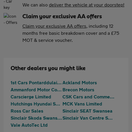
We can also
deliver the vehicle at your doorstep!
Claim your exclusive AA offers
Claim your exclusive AA offers
, including 12
months free basic breakdown cover and a £75
MOT & service voucher.
Other dealers you might like
1st Cars Pontarddulais Ltd
Ackland Motors
Ammanford Motor Company
Brecon Motors
Carscierge Limited
CSK Cars and Commercials
Hutchings Hyundai Swansea
MCK Vans Limited
Ross Car Sales
Sinclair SEAT Swansea
Sinclair Skoda Swansea
Sinclair Van Centre Swansea
Vale AutoTec Ltd