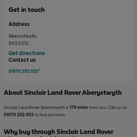
Get in touch
Address
Aberystwyth,
SY233TL
Get directions
Contact us
*
01970 252 053
About
Sinclair Land Rover Aberystwyth
Sinclair Land Rover Aberystwyth is
179 miles
from you. Call us on
01970 252 053
to find out more.
Why buy through Sinclair Land Rover