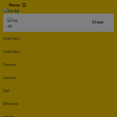
Menu
Close
Used Cars
Used Vans
Finance
Leasing
Sell
Aftercare
Advice