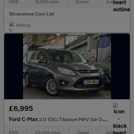
2018
•
15,605 miles
•
Electric
•
Automatic
Silverstone Cars Ltd
Barking
£6,995
Ford C-Max
2.0 TDCi Titanium MPV 5dr Diesel Powershift Euro 5 (140 ps)
2014
•
25,000 miles
•
Diesel
•
Automatic