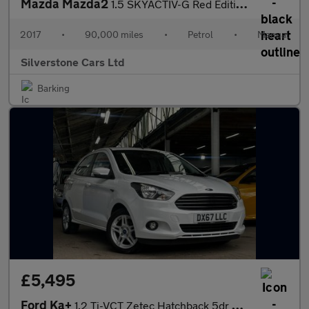
Mazda Mazda2
1.5 SKYACTIV-G Red Edition Hatchback 5dr Petrol Manual Euro 6 (s
2017
•
90,000 miles
•
Petrol
•
Manual
Silverstone Cars Ltd
Barking
£5,495
Ford Ka+
1.2 Ti-VCT Zetec Hatchback 5dr Petrol Manual Euro 6 (70 ps)