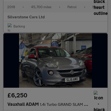
2018
•
45,700 miles
•
Petrol
•
Manual
Silverstone Cars Ltd
Barking
£6,250
Vauxhall ADAM
1.4i Turbo GRAND SLAM Hatchback 3dr Petrol Manual Euro 6 (s/s) (