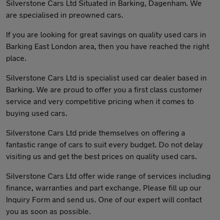
Silverstone Cars Ltd Situated in Barking, Dagenham. We
are specialised in preowned cars.
If you are looking for great savings on quality used cars in
Barking East London area, then you have reached the right
place.
Silverstone Cars Ltd is specialist used car dealer based in
Barking. We are proud to offer you a first class customer
service and very competitive pricing when it comes to
buying used cars.
Silverstone Cars Ltd pride themselves on offering a
fantastic range of cars to suit every budget. Do not delay
visiting us and get the best prices on quality used cars.
Silverstone Cars Ltd offer wide range of services including
finance, warranties and part exchange. Please fill up our
Inquiry Form and send us. One of our expert will contact
you as soon as possible.