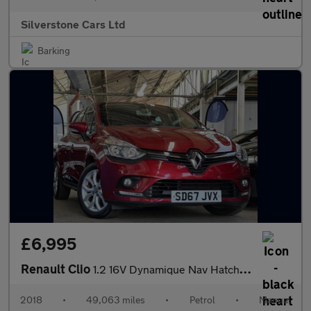
Silverstone Cars Ltd
Barking
£6,995
Renault Clio
1.2 16V Dynamique Nav Hatchback 5dr Petrol Manual Euro 6 (75 ps)
2018
•
49,063 miles
•
Petrol
•
Manual