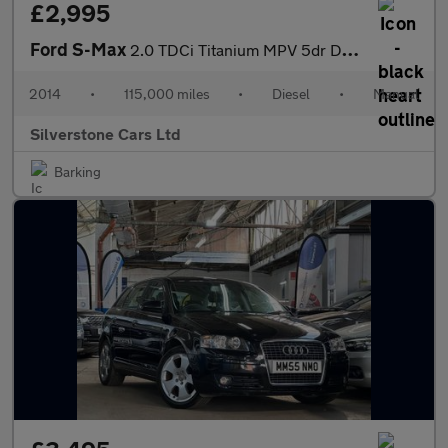
£2,995
Ford S-Max
2.0 TDCi Titanium MPV 5dr Diesel Manual Euro 5 (140 ps)
2014
•
115,000 miles
•
Diesel
•
Manual
Silverstone Cars Ltd
Barking