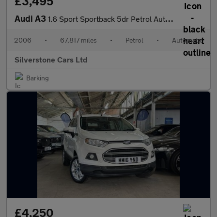
£3,495
Audi A3
1.6 Sport Sportback 5dr Petrol Automatic (187 g/km, 100 bhp)
2006
•
67,817 miles
•
Petrol
•
Automatic
Silverstone Cars Ltd
Barking
£4,250