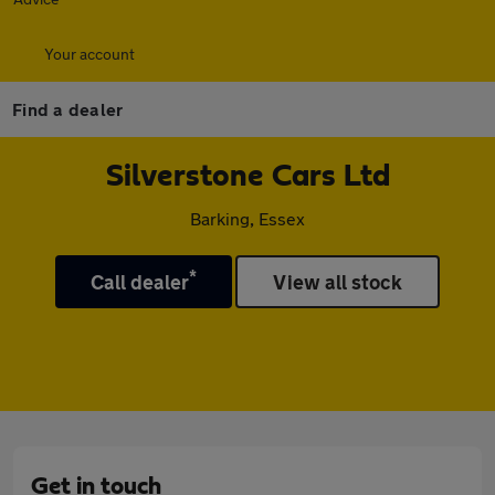
Your account
Find a dealer
Silverstone Cars Ltd
Barking, Essex
*
Call dealer
View all stock
Get in touch