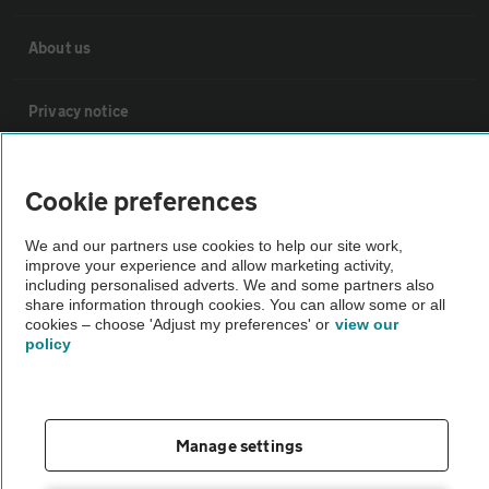
About us
Privacy notice
Cookie policy
Cookie preferences
Sitemap
We and our partners use cookies to help our site work,
improve your experience and allow marketing activity,
including personalised adverts. We and some partners also
share information through cookies. You can allow some or all
Vehicle Inspections
cookies – choose 'Adjust my preferences' or
view our
policy
The AA recommends an AA Cars Vehicle Inspection before purchase.
Not all cars are mechanically checked by the AA.
Manage settings
Vehicle Inspection