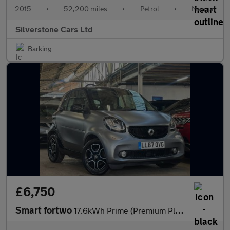
2015
•
52,200 miles
•
Petrol
•
Manual
Silverstone Cars Ltd
Barking
£6,750
Smart fortwo
17.6kWh Prime (Premium Plus) Coupe 2dr Electric Auto (82 ps)