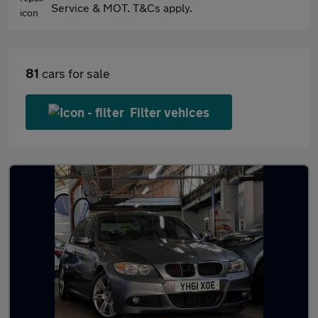
Service & MOT. T&Cs apply.
81
cars for sale
Filter vehices