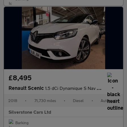
£8,495
Renault Scenic
1.5 dCi Dynamique S Nav MPV 5dr Diesel EDC Euro 6 (s/s) (110 ps)
2018
•
71,730 miles
•
Diesel
•
Automatic
Silverstone Cars Ltd
Barking