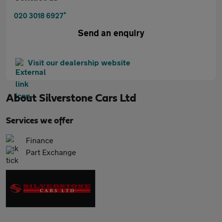
*
020 3018 6927
Send an enquiry
Visit our dealership website
About
Silverstone Cars Ltd
Services we offer
Finance
Part Exchange