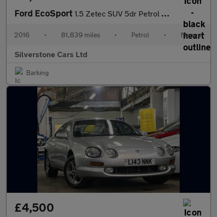
Ford EcoSport
1.5 Zetec SUV 5dr Petrol Manual 2WD Euro 5 (112 ps)
2016
•
81,839 miles
•
Petrol
•
Manual
Silverstone Cars Ltd
Barking
£4,500