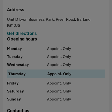
Address
Unit D Lyon Business Park, River Road, Barking,
IG110JS
Get directions
Opening hours
Monday
Appoint. Only
Tuesday
Appoint. Only
Wednesday
Appoint. Only
Thursday
Appoint. Only
Friday
Appoint. Only
Saturday
Appoint. Only
Sunday
Appoint. Only
Contact us