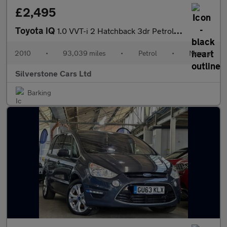
£2,495
Toyota iQ
1.0 VVT-i 2 Hatchback 3dr Petrol Manual Euro 4 (68 bhp)
2010
•
93,039 miles
•
Petrol
•
Manual
Silverstone Cars Ltd
Barking