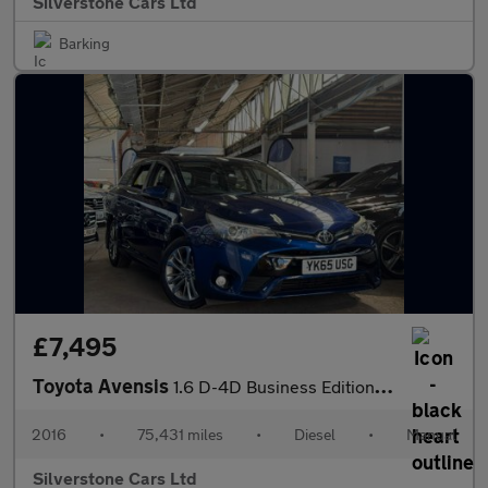
Silverstone Cars Ltd
Barking
£7,495
Toyota Avensis
1.6 D-4D Business Edition Touring Sports 5dr Diesel Manual Euro
2016
•
75,431 miles
•
Diesel
•
Manual
Silverstone Cars Ltd