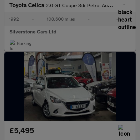
Toyota Celica
2.0 GT Coupe 3dr Petrol Automatic (158 bhp)
1992
•
108,600 miles
•
•
Silverstone Cars Ltd
Barking
£5,495