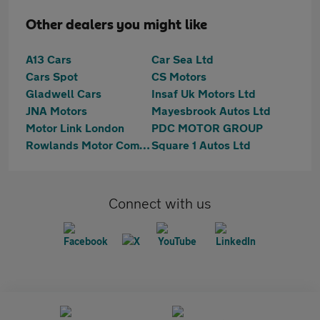
Other dealers you might like
A13 Cars
Car Sea Ltd
Cars Spot
CS Motors
Gladwell Cars
Insaf Uk Motors Ltd
JNA Motors
Mayesbrook Autos Ltd
Motor Link London
PDC MOTOR GROUP
Rowlands Motor Company Ltd
Square 1 Autos Ltd
Connect with us