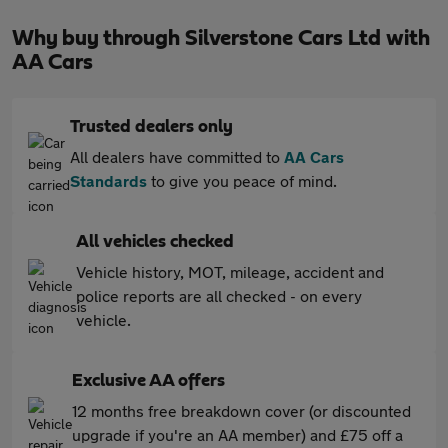
Why buy through Silverstone Cars Ltd with
AA Cars
Trusted dealers only
All dealers have committed to
AA Cars
Standards
to give you peace of mind.
All vehicles checked
Vehicle history, MOT, mileage, accident and
police reports are all checked - on every
vehicle.
Exclusive AA offers
12 months free breakdown cover (or discounted
upgrade if you're an AA member) and £75 off a