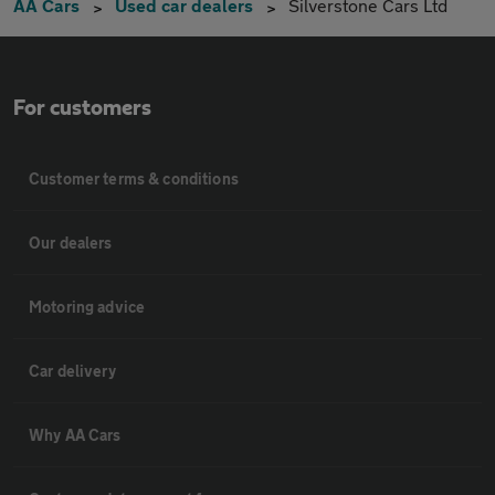
AA Cars
Used car dealers
Silverstone Cars Ltd
For customers
Customer terms & conditions
Our dealers
Motoring advice
Car delivery
Why AA Cars