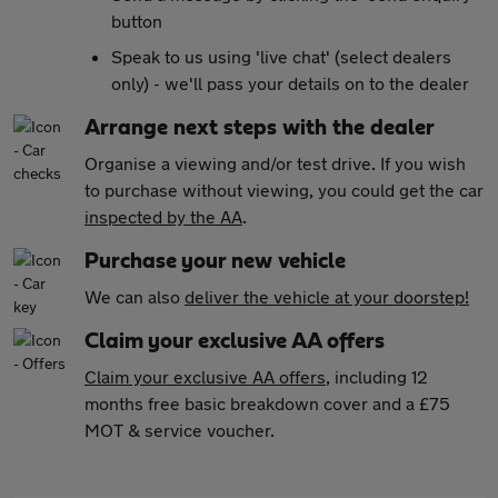
button
Speak to us using 'live chat' (select dealers
only) - we'll pass your details on to the dealer
Arrange next steps with the dealer
Organise a viewing and/or test drive. If you wish
to purchase without viewing, you could get the car
inspected by the AA
.
Purchase your new vehicle
We can also
deliver the vehicle at your doorstep!
Claim your exclusive AA offers
Claim your exclusive AA offers
, including 12
months free basic breakdown cover and a £75
MOT & service voucher.