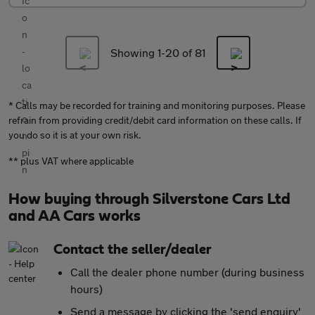
Showing 1-
20
of 81
* Calls may be recorded for training and monitoring purposes. Please
refrain from providing credit/debit card information on these calls. If
you do so it is at your own risk.
** plus VAT where applicable
How buying through Silverstone Cars Ltd
and AA Cars works
Contact the seller/dealer
Call the dealer phone number (during business
hours)
Send a message by clicking the 'send enquiry'