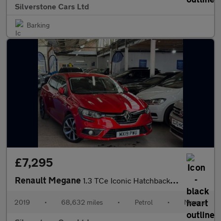
Silverstone Cars Ltd
Barking
£7,295
Renault Megane
1.3 TCe Iconic Hatchback 5dr Petrol Manual Euro 6 (s/s) (140 ps)
2019
•
68,632 miles
•
Petrol
•
Manual