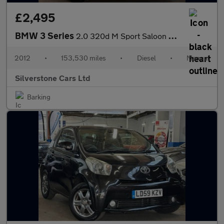
£2,495
BMW 3 Series
2.0 320d M Sport Saloon 4dr Diesel Manual Euro 5 (s/s) (184 ps)
2012
•
153,530 miles
•
Diesel
•
Manual
Silverstone Cars Ltd
Barking