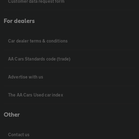
Customer data request form
For dealers
Car dealer terms & conditions
AA Cars Standards code (trade)
Advertise with us
The AA Cars Used car index
Other
Contact us