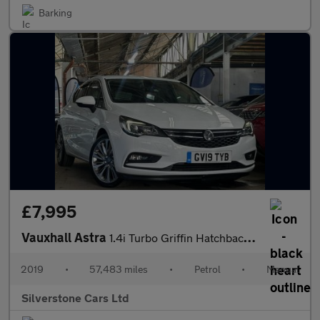
Barking
£7,995
Vauxhall Astra
1.4i Turbo Griffin Hatchback 5dr Petrol Manual Euro 6 (150 ps)
2019
•
57,483 miles
•
Petrol
•
Manual
Silverstone Cars Ltd