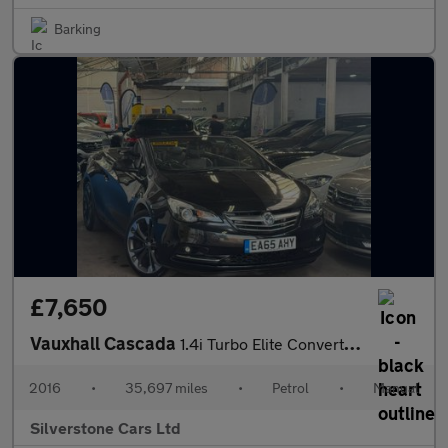
Barking
£7,650
Vauxhall Cascada
1.4i Turbo Elite Convertible 2dr Petrol Manual Euro 6 (s/s) (140
2016
•
35,697 miles
•
Petrol
•
Manual
Silverstone Cars Ltd