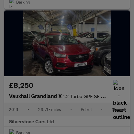
Barking
£8,250
Vauxhall Grandland X
1.2 Turbo GPF SE SUV 5dr Petrol Manual Euro 6 (s/s) (130 ps)
2019
•
29,717 miles
•
Petrol
•
Manual
Silverstone Cars Ltd
Barking