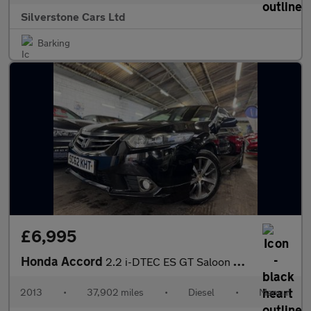
Silverstone Cars Ltd
Barking
£6,995
Honda Accord
2.2 i-DTEC ES GT Saloon 4dr Diesel Manual Euro 5 (150 ps)
2013
•
37,902 miles
•
Diesel
•
Manual