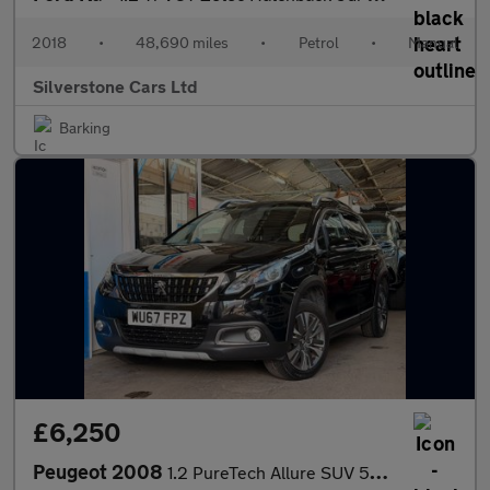
2018
•
48,690 miles
•
Petrol
•
Manual
Silverstone Cars Ltd
Barking
£6,250
Peugeot 2008
1.2 PureTech Allure SUV 5dr Petrol Manual Euro 6 (82 ps)