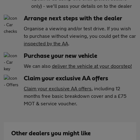
only) - we'll pass your details on to the dealer
Arrange next steps with the dealer
Organise a viewing and/or test drive. If you wish
to purchase without viewing, you could get the car
inspected by the AA
.
Purchase your new vehicle
We can also
deliver the vehicle at your doorstep!
Claim your exclusive AA offers
Claim your exclusive AA offers
, including 12
months free basic breakdown cover and a £75
MOT & service voucher.
Other dealers you might like