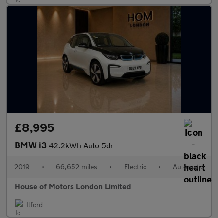
£8,995
BMW i3
42.2kWh Auto 5dr
2019
•
66,652 miles
•
Electric
•
Automatic
House of Motors London Limited
Ilford