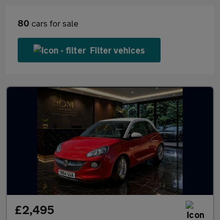
80
cars for sale
Filter vehices
£2,495