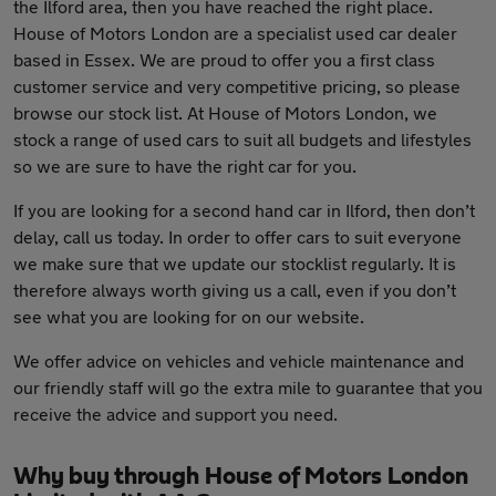
the Ilford area, then you have reached the right place.
House of Motors London are a specialist used car dealer
based in Essex. We are proud to offer you a first class
customer service and very competitive pricing, so please
browse our stock list. At House of Motors London, we
stock a range of used cars to suit all budgets and lifestyles
so we are sure to have the right car for you.
If you are looking for a second hand car in Ilford, then don’t
delay, call us today. In order to offer cars to suit everyone
we make sure that we update our stocklist regularly. It is
therefore always worth giving us a call, even if you don’t
see what you are looking for on our website.
We offer advice on vehicles and vehicle maintenance and
our friendly staff will go the extra mile to guarantee that you
receive the advice and support you need.
Why buy through House of Motors London