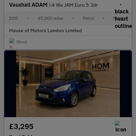
Vauxhall ADAM
1.4 16v JAM Euro 5 3dr
2015
•
95,000 miles
•
Petrol
•
Manual
House of Motors London Limited
Ilford
£3,295