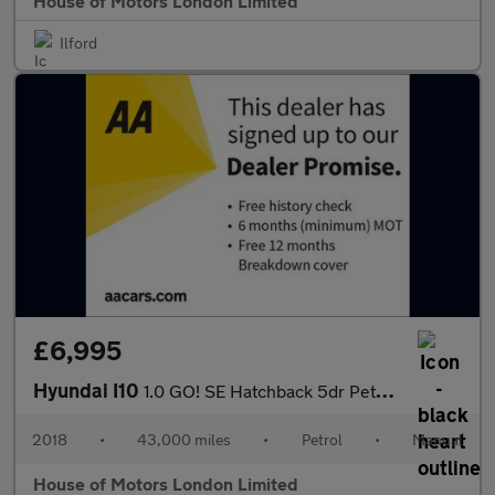
House of Motors London Limited
Ilford
£6,995
Hyundai I10
1.0 GO! SE Hatchback 5dr Petrol Manual Euro 6 (67 ps)
2018
•
43,000 miles
•
Petrol
•
Manual
House of Motors London Limited