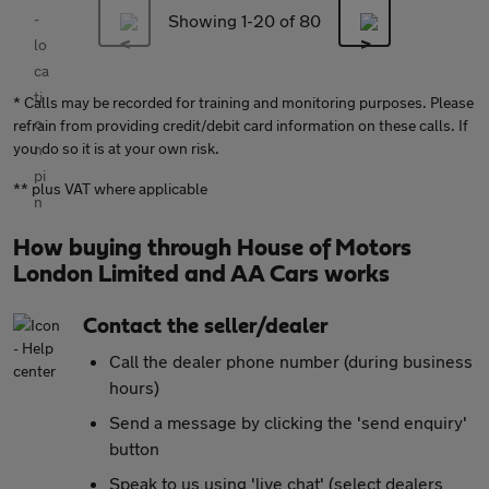
Showing 1-
20
of 80
* Calls may be recorded for training and monitoring purposes. Please
refrain from providing credit/debit card information on these calls. If
you do so it is at your own risk.
** plus VAT where applicable
How buying through House of Motors
London Limited and AA Cars works
Contact the seller/dealer
Call the dealer phone number (during business
hours)
Send a message by clicking the 'send enquiry'
button
Speak to us using 'live chat' (select dealers