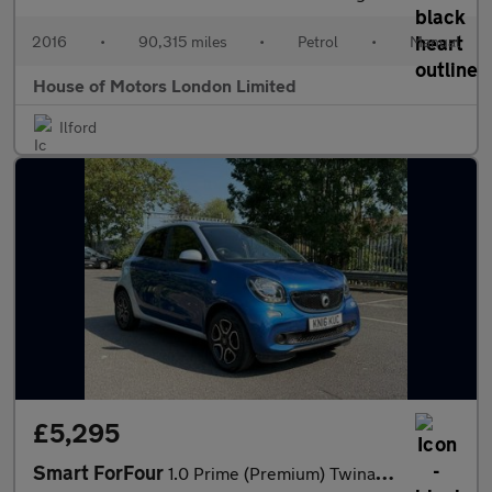
2016
•
90,315 miles
•
Petrol
•
Manual
House of Motors London Limited
Ilford
£5,295
Smart ForFour
1.0 Prime (Premium) Twinamic Euro 6 (s/s) 5dr