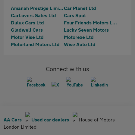
Amanah Prestige Limited
Car Planet Ltd
CarLovers Sales Ltd
Cars Spot
Dulux Cars Ltd
Four Friends Motors Ltd
Gladwell Cars
Lucky Seven Motors
Motor Vise Ltd
Motorexe Ltd
Motorland Motors Ltd
Wise Auto Ltd
Connect with us
AA Cars
Used car dealers
House of Motors
London Limited