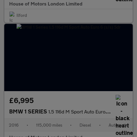
House of Motors London Limited
Ilford
£6,995
BMW 1 SERIES
1.5 116d M Sport Auto Euro 6 (s/s) 5dr
2016
•
115,000 miles
•
Diesel
•
Automatic