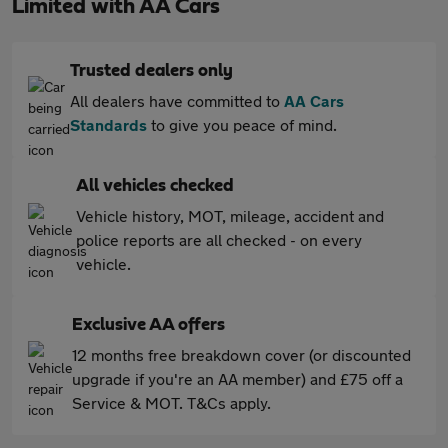
Limited with AA Cars
Trusted dealers only
All dealers have committed to
AA Cars
Standards
to give you peace of mind.
All vehicles checked
Vehicle history, MOT, mileage, accident and
police reports are all checked - on every
vehicle.
Exclusive AA offers
12 months free breakdown cover (or discounted
upgrade if you're an AA member) and £75 off a
Service & MOT. T&Cs apply.