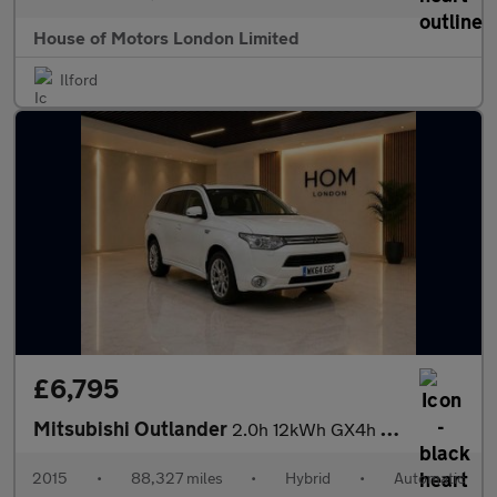
House of Motors London Limited
Ilford
£6,795
Mitsubishi Outlander
2.0h 12kWh GX4h CVT 4WD Euro 5 (s/s) 5dr
2015
•
88,327 miles
•
Hybrid
•
Automatic