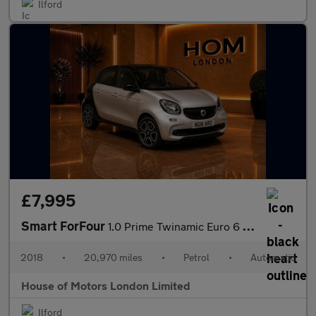
Ilford
£7,995
Smart ForFour
1.0 Prime Twinamic Euro 6 (s/s) 5dr
2018
•
20,970 miles
•
Petrol
•
Automatic
House of Motors London Limited
Ilford