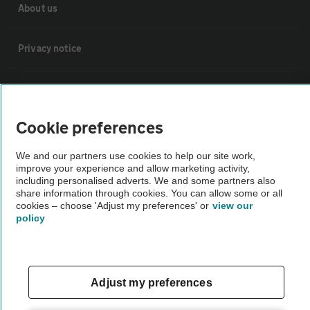
About us
Privacy notice
Cookie policy
Cookie preferences
Sitemap
We and our partners use cookies to help our site work,
improve your experience and allow marketing activity,
Vehicle Inspections
including personalised adverts. We and some partners also
share information through cookies. You can allow some or all
cookies – choose 'Adjust my preferences' or
view our
The AA recommends an AA Cars Vehicle Inspection before purchase.
policy
Not all cars are mechanically checked by the AA.
Vehicle Inspection
Adjust my preferences
theAA.com