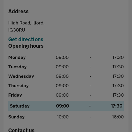
Address
High Road, Ilford,
IG38RU
Get directions
Opening hours
Monday
09:00
-
17:30
Tuesday
09:00
-
17:30
Wednesday
09:00
-
17:30
Thursday
09:00
-
17:30
Friday
09:00
-
17:30
Saturday
09:00
-
17:30
Sunday
10:00
-
16:00
Contact us