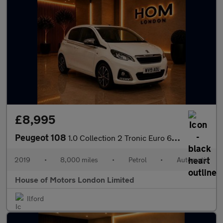
£8,995
Peugeot 108
1.0 Collection 2 Tronic Euro 6 5dr
2019
•
8,000 miles
•
Petrol
•
Automatic
House of Motors London Limited
Ilford