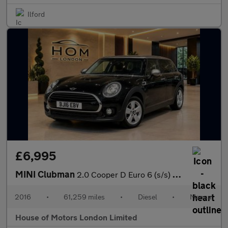
Ilford
£6,995
MINI Clubman
2.0 Cooper D Euro 6 (s/s) 6dr
2016
•
61,259 miles
•
Diesel
•
Manual
House of Motors London Limited