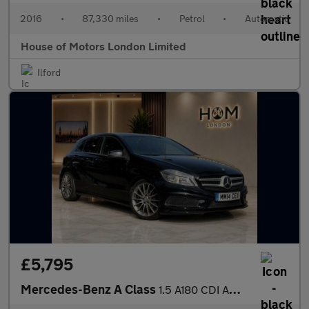
2016
•
87,330 miles
•
Petrol
•
Automatic
House of Motors London Limited
Ilford
£5,795
Mercedes-Benz A Class
1.5 A180 CDI AMG Sport 7G-DCT Euro 5 (s/s) 5dr