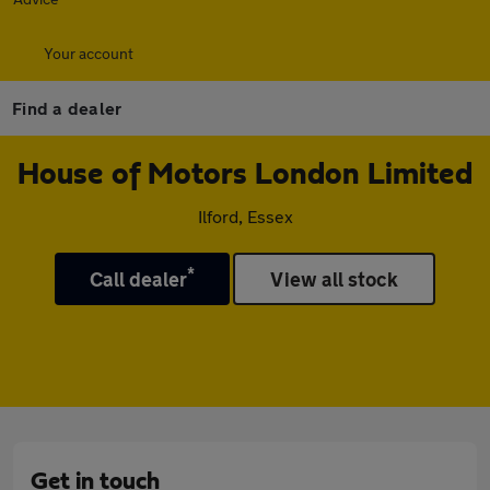
Your account
Find a dealer
House of Motors London Limited
Ilford, Essex
*
Call dealer
View all stock
Get in touch