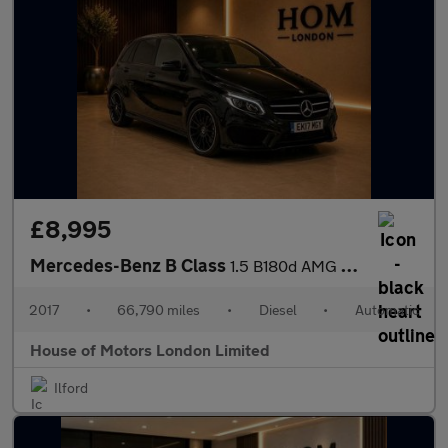
£8,995
Mercedes-Benz B Class
1.5 B180d AMG Line (Premium) 7G-DCT Euro 6 (s/s) 5dr
2017
•
66,790 miles
•
Diesel
•
Automatic
House of Motors London Limited
Ilford