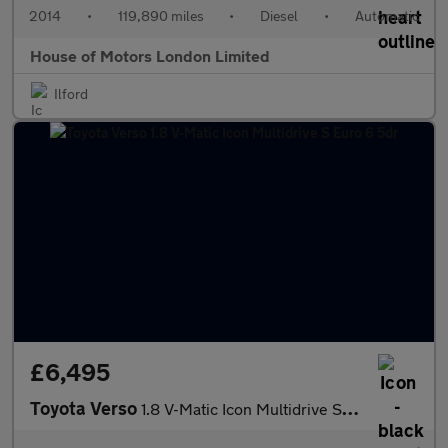
2014
•
119,890 miles
•
Diesel
•
Automatic
House of Motors London Limited
Ilford
£6,495
Toyota Verso
1.8 V-Matic Icon Multidrive S Euro 6 5dr