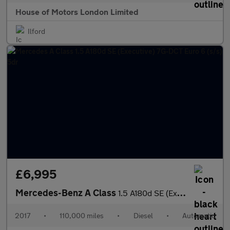
House of Motors London Limited
Ilford
£6,995
Mercedes-Benz A Class
1.5 A180d SE (Executive) 7G-DCT Euro 6 (s/s) 5dr
2017
•
110,000 miles
•
Diesel
•
Automatic