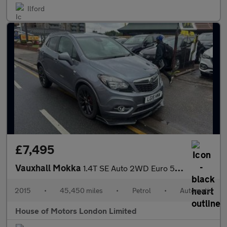
Ilford
£7,495
Vauxhall Mokka
1.4T SE Auto 2WD Euro 5 5dr
2015
•
45,450 miles
•
Petrol
•
Automatic
House of Motors London Limited