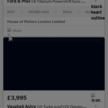
Ford B-Max
1.6 Titanium Powershift Euro 5 5dr
2015
•
119,990 miles
•
Petrol
•
Automatic
House of Motors London Limited
Ilford
£3,995
Vauxhall Astra
1.0i Turbo ecoFLEX Design Euro 6 (s/s) 5dr