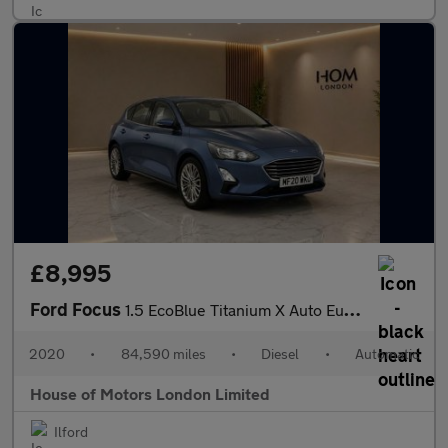
£8,995
Ford Focus
1.5 EcoBlue Titanium X Auto Euro 6 (s/s) 5dr
2020
•
84,590 miles
•
Diesel
•
Automatic
House of Motors London Limited
Ilford