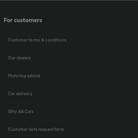
For customers
Customer terms & conditions
Our dealers
Motoring advice
Car delivery
Why AA Cars
Customer data request form