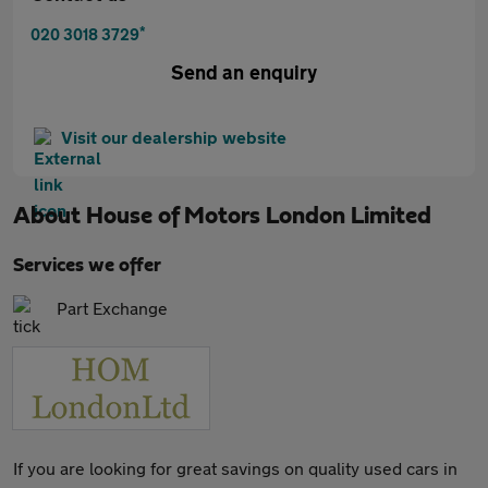
*
020 3018 3729
Send an enquiry
Visit our dealership website
About
House of Motors London Limited
Services we offer
Part Exchange
If you are looking for great savings on quality used cars in