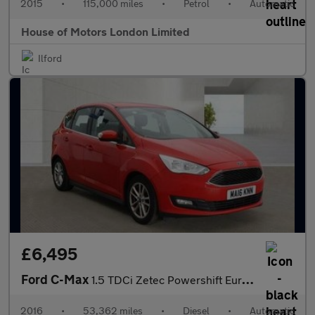
2015
•
115,000 miles
•
Petrol
•
Automatic
House of Motors London Limited
Ilford
£6,495
Ford C-Max
1.5 TDCi Zetec Powershift Euro 6 (s/s) 5dr
2016
•
53,362 miles
•
Diesel
•
Automatic