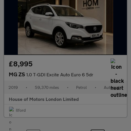
£8,995
MG ZS
1.0 T-GDI Excite Auto Euro 6 5dr
2019
•
59,370 miles
•
Petrol
•
Automatic
House of Motors London Limited
Ilford