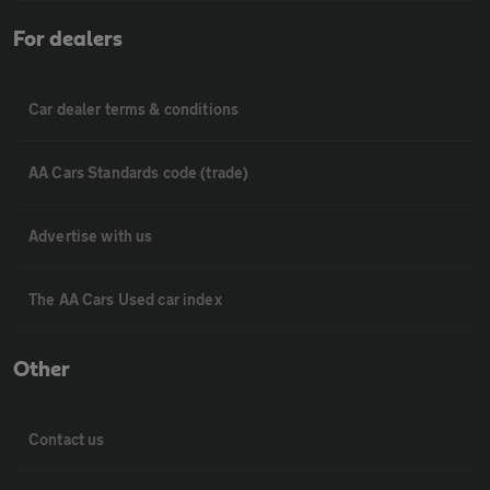
For dealers
Car dealer terms & conditions
AA Cars Standards code (trade)
Advertise with us
The AA Cars Used car index
Other
Contact us