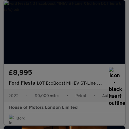
£8,995
Ford Fiesta
1.0T EcoBoost MHEV ST-Line X Edition DCT Euro 6 (s/s) 5dr
2022
•
90,000 miles
•
Petrol
•
Automatic
House of Motors London Limited
Ilford