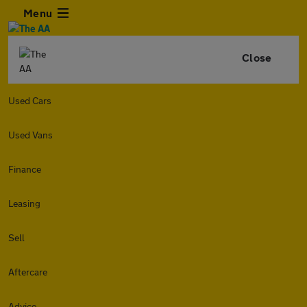
Menu
Close
Used Cars
Used Vans
Finance
Leasing
Sell
Aftercare
Advice