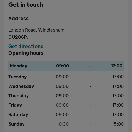
Get in touch
Address
London Road, Windlesham,
GU206PJ
Get directions
Opening hours
Monday
09:00
-
17:00
Tuesday
09:00
-
17:00
Wednesday
09:00
-
17:00
Thursday
09:00
-
17:00
Friday
09:00
-
17:00
Saturday
09:00
-
17:00
Sunday
10:30
-
15:00