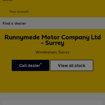
Your account
Find a dealer
Runnymede Motor Company Ltd
- Surrey
Windlesham, Surrey
*
Call dealer
View all stock