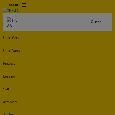
Menu
Close
Used Cars
Used Vans
Finance
Leasing
Sell
Aftercare
Advice