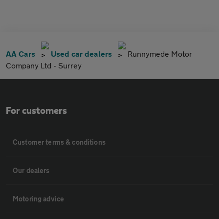
AA Cars
Used car dealers
Runnymede Motor
Company Ltd - Surrey
For customers
Customer terms & conditions
Our dealers
Motoring advice