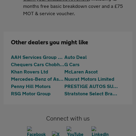
months free basic breakdown cover and a £75
MOT & service voucher.
Other dealers you might like
AAH Services Group Limited
Auto Deal
Chequers Cars Chobham
G Cars
Khan Rovers Ltd
McLaren Ascot
Mercedes-Benz of Ascot
Nusrat Motors Limited
Penny Hill Motors
PRESTIGE AUTOS SURREY
RSG Motor Group
Stratstone Select Bracknell
Connect with us