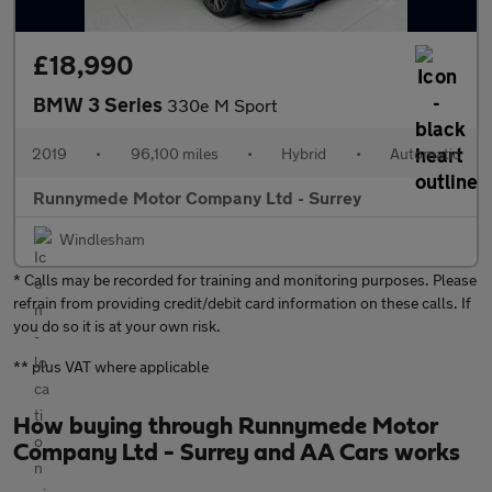
£18,990
BMW 3 Series
330e M Sport
2019
•
96,100 miles
•
Hybrid
•
Automatic
Runnymede Motor Company Ltd - Surrey
Windlesham
* Calls may be recorded for training and monitoring purposes. Please
refrain from providing credit/debit card information on these calls. If
you do so it is at your own risk.
** plus VAT where applicable
How buying through Runnymede Motor
Company Ltd - Surrey and AA Cars works