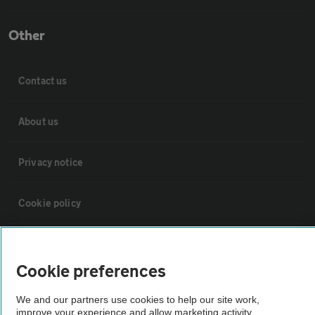
Other
Contact us
About us
Privacy notice
Cookie policy
Sitemap
Cookie preferences
Vehicle Inspections
We and our partners use cookies to help our site work,
improve your experience and allow marketing activity,