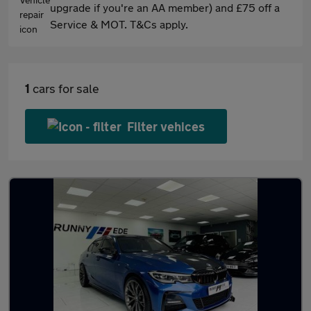
upgrade if you're an AA member) and £75 off a
Service & MOT. T&Cs apply.
1
cars for sale
Filter vehices