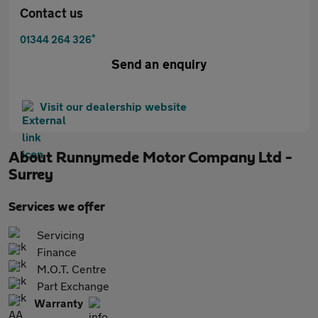
Contact us
*
01344 264 326
Send an enquiry
Visit our dealership website
About
Runnymede Motor Company Ltd -
Surrey
Services we offer
Servicing
Finance
M.O.T. Centre
Part Exchange
Warranty