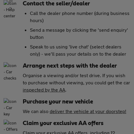
Contact the seller/dealer
Call the dealer phone number (during business
hours)
Send a message by clicking the 'send enquiry'
button
Speak to us using 'live chat' (select dealers
only) - we'll pass your details on to the dealer
Arrange next steps with the dealer
Organise a viewing and/or test drive. If you wish
to purchase without viewing, you could get the car
inspected by the AA
.
Purchase your new vehicle
We can also
deliver the vehicle at your doorstep!
Claim your exclusive AA offers
Claim your exclusive AA offers
, including 12