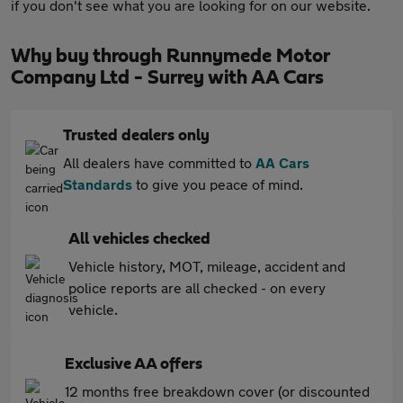
if you don't see what you are looking for on our website.
Why buy through Runnymede Motor
Company Ltd - Surrey with AA Cars
Trusted dealers only
All dealers have committed to
AA Cars
Standards
to give you peace of mind.
All vehicles checked
Vehicle history, MOT, mileage, accident and
police reports are all checked - on every
vehicle.
Exclusive AA offers
12 months free breakdown cover (or discounted