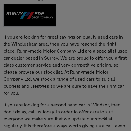
If you are looking for great savings on quality used cars in
the Windlesham area, then you have reached the right
place. Runnymede Motor Company Ltd are a specialist used
car dealer based in Surrey. We are proud to offer you a first
class customer service and very competitive pricing, so
please browse our stock list. At Runnymede Motor
Company Ltd, we stock a range of used cars to suit all
budgets and lifestyles so we are sure to have the right car
for you.
If you are looking for a second hand car in Windsor, then
don't delay, call us today. In order to offer cars to suit
everyone we make sure that we update our stocklist
regularly. It is therefore always worth giving us a call, even