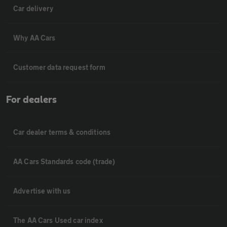
Car delivery
Why AA Cars
Customer data request form
For dealers
Car dealer terms & conditions
AA Cars Standards code (trade)
Advertise with us
The AA Cars Used car index